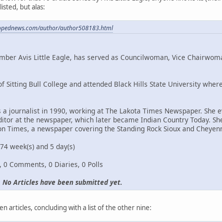
isted, but alas:
.opednews.com/author/author508183.html
ember Avis Little Eagle, has served as Councilwoman, Vice Chairwom
of Sitting Bull College and attended Black Hills State University w
s a journalist in 1990, working at The Lakota Times Newspaper. She
itor at the newspaper, which later became Indian Country Today. She 
ton Times, a newspaper covering the Standing Rock Sioux and Cheyenn
4 week(s) and 5 day(s)
s, 0 Comments, 0 Diaries, 0 Polls
:
No Articles have been submitted yet.
n articles, concluding with a list of the other nine: