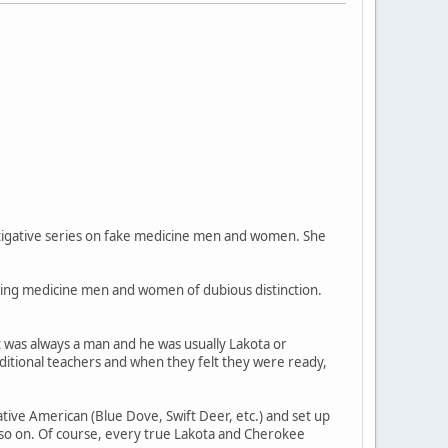
vestigative series on fake medicine men and women. She
ring medicine men and women of dubious distinction.
 was always a man and he was usually Lakota or
ditional teachers and when they felt they were ready,
ve American (Blue Dove, Swift Deer, etc.) and set up
so on. Of course, every true Lakota and Cherokee