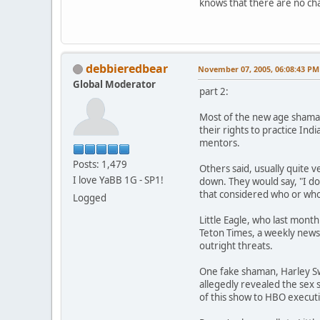
knows that there are no cha
debbieredbear
November 07, 2005, 06:08:43 PM
Global Moderator
part 2:
Most of the new age shaman
their rights to practice In
mentors.
Posts: 1,479
Others said, usually quite
I love YaBB 1G - SP1!
down. They would say, "I do
that considered who or who 
Logged
Little Eagle, who last mont
Teton Times, a weekly news
outright threats.
One fake shaman, Harley Swi
allegedly revealed the sex 
of this show to HBO execut