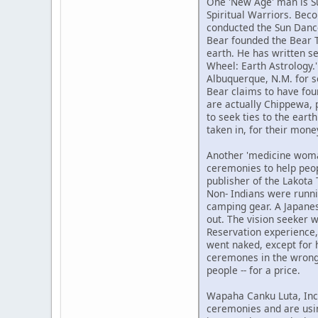
One 'New Age' man is Su
Spiritual Warriors. Bec
conducted the Sun Dance 
Bear founded the Bear Tr
earth. He has written se
Wheel: Earth Astrology.
Albuquerque, N.M. for s
Bear claims to have foun
are actually Chippewa, p
to seek ties to the eart
taken in, for their mone
Another 'medicine woman
ceremonies to help peop
publisher of the Lakota
Non- Indians were runni
camping gear. A Japanes
out. The vision seeker w
Reservation experience,
went naked, except for 
ceremones in the wrong w
people -- for a price.
Wapaha Canku Luta, Inc.
ceremonies and are usin