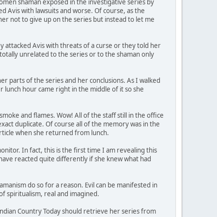
women shaman exposed in the investigative series by
ed Avis with lawsuits and worse. Of course, as the
her not to give up on the series but instead to let me
attacked Avis with threats of a curse or they told her
totally unrelated to the series or to the shaman only
ther parts of the series and her conclusions. As I walked
er lunch hour came right in the middle of it so she
e and flames. Wow! All of the staff still in the office
exact duplicate. Of course all of the memory was in the
article when she returned from lunch.
tor. In fact, this is the first time I am revealing this
d have reacted quite differently if she knew what had
hamanism do so for a reason. Evil can be manifested in
 spiritualism, real and imagined.
Indian Country Today should retrieve her series from