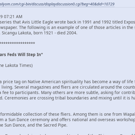
ailyom.com/cgi-bin/discuss/displaydiscussion0.cgi?beg=40&did=10729
29 07:21 AM
rt series that Avis Little Eagle wrote back in 1991 and 1992 titled E
spaper. The following is an example of one of those articles in the 
, Sicangu Lakota, born 1921 - died 2004.
*****************
rs Feds Will Step In"
he Lakota Times)
ng a price tag on Native American spirituality has become a way of
e living. Several magazines and fliers are circulated around the co
fee to participants. Many others are more subtle, asking for contribut
. Ceremonies are crossing tribal boundaries and mixing until it is ha
formidable collection of these fliers. Among them is one from Wapaha 
orm a Sun Dance ceremony and offers national and overseas workshop
e Sun Dance, and the Sacred Pipe.