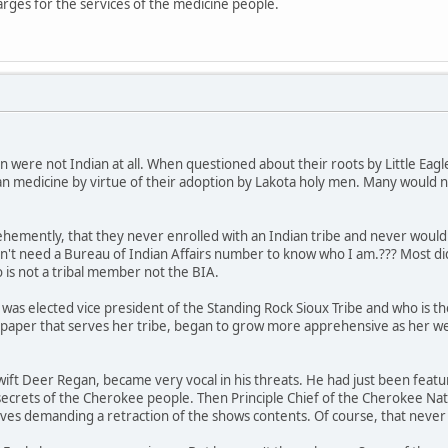
rges for the services of the medicine people.
 were not Indian at all. When questioned about their roots by Little Ea
dian medicine by virtue of their adoption by Lakota holy men. Many would no
 vehemently, that they never enrolled with an Indian tribe and never wou
n't need a Bureau of Indian Affairs number to know who I am.??? Most didn
is not a tribal member not the BIA.
h was elected vice president of the Standing Rock Sioux Tribe and who is t
paper that serves her tribe, began to grow more apprehensive as her w
ft Deer Regan, became very vocal in his threats. He had just been featur
secrets of the Cherokee people. Then Principle Chief of the Cherokee Nati
ives demanding a retraction of the shows contents. Of course, that neve