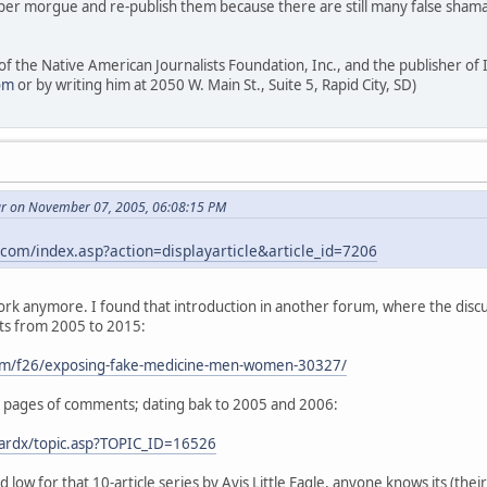
per morgue and re-publish them because there are still many false shama
 of the Native American Journalists Foundation, Inc., and the publisher o
om
or by writing him at 2050 W. Main St., Suite 5, Rapid City, SD)
ar on November 07, 2005, 06:08:15 PM
com/index.asp?action=displayarticle&article_id=7206
 work anymore. I found that introduction in another forum, where the dis
ts from 2005 to 2015:
om/f26/exposing-fake-medicine-men-women-30327/
 5 pages of comments; dating bak to 2005 and 2006:
oardx/topic.asp?TOPIC_ID=16526
 low for that 10-article series by Avis Little Eagle, anyone knows its (th