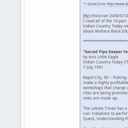
Quote from:
http://www.d
[By] Historian 2008/07/
I read all of the 10-pa
Indian Country Today new
about Wallace Black Elk
**********************
"Sacred Pipe Keeper Fea
by Avis Little Eagle
Indian Country Today (T
7 July 1991
Rapid City, SD -- Putti
make a highly profitabl
workshops that charge a 
rites are being promoted
ones are made up.
The Lakota Times has a 
con- tributions to perf
Quest, Understanding th