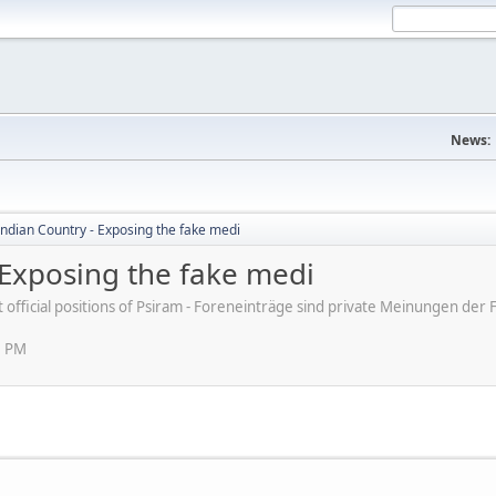
News:
ndian Country - Exposing the fake medi
 Exposing the fake medi
ot official positions of Psiram - Foreneinträge sind private Meinungen d
5 PM