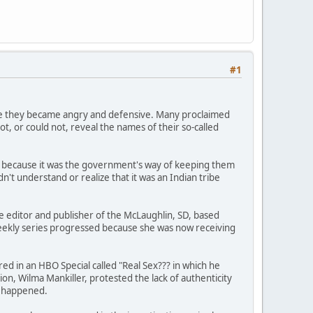
#1
gle they became angry and defensive. Many proclaimed
t, or could not, reveal the names of their so-called
ld because it was the government's way of keeping them
't understand or realize that it was an Indian tribe
he editor and publisher of the McLaughlin, SD, based
eekly series progressed because she was now receiving
ed in an HBO Special called "Real Sex??? in which he
on, Wilma Mankiller, protested the lack of authenticity
r happened.