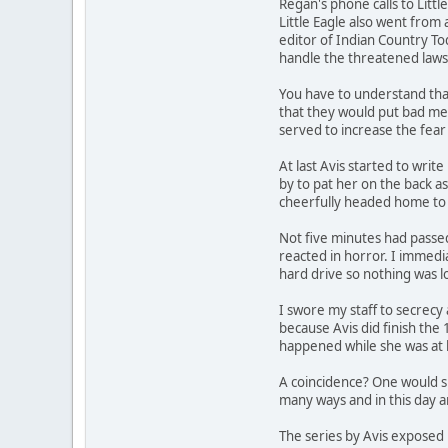
Regan's phone calls to Lit
Little Eagle also went from
editor of Indian Country Tod
handle the threatened laws
You have to understand that
that they would put bad med
served to increase the fear
At last Avis started to write
by to pat her on the back as
cheerfully headed home to 
Not five minutes had passed
reacted in horror. I immedia
hard drive so nothing was l
I swore my staff to secrecy 
because Avis did finish the 
happened while she was at 
A coincidence? One would su
many ways and in this day 
The series by Avis exposed