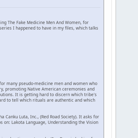
xposing The Fake Medicine Men And Women, for
series I happened to have in my files, which talks
 life for many pseudo-medicine men and women who
untry, promoting Native American ceremonies and
ions. It is getting hard to discern which tribe's
rd to tell which rituals are authentic and which
Canku Luta, Inc., (Red Road Society). It asks for
s on: Lakota Language, Understanding the Vision