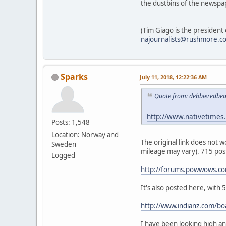
the dustbins of the newspa
(Tim Giago is the president
najournalists@rushmore.c
Sparks
July 11, 2018, 12:22:36 AM
Quote from: debbieredbe
http://www.nativetimes.
Posts: 1,548
Location: Norway and
The original link does not
Sweden
mileage may vary). 715 pos
Logged
http://forums.powwows.c
It's also posted here, with
http://www.indianz.com/b
I have been looking high and