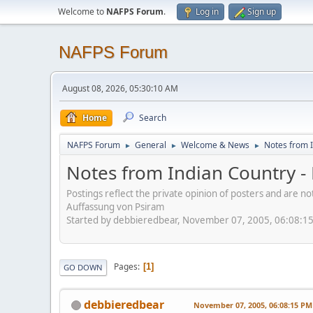
Welcome to
NAFPS Forum
.
Log in
Sign up
NAFPS Forum
August 08, 2026, 05:30:10 AM
Home
Search
NAFPS Forum
General
Welcome & News
Notes from I
►
►
►
Notes from Indian Country -
Postings reflect the private opinion of posters and are n
Auffassung von Psiram
Started by debbieredbear, November 07, 2005, 06:08:1
Pages
1
GO DOWN
debbieredbear
November 07, 2005, 06:08:15 PM