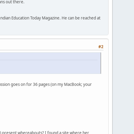
ns out there.
f Indian Education Today Magazine. He can be reached at
#2
cussion goes on for 36 pages (on my MacBook; your
eir) present whereabouts? I found a site where her