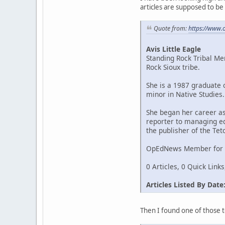
articles are supposed to be l
Quote from:
https://www
Avis Little Eagle
Standing Rock Tribal M
Rock Sioux tribe.
She is a 1987 graduate 
minor in Native Studies.
She began her career a
reporter to managing ed
the publisher of the Te
OpEdNews Member for 7
0 Articles, 0 Quick Link
Articles Listed By Date
Then I found one of those te