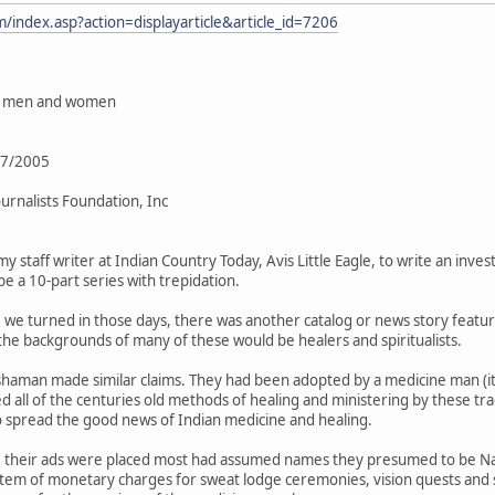
/index.asp?action=displayarticle&article_id=7206
ne men and women
1/7/2005
urnalists Foundation, Inc
 my staff writer at Indian Country Today, Avis Little Eagle, to write an in
e a 10-part series with trepidation.
we turned in those days, there was another catalog or news story featu
n the backgrounds of many of these would be healers and spiritualists.
haman made similar claims. They had been adopted by a medicine man (it
 all of the centuries old methods of healing and ministering by these tra
o spread the good news of Indian medicine and healing.
 their ads were placed most had assumed names they presumed to be Nati
tem of monetary charges for sweat lodge ceremonies, vision quests and 