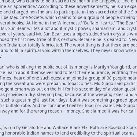
n Bear, who claims to be a sacred teacher of the Chippewa. One of h
ome an apprentice.' According to these advertisements, he is an expe
and charged non-Indians to participate in this sacred rite of the Siou
ibe Medicine Society, which claims to be a group of people striving t
veral books, 'At Home in the Wilderness,' 'Buffalo Hearts,' 'The Bear 
' Mr. Sun Bear writes a lot about mystic power, shamanism, and cryst
everal years, said Mr. Sun Bear uses a pipe studded with crystals whi
ded the first new tribe of this century. Because he is geared to 'Ne
an-Indian, or totally fabricated. The worst thing is that there are 
h and to fill a spiritual void within themselves. They never know wh
y.
' who is bilking the public out of its money is Marilyn Youngbird, an
le learn about themselves and to test their endurance, entitling the
 Times, heard of one such quest and joined a group of 38 people near 
ng the sweat and were preparing tobacco ties. Mr. Giago said part
e gentleman was out on the hill for his second day of a vision quest,
as provided a dry, sleeping bag, because of the weeping skies, and a 
 such a quest might last four days, but it was something agreed upo
his buffalo robe. And he consumed neither food nor water. Mr. Giag
ay and for the wrong reason -- money. She claimed it was her call in 
, is run by Gerald Ice and Wallace Black Elk. Both are Rosebud Sioux 
g honorable Indian names to lend credibility to the spiritual scams.