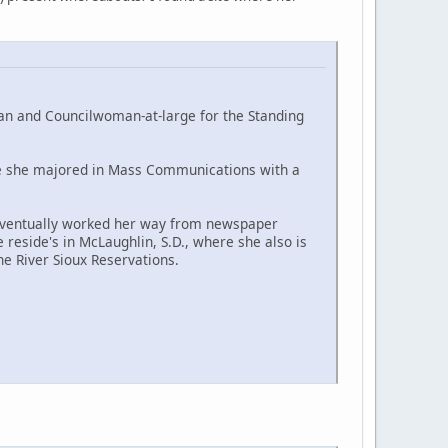
an and Councilwoman-at-large for the Standing
here she majored in Mass Communications with a
 eventually worked her way from newspaper
reside's in McLaughlin, S.D., where she also is
e River Sioux Reservations.