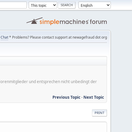
Chat
* Problems? Please contact support at newagefraud dot org
er Forenmitglieder und entsprechen nicht unbedingt der
Previous Topic
-
Next Topic
PRINT