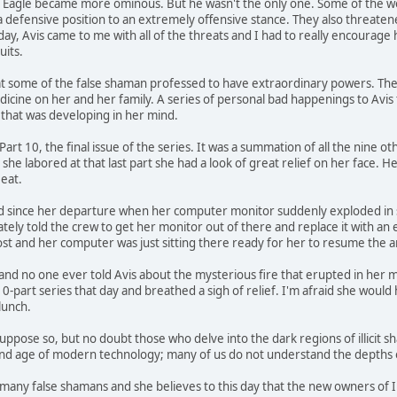
tle Eagle became more ominous. But he wasn't the only one. Some of the 
 a defensive position to an extremely offensive stance. They also threaten
ay, Avis came to me with all of the threats and I had to really encourage 
uits.
 some of the false shaman professed to have extraordinary powers. They 
icine on her and her family. A series of personal bad happenings to Avis 
 that was developing in her mind.
 Part 10, the final issue of the series. It was a summation of all the nine o
 she labored at that last part she had a look of great relief on her face. H
eat.
 since her departure when her computer monitor suddenly exploded in smok
tely told the crew to get her monitor out of there and replace it with an 
ost and her computer was just sitting there ready for her to resume the 
and no one ever told Avis about the mysterious fire that erupted in her moni
10-part series that day and breathed a sigh of relief. I'm afraid she woul
lunch.
ppose so, but no doubt those who delve into the dark regions of illicit s
and age of modern technology; many of us do not understand the depths of
 many false shamans and she believes to this day that the new owners of 