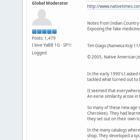
Global Moderator
http://www.nativetimes.com
Notes from Indian Country
Exposing the fake medici
Posts: 1,479
I love YaBB 1G - SP1!
Tim Giago (Nanwica Kciji 1
Logged
© 2005, Native American Jo
In the early 1990's I asked
tackled what turned out to b
It seemed that everywhere 
An eerie similarity arose i
So many of these new age s
Cherokee). They had learned
they set out on their own t
In the many catalogs where
shop. They developed a sys