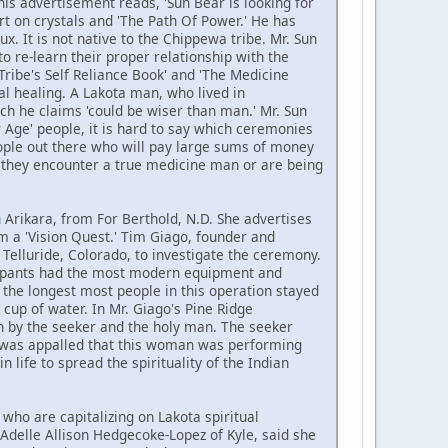
is advertisement reads, 'Sun Bear is looking for
rt on crystals and 'The Path Of Power.' He has
x. It is not native to the Chippewa tribe. Mr. Sun
o re-learn their proper relationship with the
Tribe's Self Reliance Book' and 'The Medicine
al healing. A Lakota man, who lived in
ch he claims 'could be wiser than man.' Mr. Sun
w Age' people, it is hard to say which ceremonies
people out there who will pay large sums of money
en they encounter a true medicine man or are being
 Arikara, from For Berthold, N.D. She advertises
m a 'Vision Quest.' Tim Giago, founder and
Telluride, Colorado, to investigate the ceremony.
icipants had the most modern equipment and
 the longest most people in this operation stayed
cup of water. In Mr. Giago's Pine Ridge
n by the seeker and the holy man. The seeker
o was appalled that this woman was performing
life to spread the spirituality of the Indian
who are capitalizing on Lakota spiritual
 Adelle Allison Hedgecoke-Lopez of Kyle, said she