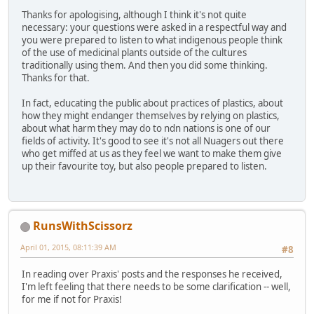
Thanks for apologising, although I think it's not quite
necessary: your questions were asked in a respectful way and
you were prepared to listen to what indigenous people think
of the use of medicinal plants outside of the cultures
traditionally using them. And then you did some thinking.
Thanks for that.
In fact, educating the public about practices of plastics, about
how they might endanger themselves by relying on plastics,
about what harm they may do to ndn nations is one of our
fields of activity. It's good to see it's not all Nuagers out there
who get miffed at us as they feel we want to make them give
up their favourite toy, but also people prepared to listen.
RunsWithScissorz
April 01, 2015, 08:11:39 AM
#8
In reading over Praxis' posts and the responses he received,
I'm left feeling that there needs to be some clarification -- well,
for me if not for Praxis!