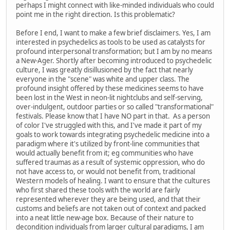
perhaps I might connect with like-minded individuals who could
point me in the right direction. Is this problematic?
Before I end, I want to make a few brief disclaimers. Yes, I am
interested in psychedelics as tools to be used as catalysts for
profound interpersonal transformation; but I am by no means
a New-Ager. Shortly after becoming introduced to psychedelic
culture, I was greatly disillusioned by the fact that nearly
everyone in the "scene" was white and upper class. The
profound insight offered by these medicines seems to have
been lost in the West in neon-lit nightclubs and self-serving,
over-indulgent, outdoor parties or so called "transformational"
festivals. Please know that I have NO part in that. As a person
of color I've struggled with this, and I've made it part of my
goals to work towards integrating psychedelic medicine into a
paradigm where it's utilized by front-line communities that
would actually benefit from it; eg communities who have
suffered traumas as a result of systemic oppression, who do
not have access to, or would not benefit from, traditional
Western models of healing. I want to ensure that the cultures
who first shared these tools with the world are fairly
represented wherever they are being used, and that their
customs and beliefs are not taken out of context and packed
into a neat little new-age box. Because of their nature to
decondition individuals from larger cultural paradigms, I am