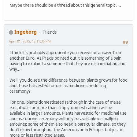
Maybe there should be a thread about this general topic ....
Ingeborg
Friends
April 01, 2015, 12:11:36 PM
#9
I think it's probably appropriate you receive an answer from
another Euro. As Praxis pointed out it is something of a pain
having to explain to someone that they are discriminating and
why....
Well, you do see the difference between plants grown for food
and those harvested for use as medicines or during
ceremony?
For one, plants domesticated (although in the case of maize
e.g., it was far more than simply 'domesticating') will be
available in larger amounts. Plants harvested for medicinal use
and use during ceremony will only be available in small(er)
amounts; some of them also need a particular climate, so they
don't grow throughout the Americas or in Europe, but just in
more or less restricted areas.