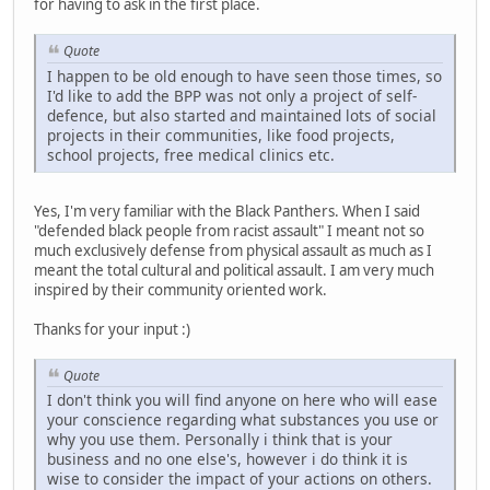
for having to ask in the first place.
Quote
I happen to be old enough to have seen those times, so
I'd like to add the BPP was not only a project of self-
defence, but also started and maintained lots of social
projects in their communities, like food projects,
school projects, free medical clinics etc.
Yes, I'm very familiar with the Black Panthers. When I said
"defended black people from racist assault" I meant not so
much exclusively defense from physical assault as much as I
meant the total cultural and political assault. I am very much
inspired by their community oriented work.
Thanks for your input :)
Quote
I don't think you will find anyone on here who will ease
your conscience regarding what substances you use or
why you use them. Personally i think that is your
business and no one else's, however i do think it is
wise to consider the impact of your actions on others.