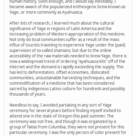
human history. Soon enough, and I would say inevitably, I
became aware of the popularized entheogenic brew known as
Yage, or more commonly as Ayahuasca.
After lots of research, I learned much about the cultural
significance of Yage in regions of Latin America and the
increasing problem of Western appropriation of this medicine.
Not only do local communities suffer as a result of the mass
influx of tourists traveling to experience Yage under the (paid)
supervision of so-called shamans; but due to the online
accessibility of the raw materials needed to brew Yage, there is
now a widespread trend of ordering "ayahuasca kits" off of the
internet and the demand is rapidly exceeding the supply. This
has led to deforestation, offset economies, dislocated
communities, unsustainable harvesting techniques, and the
commodification of a medicine that has been considered
sacred by indigenous Latino culture for hundreds and possibly
thousands of years.
Needless to say, I avoided partaking in any sort of Yage
ceremony for several years before finding myself invited to
attend one in the state of Oregon this past summer. The
ceremony was not free, and though it was organized by a
group of Taitas from Columbia, they were not present for this
particular ceremony. I was the only person of color present for