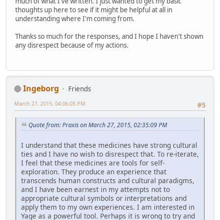
much of what I've written. I just wanted to get my basic
thoughts up here to see if it might be helpful at all in
understanding where I'm coming from.
Thanks so much for the responses, and I hope I haven't shown
any disrespect because of my actions.
Ingeborg
Friends
March 27, 2015, 04:06:05 PM
#5
Quote from: Praxis on March 27, 2015, 02:35:09 PM
I understand that these medicines have strong cultural
ties and I have no wish to disrespect that. To re-iterate,
I feel that these medicines are tools for self-
exploration. They produce an experience that
transcends human constructs and cultural paradigms,
and I have been earnest in my attempts not to
appropriate cultural symbols or interpretations and
apply them to my own experiences. I am interested in
Yage as a powerful tool. Perhaps it is wrong to try and