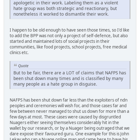
apologetic in their work. Labeling them as a violent
hate group was both strategic and reactionary, but
nonetheless it worked to dismantle their work.
I happen to be old enough to have seen those times, so I'd like
to add the BPP was not only a project of self-defence, but also
started and maintained lots of social projects in their
communities, like food projects, school projects, free medical
clinics etc.
Quote
But to be fair, there are a LOT of claims that NAFPS has
been shut down many times and is classified by many
many people as a hate group in disguise.
NAFPS has been shut down far less than the exploiters of ndn
peoples and ceremonies will wish for, and those cases far and
few between never managed to shut us down for more than a
few days at most. These cases were caused by disgruntled
Nuagers either seeing themselves considerably hit in the
wallet by our research, or by a Nuager being outraged that we
dare expose their favoured guru. One example for this is John
Lekay who ran a Nuage online mag and came here to have his