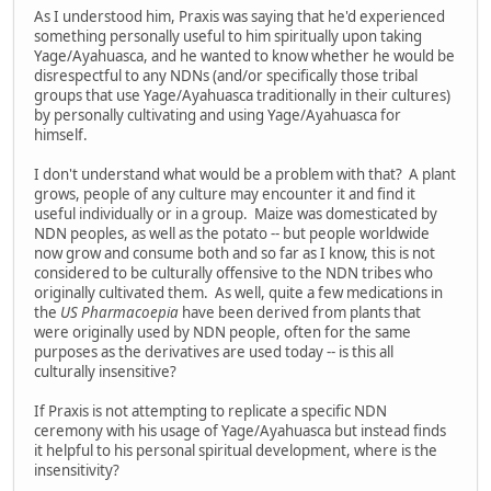
As I understood him, Praxis was saying that he'd experienced
something personally useful to him spiritually upon taking
Yage/Ayahuasca, and he wanted to know whether he would be
disrespectful to any NDNs (and/or specifically those tribal
groups that use Yage/Ayahuasca traditionally in their cultures)
by personally cultivating and using Yage/Ayahuasca for
himself.
I don't understand what would be a problem with that? A plant
grows, people of any culture may encounter it and find it
useful individually or in a group. Maize was domesticated by
NDN peoples, as well as the potato -- but people worldwide
now grow and consume both and so far as I know, this is not
considered to be culturally offensive to the NDN tribes who
originally cultivated them. As well, quite a few medications in
the
US Pharmacoepia
have been derived from plants that
were originally used by NDN people, often for the same
purposes as the derivatives are used today -- is this all
culturally insensitive?
If Praxis is not attempting to replicate a specific NDN
ceremony with his usage of Yage/Ayahuasca but instead finds
it helpful to his personal spiritual development, where is the
insensitivity?