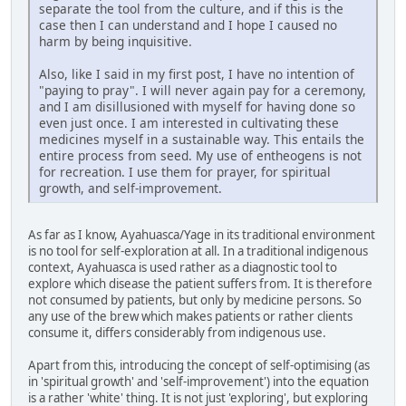
separate the tool from the culture, and if this is the
case then I can understand and I hope I caused no
harm by being inquisitive.
Also, like I said in my first post, I have no intention of
"paying to pray". I will never again pay for a ceremony,
and I am disillusioned with myself for having done so
even just once. I am interested in cultivating these
medicines myself in a sustainable way. This entails the
entire process from seed. My use of entheogens is not
for recreation. I use them for prayer, for spiritual
growth, and self-improvement.
As far as I know, Ayahuasca/Yage in its traditional environment
is no tool for self-exploration at all. In a traditional indigenous
context, Ayahuasca is used rather as a diagnostic tool to
explore which disease the patient suffers from. It is therefore
not consumed by patients, but only by medicine persons. So
any use of the brew which makes patients or rather clients
consume it, differs considerably from indigenous use.
Apart from this, introducing the concept of self-optimising (as
in 'spiritual growth' and 'self-improvement') into the equation
is a rather 'white' thing. It is not just 'exploring', but exploring