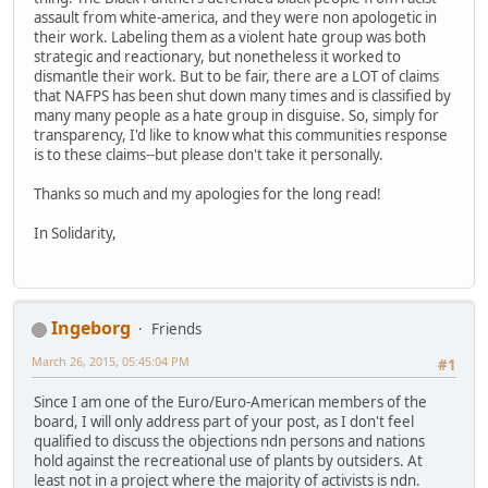
assault from white-america, and they were non apologetic in
their work. Labeling them as a violent hate group was both
strategic and reactionary, but nonetheless it worked to
dismantle their work. But to be fair, there are a LOT of claims
that NAFPS has been shut down many times and is classified by
many many people as a hate group in disguise. So, simply for
transparency, I'd like to know what this communities response
is to these claims--but please don't take it personally.
Thanks so much and my apologies for the long read!
In Solidarity,
Ingeborg
Friends
March 26, 2015, 05:45:04 PM
#1
Since I am one of the Euro/Euro-American members of the
board, I will only address part of your post, as I don't feel
qualified to discuss the objections ndn persons and nations
hold against the recreational use of plants by outsiders. At
least not in a project where the majority of activists is ndn.