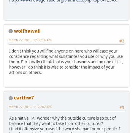
http://www.newagefraud.org/smf/index.php?topic=1234.0
wolfhawaii
March 27, 2015, 12:05:16 AM
#2
I don't think you will find anyone on here who will ease your
conscience regarding what substances you use or why you use
them. Personally i think that is your business and no one else's,
however i do think it is wise to consider the impact of your
actions on others.
earthw7
March 27, 2015, 11:20:07 AM
#3
As a native :-\ i wonder why the outside culture is so out of
balance that they want to take from other cultures?
i find it offensive you used the word shaman for our people. I