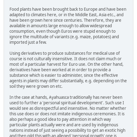
Food plants have been brought back to Europe and have been
adapted to climates here, or in the Middle East, Asia etc., and
have been grown here since centuries. Therefore, they are
available in amounts large enough to allow widespread
consumption, even though Euros were stupid enough to
ignore the multitude of variants (e.g. maize, potatoes) and
imported just a few.
Using derivatives to produce substances for medical use of
course is not culturally insensitive. It does not claim much or
most of a particular harvest for Euro use. On the other hand,
derivatives have been worked at in order to provide a
substance which is easier to administer, since the effective
agents in plants may differ substantially, e.g. depending on the
soil they were grown on etc.
In the case at hands, Ayahuasca traditionally has never been
used to further a 'personal spiritual development'. Such use I
would see as disrespectful and insensitive. No matter whether
this use does or does not imitate indigenous ceremonies. It is
also perhaps a good idea to pay attention in which way
particular plants actually were and are used by indigenous
nations instead of just seeing a possibility to get an exotic high
and then gild this with an alleged 'personal growth' one is