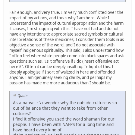
Fair enough, and very true. I'm very much conflicted over the
impact of my actions, and this is why I am here. While I
understand the impact of cultural appropriation and the harm
it causes, I'm struggling with this. I have not had and do not
have any intentions to appropriate sacred symbols or cultural
interpretations of these medicines; I consider them tools in as
objective a sense of the word, and I do not associate with
myself indigenous spirituality. This said, I also understand how
I often feel when white people come into black spaces and ask
questions such as, "Is it offensive if I do (insert offensive act
here)?". Often it can be deeply insulting. In light of this, I
deeply apologize if I sort of waltzed in here and offended
anyone. I am genuinely seeking clarity, and perhaps my
passion has made me more audacious than I should be.
Quote
As a native :-\ i wonder why the outside culture is so
out of balance that they want to take from other
cultures?
i find it offensive you used the word shaman for our
people. I have been with NAFPS for a long time and
have heard every kind of