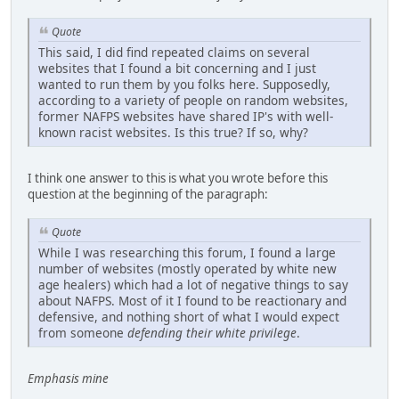
Quote
This said, I did find repeated claims on several
websites that I found a bit concerning and I just
wanted to run them by you folks here. Supposedly,
according to a variety of people on random websites,
former NAFPS websites have shared IP's with well-
known racist websites. Is this true? If so, why?
I think one answer to this is what you wrote before this
question at the beginning of the paragraph:
Quote
While I was researching this forum, I found a large
number of websites (mostly operated by white new
age healers) which had a lot of negative things to say
about NAFPS. Most of it I found to be reactionary and
defensive, and nothing short of what I would expect
from someone
defending their white privilege
.
Emphasis mine