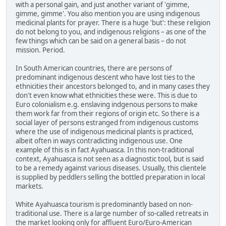
with a personal gain, and just another variant of 'gimme,
gimme, gimme'. You also mention you are using indigenous
medicinal plants for prayer. There is a huge 'but': these religion
do not belong to you, and indigenous religions – as one of the
few things which can be said on a general basis – do not
mission. Period.
In South American countries, there are persons of
predominant indigenous descent who have lost ties to the
ethnicities their ancestors belonged to, and in many cases they
don't even know what ethnicities these were. This is due to
Euro colonialism e.g. enslaving indgenous persons to make
them work far from their regions of origin etc. So there is a
social layer of persons estranged from indigenous customs
where the use of indigenous medicinal plants is practiced,
albeit often in ways contradicting indigenous use. One
example of this is in fact Ayahuasca. In this non-traditional
context, Ayahuasca is not seen as a diagnostic tool, but is said
to be a remedy against various diseases. Usually, this clientele
is supplied by peddlers selling the bottled preparation in local
markets.
White Ayahuasca tourism is predominantly based on non-
traditional use. There is a large number of so-called retreats in
the market looking only for affluent Euro/Euro-American