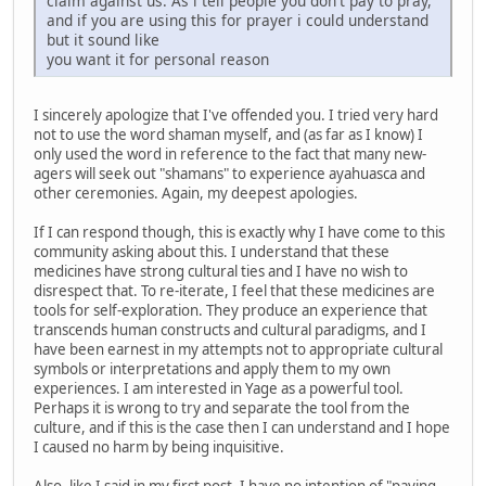
claim against us. As i tell people you don't pay to pray,
and if you are using this for prayer i could understand
but it sound like
you want it for personal reason
I sincerely apologize that I've offended you. I tried very hard
not to use the word shaman myself, and (as far as I know) I
only used the word in reference to the fact that many new-
agers will seek out "shamans" to experience ayahuasca and
other ceremonies. Again, my deepest apologies.
If I can respond though, this is exactly why I have come to this
community asking about this. I understand that these
medicines have strong cultural ties and I have no wish to
disrespect that. To re-iterate, I feel that these medicines are
tools for self-exploration. They produce an experience that
transcends human constructs and cultural paradigms, and I
have been earnest in my attempts not to appropriate cultural
symbols or interpretations and apply them to my own
experiences. I am interested in Yage as a powerful tool.
Perhaps it is wrong to try and separate the tool from the
culture, and if this is the case then I can understand and I hope
I caused no harm by being inquisitive.