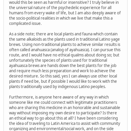
would this be seen as harmful or insensitive? I truly believe in
the universal nature of the psychedelic experience for all
humans from every wake of life, but I am also deeply aware of
the socio-political realities in which we live that make this a
complicated issue.
As a side note; there are local plants and fauna which contain
the same alkaloids as the plants used in traditional Latino yage
brews. Using non-traditional plants to achieve similar results is
often called anahuasca (analog of ayahuasca). I can pursue this
route, and I would have no ethical qualms about doing so; but
unfortunately the species of plants used for traditional
ayahuasca brews are hands down the best plants for the job
and require much less preparation and work to achieve the
desired mixture. So this said, yes I can always use other local
plants if need be, but if possible I would like to work with the
plants traditionally used by indigenous Latino peoples.
Furthermore, is anyone here aware of any way in which
someone like me could connect with legitimate practitioners
who are sharing this medicine in an honorable and sustainable
way without imposing my own desire to participate? Is there
an ethical way to go about this at all? I have been considering
the idea of traveling to Latin America to assist with community
organizing and environmental/social work, and on the side