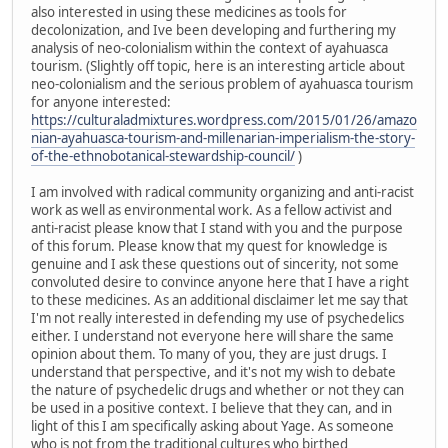
also interested in using these medicines as tools for
decolonization, and Ive been developing and furthering my
analysis of neo-colonialism within the context of ayahuasca
tourism. (Slightly off topic, here is an interesting article about
neo-colonialism and the serious problem of ayahuasca tourism
for anyone interested:
https://culturaladmixtures.wordpress.com/2015/01/26/amazo
nian-ayahuasca-tourism-and-millenarian-imperialism-the-story-
of-the-ethnobotanical-stewardship-council/
)
I am involved with radical community organizing and anti-racist
work as well as environmental work. As a fellow activist and
anti-racist please know that I stand with you and the purpose
of this forum. Please know that my quest for knowledge is
genuine and I ask these questions out of sincerity, not some
convoluted desire to convince anyone here that I have a right
to these medicines. As an additional disclaimer let me say that
I'm not really interested in defending my use of psychedelics
either. I understand not everyone here will share the same
opinion about them. To many of you, they are just drugs. I
understand that perspective, and it's not my wish to debate
the nature of psychedelic drugs and whether or not they can
be used in a positive context. I believe that they can, and in
light of this I am specifically asking about Yage. As someone
who is not from the traditional cultures who birthed