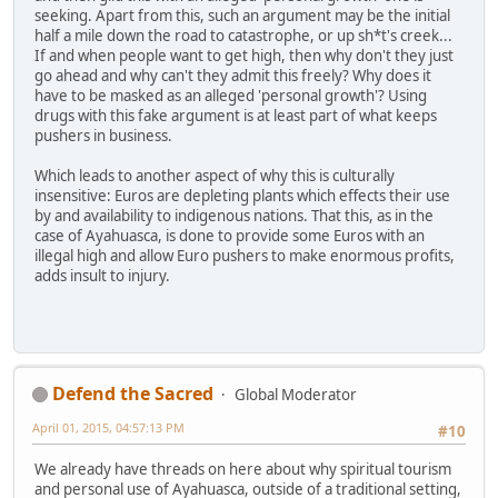
seeking. Apart from this, such an argument may be the initial
half a mile down the road to catastrophe, or up sh*t's creek...
If and when people want to get high, then why don't they just
go ahead and why can't they admit this freely? Why does it
have to be masked as an alleged 'personal growth'? Using
drugs with this fake argument is at least part of what keeps
pushers in business.
Which leads to another aspect of why this is culturally
insensitive: Euros are depleting plants which effects their use
by and availability to indigenous nations. That this, as in the
case of Ayahuasca, is done to provide some Euros with an
illegal high and allow Euro pushers to make enormous profits,
adds insult to injury.
Defend the Sacred
Global Moderator
April 01, 2015, 04:57:13 PM
#10
We already have threads on here about why spiritual tourism
and personal use of Ayahuasca, outside of a traditional setting,