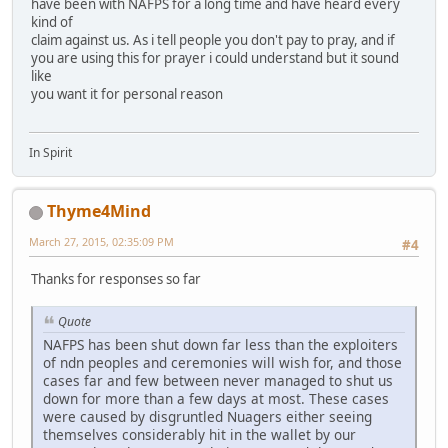
have been with NAFPS for a long time and have heard every
kind of
claim against us. As i tell people you don't pay to pray, and if
you are using this for prayer i could understand but it sound
like
you want it for personal reason
In Spirit
Thyme4Mind
March 27, 2015, 02:35:09 PM
#4
Thanks for responses so far
Quote
NAFPS has been shut down far less than the exploiters
of ndn peoples and ceremonies will wish for, and those
cases far and few between never managed to shut us
down for more than a few days at most. These cases
were caused by disgruntled Nuagers either seeing
themselves considerably hit in the wallet by our