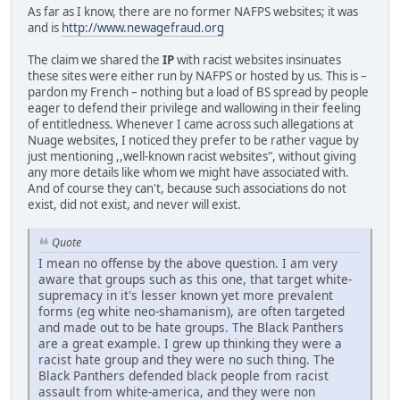
As far as I know, there are no former NAFPS websites; it was
and is
http://www.newagefraud.org
The claim we shared the
IP
with racist websites insinuates
these sites were either run by NAFPS or hosted by us. This is –
pardon my French – nothing but a load of BS spread by people
eager to defend their privilege and wallowing in their feeling
of entitledness. Whenever I came across such allegations at
Nuage websites, I noticed they prefer to be rather vague by
just mentioning ,,well-known racist websites", without giving
any more details like whom we might have associated with.
And of course they can't, because such associations do not
exist, did not exist, and never will exist.
Quote
I mean no offense by the above question. I am very
aware that groups such as this one, that target white-
supremacy in it's lesser known yet more prevalent
forms (eg white neo-shamanism), are often targeted
and made out to be hate groups. The Black Panthers
are a great example. I grew up thinking they were a
racist hate group and they were no such thing. The
Black Panthers defended black people from racist
assault from white-america, and they were non