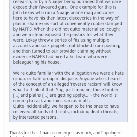
research, or by a Nuager being outraged that we dare
expose their favoured guru. One example for this is
John Lekay who ran a Nuage online mag and came
here to have his then latest discoveries in the way of
plastic shame-ons sort of conveniently rubberstamped
by NAFPS. When this did not quite materialise :cough:
and we instead exposed the plastics for what they
were, Lekay threw a series of fits using multiple
accounts and sock puppets, got blocked from posting,
and then turned to our provider claiming without
evidence NAFPS had hired a hit team who were
beleaguering his house.
We're quite familiar with the allegation we were a hate
group, or hate group in disguise. Anyone who's heard
of the concept of an alleged 'reverse racism' will know
what to think of that. Yup, just imagine, those timber
[...] and plains [...] are getting uppity.... - the world is
coming to rack and ruin : sarcasm off :.
Quite incidentially, we happen to be the ones to have
received all kinds of threats, including death threats,
by interested persons.
Thanks for that. I had assumed just as much, and I apologize