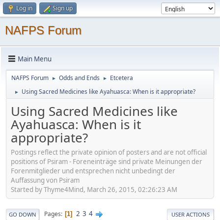
Log in
Sign up
NAFPS Forum
Main Menu
NAFPS Forum
Odds and Ends
Etcetera
►
►
Using Sacred Medicines like Ayahuasca: When is it appropriate?
►
Using Sacred Medicines like
Ayahuasca: When is it
appropriate?
Postings reflect the private opinion of posters and are not official
positions of Psiram - Foreneinträge sind private Meinungen der
Forenmitglieder und entsprechen nicht unbedingt der
Auffassung von Psiram
Started by Thyme4Mind, March 26, 2015, 02:26:23 AM
2
3
4
Pages
1
GO DOWN
USER ACTIONS