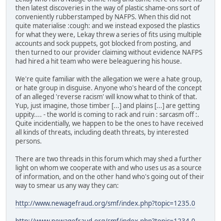
then latest discoveries in the way of plastic shame-ons sort of
conveniently rubberstamped by NAFPS. When this did not
quite materialise :cough: and we instead exposed the plastics
for what they were, Lekay threw a series of fits using multiple
accounts and sock puppets, got blocked from posting, and
then turned to our provider claiming without evidence NAFPS
had hired a hit team who were beleaguering his house.
We're quite familiar with the allegation we were a hate group,
or hate group in disguise. Anyone who's heard of the concept
of an alleged 'reverse racism' will know what to think of that.
Yup, just imagine, those timber [...] and plains [...] are getting
uppity.... - the world is coming to rack and ruin : sarcasm off :.
Quite incidentially, we happen to be the ones to have received
all kinds of threats, including death threats, by interested
persons.
There are two threads in this forum which may shed a further
light on whom we cooperate with and who uses us as a source
of information, and on the other hand who's going out of their
way to smear us any way they can:
http://www.newagefraud.org/smf/index.php?topic=1235.0