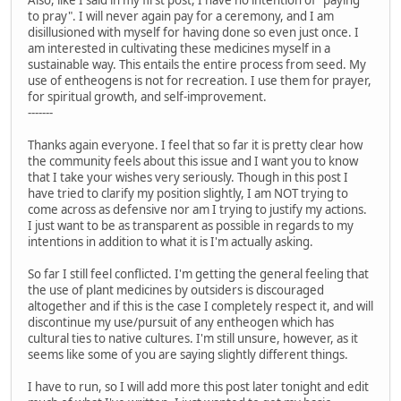
Also, like I said in my first post, I have no intention of "paying
to pray". I will never again pay for a ceremony, and I am
disillusioned with myself for having done so even just once. I
am interested in cultivating these medicines myself in a
sustainable way. This entails the entire process from seed. My
use of entheogens is not for recreation. I use them for prayer,
for spiritual growth, and self-improvement.
-------
Thanks again everyone. I feel that so far it is pretty clear how
the community feels about this issue and I want you to know
that I take your wishes very seriously. Though in this post I
have tried to clarify my position slightly, I am NOT trying to
come across as defensive nor am I trying to justify my actions.
I just want to be as transparent as possible in regards to my
intentions in addition to what it is I'm actually asking.
So far I still feel conflicted. I'm getting the general feeling that
the use of plant medicines by outsiders is discouraged
altogether and if this is the case I completely respect it, and will
discontinue my use/pursuit of any entheogen which has
cultural ties to native cultures. I'm still unsure, however, as it
seems like some of you are saying slightly different things.
I have to run, so I will add more this post later tonight and edit