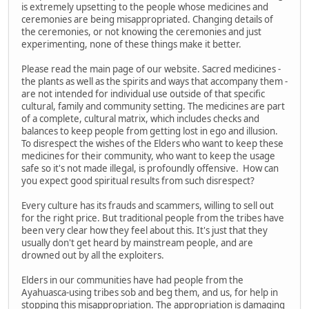
is extremely upsetting to the people whose medicines and
ceremonies are being misappropriated. Changing details of
the ceremonies, or not knowing the ceremonies and just
experimenting, none of these things make it better.
Please read the main page of our website. Sacred medicines -
the plants as well as the spirits and ways that accompany them -
are not intended for individual use outside of that specific
cultural, family and community setting. The medicines are part
of a complete, cultural matrix, which includes checks and
balances to keep people from getting lost in ego and illusion.
To disrespect the wishes of the Elders who want to keep these
medicines for their community, who want to keep the usage
safe so it's not made illegal, is profoundly offensive. How can
you expect good spiritual results from such disrespect?
Every culture has its frauds and scammers, willing to sell out
for the right price. But traditional people from the tribes have
been very clear how they feel about this. It's just that they
usually don't get heard by mainstream people, and are
drowned out by all the exploiters.
Elders in our communities have had people from the
Ayahuasca-using tribes sob and beg them, and us, for help in
stopping this misappropriation. The appropriation is damaging