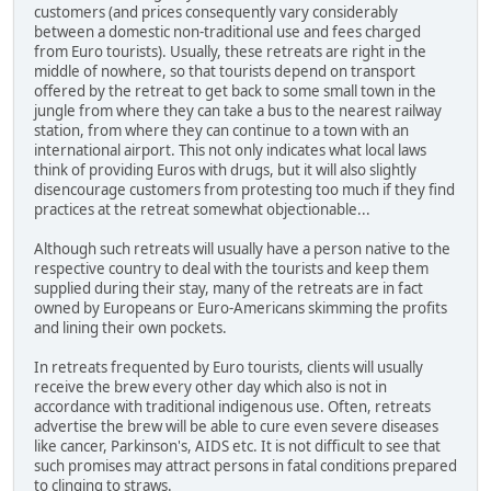
customers (and prices consequently vary considerably
between a domestic non-traditional use and fees charged
from Euro tourists). Usually, these retreats are right in the
middle of nowhere, so that tourists depend on transport
offered by the retreat to get back to some small town in the
jungle from where they can take a bus to the nearest railway
station, from where they can continue to a town with an
international airport. This not only indicates what local laws
think of providing Euros with drugs, but it will also slightly
disencourage customers from protesting too much if they find
practices at the retreat somewhat objectionable...
Although such retreats will usually have a person native to the
respective country to deal with the tourists and keep them
supplied during their stay, many of the retreats are in fact
owned by Europeans or Euro-Americans skimming the profits
and lining their own pockets.
In retreats frequented by Euro tourists, clients will usually
receive the brew every other day which also is not in
accordance with traditional indigenous use. Often, retreats
advertise the brew will be able to cure even severe diseases
like cancer, Parkinson's, AIDS etc. It is not difficult to see that
such promises may attract persons in fatal conditions prepared
to clinging to straws.