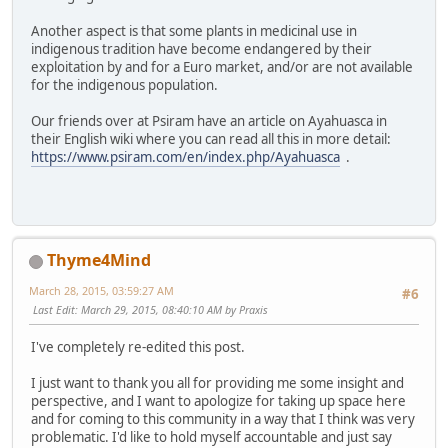
Another aspect is that some plants in medicinal use in
indigenous tradition have become endangered by their
exploitation by and for a Euro market, and/or are not available
for the indigenous population.
Our friends over at Psiram have an article on Ayahuasca in
their English wiki where you can read all this in more detail:
https://www.psiram.com/en/index.php/Ayahuasca
.
Thyme4Mind
March 28, 2015, 03:59:27 AM
#6
Last Edit
: March 29, 2015, 08:40:10 AM by Praxis
I've completely re-edited this post.
I just want to thank you all for providing me some insight and
perspective, and I want to apologize for taking up space here
and for coming to this community in a way that I think was very
problematic. I'd like to hold myself accountable and just say