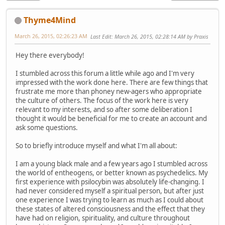
Thyme4Mind
March 26, 2015, 02:26:23 AM
Last Edit
: March 26, 2015, 02:28:14 AM by Praxis
Hey there everybody!
I stumbled across this forum a little while ago and I'm very
impressed with the work done here. There are few things that
frustrate me more than phoney new-agers who appropriate
the culture of others. The focus of the work here is very
relevant to my interests, and so after some deliberation I
thought it would be beneficial for me to create an account and
ask some questions.
So to briefly introduce myself and what I'm all about:
I am a young black male and a few years ago I stumbled across
the world of entheogens, or better known as psychedelics. My
first experience with psilocybin was absolutely life-changing. I
had never considered myself a spiritual person, but after just
one experience I was trying to learn as much as I could about
these states of altered consciousness and the effect that they
have had on religion, spirituality, and culture throughout