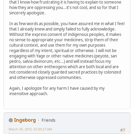
that I know how frustrating it is having to explain to someone
how they are oppressing you...it's not cool, and so for that I
sincerely apologize.
In as few words as possible, you have assured me in what I feel
that I already knew and simply failed to fully acknowledge.
Without the express consent of indigenous peoples, it makes
no sense to appropriate your medicines, strip them of their
cultural context, and use them for my own purposes
regardless of my intent, spiritual or otherwise. I will not be
engaging with Yage or other native medicines (peyote, san
pedro, salvia divinorum, etc...) and will instead focus my
attention on other entheogens which are both local and are
not considered closely guarded sacred practices by colonized
and otherwise oppressed communities.
Again, I apologize for any harm I have caused by my
insensitive approach.
Ingeborg
Friends
March 30, 2015, 02:00:27 AM
#7