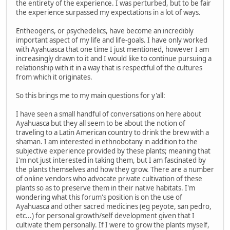
the entirety of the experience. I was perturbed, but to be fair
the experience surpassed my expectations in a lot of ways.
Entheogens, or psychedelics, have become an incredibly
important aspect of my life and life-goals. I have only worked
with Ayahuasca that one time I just mentioned, however I am
increasingly drawn to it and I would like to continue pursuing a
relationship with it in a way that is respectful of the cultures
from which it originates.
So this brings me to my main questions for y'all:
I have seen a small handful of conversations on here about
Ayahuasca but they all seem to be about the notion of
traveling to a Latin American country to drink the brew with a
shaman. I am interested in ethnobotany in addition to the
subjective experience provided by these plants; meaning that
I'm not just interested in taking them, but I am fascinated by
the plants themselves and how they grow. There are a number
of online vendors who advocate private cultivation of these
plants so as to preserve them in their native habitats. I'm
wondering what this forum's position is on the use of
Ayahuasca and other sacred medicines (eg peyote, san pedro,
etc...) for personal growth/self development given that I
cultivate them personally. If I were to grow the plants myself,