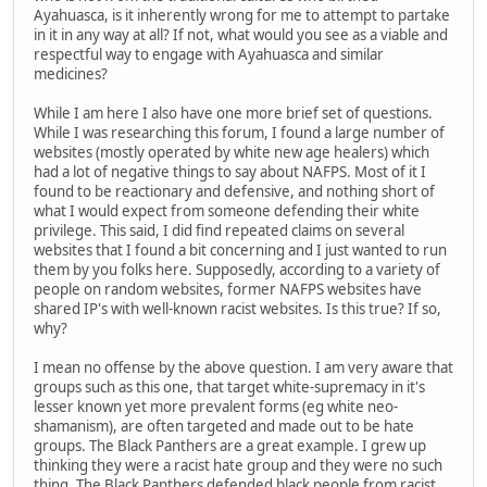
Ayahuasca, is it inherently wrong for me to attempt to partake
in it in any way at all? If not, what would you see as a viable and
respectful way to engage with Ayahuasca and similar
medicines?
While I am here I also have one more brief set of questions.
While I was researching this forum, I found a large number of
websites (mostly operated by white new age healers) which
had a lot of negative things to say about NAFPS. Most of it I
found to be reactionary and defensive, and nothing short of
what I would expect from someone defending their white
privilege. This said, I did find repeated claims on several
websites that I found a bit concerning and I just wanted to run
them by you folks here. Supposedly, according to a variety of
people on random websites, former NAFPS websites have
shared IP's with well-known racist websites. Is this true? If so,
why?
I mean no offense by the above question. I am very aware that
groups such as this one, that target white-supremacy in it's
lesser known yet more prevalent forms (eg white neo-
shamanism), are often targeted and made out to be hate
groups. The Black Panthers are a great example. I grew up
thinking they were a racist hate group and they were no such
thing. The Black Panthers defended black people from racist