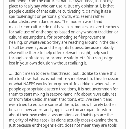
Not being from the cultures that use Ayahuasca, its not my
place to really say who can use it. But my opinion still, is that
people outside of that culture cultivating it, claiming it as a
spiritual-insight or personal growth, etc, seems rather
colonialistic, even dangerous. The modern world and
mainstream culture do not have ceremonies or even teachers
for safe use of 'entheogens' based on any wisdom-tradition or
cultural assumptions, for promoting self-improvement,
healing, or whatever. So they are reaching around in the dark.
It's all between you and the spirits I guess, because nobody
else will be there to help offer relevant insight, help sort
through confusions, or promote safety, etc. You can just get
lost in your own delusion without realizing it.
...I don't mean to derail this thread, but I do like to share this
info to show that tea is not entirely irrelevant to this discussion
or what NAFPS works for in general. In addition, when white
people appropriate eastern traditions, it is not uncommon for
them to start mixing in second-hand info about NDN cultures
or from fake Celtic 'shaman' traditions, etc. I've seen it and
even tried to educate some of them, but now I rarely bother
because new-agers and yuppies are too arrogant to listen
about their own colonial assumptions and habits (as are the
majority of white race), let alone actually cross-examine them.
Just because entheogens exist, does not mean they are tools