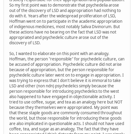
So my first point was to demonstrate that psychedelia arose
out of the discovery of LSD and appropriation had nothing to
do with it. Years after the widespread proliferation of LSD,
Hoffman went on to participate in the academic appropriation
of indigenous medicines, most notably Saliva Divinorum. But
these actions have no bearing on the fact that LSD was not
appropriated and psychedelic culture arose out of the
discovery of LSD.
So, I wanted to elaborate on this point with an analogy.
Hoffman, the person "responsible" for psychedelic culture, can
be accused of appropriation. Psychedelic culture did not arise
because of appropriation, but the person responsible for
psychedelic culture later went on to engage in appropriation. I
was trying to express that I don't believe it is immoral to take
LSD and other (non ndn) psychedelics simply because the
person responsible for introducing psychedelics to the west
also happened to have engaged in objectionable activity. I
tried to use coffee, sugar, and tea as an analogy here but NOT
because they themselves were appropriated. My point was
that these staple goods are commonly consumed throughout
the world, but those responsible for introducing these goods
are also implicated in questionable acts. I should not have used
coffee, tea, and sugar as an analogy. The fact that they have