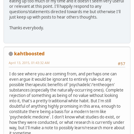
eating up too much of my time and it doesn't seem very useful
or relevant at this point. I'll happily respond to any
questions/statements directed towards me but otherwise I'll
just keep up with posts to hear others thoughts.
Thanks everybody.
kahtboosted
April 13, 2015, 01:43:32 AM
#57
I do see where you are coming from, and perhaps one can
even argue it would be ignorant to entirely rule-out any
possible therapeutic benefits of 'psychadelic'/'entheogen'
substances (especially the naturally-occurring ones). Complete
rejection of something as being of no value without looking
into it, that's a pretty traditional white habit. But I'm still
doubtful of anything highly promising in this area, enough to
constitute there being a basis for a modern term like
'psychedelic medicine'. I don't know what studies do exist, or
how they were conducted, or what research is currently under
way, but I'll make a note to possibly learn/research more about
it sometime.