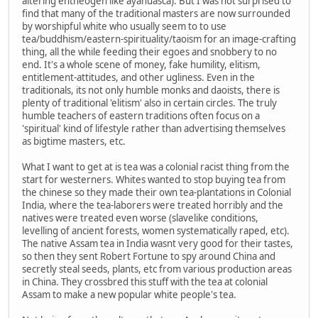
altering entheogen like ayahuasca). But I was not surprised to
find that many of the traditional masters are now surrounded
by worshipful white who usually seem to to use
tea/buddhism/eastern-spirituality/taoism for an image-crafting
thing, all the while feeding their egoes and snobbery to no
end. It's a whole scene of money, fake humility, elitism,
entitlement-attitudes, and other ugliness. Even in the
traditionals, its not only humble monks and daoists, there is
plenty of traditional 'elitism' also in certain circles. The truly
humble teachers of eastern traditions often focus on a
'spiritual' kind of lifestyle rather than advertising themselves
as bigtime masters, etc.
What I want to get at is tea was a colonial racist thing from the
start for westerners. Whites wanted to stop buying tea from
the chinese so they made their own tea-plantations in Colonial
India, where the tea-laborers were treated horribly and the
natives were treated even worse (slavelike conditions,
levelling of ancient forests, women systematically raped, etc).
The native Assam tea in India wasnt very good for their tastes,
so then they sent Robert Fortune to spy around China and
secretly steal seeds, plants, etc from various production areas
in China. They crossbred this stuff with the tea at colonial
Assam to make a new popular white people's tea.