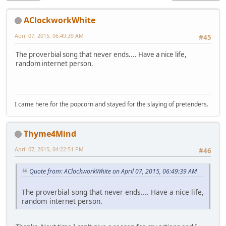
AClockworkWhite
April 07, 2015, 06:49:39 AM
#45
The proverbial song that never ends.... Have a nice life,
random internet person.
I came here for the popcorn and stayed for the slaying of pretenders.
Thyme4Mind
April 07, 2015, 04:22:51 PM
#46
Quote from: AClockworkWhite on April 07, 2015, 06:49:39 AM
The proverbial song that never ends.... Have a nice life,
random internet person.