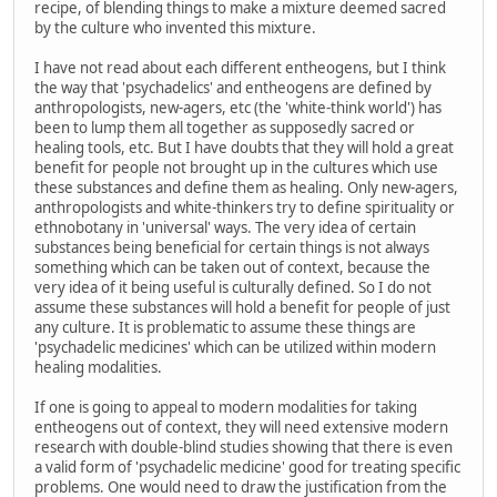
recipe, of blending things to make a mixture deemed sacred
by the culture who invented this mixture.
I have not read about each different entheogens, but I think
the way that 'psychadelics' and entheogens are defined by
anthropologists, new-agers, etc (the 'white-think world') has
been to lump them all together as supposedly sacred or
healing tools, etc. But I have doubts that they will hold a great
benefit for people not brought up in the cultures which use
these substances and define them as healing. Only new-agers,
anthropologists and white-thinkers try to define spirituality or
ethnobotany in 'universal' ways. The very idea of certain
substances being beneficial for certain things is not always
something which can be taken out of context, because the
very idea of it being useful is culturally defined. So I do not
assume these substances will hold a benefit for people of just
any culture. It is problematic to assume these things are
'psychadelic medicines' which can be utilized within modern
healing modalities.
If one is going to appeal to modern modalities for taking
entheogens out of context, they will need extensive modern
research with double-blind studies showing that there is even
a valid form of 'psychadelic medicine' good for treating specific
problems. One would need to draw the justification from the