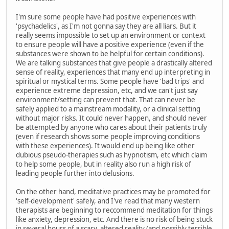
I'm sure some people have had positive experiences with
'psychadelics', as I'm not gonna say they are all liars. But it
really seems impossible to set up an environment or context
to ensure people will have a positive experience (even if the
substances were shown to be helpful for certain conditions).
We are talking substances that give people a drastically altered
sense of reality, experiences that many end up interpreting in
spiritual or mystical terms. Some people have 'bad trips' and
experience extreme depression, etc, and we can't just say
environment/setting can prevent that. That can never be
safely applied to a mainstream modality, or a clinical setting
without major risks. It could never happen, and should never
be attempted by anyone who cares about their patients truly
(even if research shows some people improving conditions
with these experiences). It would end up being like other
dubious pseudo-therapies such as hypnotism, etc which claim
to help some people, but in reality also run a high risk of
leading people further into delusions.
On the other hand, meditative practices may be promoted for
'self-development' safely, and I've read that many western
therapists are beginning to reccommend meditation for things
like anxiety, depression, etc. And there is no risk of being stuck
in several hours of a scary, altered reality (and possibly terrible