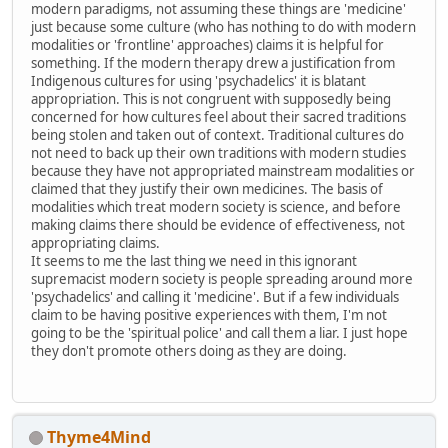
modern paradigms, not assuming these things are 'medicine'
just because some culture (who has nothing to do with modern
modalities or 'frontline' approaches) claims it is helpful for
something. If the modern therapy drew a justification from
Indigenous cultures for using 'psychadelics' it is blatant
appropriation. This is not congruent with supposedly being
concerned for how cultures feel about their sacred traditions
being stolen and taken out of context. Traditional cultures do
not need to back up their own traditions with modern studies
because they have not appropriated mainstream modalities or
claimed that they justify their own medicines. The basis of
modalities which treat modern society is science, and before
making claims there should be evidence of effectiveness, not
appropriating claims.
It seems to me the last thing we need in this ignorant
supremacist modern society is people spreading around more
'psychadelics' and calling it 'medicine'. But if a few individuals
claim to be having positive experiences with them, I'm not
going to be the 'spiritual police' and call them a liar. I just hope
they don't promote others doing as they are doing.
Thyme4Mind