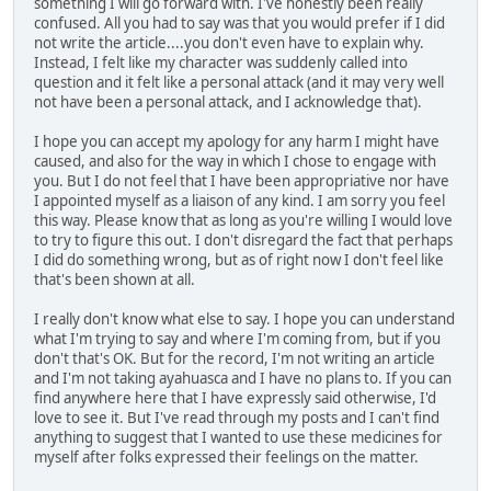
something I will go forward with. I've honestly been really
confused. All you had to say was that you would prefer if I did
not write the article....you don't even have to explain why.
Instead, I felt like my character was suddenly called into
question and it felt like a personal attack (and it may very well
not have been a personal attack, and I acknowledge that).
I hope you can accept my apology for any harm I might have
caused, and also for the way in which I chose to engage with
you. But I do not feel that I have been appropriative nor have
I appointed myself as a liaison of any kind. I am sorry you feel
this way. Please know that as long as you're willing I would love
to try to figure this out. I don't disregard the fact that perhaps
I did do something wrong, but as of right now I don't feel like
that's been shown at all.
I really don't know what else to say. I hope you can understand
what I'm trying to say and where I'm coming from, but if you
don't that's OK. But for the record, I'm not writing an article
and I'm not taking ayahuasca and I have no plans to. If you can
find anywhere here that I have expressly said otherwise, I'd
love to see it. But I've read through my posts and I can't find
anything to suggest that I wanted to use these medicines for
myself after folks expressed their feelings on the matter.