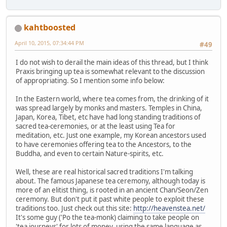
kahtboosted
April 10, 2015, 07:34:44 PM
#49
I do not wish to derail the main ideas of this thread, but I think
Praxis bringing up tea is somewhat relevant to the discussion
of appropriating. So I mention some info below:
In the Eastern world, where tea comes from, the drinking of it
was spread largely by monks and masters. Temples in China,
Japan, Korea, Tibet, etc have had long standing traditions of
sacred tea-ceremonies, or at the least using Tea for
meditation, etc. Just one example, my Korean ancestors used
to have ceremonies offering tea to the Ancestors, to the
Buddha, and even to certain Nature-spirits, etc.
Well, these are real historical sacred traditions I'm talking
about. The famous Japanese tea ceremony, although today is
more of an elitist thing, is rooted in an ancient Chan/Seon/Zen
ceremony. But don't put it past white people to exploit these
traditions too. Just check out this site:
http://heavenstea.net/
It's some guy ('Po the tea-monk) claiming to take people on
'tea journeys' for lots of money, using the same language as