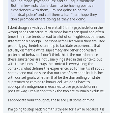
around more 'psychadelics' and calling it 'medicine'.
But if a few individuals claim to be having positive
experiences with them, I'm not going to be the
'spiritual police' and call them a liar. I just hope they
don't promote others doing as they are doing.
I dont disagree with you here at all. I think psychedelics in the
wrong hands can cause much more harm than good and often
times their use tends to lead to a lot of self-righteous behavior.
Interestingly enough, I personally feel like when they are used
properly psychedelics can help to facilitate experiences that
actually dismantle white supremacy and other oppressive
patterns of behavior. I don't think this is the norm because
these substances are not usually ingested in this context, but
with these kinds of drugs the context is everything; the
context is what defines the experience. So for me it's all about
context and making sure that our use of psychedelics is in line
with our set goals, whether that be the dismantling of white
supremacy or coming to know God. We don't have to
appropriate indigenous medicines to use psychedelics in a
positive way, I really don't think the two are mutually exclusive.
I appreciate your thoughts; these are just some of mine.
I'm going to step back from this thread for a while because it is