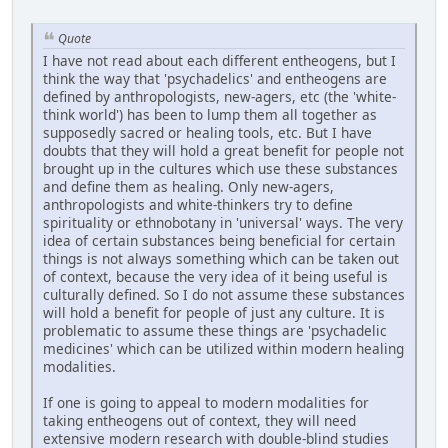
Quote
I have not read about each different entheogens, but I
think the way that 'psychadelics' and entheogens are
defined by anthropologists, new-agers, etc (the 'white-
think world') has been to lump them all together as
supposedly sacred or healing tools, etc. But I have
doubts that they will hold a great benefit for people not
brought up in the cultures which use these substances
and define them as healing. Only new-agers,
anthropologists and white-thinkers try to define
spirituality or ethnobotany in 'universal' ways. The very
idea of certain substances being beneficial for certain
things is not always something which can be taken out
of context, because the very idea of it being useful is
culturally defined. So I do not assume these substances
will hold a benefit for people of just any culture. It is
problematic to assume these things are 'psychadelic
medicines' which can be utilized within modern healing
modalities.
If one is going to appeal to modern modalities for
taking entheogens out of context, they will need
extensive modern research with double-blind studies