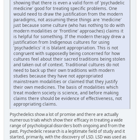
showing that there is even a valid form of 'psychadelic
medicine' good for treating specific problems. One
would need to draw the justification from the modern
paradigms, not assuming these things are 'medicine'
just because some culture (who has nothing to do with
modern modalities or 'frontline' approaches) claims it
is helpful for something. If the modern therapy drew a
justification from Indigenous cultures for using
'psychadelics' it is blatant appropriation. This is not
congruent with supposedly being concerned for how
cultures feel about their sacred traditions being stolen
and taken out of context. Traditional cultures do not
need to back up their own traditions with modern
studies because they have not appropriated
mainstream modalities or claimed that they justify
their own medicines. The basis of modalities which
treat modern society is science, and before making
claims there should be evidence of effectiveness, not
appropriating claims.
Psychedelics show a lot of promise and there are actually
numerous trials which show their efficacy in treating a wide
range of psychological disorders both ongoing and from the
past. Psychedelic research is a legitimate field of study and it
started, primarily, with the discovery of LSD. LSD was used as