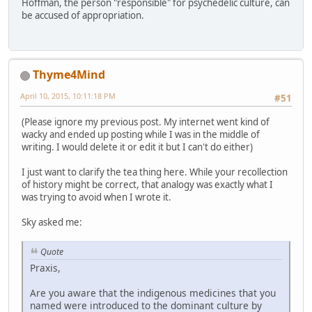
Hoffman, the person "responsible" for psychedelic culture, can
be accused of appropriation.
Thyme4Mind
April 10, 2015, 10:11:18 PM
#51
(Please ignore my previous post. My internet went kind of
wacky and ended up posting while I was in the middle of
writing. I would delete it or edit it but I can't do either)
I just want to clarify the tea thing here. While your recollection
of history might be correct, that analogy was exactly what I
was trying to avoid when I wrote it.
Sky asked me:
Quote
Praxis,
Are you aware that the indigenous medicines that you
named were introduced to the dominant culture by