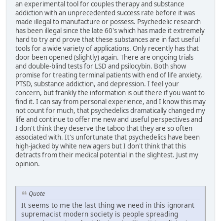
an experimental tool for couples therapy and substance
addiction with an unprecedented success rate before it was
made illegal to manufacture or possess. Psychedelic research
has been illegal since the late 60's which has made it extremely
hard to try and prove that these substances are in fact useful
tools for a wide variety of applications. Only recently has that
door been opened (slightly) again. There are ongoing trials
and double-blind tests for LSD and psilocybin. Both show
promise for treating terminal patients with end of life anxiety,
PTSD, substance addiction, and depression. I feel your
concern, but frankly the information is out there if you want to
find it. I can say from personal experience, and I know this may
not count for much, that psychedelics dramatically changed my
life and continue to offer me new and useful perspectives and
I don't think they deserve the taboo that they are so often
associated with. It's unfortunate that psychedelics have been
high-jacked by white new agers but I don't think that this
detracts from their medical potential in the slightest. Just my
opinion.
Quote
It seems to me the last thing we need in this ignorant
supremacist modern society is people spreading