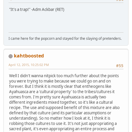
"It's a trap!" -Adm Ackbar (RET)
I came here for the popcorn and stayed for the slaying of pretenders.
kahtboosted
April 12, 2015, 10:25:02 PM
#55
Well I didn't wanna nitpick too much further about the points
you were trying to make because we could go on and on
forever. But I think it is mostly clear that entheogens like
Ayahuasca are a 'cultural property' to the tribes/cultures it
comes from. I'm pretty sure Ayahuasca is actually two
different ingredients mixed together, so it's like a cultural
recipe. The use and supposed benefit of this mixture are also
defined by that culture (and its particular assumptions or
understanding). So no matter how I look at it, I think it is
robbing those cultures to use it. It's not just appropriating a
sacred plant, it's even appropriating an entire process and