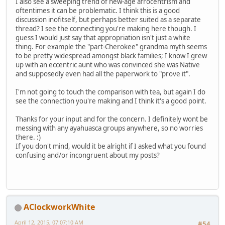
I also see a sweeping trend of new-age afrocentrism and
oftentimes it can be problematic. I think this is a good
discussion inofitself, but perhaps better suited as a separate
thread? I see the connecting you're making here though. I
guess I would just say that appropriation isn't just a white
thing. For example the "part-Cherokee" grandma myth seems
to be pretty widespread amongst black families; I know I grew
up with an eccentric aunt who was convinced she was Native
and supposedly even had all the paperwork to "prove it".
I'm not going to touch the comparison with tea, but again I do
see the connection you're making and I think it's a good point.
Thanks for your input and for the concern. I definitely wont be
messing with any ayahuasca groups anywhere, so no worries
there. :)
If you don't mind, would it be alright if I asked what you found
confusing and/or incongruent about my posts?
AClockworkWhite
April 12, 2015, 07:07:10 AM
#54