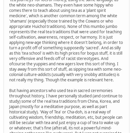
the white neo-shamans. They even have some hippy who
comes there to teach about using tea as a 'plant spirit
medicine', which is another common term among the white
'shamans' (especially those trained by the Cowans or who
appropriate Huichol traditions). None of this mumbo jumbo
represents the real tea traditions that were used for teaching
self-cultivation, awareness, respect, or harmony. It is just
applying new-age thinking where it doesn't belong, in order to
turn a profit off of something supposedly 'sacred'. And as silly
as this 'tea school' is with its high prices for bogus stuff, it is still
very offensive and feeds off of racist stereotypes. And
ofcourse the yuppies and new agers love this sort of thing. I
stay away from this sort of stuff, as sipping tea with some neo-
colonial culture-addicts (usually with very snobby attitudes) is
not really my thing. Though the example is relevant here.
But having ancestors who used tea in sacred ceremonies
throughout history, I have personally studied (and continue to
study) some of the real tea traditions from China, Korea, and
Japan (mostly for a meditative purpose, as well as part
historical study). 'Way of Tea' or Cha-doh, is a real way of
cultivating wisdom, friendship, meditation, etc, but people can
still be secular with tea and just enjoy a cup of tea to wake up
or whatever, that's fine (afterall, its not a powerful mind-