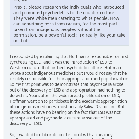
Praxis, please research the individuals who introduced
and promoted psychedelics to the counter culture.
They were white men catering to white people. How
can something born from racism, for the most part
taken from indigenous peoples without their
permission, be a powerful tool? I'd really like your take
on that.
I responded by explaining that Hoffman is responsible for first
synthesizing LSD, and it was the introduction of LSD to
Western culture that birthed psychedelic culture. Hoffman
wrote about indigenous medicines but I would not say that he
is solely responsible for their appropriation and popularization.
So my first point was to demonstrate that psychedelia arose
out of the discovery of LSD and appropriation had nothing to
do with it. Years after the widespread proliferation of LSD,
Hoffman went on to participate in the academic appropriation
of indigenous medicines, most notably Saliva Divinorum. But
these actions have no bearing on the fact that LSD was not
appropriated and psychedelic culture arose out of the
discovery of LSD.
So, I wanted to elaborate on this point with an analogy.