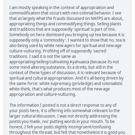
I am mostly speaking in the context of appropriation and
commodification that occurs with neo-colonial behavior. I see
that as largely what the frauds discussed on NAFPS are about,
appropriating things and commodifying things. Selling plants
and traditions that are supposedly 'spiritual' is part of this.
Somebody on here dismissed you bringing up tea because it is
supposedly only a 'commodity'. I wanted to show that no, tea is
also being used by white new agers for spiritual and new-age
culture-vulturing. Profiting off of supposedly 'sacred'
traditions. I said it is not the same as
appropriating/selling/cultivating Ayahuasca (because its not
some mind-altering substance, its a drink), but still in the
context of these types of discussion, it is relevant because of
spiritual and cultural appropriation. And it's all being driven by
the same force: white supremacy (priviledge) and colonialistic
white-think, that's what produces most of the new-age
appropriation and culture-vulturing.
The information I posted is not a direct response to any of
your posts here, it is offering info somewhat relevant to the
larger cultural discussion. I was not directly addressing the
points you made, nor putting words in your mouth. To be
honest, I felt your posts slightly incongruent/confusing
throughout the thread, but felt that nonetheless it is good you