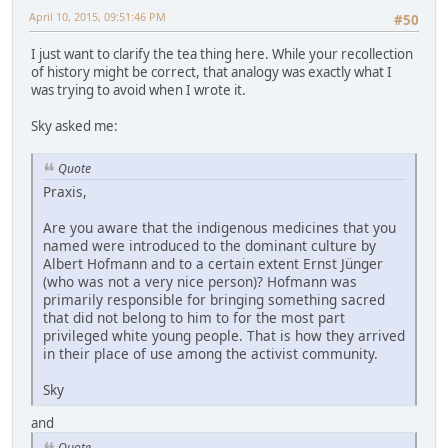
April 10, 2015, 09:51:46 PM
#50
I just want to clarify the tea thing here. While your recollection
of history might be correct, that analogy was exactly what I
was trying to avoid when I wrote it.
Sky asked me:
Quote
Praxis,
Are you aware that the indigenous medicines that you
named were introduced to the dominant culture by
Albert Hofmann and to a certain extent Ernst Jünger
(who was not a very nice person)? Hofmann was
primarily responsible for bringing something sacred
that did not belong to him to for the most part
privileged white young people. That is how they arrived
in their place of use among the activist community.
Sky
and
Quote