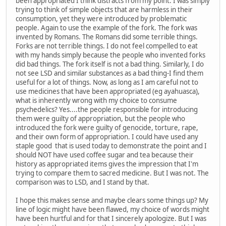
been appropriated I think distracts from my point. I was simply
trying to think of simple objects that are harmless in their
consumption, yet they were introduced by problematic
people. Again to use the example of the fork. The fork was
invented by Romans. The Romans did some terrible things.
Forks are not terrible things. I do not feel compelled to eat
with my hands simply because the people who invented forks
did bad things. The fork itself is not a bad thing. Similarly, I do
not see LSD and similar substances as a bad thing-I find them
useful for a lot of things. Now, as long as I am careful not to
use medicines that have been appropriated (eg ayahuasca),
what is inherently wrong with my choice to consume
psychedelics? Yes....the people responsible for introducing
them were guilty of appropriation, but the people who
introduced the fork were guilty of genocide, torture, rape,
and their own form of appropriation. I could have used any
staple good that is used today to demonstrate the point and I
should NOT have used coffee sugar and tea because their
history as appropriated items gives the impression that I'm
trying to compare them to sacred medicine. But I was not. The
comparison was to LSD, and I stand by that.
I hope this makes sense and maybe clears some things up? My
line of logic might have been flawed, my choice of words might
have been hurtful and for that I sincerely apologize. But I was