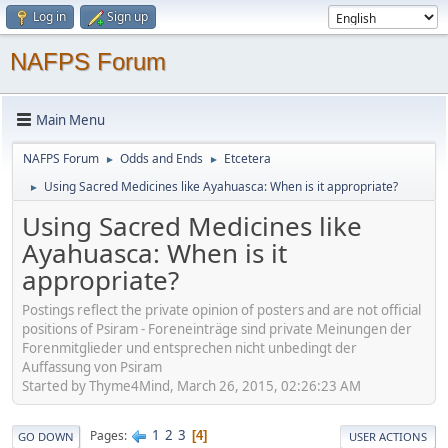
Log in
Sign up
NAFPS Forum
Main Menu
NAFPS Forum
Odds and Ends
Etcetera
►
►
Using Sacred Medicines like Ayahuasca: When is it appropriate?
►
Using Sacred Medicines like
Ayahuasca: When is it
appropriate?
Postings reflect the private opinion of posters and are not official
positions of Psiram - Foreneinträge sind private Meinungen der
Forenmitglieder und entsprechen nicht unbedingt der
Auffassung von Psiram
Started by Thyme4Mind, March 26, 2015, 02:26:23 AM
1
2
3
Pages
4
GO DOWN
USER ACTIONS