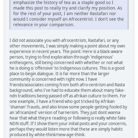
emphasize the history of tea as a staple good so I
made this post to really try and clarify my position. As
for the rest of your post, I am neither Rastafari nor
would I consider myself an Afrocentrist. I don't see the
relevance in your comparison.
I did not associate you with afrocentrism, Rastafari, or any
other movements, I was simply making a point about my own
experience in recent years. The point: Here is a black-aware
person, trying to find exploration through 'indigenous'
entheogens, still being concerned with whether or not what
he is doing is 'offensive' to Indigenous cultures. This is a good
place to begin dialogue. It is far more than the larger
community is concerned with right now. I have
friends/associates coming from both afro-centrism and Rasta
background, who I've had to educate them about many fake-
ndn traditions being passed off as afrikan culture to them. For
one example, I have a friend who got tricked by Afrikan
'shaman' frauds, and also know some people getting fooled by
an 'africanized' version of harnerism. They just dont wanna
hear that what theyre reading or following is really white fake
NDN stuff. If I show them your initial posts and your concerns,
perhaps they would listen more that these are simply habits
produced by white-think/new-age-think.