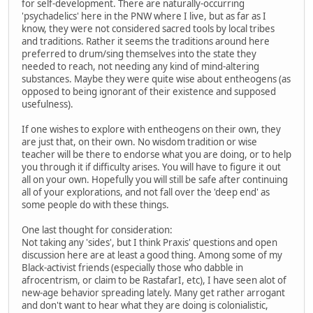
for self-development. There are naturally-occurring
'psychadelics' here in the PNW where I live, but as far as I
know, they were not considered sacred tools by local tribes
and traditions. Rather it seems the traditions around here
preferred to drum/sing themselves into the state they
needed to reach, not needing any kind of mind-altering
substances. Maybe they were quite wise about entheogens (as
opposed to being ignorant of their existence and supposed
usefulness).
If one wishes to explore with entheogens on their own, they
are just that, on their own. No wisdom tradition or wise
teacher will be there to endorse what you are doing, or to help
you through it if difficulty arises. You will have to figure it out
all on your own. Hopefully you will still be safe after continuing
all of your explorations, and not fall over the 'deep end' as
some people do with these things.
One last thought for consideration:
Not taking any 'sides', but I think Praxis' questions and open
discussion here are at least a good thing. Among some of my
Black-activist friends (especially those who dabble in
afrocentrism, or claim to be RastafarI, etc), I have seen alot of
new-age behavior spreading lately. Many get rather arrogant
and don't want to hear what they are doing is colonialistic,