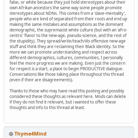
false, or white because they just hold stereotypes about their
own Afrikan ancestors the same way some people promote
stereotypes about NDNs. This comes from a 'slave-mentality',
people who are kind of separated from their roots and end up
making the same mistakes and assumptions as the dominant
demographic, the supremacist white culture (but with an 'afro-
centric' flavor to the new-age, pseudo-science, and the rest of
the stupidity). They spread/write/teach/do offensive new-age
stuff and think they are reclaiming their Black identity. So the
more we can promote understanding and respect across
different demographics, cultures, communities, I personally
feel the more progress we are making. Even just the concern
for respect is a start, a place to begin PRODUCTIVE dialogue.
Conversations like those taking place throughout this thread
(even if their are disagreements).
Thanks to those who may have read this posting and possibly
considered these thoughts as relevant here. Mods can delete
if they do not find it relevant, but i wanted to offer these
thoughts and info to this thread at least.
Thyme4Mind