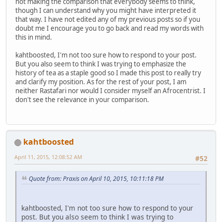
not making the comparison that everybody seems to think,
though I can understand why you might have interpreted it
that way. I have not edited any of my previous posts so if you
doubt me I encourage you to go back and read my words with
this in mind.
kahtboosted, I'm not too sure how to respond to your post.
But you also seem to think I was trying to emphasize the
history of tea as a staple good so I made this post to really try
and clarify my position. As for the rest of your post, I am
neither Rastafari nor would I consider myself an Afrocentrist. I
don't see the relevance in your comparison.
kahtboosted
April 11, 2015, 12:08:52 AM
#52
Quote from: Praxis on April 10, 2015, 10:11:18 PM
kahtboosted, I'm not too sure how to respond to your
post. But you also seem to think I was trying to