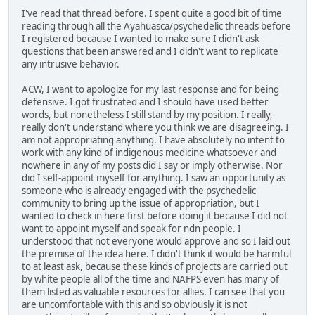
I've read that thread before. I spent quite a good bit of time
reading through all the Ayahuasca/psychedelic threads before
I registered because I wanted to make sure I didn't ask
questions that been answered and I didn't want to replicate
any intrusive behavior.
ACW, I want to apologize for my last response and for being
defensive. I got frustrated and I should have used better
words, but nonetheless I still stand by my position. I really,
really don't understand where you think we are disagreeing. I
am not appropriating anything. I have absolutely no intent to
work with any kind of indigenous medicine whatsoever and
nowhere in any of my posts did I say or imply otherwise. Nor
did I self-appoint myself for anything. I saw an opportunity as
someone who is already engaged with the psychedelic
community to bring up the issue of appropriation, but I
wanted to check in here first before doing it because I did not
want to appoint myself and speak for ndn people. I
understood that not everyone would approve and so I laid out
the premise of the idea here. I didn't think it would be harmful
to at least ask, because these kinds of projects are carried out
by white people all of the time and NAFPS even has many of
them listed as valuable resources for allies. I can see that you
are uncomfortable with this and so obviously it is not