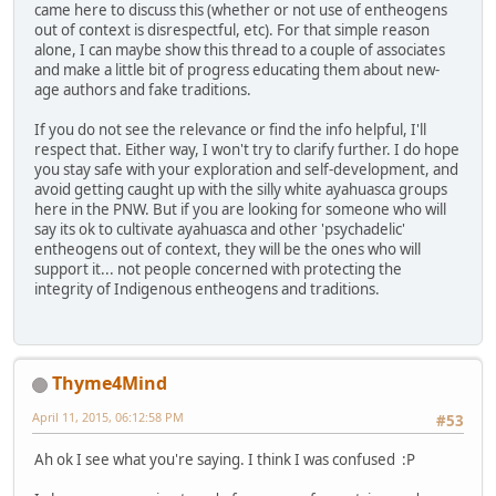
came here to discuss this (whether or not use of entheogens
out of context is disrespectful, etc). For that simple reason
alone, I can maybe show this thread to a couple of associates
and make a little bit of progress educating them about new-
age authors and fake traditions.
If you do not see the relevance or find the info helpful, I'll
respect that. Either way, I won't try to clarify further. I do hope
you stay safe with your exploration and self-development, and
avoid getting caught up with the silly white ayahuasca groups
here in the PNW. But if you are looking for someone who will
say its ok to cultivate ayahuasca and other 'psychadelic'
entheogens out of context, they will be the ones who will
support it... not people concerned with protecting the
integrity of Indigenous entheogens and traditions.
Thyme4Mind
April 11, 2015, 06:12:58 PM
#53
Ah ok I see what you're saying. I think I was confused :P