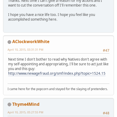
Thanks. Next time I can't give a reason for my actions and I
want to cut the conversation off I'll remember this one.
I hope you have a nice life too. I hope you feel like you
accomplished something here.
AClockworkWhite
April 10, 2015, 03:31:31 PM
#47
Next time I don't bother to read why Natives don't agree with
my self-appointing and appropriating, I'll be sure to act just like
you and this guy:
http://www.newagefraud.org/smf/index.php?topic=1524.15
I came here for the popcorn and stayed for the slaying of pretenders.
Thyme4Mind
April 10, 2015, 05:27:55 PM
#48