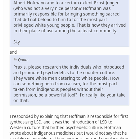
Albert Hofmann and to a certain extent Ernst Jünger
(who was not a very nice person)? Hofmann was
primarily responsible for bringing something sacred
that did not belong to him to for the most part
privileged white young people. That is how they arrived
in their place of use among the activist community.
Sky
and
Quote
Praxis, please research the individuals who introduced
and promoted psychedelics to the counter culture.
They were white men catering to white people. How
can something born from racism, for the most part
taken from indigenous peoples without their
permission, be a powerful tool? I'd really like your take
on that.
I responded by explaining that Hoffman is responsible for first
synthesizing LSD, and it was the introduction of LSD to
Western culture that birthed psychedelic culture. Hoffman
wrote about indigenous medicines but I would not say that he
is solely responsible for their appropriation and popularization.