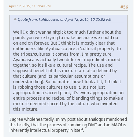
April 12, 2015, 11:39:49 PM
#56
Quote from: kahtboosted on April 12, 2015, 10:25:02 PM
Well I didn't wanna nitpick too much further about the
points you were trying to make because we could go
on and on forever. But I think it is mostly clear that
entheogens like Ayahuasca are a 'cultural property' to
the tribes/cultures it comes from. I'm pretty sure
Ayahuasca is actually two different ingredients mixed
together, so it's like a cultural recipe. The use and
supposed benefit of this mixture are also defined by
that culture (and its particular assumptions or
understanding). So no matter how I look at it, I think it
is robbing those cultures to use it. It's not just
appropriating a sacred plant, it's even appropriating an
entire process and recipe, of blending things to make a
mixture deemed sacred by the culture who invented
this mixture.
I agree wholeheartedly. In my post about analogs I mentioned
this briefly, that the process of combining DMT and an MAOI is
inherently intellectual property in itself.