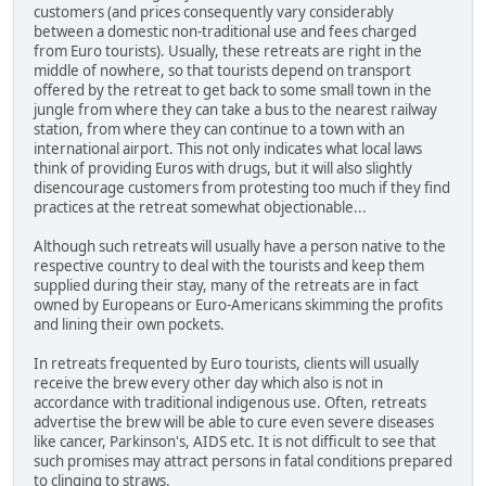
customers (and prices consequently vary considerably
between a domestic non-traditional use and fees charged
from Euro tourists). Usually, these retreats are right in the
middle of nowhere, so that tourists depend on transport
offered by the retreat to get back to some small town in the
jungle from where they can take a bus to the nearest railway
station, from where they can continue to a town with an
international airport. This not only indicates what local laws
think of providing Euros with drugs, but it will also slightly
disencourage customers from protesting too much if they find
practices at the retreat somewhat objectionable...
Although such retreats will usually have a person native to the
respective country to deal with the tourists and keep them
supplied during their stay, many of the retreats are in fact
owned by Europeans or Euro-Americans skimming the profits
and lining their own pockets.
In retreats frequented by Euro tourists, clients will usually
receive the brew every other day which also is not in
accordance with traditional indigenous use. Often, retreats
advertise the brew will be able to cure even severe diseases
like cancer, Parkinson's, AIDS etc. It is not difficult to see that
such promises may attract persons in fatal conditions prepared
to clinging to straws.