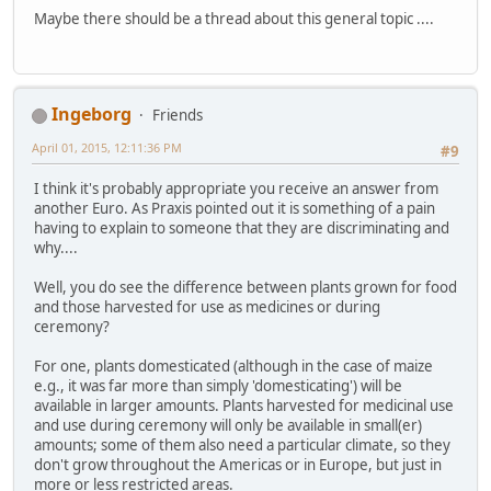
Maybe there should be a thread about this general topic ....
Ingeborg
Friends
April 01, 2015, 12:11:36 PM
#9
I think it's probably appropriate you receive an answer from
another Euro. As Praxis pointed out it is something of a pain
having to explain to someone that they are discriminating and
why....
Well, you do see the difference between plants grown for food
and those harvested for use as medicines or during
ceremony?
For one, plants domesticated (although in the case of maize
e.g., it was far more than simply 'domesticating') will be
available in larger amounts. Plants harvested for medicinal use
and use during ceremony will only be available in small(er)
amounts; some of them also need a particular climate, so they
don't grow throughout the Americas or in Europe, but just in
more or less restricted areas.