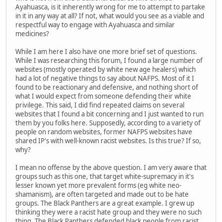
Ayahuasca, is it inherently wrong for me to attempt to partake
in it in any way at all? If not, what would you see as a viable and
respectful way to engage with Ayahuasca and similar
medicines?
While I am here I also have one more brief set of questions.
While I was researching this forum, I found a large number of
websites (mostly operated by white new age healers) which
had a lot of negative things to say about NAFPS. Most of it I
found to be reactionary and defensive, and nothing short of
what I would expect from someone defending their white
privilege. This said, I did find repeated claims on several
websites that I found a bit concerning and I just wanted to run
them by you folks here. Supposedly, according to a variety of
people on random websites, former NAFPS websites have
shared IP's with well-known racist websites. Is this true? If so,
why?
I mean no offense by the above question. I am very aware that
groups such as this one, that target white-supremacy in it's
lesser known yet more prevalent forms (eg white neo-
shamanism), are often targeted and made out to be hate
groups. The Black Panthers are a great example. I grew up
thinking they were a racist hate group and they were no such
thing. The Black Panthers defended black people from racist