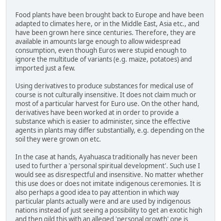
Food plants have been brought back to Europe and have been
adapted to climates here, or in the Middle East, Asia etc., and
have been grown here since centuries. Therefore, they are
available in amounts large enough to allow widespread
consumption, even though Euros were stupid enough to
ignore the multitude of variants (e.g. maize, potatoes) and
imported just a few.
Using derivatives to produce substances for medical use of
course is not culturally insensitive. It does not claim much or
most of a particular harvest for Euro use. On the other hand,
derivatives have been worked at in order to provide a
substance which is easier to administer, since the effective
agents in plants may differ substantially, e.g. depending on the
soil they were grown on etc.
In the case at hands, Ayahuasca traditionally has never been
used to further a 'personal spiritual development'. Such use I
would see as disrespectful and insensitive. No matter whether
this use does or does not imitate indigenous ceremonies. It is
also perhaps a good idea to pay attention in which way
particular plants actually were and are used by indigenous
nations instead of just seeing a possibility to get an exotic high
and then gild this with an alleged 'personal growth' one is