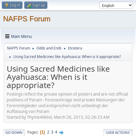
Log in
Sign up
NAFPS Forum
Main Menu
NAFPS Forum
Odds and Ends
Etcetera
►
►
Using Sacred Medicines like Ayahuasca: When is it appropriate?
►
Using Sacred Medicines like
Ayahuasca: When is it
appropriate?
Postings reflect the private opinion of posters and are not official
positions of Psiram - Foreneinträge sind private Meinungen der
Forenmitglieder und entsprechen nicht unbedingt der
Auffassung von Psiram
Started by Thyme4Mind, March 26, 2015, 02:26:23 AM
2
3
4
Pages
1
GO DOWN
USER ACTIONS