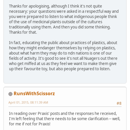
Thanks for apologising, although I think it's not quite
necessary: your questions were asked in a respectful way and
you were prepared to listen to what indigenous people think
of the use of medicinal plants outside of the cultures
traditionally using them. And then you did some thinking.
Thanks for that.
In fact, educating the public about practices of plastics, about
how they might endanger themselves by relying on plastics,
about what harm they may do to ndn nations is one of our
fields of activity. It's good to see it's not all Nuagers out there
who get miffed at us as they feel we want to make them give
up their favourite toy, but also people prepared to listen.
RunsWithScissorz
April 01, 2015, 08:11:39 AM
#8
In reading over Praxis' posts and the responses he received,
I'm left feeling that there needs to be some clarification -- well,
for me if not for Praxis!