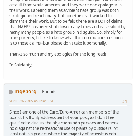
assault from white-america, and they were non apologetic in
their work. Labeling them as a violent hate group was both
strategic and reactionary, but nonetheless it worked to
dismantle their work. But to be fair, there are a LOT of claims
that NAFPS has been shut down many times and is classified by
many many people as a hate group in disguise. So, simply for
transparency, I'd like to know what this communities response
is to these claims--but please don't take it personally.
Thanks so much and my apologies for the long read!
In Solidarity,
Ingeborg
Friends
March 26, 2015, 05:45:04 PM
#1
Since I am one of the Euro/Euro-American members of the
board, I will only address part of your post, as I don't feel
qualified to discuss the objections ndn persons and nations
hold against the recreational use of plants by outsiders. At
least not in a project where the majority of activists is ndn.