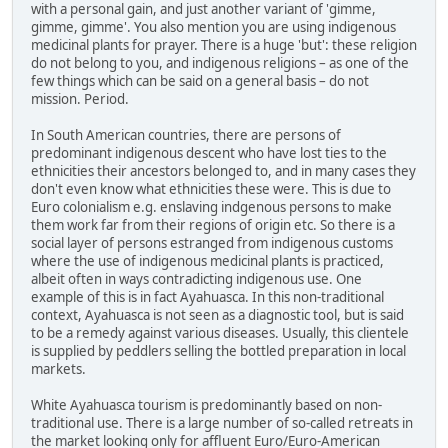
with a personal gain, and just another variant of 'gimme,
gimme, gimme'. You also mention you are using indigenous
medicinal plants for prayer. There is a huge 'but': these religion
do not belong to you, and indigenous religions – as one of the
few things which can be said on a general basis – do not
mission. Period.
In South American countries, there are persons of
predominant indigenous descent who have lost ties to the
ethnicities their ancestors belonged to, and in many cases they
don't even know what ethnicities these were. This is due to
Euro colonialism e.g. enslaving indgenous persons to make
them work far from their regions of origin etc. So there is a
social layer of persons estranged from indigenous customs
where the use of indigenous medicinal plants is practiced,
albeit often in ways contradicting indigenous use. One
example of this is in fact Ayahuasca. In this non-traditional
context, Ayahuasca is not seen as a diagnostic tool, but is said
to be a remedy against various diseases. Usually, this clientele
is supplied by peddlers selling the bottled preparation in local
markets.
White Ayahuasca tourism is predominantly based on non-
traditional use. There is a large number of so-called retreats in
the market looking only for affluent Euro/Euro-American