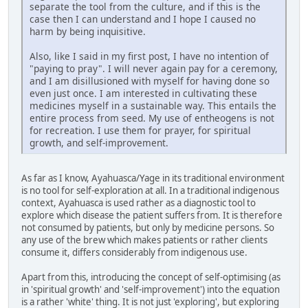
separate the tool from the culture, and if this is the
case then I can understand and I hope I caused no
harm by being inquisitive.
Also, like I said in my first post, I have no intention of
"paying to pray". I will never again pay for a ceremony,
and I am disillusioned with myself for having done so
even just once. I am interested in cultivating these
medicines myself in a sustainable way. This entails the
entire process from seed. My use of entheogens is not
for recreation. I use them for prayer, for spiritual
growth, and self-improvement.
As far as I know, Ayahuasca/Yage in its traditional environment
is no tool for self-exploration at all. In a traditional indigenous
context, Ayahuasca is used rather as a diagnostic tool to
explore which disease the patient suffers from. It is therefore
not consumed by patients, but only by medicine persons. So
any use of the brew which makes patients or rather clients
consume it, differs considerably from indigenous use.
Apart from this, introducing the concept of self-optimising (as
in 'spiritual growth' and 'self-improvement') into the equation
is a rather 'white' thing. It is not just 'exploring', but exploring