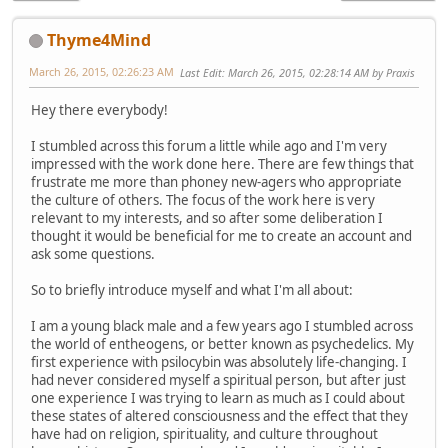
Thyme4Mind
March 26, 2015, 02:26:23 AM
Last Edit
: March 26, 2015, 02:28:14 AM by Praxis
Hey there everybody!
I stumbled across this forum a little while ago and I'm very
impressed with the work done here. There are few things that
frustrate me more than phoney new-agers who appropriate
the culture of others. The focus of the work here is very
relevant to my interests, and so after some deliberation I
thought it would be beneficial for me to create an account and
ask some questions.
So to briefly introduce myself and what I'm all about:
I am a young black male and a few years ago I stumbled across
the world of entheogens, or better known as psychedelics. My
first experience with psilocybin was absolutely life-changing. I
had never considered myself a spiritual person, but after just
one experience I was trying to learn as much as I could about
these states of altered consciousness and the effect that they
have had on religion, spirituality, and culture throughout