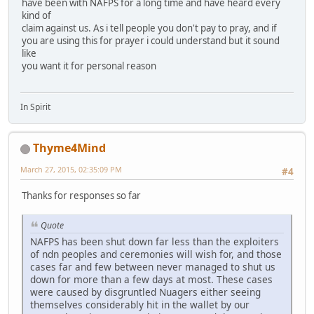
have been with NAFPS for a long time and have heard every
kind of
claim against us. As i tell people you don't pay to pray, and if
you are using this for prayer i could understand but it sound
like
you want it for personal reason
In Spirit
Thyme4Mind
March 27, 2015, 02:35:09 PM
#4
Thanks for responses so far
Quote
NAFPS has been shut down far less than the exploiters
of ndn peoples and ceremonies will wish for, and those
cases far and few between never managed to shut us
down for more than a few days at most. These cases
were caused by disgruntled Nuagers either seeing
themselves considerably hit in the wallet by our