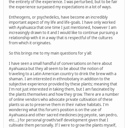
the entirety of the experience. I was perturbed, but to be fair
the experience surpassed my expectations in a lot of ways.
Entheogens, or psychedelics, have become an incredibly
important aspect of my life and life-goals. I have only worked
with Ayahuasca that one time I just mentioned, however I am
increasingly drawn to it and I would like to continue pursuing a
relationship with it in a way that is respectful of the cultures
from which it originates.
So this brings me to my main questions for y'all:
I have seen a small handful of conversations on here about
Ayahuasca but they all seem to be about the notion of
traveling to a Latin American country to drink the brew with a
shaman. I am interested in ethnobotany in addition to the
subjective experience provided by these plants; meaning that
I'm not just interested in taking them, but I am fascinated by
the plants themselves and how they grow. There are a number
of online vendors who advocate private cultivation of these
plants so as to preserve them in their native habitats. I'm
wondering what this forum's position is on the use of
Ayahuasca and other sacred medicines (eg peyote, san pedro,
etc...) for personal growth/self development given that I
cultivate them personally. If I were to grow the plants myself,