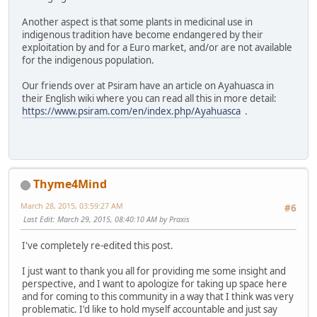
Another aspect is that some plants in medicinal use in
indigenous tradition have become endangered by their
exploitation by and for a Euro market, and/or are not available
for the indigenous population.
Our friends over at Psiram have an article on Ayahuasca in
their English wiki where you can read all this in more detail:
https://www.psiram.com/en/index.php/Ayahuasca
.
Thyme4Mind
March 28, 2015, 03:59:27 AM
#6
Last Edit
: March 29, 2015, 08:40:10 AM by Praxis
I've completely re-edited this post.
I just want to thank you all for providing me some insight and
perspective, and I want to apologize for taking up space here
and for coming to this community in a way that I think was very
problematic. I'd like to hold myself accountable and just say