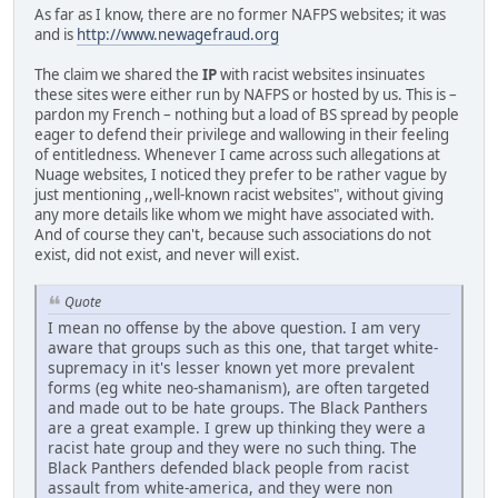
As far as I know, there are no former NAFPS websites; it was
and is
http://www.newagefraud.org
The claim we shared the
IP
with racist websites insinuates
these sites were either run by NAFPS or hosted by us. This is –
pardon my French – nothing but a load of BS spread by people
eager to defend their privilege and wallowing in their feeling
of entitledness. Whenever I came across such allegations at
Nuage websites, I noticed they prefer to be rather vague by
just mentioning ,,well-known racist websites", without giving
any more details like whom we might have associated with.
And of course they can't, because such associations do not
exist, did not exist, and never will exist.
Quote
I mean no offense by the above question. I am very
aware that groups such as this one, that target white-
supremacy in it's lesser known yet more prevalent
forms (eg white neo-shamanism), are often targeted
and made out to be hate groups. The Black Panthers
are a great example. I grew up thinking they were a
racist hate group and they were no such thing. The
Black Panthers defended black people from racist
assault from white-america, and they were non