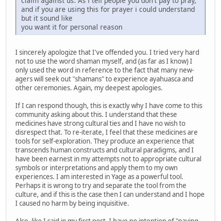
claim against us. As i tell people you don't pay to pray,
and if you are using this for prayer i could understand
but it sound like
you want it for personal reason
I sincerely apologize that I've offended you. I tried very hard
not to use the word shaman myself, and (as far as I know) I
only used the word in reference to the fact that many new-
agers will seek out "shamans" to experience ayahuasca and
other ceremonies. Again, my deepest apologies.
If I can respond though, this is exactly why I have come to this
community asking about this. I understand that these
medicines have strong cultural ties and I have no wish to
disrespect that. To re-iterate, I feel that these medicines are
tools for self-exploration. They produce an experience that
transcends human constructs and cultural paradigms, and I
have been earnest in my attempts not to appropriate cultural
symbols or interpretations and apply them to my own
experiences. I am interested in Yage as a powerful tool.
Perhaps it is wrong to try and separate the tool from the
culture, and if this is the case then I can understand and I hope
I caused no harm by being inquisitive.