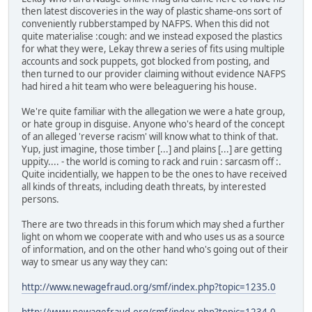
then latest discoveries in the way of plastic shame-ons sort of
conveniently rubberstamped by NAFPS. When this did not
quite materialise :cough: and we instead exposed the plastics
for what they were, Lekay threw a series of fits using multiple
accounts and sock puppets, got blocked from posting, and
then turned to our provider claiming without evidence NAFPS
had hired a hit team who were beleaguering his house.
We're quite familiar with the allegation we were a hate group,
or hate group in disguise. Anyone who's heard of the concept
of an alleged 'reverse racism' will know what to think of that.
Yup, just imagine, those timber [...] and plains [...] are getting
uppity.... - the world is coming to rack and ruin : sarcasm off :.
Quite incidentially, we happen to be the ones to have received
all kinds of threats, including death threats, by interested
persons.
There are two threads in this forum which may shed a further
light on whom we cooperate with and who uses us as a source
of information, and on the other hand who's going out of their
way to smear us any way they can:
http://www.newagefraud.org/smf/index.php?topic=1235.0