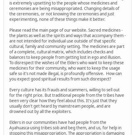
is extremely upsetting to the people whose medicines and
ceremonies are being misappropriated. Changing details of
the ceremonies, or not knowing the ceremonies and just
experimenting, none of these things make it better.
Please read the main page of our website. Sacred medicines -
the plants as well as the spirits and ways that accompany them -
are not intended for individual use outside of that specific
cultural, family and community setting. The medicines are part
of a complete, cultural matrix, which includes checks and
balances to keep people from getting lost in ego and illusion.
To disrespect the wishes of the Elders who want to keep these
medicines for their community, who want to keep the usage
safe so it's not made illegal, is profoundly offensive. How can
you expect good spiritual results from such disrespect?
Every culture has its frauds and scammers, willing to sell out
for the right price. But traditional people from the tribes have
been very clear how they feel about this. It's just that they
usually don't get heard by mainstream people, and are
drowned out by all the exploiters.
Elders in our communities have had people from the
Ayahuasca-using tribes sob and beg them, and us, for help in
stopping this misappropriation. The appropriation is damaging