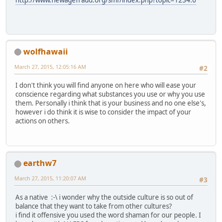
http://www.newagefraud.org/smf/index.php?topic=1234.0
wolfhawaii
March 27, 2015, 12:05:16 AM
#2
I don't think you will find anyone on here who will ease your
conscience regarding what substances you use or why you use
them. Personally i think that is your business and no one else's,
however i do think it is wise to consider the impact of your
actions on others.
earthw7
March 27, 2015, 11:20:07 AM
#3
As a native :-\ i wonder why the outside culture is so out of
balance that they want to take from other cultures?
i find it offensive you used the word shaman for our people. I