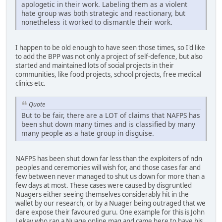
apologetic in their work. Labeling them as a violent
hate group was both strategic and reactionary, but
nonetheless it worked to dismantle their work.
I happen to be old enough to have seen those times, so I'd like
to add the BPP was not only a project of self-defence, but also
started and maintained lots of social projects in their
communities, like food projects, school projects, free medical
clinics etc.
Quote
But to be fair, there are a LOT of claims that NAFPS has
been shut down many times and is classified by many
many people as a hate group in disguise.
NAFPS has been shut down far less than the exploiters of ndn
peoples and ceremonies will wish for, and those cases far and
few between never managed to shut us down for more than a
few days at most. These cases were caused by disgruntled
Nuagers either seeing themselves considerably hit in the
wallet by our research, or by a Nuager being outraged that we
dare expose their favoured guru. One example for this is John
Lekay who ran a Nuage online mag and came here to have his