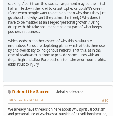
seeking. Apart from this, such an argument may be the initial
half a mile down the road to catastrophe, or up sh*t's creek...
If and when people want to get high, then why don't they just
go ahead and why can't they admit this freely? Why does it
have to be masked as an alleged 'personal growth'? Using
drugs with this fake argument is at least part of what keeps
pushers in business.
Which leads to another aspect of why this is culturally
insensitive: Euros are depleting plants which effects their use
by and availability to indigenous nations. That this, as in the
case of Ayahuasca, is done to provide some Euros with an
illegal high and allow Euro pushers to make enormous profits,
adds insult to injury.
Defend the Sacred
Global Moderator
April 01, 2015, 04:57:13 PM
#10
We already have threads on here about why spiritual tourism
and personal use of Ayahuasca, outside of a traditional setting,