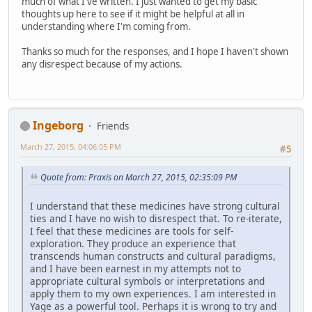
much of what I've written. I just wanted to get my basic
thoughts up here to see if it might be helpful at all in
understanding where I'm coming from.
Thanks so much for the responses, and I hope I haven't shown
any disrespect because of my actions.
Ingeborg
Friends
March 27, 2015, 04:06:05 PM
#5
Quote from: Praxis on March 27, 2015, 02:35:09 PM
I understand that these medicines have strong cultural
ties and I have no wish to disrespect that. To re-iterate,
I feel that these medicines are tools for self-
exploration. They produce an experience that
transcends human constructs and cultural paradigms,
and I have been earnest in my attempts not to
appropriate cultural symbols or interpretations and
apply them to my own experiences. I am interested in
Yage as a powerful tool. Perhaps it is wrong to try and