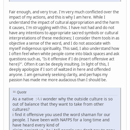
Fair enough, and very true. I'm very much conflicted over the
impact of my actions, and this is why I am here. While I
understand the impact of cultural appropriation and the harm
it causes, I'm struggling with this. I have not had and do not
have any intentions to appropriate sacred symbols or cultural
interpretations of these medicines; I consider them tools in as
objective a sense of the word, and I do not associate with
myself indigenous spirituality. This said, I also understand how
I often feel when white people come into black spaces and ask
questions such as, "Is it offensive if I do (insert offensive act
here)?". Often it can be deeply insulting. In light of this, I
deeply apologize if I sort of waltzed in here and offended
anyone. I am genuinely seeking clarity, and perhaps my
passion has made me more audacious than I should be.
Quote
As a native :-\ i wonder why the outside culture is so
out of balance that they want to take from other
cultures?
i find it offensive you used the word shaman for our
people. I have been with NAFPS for a long time and
have heard every kind of