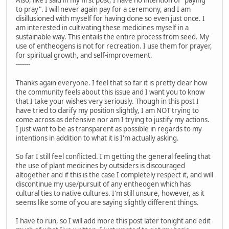
Also, like I said in my first post, I have no intention of "paying
to pray". I will never again pay for a ceremony, and I am
disillusioned with myself for having done so even just once. I
am interested in cultivating these medicines myself in a
sustainable way. This entails the entire process from seed. My
use of entheogens is not for recreation. I use them for prayer,
for spiritual growth, and self-improvement.
-------
Thanks again everyone. I feel that so far it is pretty clear how
the community feels about this issue and I want you to know
that I take your wishes very seriously. Though in this post I
have tried to clarify my position slightly, I am NOT trying to
come across as defensive nor am I trying to justify my actions.
I just want to be as transparent as possible in regards to my
intentions in addition to what it is I'm actually asking.
So far I still feel conflicted. I'm getting the general feeling that
the use of plant medicines by outsiders is discouraged
altogether and if this is the case I completely respect it, and will
discontinue my use/pursuit of any entheogen which has
cultural ties to native cultures. I'm still unsure, however, as it
seems like some of you are saying slightly different things.
I have to run, so I will add more this post later tonight and edit