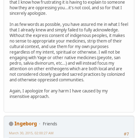
that I know how frustrating it is having to explain to someone
how they are oppressing you...it's not cool, and so for that I
sincerely apologize.
In as few words as possible, you have assured me in what I feel
that I already knew and simply failed to fully acknowledge.
Without the express consent of indigenous peoples, it makes
no sense to appropriate your medicines, strip them of their
cultural context, and use them for my own purposes
regardless of my intent, spiritual or otherwise. I will not be
engaging with Yage or other native medicines (peyote, san
pedro, salvia divinorum, etc...) and will instead focus my
attention on other entheogens which are both local and are
not considered closely guarded sacred practices by colonized
and otherwise oppressed communities.
Again, I apologize for any harm I have caused by my
insensitive approach.
Ingeborg
Friends
March 30, 2015, 02:00:27 AM
#7