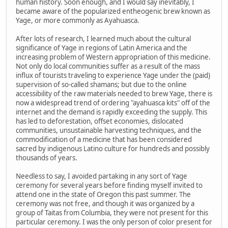
human history. Soon enough, and I would say inevitably, I
became aware of the popularized entheogenic brew known as
Yage, or more commonly as Ayahuasca.
After lots of research, I learned much about the cultural
significance of Yage in regions of Latin America and the
increasing problem of Western appropriation of this medicine.
Not only do local communities suffer as a result of the mass
influx of tourists traveling to experience Yage under the (paid)
supervision of so-called shamans; but due to the online
accessibility of the raw materials needed to brew Yage, there is
now a widespread trend of ordering "ayahuasca kits" off of the
internet and the demand is rapidly exceeding the supply. This
has led to deforestation, offset economies, dislocated
communities, unsustainable harvesting techniques, and the
commodification of a medicine that has been considered
sacred by indigenous Latino culture for hundreds and possibly
thousands of years.
Needless to say, I avoided partaking in any sort of Yage
ceremony for several years before finding myself invited to
attend one in the state of Oregon this past summer. The
ceremony was not free, and though it was organized by a
group of Taitas from Columbia, they were not present for this
particular ceremony. I was the only person of color present for