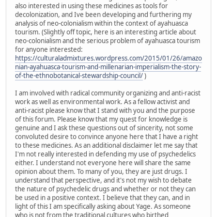
also interested in using these medicines as tools for
decolonization, and Ive been developing and furthering my
analysis of neo-colonialism within the context of ayahuasca
tourism. (Slightly off topic, here is an interesting article about
neo-colonialism and the serious problem of ayahuasca tourism
for anyone interested:
https://culturaladmixtures.wordpress.com/2015/01/26/amazo
nian-ayahuasca-tourism-and-millenarian-imperialism-the-story-
of-the-ethnobotanical-stewardship-council/
)
I am involved with radical community organizing and anti-racist
work as well as environmental work. As a fellow activist and
anti-racist please know that I stand with you and the purpose
of this forum. Please know that my quest for knowledge is
genuine and I ask these questions out of sincerity, not some
convoluted desire to convince anyone here that I have a right
to these medicines. As an additional disclaimer let me say that
I'm not really interested in defending my use of psychedelics
either. I understand not everyone here will share the same
opinion about them. To many of you, they are just drugs. I
understand that perspective, and it's not my wish to debate
the nature of psychedelic drugs and whether or not they can
be used in a positive context. I believe that they can, and in
light of this I am specifically asking about Yage. As someone
who is not from the traditional cultures who birthed