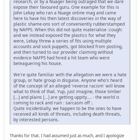
research, or by a Nuager being outraged that we dare
expose their favoured guru. One example for this is
John Lekay who ran a Nuage online mag and came
here to have his then latest discoveries in the way of
plastic shame-ons sort of conveniently rubberstamped
by NAFPS. When this did not quite materialise :cough:
and we instead exposed the plastics for what they
were, Lekay threw a series of fits using multiple
accounts and sock puppets, got blocked from posting,
and then turned to our provider claiming without
evidence NAFPS had hired a hit team who were
beleaguering his house.
We're quite familiar with the allegation we were a hate
group, or hate group in disguise. Anyone who's heard
of the concept of an alleged 'reverse racism' will know
what to think of that. Yup, just imagine, those timber
[...] and plains [...] are getting uppity.... - the world is
coming to rack and ruin : sarcasm off :.
Quite incidentially, we happen to be the ones to have
received all kinds of threats, including death threats,
by interested persons.
Thanks for that. I had assumed just as much, and I apologize