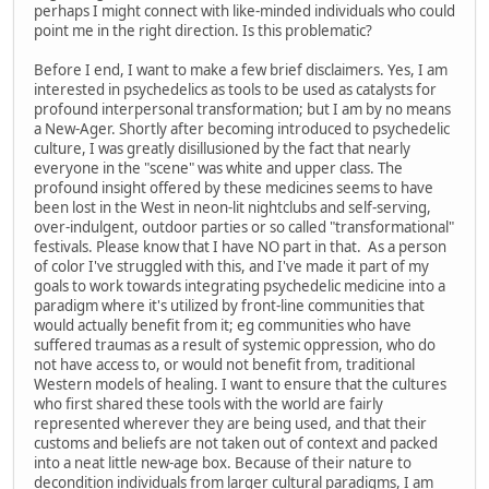
perhaps I might connect with like-minded individuals who could
point me in the right direction. Is this problematic?
Before I end, I want to make a few brief disclaimers. Yes, I am
interested in psychedelics as tools to be used as catalysts for
profound interpersonal transformation; but I am by no means
a New-Ager. Shortly after becoming introduced to psychedelic
culture, I was greatly disillusioned by the fact that nearly
everyone in the "scene" was white and upper class. The
profound insight offered by these medicines seems to have
been lost in the West in neon-lit nightclubs and self-serving,
over-indulgent, outdoor parties or so called "transformational"
festivals. Please know that I have NO part in that. As a person
of color I've struggled with this, and I've made it part of my
goals to work towards integrating psychedelic medicine into a
paradigm where it's utilized by front-line communities that
would actually benefit from it; eg communities who have
suffered traumas as a result of systemic oppression, who do
not have access to, or would not benefit from, traditional
Western models of healing. I want to ensure that the cultures
who first shared these tools with the world are fairly
represented wherever they are being used, and that their
customs and beliefs are not taken out of context and packed
into a neat little new-age box. Because of their nature to
decondition individuals from larger cultural paradigms, I am