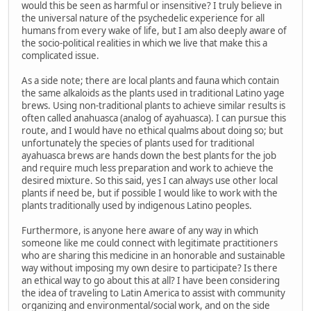
would this be seen as harmful or insensitive? I truly believe in
the universal nature of the psychedelic experience for all
humans from every wake of life, but I am also deeply aware of
the socio-political realities in which we live that make this a
complicated issue.
As a side note; there are local plants and fauna which contain
the same alkaloids as the plants used in traditional Latino yage
brews. Using non-traditional plants to achieve similar results is
often called anahuasca (analog of ayahuasca). I can pursue this
route, and I would have no ethical qualms about doing so; but
unfortunately the species of plants used for traditional
ayahuasca brews are hands down the best plants for the job
and require much less preparation and work to achieve the
desired mixture. So this said, yes I can always use other local
plants if need be, but if possible I would like to work with the
plants traditionally used by indigenous Latino peoples.
Furthermore, is anyone here aware of any way in which
someone like me could connect with legitimate practitioners
who are sharing this medicine in an honorable and sustainable
way without imposing my own desire to participate? Is there
an ethical way to go about this at all? I have been considering
the idea of traveling to Latin America to assist with community
organizing and environmental/social work, and on the side