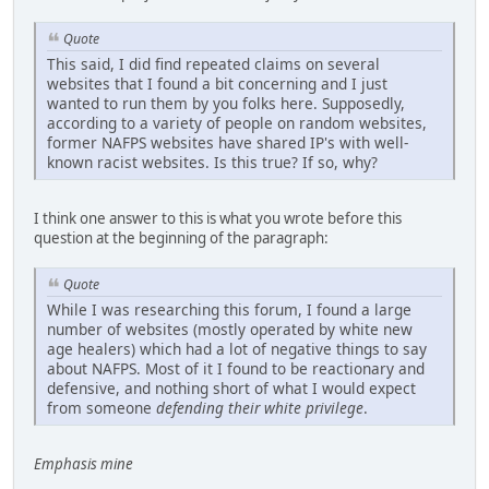
Quote
This said, I did find repeated claims on several
websites that I found a bit concerning and I just
wanted to run them by you folks here. Supposedly,
according to a variety of people on random websites,
former NAFPS websites have shared IP's with well-
known racist websites. Is this true? If so, why?
I think one answer to this is what you wrote before this
question at the beginning of the paragraph:
Quote
While I was researching this forum, I found a large
number of websites (mostly operated by white new
age healers) which had a lot of negative things to say
about NAFPS. Most of it I found to be reactionary and
defensive, and nothing short of what I would expect
from someone
defending their white privilege
.
Emphasis mine