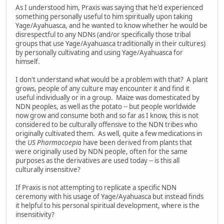
As I understood him, Praxis was saying that he'd experienced
something personally useful to him spiritually upon taking
Yage/Ayahuasca, and he wanted to know whether he would be
disrespectful to any NDNs (and/or specifically those tribal
groups that use Yage/Ayahuasca traditionally in their cultures)
by personally cultivating and using Yage/Ayahuasca for
himself.
I don't understand what would be a problem with that? A plant
grows, people of any culture may encounter it and find it
useful individually or in a group. Maize was domesticated by
NDN peoples, as well as the potato -- but people worldwide
now grow and consume both and so far as I know, this is not
considered to be culturally offensive to the NDN tribes who
originally cultivated them. As well, quite a few medications in
the
US Pharmacoepia
have been derived from plants that
were originally used by NDN people, often for the same
purposes as the derivatives are used today -- is this all
culturally insensitive?
If Praxis is not attempting to replicate a specific NDN
ceremony with his usage of Yage/Ayahuasca but instead finds
it helpful to his personal spiritual development, where is the
insensitivity?