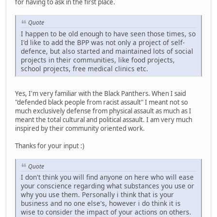
for having to ask in the first place.
Quote
I happen to be old enough to have seen those times, so
I'd like to add the BPP was not only a project of self-
defence, but also started and maintained lots of social
projects in their communities, like food projects,
school projects, free medical clinics etc.
Yes, I'm very familiar with the Black Panthers. When I said
"defended black people from racist assault" I meant not so
much exclusively defense from physical assault as much as I
meant the total cultural and political assault. I am very much
inspired by their community oriented work.
Thanks for your input :)
Quote
I don't think you will find anyone on here who will ease
your conscience regarding what substances you use or
why you use them. Personally i think that is your
business and no one else's, however i do think it is
wise to consider the impact of your actions on others.