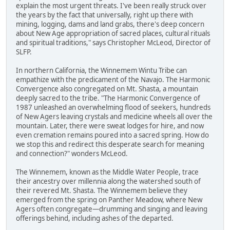
explain the most urgent threats. I've been really struck over
the years by the fact that universally, right up there with
mining, logging, dams and land grabs, there's deep concern
about New Age appropriation of sacred places, cultural rituals
and spiritual traditions," says Christopher McLeod, Director of
SLFP.
In northern California, the Winnemem Wintu Tribe can
empathize with the predicament of the Navajo. The Harmonic
Convergence also congregated on Mt. Shasta, a mountain
deeply sacred to the tribe. "The Harmonic Convergence of
1987 unleashed an overwhelming flood of seekers, hundreds
of New Agers leaving crystals and medicine wheels all over the
mountain. Later, there were sweat lodges for hire, and now
even cremation remains poured into a sacred spring. How do
we stop this and redirect this desperate search for meaning
and connection?" wonders McLeod.
The Winnemem, known as the Middle Water People, trace
their ancestry over millennia along the watershed south of
their revered Mt. Shasta. The Winnemem believe they
emerged from the spring on Panther Meadow, where New
Agers often congregate—drumming and singing and leaving
offerings behind, including ashes of the departed.