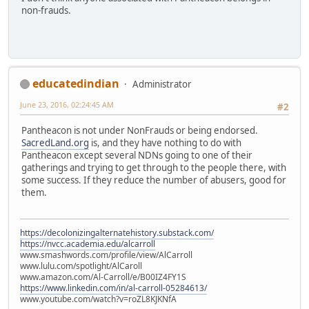
non-frauds.
educatedindian
Administrator
June 23, 2016, 02:24:45 AM
#2
Pantheacon is not under NonFrauds or being endorsed.
SacredLand.org
is, and they have nothing to do with
Pantheacon except several NDNs going to one of their
gatherings and trying to get through to the people there, with
some success. If they reduce the number of abusers, good for
them.
https://decolonizingalternatehistory.substack.com/
https://nvcc.academia.edu/alcarroll
www.smashwords.com/profile/view/AlCarroll
www.lulu.com/spotlight/AlCaroll
www.amazon.com/Al-Carroll/e/B00IZ4FY1S
https://www.linkedin.com/in/al-carroll-05284613/
www.youtube.com/watch?v=roZL8KJKNfA