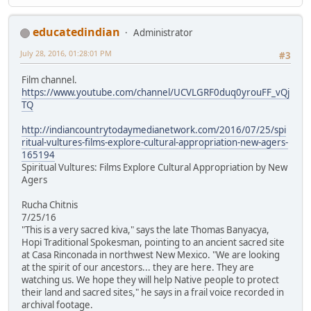
educatedindian
Administrator
July 28, 2016, 01:28:01 PM
#3
Film channel.
https://www.youtube.com/channel/UCVLGRF0duq0yrouFF_vQj
TQ
http://indiancountrytodaymedianetwork.com/2016/07/25/spi
ritual-vultures-films-explore-cultural-appropriation-new-agers-
165194
Spiritual Vultures: Films Explore Cultural Appropriation by New
Agers
Rucha Chitnis
7/25/16
"This is a very sacred kiva," says the late Thomas Banyacya,
Hopi Traditional Spokesman, pointing to an ancient sacred site
at Casa Rinconada in northwest New Mexico. "We are looking
at the spirit of our ancestors... they are here. They are
watching us. We hope they will help Native people to protect
their land and sacred sites," he says in a frail voice recorded in
archival footage.