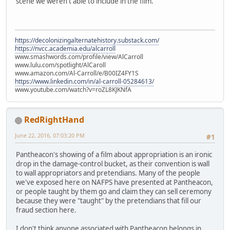
scene we weren't able to include in the film.
https://decolonizingalternatehistory.substack.com/
https://nvcc.academia.edu/alcarroll
www.smashwords.com/profile/view/AlCarroll
www.lulu.com/spotlight/AlCaroll
www.amazon.com/Al-Carroll/e/B00IZ4FY1S
https://www.linkedin.com/in/al-carroll-05284613/
www.youtube.com/watch?v=roZL8KJKNfA
RedRightHand
June 22, 2016, 07:03:20 PM
#1
Pantheacon's showing of a film about appropriation is an ironic
drop in the damage-control bucket, as their convention is wall
to wall appropriators and pretendians. Many of the people
we've exposed here on NAFPS have presented at Pantheacon,
or people taught by them go and claim they can sell ceremony
because they were "taught" by the pretendians that fill our
fraud section here.
I don't think anyone associated with Pantheacon belongs in