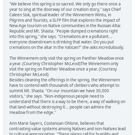
"We believe this spring is so sacred. We only go there once a
year to sing at the doorway of our creation story," says Chief
Caleen Sisk, spiritual leader of the Winnemem Wintu, in
Pilgrims and Tourists, a SLFP film that explores the impact of
New Age tourism on Native communities in the Russian Altai
Republic and Mt. Shasta. "People dumped cremations right
into this spring," she says. "Cremations are a pollutant...
everyone downstream is drinking that water. Do you put
cremations on the altar in the Vatican?" she asks incredulously.
The Winnemem only visit the spring on Panther Meadow once
a year. (Courtesy Christopher McLeod)The Winnemem only
visit the spring on Panther Meadow once a year. (Courtesy
Christopher McLeod)
Besides cleaning the offerings in the spring, the Winnemem
have to contend with thousands of climbers who attempt to
summit Mt. Shasta. "On our mountain we have 30,000
visitors," she says. "Non-indigenous people need to
understand that there is a way to be there, a way of walking on
that land without destroying it... people can admire the
meadow from the edge."
Ann Marie Sayers, Costanoan Ohlone, believes that
contrasting value systems among Natives and non-Natives lead
to cultural appropriation. "These places call for humility and