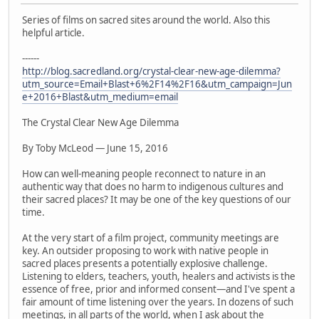
Series of films on sacred sites around the world. Also this
helpful article.
------
http://blog.sacredland.org/crystal-clear-new-age-dilemma?
utm_source=Email+Blast+6%2F14%2F16&utm_campaign=Jun
e+2016+Blast&utm_medium=email
The Crystal Clear New Age Dilemma
By Toby McLeod — June 15, 2016
How can well-meaning people reconnect to nature in an
authentic way that does no harm to indigenous cultures and
their sacred places? It may be one of the key questions of our
time.
At the very start of a film project, community meetings are
key. An outsider proposing to work with native people in
sacred places presents a potentially explosive challenge.
Listening to elders, teachers, youth, healers and activists is the
essence of free, prior and informed consent—and I've spent a
fair amount of time listening over the years. In dozens of such
meetings, in all parts of the world, when I ask about the