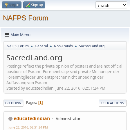
Log in
Sign up
NAFPS Forum
Main Menu
NAFPS Forum
General
Non-Frauds
SacredLand.org
►
►
►
SacredLand.org
Postings reflect the private opinion of posters and are not official
positions of Psiram - Foreneinträge sind private Meinungen der
Forenmitglieder und entsprechen nicht unbedingt der
Auffassung von Psiram
Started by educatedindian, June 22, 2016, 02:51:24 PM
Pages
1
GO DOWN
USER ACTIONS
educatedindian
Administrator
June 22, 2016, 02:51:24 PM