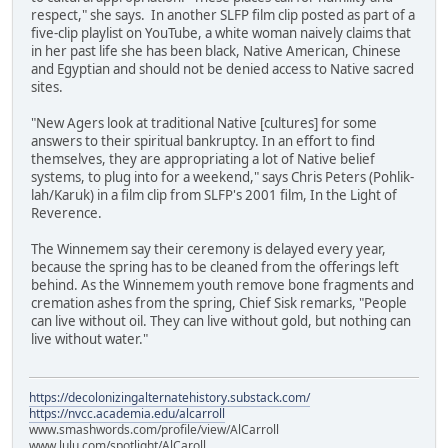
respect," she says. In another SLFP film clip posted as part of a
five-clip playlist on YouTube, a white woman naively claims that
in her past life she has been black, Native American, Chinese
and Egyptian and should not be denied access to Native sacred
sites.
"New Agers look at traditional Native [cultures] for some
answers to their spiritual bankruptcy. In an effort to find
themselves, they are appropriating a lot of Native belief
systems, to plug into for a weekend," says Chris Peters (Pohlik-
lah/Karuk) in a film clip from SLFP's 2001 film, In the Light of
Reverence.
The Winnemem say their ceremony is delayed every year,
because the spring has to be cleaned from the offerings left
behind. As the Winnemem youth remove bone fragments and
cremation ashes from the spring, Chief Sisk remarks, "People
can live without oil. They can live without gold, but nothing can
live without water."
https://decolonizingalternatehistory.substack.com/
https://nvcc.academia.edu/alcarroll
www.smashwords.com/profile/view/AlCarroll
www.lulu.com/spotlight/AlCaroll