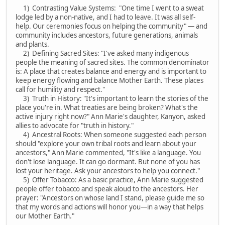
1) Contrasting Value Systems: "One time I went to a sweat
lodge led by a non-native, and I had to leave. It was all self-
help. Our ceremonies focus on helping the community" — and
community includes ancestors, future generations, animals
and plants.
2) Defining Sacred Sites: "I've asked many indigenous
people the meaning of sacred sites. The common denominator
is: A place that creates balance and energy and is important to
keep energy flowing and balance Mother Earth. These places
call for humility and respect."
3) Truth in History: "It's important to learn the stories of the
place you're in. What treaties are being broken? What's the
active injury right now?" Ann Marie's daughter, Kanyon, asked
allies to advocate for "truth in history."
4) Ancestral Roots: When someone suggested each person
should "explore your own tribal roots and learn about your
ancestors," Ann Marie commented, "It's like a language. You
don't lose language. It can go dormant. But none of you has
lost your heritage. Ask your ancestors to help you connect."
5) Offer Tobacco: As a basic practice, Ann Marie suggested
people offer tobacco and speak aloud to the ancestors. Her
prayer: "Ancestors on whose land I stand, please guide me so
that my words and actions will honor you—in a way that helps
our Mother Earth."