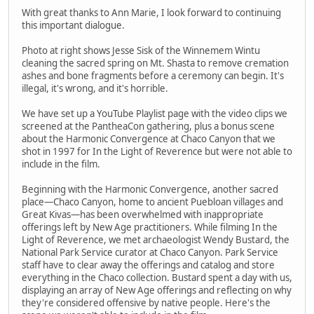
With great thanks to Ann Marie, I look forward to continuing
this important dialogue.
Photo at right shows Jesse Sisk of the Winnemem Wintu
cleaning the sacred spring on Mt. Shasta to remove cremation
ashes and bone fragments before a ceremony can begin. It's
illegal, it's wrong, and it's horrible.
We have set up a YouTube Playlist page with the video clips we
screened at the PantheaCon gathering, plus a bonus scene
about the Harmonic Convergence at Chaco Canyon that we
shot in 1997 for In the Light of Reverence but were not able to
include in the film.
Beginning with the Harmonic Convergence, another sacred
place—Chaco Canyon, home to ancient Puebloan villages and
Great Kivas—has been overwhelmed with inappropriate
offerings left by New Age practitioners. While filming In the
Light of Reverence, we met archaeologist Wendy Bustard, the
National Park Service curator at Chaco Canyon. Park Service
staff have to clear away the offerings and catalog and store
everything in the Chaco collection. Bustard spent a day with us,
displaying an array of New Age offerings and reflecting on why
they're considered offensive by native people. Here's the