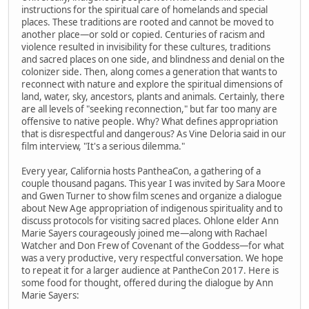
instructions for the spiritual care of homelands and special
places. These traditions are rooted and cannot be moved to
another place—or sold or copied. Centuries of racism and
violence resulted in invisibility for these cultures, traditions
and sacred places on one side, and blindness and denial on the
colonizer side. Then, along comes a generation that wants to
reconnect with nature and explore the spiritual dimensions of
land, water, sky, ancestors, plants and animals. Certainly, there
are all levels of "seeking reconnection," but far too many are
offensive to native people. Why? What defines appropriation
that is disrespectful and dangerous? As Vine Deloria said in our
film interview, "It's a serious dilemma."
Every year, California hosts PantheaCon, a gathering of a
couple thousand pagans. This year I was invited by Sara Moore
and Gwen Turner to show film scenes and organize a dialogue
about New Age appropriation of indigenous spirituality and to
discuss protocols for visiting sacred places. Ohlone elder Ann
Marie Sayers courageously joined me—along with Rachael
Watcher and Don Frew of Covenant of the Goddess—for what
was a very productive, very respectful conversation. We hope
to repeat it for a larger audience at PantheCon 2017. Here is
some food for thought, offered during the dialogue by Ann
Marie Sayers: