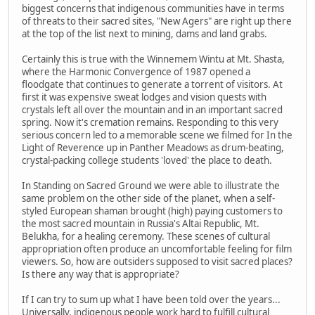
biggest concerns that indigenous communities have in terms
of threats to their sacred sites, "New Agers" are right up there
at the top of the list next to mining, dams and land grabs.
Certainly this is true with the Winnemem Wintu at Mt. Shasta,
where the Harmonic Convergence of 1987 opened a
floodgate that continues to generate a torrent of visitors. At
first it was expensive sweat lodges and vision quests with
crystals left all over the mountain and in an important sacred
spring. Now it's cremation remains. Responding to this very
serious concern led to a memorable scene we filmed for In the
Light of Reverence up in Panther Meadows as drum-beating,
crystal-packing college students 'loved' the place to death.
In Standing on Sacred Ground we were able to illustrate the
same problem on the other side of the planet, when a self-
styled European shaman brought (high) paying customers to
the most sacred mountain in Russia's Altai Republic, Mt.
Belukha, for a healing ceremony. These scenes of cultural
appropriation often produce an uncomfortable feeling for film
viewers. So, how are outsiders supposed to visit sacred places?
Is there any way that is appropriate?
If I can try to sum up what I have been told over the years...
Universally, indigenous people work hard to fulfill cultural