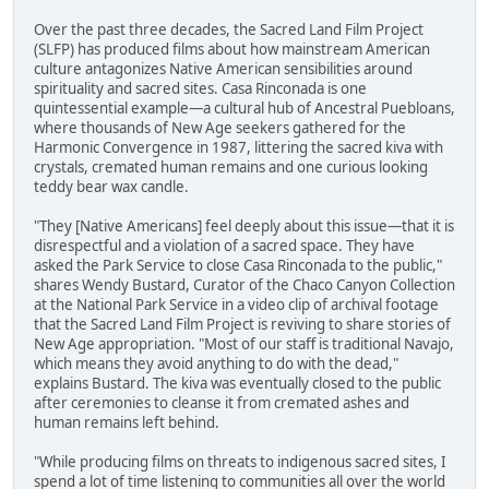
Over the past three decades, the Sacred Land Film Project
(SLFP) has produced films about how mainstream American
culture antagonizes Native American sensibilities around
spirituality and sacred sites. Casa Rinconada is one
quintessential example—a cultural hub of Ancestral Puebloans,
where thousands of New Age seekers gathered for the
Harmonic Convergence in 1987, littering the sacred kiva with
crystals, cremated human remains and one curious looking
teddy bear wax candle.
"They [Native Americans] feel deeply about this issue—that it is
disrespectful and a violation of a sacred space. They have
asked the Park Service to close Casa Rinconada to the public,"
shares Wendy Bustard, Curator of the Chaco Canyon Collection
at the National Park Service in a video clip of archival footage
that the Sacred Land Film Project is reviving to share stories of
New Age appropriation. "Most of our staff is traditional Navajo,
which means they avoid anything to do with the dead,"
explains Bustard. The kiva was eventually closed to the public
after ceremonies to cleanse it from cremated ashes and
human remains left behind.
"While producing films on threats to indigenous sacred sites, I
spend a lot of time listening to communities all over the world