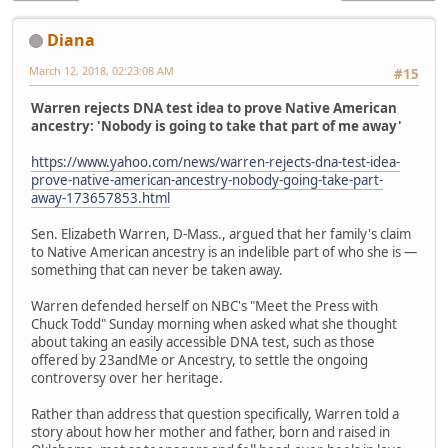
Diana
March 12, 2018, 02:23:08 AM
#15
Warren rejects DNA test idea to prove Native American
ancestry: 'Nobody is going to take that part of me away'
https://www.yahoo.com/news/warren-rejects-dna-test-idea-
prove-native-american-ancestry-nobody-going-take-part-
away-173657853.html
Sen. Elizabeth Warren, D-Mass., argued that her family's claim
to Native American ancestry is an indelible part of who she is —
something that can never be taken away.
Warren defended herself on NBC's "Meet the Press with
Chuck Todd" Sunday morning when asked what she thought
about taking an easily accessible DNA test, such as those
offered by 23andMe or Ancestry, to settle the ongoing
controversy over her heritage.
Rather than address that question specifically, Warren told a
story about how her mother and father, born and raised in