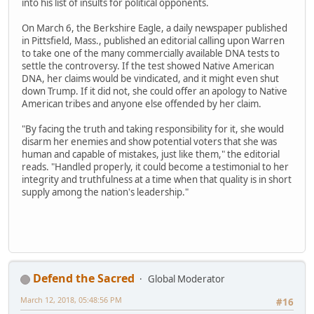
into his list of insults for political opponents.
On March 6, the Berkshire Eagle, a daily newspaper published
in Pittsfield, Mass., published an editorial calling upon Warren
to take one of the many commercially available DNA tests to
settle the controversy. If the test showed Native American
DNA, her claims would be vindicated, and it might even shut
down Trump. If it did not, she could offer an apology to Native
American tribes and anyone else offended by her claim.
"By facing the truth and taking responsibility for it, she would
disarm her enemies and show potential voters that she was
human and capable of mistakes, just like them," the editorial
reads. "Handled properly, it could become a testimonial to her
integrity and truthfulness at a time when that quality is in short
supply among the nation's leadership."
Defend the Sacred
Global Moderator
March 12, 2018, 05:48:56 PM
#16