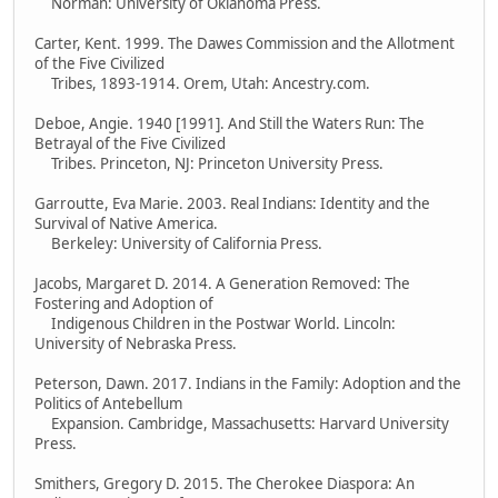
Norman: University of Oklahoma Press.
Carter, Kent. 1999. The Dawes Commission and the Allotment
of the Five Civilized
Tribes, 1893-1914. Orem, Utah: Ancestry.com.
Deboe, Angie. 1940 [1991]. And Still the Waters Run: The
Betrayal of the Five Civilized
Tribes. Princeton, NJ: Princeton University Press.
Garroutte, Eva Marie. 2003. Real Indians: Identity and the
Survival of Native America.
Berkeley: University of California Press.
Jacobs, Margaret D. 2014. A Generation Removed: The
Fostering and Adoption of
Indigenous Children in the Postwar World. Lincoln:
University of Nebraska Press.
Peterson, Dawn. 2017. Indians in the Family: Adoption and the
Politics of Antebellum
Expansion. Cambridge, Massachusetts: Harvard University
Press.
Smithers, Gregory D. 2015. The Cherokee Diaspora: An