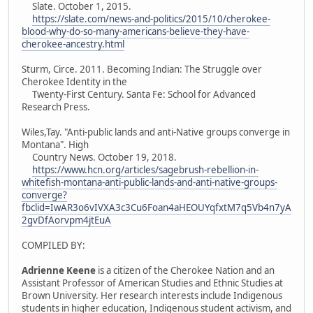
Slate. October 1, 2015.
https://slate.com/news-and-politics/2015/10/cherokee-
blood-why-do-so-many-americans-believe-they-have-
cherokee-ancestry.html
Sturm, Circe. 2011. Becoming Indian: The Struggle over
Cherokee Identity in the
Twenty-First Century. Santa Fe: School for Advanced
Research Press.
Wiles,Tay. "Anti-public lands and anti-Native groups converge in
Montana". High
Country News. October 19, 2018.
https://www.hcn.org/articles/sagebrush-rebellion-in-
whitefish-montana-anti-public-lands-and-anti-native-groups-
converge?
fbclid=IwAR3o6vIVXA3c3Cu6Foan4aHEOUYqfxtM7q5Vb4n7yA
2gvDfAorvpm4jtEuA
COMPILED BY:
Adrienne Keene
is a citizen of the Cherokee Nation and an
Assistant Professor of American Studies and Ethnic Studies at
Brown University. Her research interests include Indigenous
students in higher education, Indigenous student activism, and