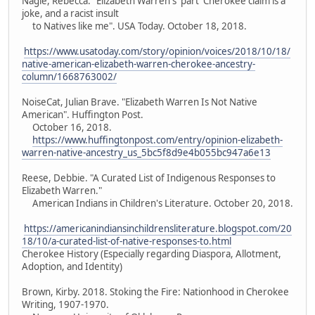
Nagle, Rebecca. "Elizabeth Warren's 'part' Cherokee claim is a
joke, and a racist insult
to Natives like me". USA Today. October 18, 2018.
https://www.usatoday.com/story/opinion/voices/2018/10/18/
native-american-elizabeth-warren-cherokee-ancestry-
column/1668763002/
NoiseCat, Julian Brave. "Elizabeth Warren Is Not Native
American". Huffington Post.
October 16, 2018.
https://www.huffingtonpost.com/entry/opinion-elizabeth-
warren-native-ancestry_us_5bc5f8d9e4b055bc947a6e13
Reese, Debbie. "A Curated List of Indigenous Responses to
Elizabeth Warren."
American Indians in Children's Literature. October 20, 2018.
https://americanindiansinchildrensliterature.blogspot.com/20
18/10/a-curated-list-of-native-responses-to.html
Cherokee History (Especially regarding Diaspora, Allotment,
Adoption, and Identity)
Brown, Kirby. 2018. Stoking the Fire: Nationhood in Cherokee
Writing, 1907-1970.