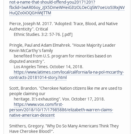
not-a-name-that-should-offend-you20171201?
fbclid=IwAR06oy_zJX5DmeWHeiGItzOLOeCqSW7oeUo5IRxjNV
HuQZo0iOQGHiWJTTM
Pierce, Joseph M. 2017. "Adopted: Trace, Blood, and Native
Authenticity". Critical
Ethnic Studies. 3:2: 57-76. [.pdf]
Pringle, Paul and Adam Elmahrek. "House Majority Leader
Kevin McCarthy's family
benefited from U.S. program for minorities based on
disputed ancestry".
Los Angeles Times. October 14, 2018.
https://www.latimes.com/local/california/la-na-pol-mccarthy-
contracts-20181014-story.html
Scott, Brandon. "Cherokee Nation citizens like me are used to
people claiming our
heritage. It's exhausting". Vox. October 17, 2018.
https://www.vox.com/first-
person/2018/10/17/17985886/elizabeth-warren-claims-
native-american-descent
Smithers, Gregory. "Why Do So Many Americans Think They
Have Cherokee Blood?".