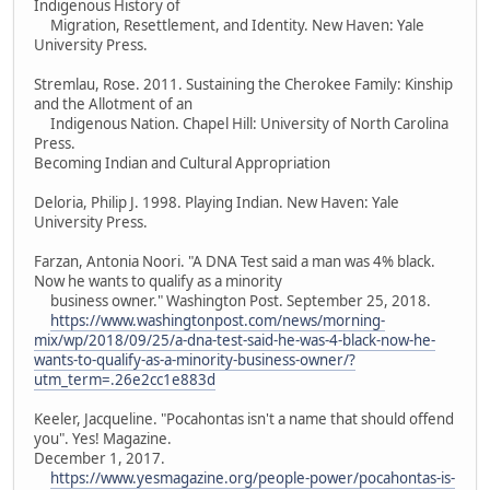
Indigenous History of
Migration, Resettlement, and Identity. New Haven: Yale
University Press.
Stremlau, Rose. 2011. Sustaining the Cherokee Family: Kinship
and the Allotment of an
Indigenous Nation. Chapel Hill: University of North Carolina
Press.
Becoming Indian and Cultural Appropriation
Deloria, Philip J. 1998. Playing Indian. New Haven: Yale
University Press.
Farzan, Antonia Noori. "A DNA Test said a man was 4% black.
Now he wants to qualify as a minority
business owner." Washington Post. September 25, 2018.
https://www.washingtonpost.com/news/morning-
mix/wp/2018/09/25/a-dna-test-said-he-was-4-black-now-he-
wants-to-qualify-as-a-minority-business-owner/?
utm_term=.26e2cc1e883d
Keeler, Jacqueline. "Pocahontas isn't a name that should offend
you". Yes! Magazine.
December 1, 2017.
https://www.yesmagazine.org/people-power/pocahontas-is-