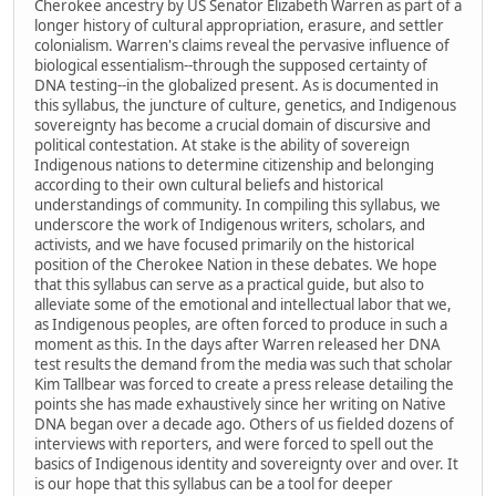
Cherokee ancestry by US Senator Elizabeth Warren as part of a
longer history of cultural appropriation, erasure, and settler
colonialism. Warren's claims reveal the pervasive influence of
biological essentialism--through the supposed certainty of
DNA testing--in the globalized present. As is documented in
this syllabus, the juncture of culture, genetics, and Indigenous
sovereignty has become a crucial domain of discursive and
political contestation. At stake is the ability of sovereign
Indigenous nations to determine citizenship and belonging
according to their own cultural beliefs and historical
understandings of community. In compiling this syllabus, we
underscore the work of Indigenous writers, scholars, and
activists, and we have focused primarily on the historical
position of the Cherokee Nation in these debates. We hope
that this syllabus can serve as a practical guide, but also to
alleviate some of the emotional and intellectual labor that we,
as Indigenous peoples, are often forced to produce in such a
moment as this. In the days after Warren released her DNA
test results the demand from the media was such that scholar
Kim Tallbear was forced to create a press release detailing the
points she has made exhaustively since her writing on Native
DNA began over a decade ago. Others of us fielded dozens of
interviews with reporters, and were forced to spell out the
basics of Indigenous identity and sovereignty over and over. It
is our hope that this syllabus can be a tool for deeper