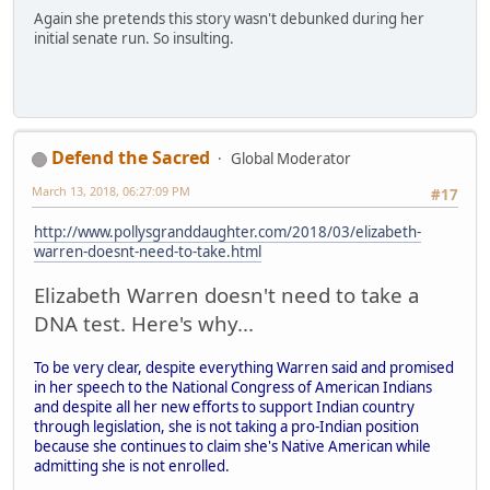
Again she pretends this story wasn't debunked during her
initial senate run. So insulting.
Defend the Sacred
Global Moderator
March 13, 2018, 06:27:09 PM
#17
http://www.pollysgranddaughter.com/2018/03/elizabeth-
warren-doesnt-need-to-take.html
Elizabeth Warren doesn't need to take a
DNA test. Here's why...
To be very clear, despite everything Warren said and promised
in her speech to the National Congress of American Indians
and despite all her new efforts to support Indian country
through legislation, she is not taking a pro-Indian position
because she continues to claim she's Native American while
admitting she is not enrolled.