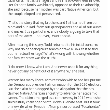
Oklahoma, met as teenagers and fell head-over-heels in love.
Her father's family was bitterly opposed to their relationship,
she said, because her mother was part Native American, but
the couple eloped and persevered.
"That's the story that my brothers and I all learned from our
Mom and our Dad, from our grandparents and all of our aunts
and uncles. It's a part of me, and nobody is going to take that
part of me away — not ever," Warren said.
After hearing this story, Todd returned to his initial concern:
Why not do genealogical research or take a DNA test to find
out her actual heritage? What's wrong with knowing whether
her family's story was the truth?
"I do know. I know who I am. And never used it for anything,
never got any benefit out of it anywhere," she said.
Warren has many liberal admirers who wish to see her pursue
the Democratic presidential nomination for the 2020 election.
But she's also been dogged by the allegation that she has
claimed Native American ancestry to advance her academic
career. The claim emerged as a controversy in 2012 when she
successfully challenged Scott Brown's Senate seat. But it took
on new life when President Trump incorporated "Pocahontas"