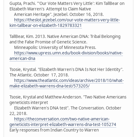
Gupta, Prachi. "'Our Vote Matters Very Little': Kim TallBear on
Elizabeth Warren's Attempt to Claim Native
American Heritage". Jezebel. October 16, 2018.
https://theslot.jezebel.com/our-vote-matters-very-little-
kim-tallbear-on-elizabeth-1829783321
TallBear, Kim. 2013. Native American DNA: Tribal Belonging
and the False Promise of Genetic Science.
Minneapolis: University of Minnesota Press.
https://www.upress.umn.edu/book-division/books/native-
american-dna
Tsosie, Krystal. "Elizabeth Warren's DNA Is Not Her Identity".
The Atlantic. October 17, 2018.
https://www.theatlantic.com/ideas/archive/2018/10/what-
make-elizabeth-warrens-dna-test/573205/
Tsosie, Krystal and Matthew Anderson. "Two Native Americans
geneticists interpret
Elizabeth Warren's DNA test". The Conversation. October
22, 2018.
https://theconversation.com/two-native-american-
geneticists-interpret-elizabeth-warrens-dna-test-105274
Early responses from Indian Country to Warren