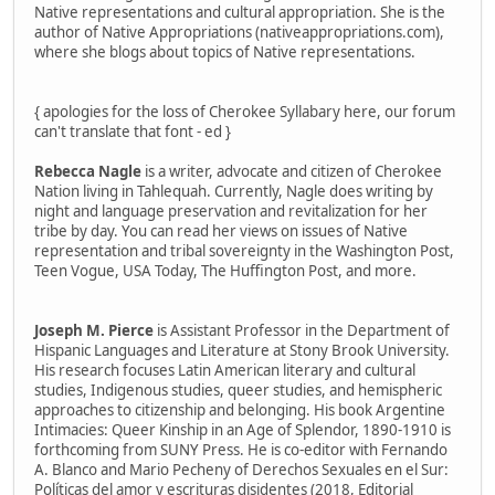
Native representations and cultural appropriation. She is the
author of Native Appropriations (nativeappropriations.com),
where she blogs about topics of Native representations.
{ apologies for the loss of Cherokee Syllabary here, our forum
can't translate that font - ed }
Rebecca Nagle
is a writer, advocate and citizen of Cherokee
Nation living in Tahlequah. Currently, Nagle does writing by
night and language preservation and revitalization for her
tribe by day. You can read her views on issues of Native
representation and tribal sovereignty in the Washington Post,
Teen Vogue, USA Today, The Huffington Post, and more.
Joseph M. Pierce
is Assistant Professor in the Department of
Hispanic Languages and Literature at Stony Brook University.
His research focuses Latin American literary and cultural
studies, Indigenous studies, queer studies, and hemispheric
approaches to citizenship and belonging. His book Argentine
Intimacies: Queer Kinship in an Age of Splendor, 1890-1910 is
forthcoming from SUNY Press. He is co-editor with Fernando
A. Blanco and Mario Pecheny of Derechos Sexuales en el Sur:
Políticas del amor y escrituras disidentes (2018, Editorial