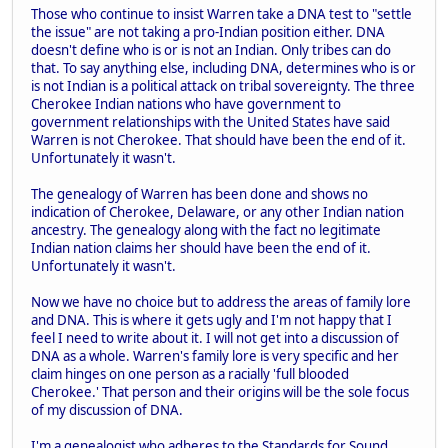
Those who continue to insist Warren take a DNA test to "settle
the issue" are not taking a pro-Indian position either. DNA
doesn't define who is or is not an Indian. Only tribes can do
that. To say anything else, including DNA, determines who is or
is not Indian is a political attack on tribal sovereignty. The three
Cherokee Indian nations who have government to
government relationships with the United States have said
Warren is not Cherokee. That should have been the end of it.
Unfortunately it wasn't.
The genealogy of Warren has been done and shows no
indication of Cherokee, Delaware, or any other Indian nation
ancestry. The genealogy along with the fact no legitimate
Indian nation claims her should have been the end of it.
Unfortunately it wasn't.
Now we have no choice but to address the areas of family lore
and DNA. This is where it gets ugly and I'm not happy that I
feel I need to write about it. I will not get into a discussion of
DNA as a whole. Warren's family lore is very specific and her
claim hinges on one person as a racially 'full blooded
Cherokee.' That person and their origins will be the sole focus
of my discussion of DNA.
I'm a genealogist who adheres to the Standards for Sound