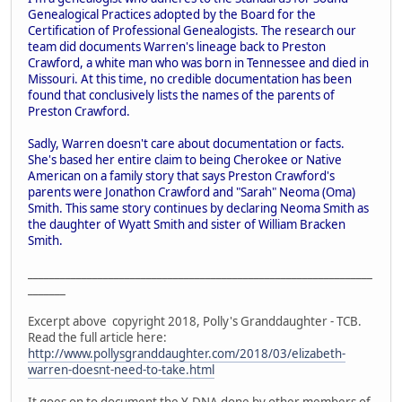
Genealogical Practices adopted by the Board for the
Certification of Professional Genealogists. The research our
team did documents Warren's lineage back to Preston
Crawford, a white man who was born in Tennessee and died in
Missouri. At this time, no credible documentation has been
found that conclusively lists the names of the parents of
Preston Crawford.
Sadly, Warren doesn't care about documentation or facts.
She's based her entire claim to being Cherokee or Native
American on a family story that says Preston Crawford's
parents were Jonathon Crawford and "Sarah" Neoma (Oma)
Smith. This same story continues by declaring Neoma Smith as
the daughter of Wyatt Smith and sister of William Bracken
Smith.
________________________________________________________________
_______
Excerpt above copyright 2018, Polly's Granddaughter - TCB.
Read the full article here:
http://www.pollysgranddaughter.com/2018/03/elizabeth-
warren-doesnt-need-to-take.html