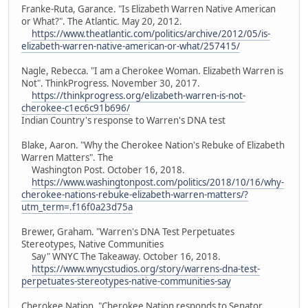
Franke-Ruta, Garance. "Is Elizabeth Warren Native American
or What?". The Atlantic. May 20, 2012.
https://www.theatlantic.com/politics/archive/2012/05/is-
elizabeth-warren-native-american-or-what/257415/
Nagle, Rebecca. "I am a Cherokee Woman. Elizabeth Warren is
Not". ThinkProgress. November 30, 2017.
https://thinkprogress.org/elizabeth-warren-is-not-
cherokee-c1ec6c91b696/
Indian Country's response to Warren's DNA test
Blake, Aaron. "Why the Cherokee Nation's Rebuke of Elizabeth
Warren Matters". The
Washington Post. October 16, 2018.
https://www.washingtonpost.com/politics/2018/10/16/why-
cherokee-nations-rebuke-elizabeth-warren-matters/?
utm_term=.f16f0a23d75a
Brewer, Graham. "Warren's DNA Test Perpetuates
Stereotypes, Native Communities
Say" WNYC The Takeaway. October 16, 2018.
https://www.wnycstudios.org/story/warrens-dna-test-
perpetuates-stereotypes-native-communities-say
Cherokee Nation. "Cherokee Nation responds to Senator