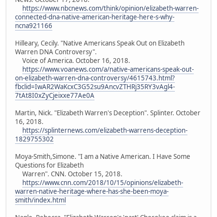
https://www.nbcnews.com/think/opinion/elizabeth-warren-
connected-dna-native-american-heritage-here-s-why-
ncna921166
Hilleary, Cecily. "Native Americans Speak Out on Elizabeth
Warren DNA Controversy".
Voice of America. October 16, 2018.
https://www.voanews.com/a/native-americans-speak-out-
on-elizabeth-warren-dna-controversy/4615743.html?
fbclid=IwAR2WaKcxC3G52su9AncvZTHRj35RY3vAgl4-
7tAt8I0xZyCjeixxe77Ae0A
Martin, Nick. "Elizabeth Warren's Deception". Splinter. October
16, 2018.
https://splinternews.com/elizabeth-warrens-deception-
1829755302
Moya-Smith,Simone. "I am a Native American. I Have Some
Questions for Elizabeth
Warren". CNN. October 15, 2018.
https://www.cnn.com/2018/10/15/opinions/elizabeth-
warren-native-heritage-where-has-she-been-moya-
smith/index.html