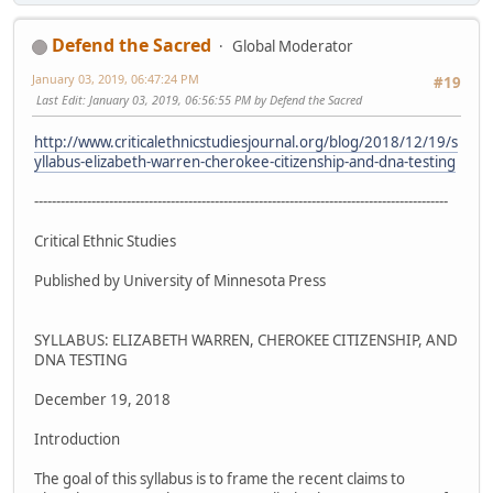
Defend the Sacred
Global Moderator
January 03, 2019, 06:47:24 PM
#19
Last Edit
: January 03, 2019, 06:56:55 PM by Defend the Sacred
http://www.criticalethnicstudiesjournal.org/blog/2018/12/19/s
yllabus-elizabeth-warren-cherokee-citizenship-and-dna-testing
----------------------------------------------------------------------------------------------
Critical Ethnic Studies
Published by University of Minnesota Press
SYLLABUS: ELIZABETH WARREN, CHEROKEE CITIZENSHIP, AND
DNA TESTING
December 19, 2018
Introduction
The goal of this syllabus is to frame the recent claims to