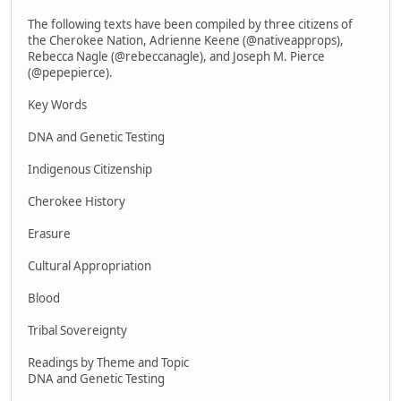
The following texts have been compiled by three citizens of
the Cherokee Nation, Adrienne Keene (@nativeapprops),
Rebecca Nagle (@rebeccanagle), and Joseph M. Pierce
(@pepepierce).
Key Words
DNA and Genetic Testing
Indigenous Citizenship
Cherokee History
Erasure
Cultural Appropriation
Blood
Tribal Sovereignty
Readings by Theme and Topic
DNA and Genetic Testing