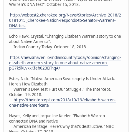
Warren's DNA test". October 15, 2018.
http://webtest2.cherokee.org/News/Stories/Archive_2018/2
0181015_Cherokee-Nation-responds-to-Senator-Warrens-
DNA-test
Echo Hawk, Crystal. "Changing Elizabeth Warren's story to one
about Native America".
Indian Country Today. October 18, 2018.
https://newsmaven.io/indiancountrytoday/opinion/changing-
elizabeth-warren-s-story-to-one-about-native-america-
pG7k5kLvkkKfeb023EFhqA/
Estes, Nick. "Native American Sovereignty Is Under Attack.
Here's How Elizabeth
Warren's DNA Test Hurt Our Struggle." The Intercept.
October 19, 2018.
https://theintercept.com/2018/10/19/elizabeth-warren-
dna-native-americans/
Hayes, Kelly and Jacqueline Keeler. "Elizabeth Warren
connected DNA and Native
American heritage. Here's why that's destructive." NBC
News. October 17, 2018.