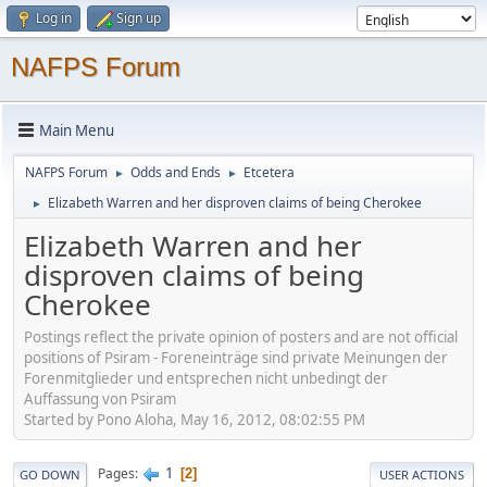
Log in
Sign up
NAFPS Forum
Main Menu
NAFPS Forum
Odds and Ends
Etcetera
►
►
Elizabeth Warren and her disproven claims of being Cherokee
►
Elizabeth Warren and her
disproven claims of being
Cherokee
Postings reflect the private opinion of posters and are not official
positions of Psiram - Foreneinträge sind private Meinungen der
Forenmitglieder und entsprechen nicht unbedingt der
Auffassung von Psiram
Started by Pono Aloha, May 16, 2012, 08:02:55 PM
1
Pages
2
GO DOWN
USER ACTIONS