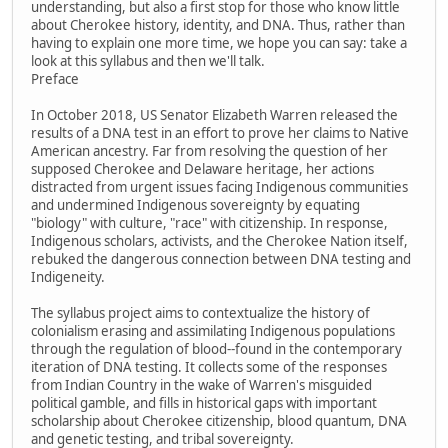
understanding, but also a first stop for those who know little
about Cherokee history, identity, and DNA. Thus, rather than
having to explain one more time, we hope you can say: take a
look at this syllabus and then we'll talk.
Preface
In October 2018, US Senator Elizabeth Warren released the
results of a DNA test in an effort to prove her claims to Native
American ancestry. Far from resolving the question of her
supposed Cherokee and Delaware heritage, her actions
distracted from urgent issues facing Indigenous communities
and undermined Indigenous sovereignty by equating
"biology" with culture, "race" with citizenship. In response,
Indigenous scholars, activists, and the Cherokee Nation itself,
rebuked the dangerous connection between DNA testing and
Indigeneity.
The syllabus project aims to contextualize the history of
colonialism erasing and assimilating Indigenous populations
through the regulation of blood--found in the contemporary
iteration of DNA testing. It collects some of the responses
from Indian Country in the wake of Warren's misguided
political gamble, and fills in historical gaps with important
scholarship about Cherokee citizenship, blood quantum, DNA
and genetic testing, and tribal sovereignty.