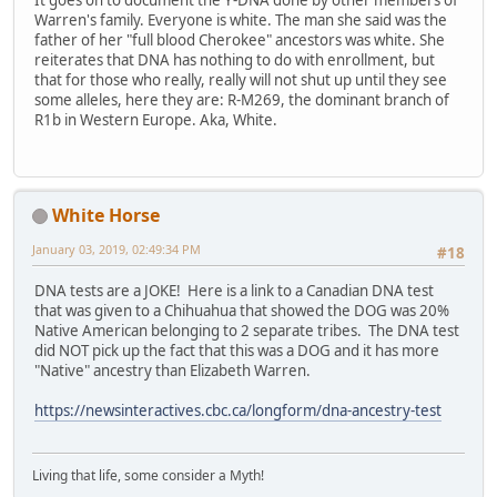
It goes on to document the Y-DNA done by other members of
Warren's family. Everyone is white. The man she said was the
father of her "full blood Cherokee" ancestors was white. She
reiterates that DNA has nothing to do with enrollment, but
that for those who really, really will not shut up until they see
some alleles, here they are: R-M269, the dominant branch of
R1b in Western Europe. Aka, White.
White Horse
January 03, 2019, 02:49:34 PM
#18
DNA tests are a JOKE! Here is a link to a Canadian DNA test
that was given to a Chihuahua that showed the DOG was 20%
Native American belonging to 2 separate tribes. The DNA test
did NOT pick up the fact that this was a DOG and it has more
"Native" ancestry than Elizabeth Warren.
https://newsinteractives.cbc.ca/longform/dna-ancestry-test
Living that life, some consider a Myth!