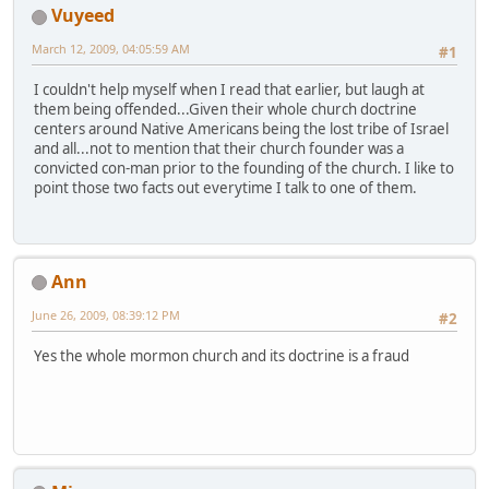
Vuyeed
March 12, 2009, 04:05:59 AM
#1
I couldn't help myself when I read that earlier, but laugh at
them being offended...Given their whole church doctrine
centers around Native Americans being the lost tribe of Israel
and all...not to mention that their church founder was a
convicted con-man prior to the founding of the church. I like to
point those two facts out everytime I talk to one of them.
Ann
June 26, 2009, 08:39:12 PM
#2
Yes the whole mormon church and its doctrine is a fraud