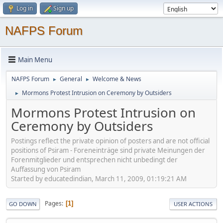
Log in
Sign up
NAFPS Forum
Main Menu
NAFPS Forum
General
Welcome & News
►
►
Mormons Protest Intrusion on Ceremony by Outsiders
►
Mormons Protest Intrusion on
Ceremony by Outsiders
Postings reflect the private opinion of posters and are not official
positions of Psiram - Foreneinträge sind private Meinungen der
Forenmitglieder und entsprechen nicht unbedingt der
Auffassung von Psiram
Started by educatedindian, March 11, 2009, 01:19:21 AM
Pages
1
GO DOWN
USER ACTIONS