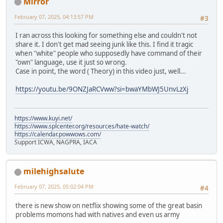
Mirror
February 07, 2025, 04:13:57 PM
#3
I ran across this looking for something else and couldn't not
share it. I don't get mad seeing junk like this. I find it tragic
when "white" people who supposedly have command of their
"own" language, use it just so wrong.
Case in point, the word ( Theory) in this video just, well...
https://youtu.be/9ONZJaRCVww?si=bwaYMbWJ5UnvLzXj
https://www.kuyi.net/
https://www.splcenter.org/resources/hate-watch/
https://calendar.powwows.com/
Support ICWA, NAGPRA, IACA
milehighsalute
February 07, 2025, 05:02:04 PM
#4
there is new show on netflix showing some of the great basin
problems momons had with natives and even us army