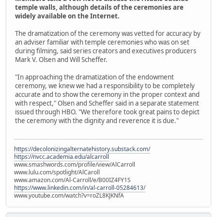
temple walls, although details of the ceremonies are
widely available on the Internet.
The dramatization of the ceremony was vetted for accuracy by
an adviser familiar with temple ceremonies who was on set
during filming, said series creators and executives producers
Mark V. Olsen and Will Scheffer.
"In approaching the dramatization of the endowment
ceremony, we knew we had a responsibility to be completely
accurate and to show the ceremony in the proper context and
with respect," Olsen and Scheffer said in a separate statement
issued through HBO. "We therefore took great pains to depict
the ceremony with the dignity and reverence it is due."
https://decolonizingalternatehistory.substack.com/
https://nvcc.academia.edu/alcarroll
www.smashwords.com/profile/view/AlCarroll
www.lulu.com/spotlight/AlCaroll
www.amazon.com/Al-Carroll/e/B00IZ4FY1S
https://www.linkedin.com/in/al-carroll-05284613/
www.youtube.com/watch?v=roZL8KJKNfA