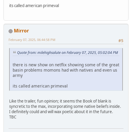
its called american primeval
Mirror
February 07, 2025, 06:44:58 PM
#5
Quote from: milehighsalute on February 07, 2025, 05:02:04 PM
there is new show on netflix showing some of the great
basin problems momons had with natives and even us
army
its called american primeval
Like the trailer, fun opinion; it seems the Book of blank is
syncretic to the max, incorporating some native beliefs inside.
I definitely could and will wax poetic about it in the future.
TBC