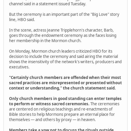
channel said in a statement issued Tuesday.
But the ceremony is an important part of the "Big Love" story
line, HBO said.
In the scene, actress Jeanne Tripplehorn's character, Barb,
goes through the endowment ceremony as she faces losing
her membership in the Mormon church.
On Monday, Mormon church leaders criticized HBO for its
decision to include the ceremony and said airing the material
shows the insensitivity of the network's writers, producers and
executives.
"Certainly church members are offended when their most
sacred practices are misrepresented or presented without
context or understanding," the church statement said.
Only church members in good standing can enter temples
to perform or witness sacred ceremonies.
The ceremonies
are centered on religious teachings and re-enactments of
Bible stories to help Mormons prepare an eternal place for
themselves — and others by proxy — in heaven.
Members take a vow not to discuss the rituals outside