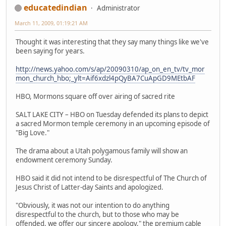
educatedindian
Administrator
March 11, 2009, 01:19:21 AM
Thought it was interesting that they say many things like we've
been saying for years.
http://news.yahoo.com/s/ap/20090310/ap_on_en_tv/tv_mor
mon_church_hbo;_ylt=Aif6xdzl4pQyBA7CuApGD9MEtbAF
HBO, Mormons square off over airing of sacred rite
SALT LAKE CITY – HBO on Tuesday defended its plans to depict
a sacred Mormon temple ceremony in an upcoming episode of
"Big Love."
The drama about a Utah polygamous family will show an
endowment ceremony Sunday.
HBO said it did not intend to be disrespectful of The Church of
Jesus Christ of Latter-day Saints and apologized.
"Obviously, it was not our intention to do anything
disrespectful to the church, but to those who may be
offended, we offer our sincere apology," the premium cable