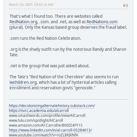
March 24, 2007, 03:02:16 AM
#3
That's what I found too. There are websites called
RedNation.org
, .com. and .net, as well as
RedNations.com
(plural). Only the Kansas based group deserves the fraud label.
.com runs the Red Nation Celebration.
.org is the shady outfit run by the notorious Randy and Sharon
Tate.
.net is the group that was just asked about.
The Tate's "Red Nation of the Cherokee" also seems to run
iwchildren.org
, which has a lot of hysterical articles calling
enrollment and reservation govts "genocide."
https://decolonizingalternatehistory.substack.com/
https://nvcc.academia.edu/alcarroll
www.smashwords.com/profile/view/AlCarroll
www.lulu.com/spotlight/AlCaroll
www.amazon.com/Al-Carroll/e/B00IZ4FY1S
https://www.linkedin.com/in/al-carroll-05284613/
www.youtube.com/watch?v=roZL8KJKNfA