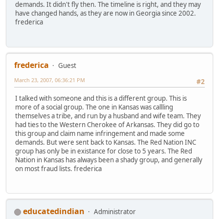
demands. It didn't fly then. The timeline is right, and they may
have changed hands, as they are now in Georgia since 2002.
frederica
frederica
Guest
March 23, 2007, 06:36:21 PM
#2
I talked with someone and this is a different group. This is
more of a social group. The one in Kansas was callling
themselves a tribe, and run by a husband and wife team. They
had ties to the Western Cherokee of Arkansas. They did go to
this group and claim name infringement and made some
demands. But were sent back to Kansas. The Red Nation INC
group has only be in existance for close to 5 years. The Red
Nation in Kansas has always been a shady group, and generally
on most fraud lists. frederica
educatedindian
Administrator