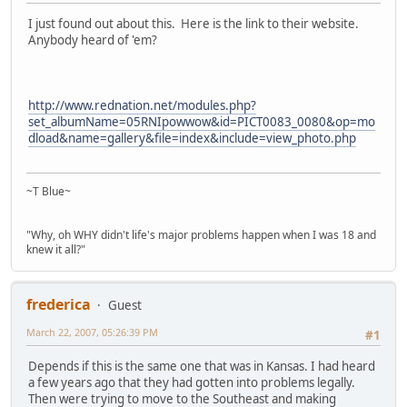
I just found out about this. Here is the link to their website.
Anybody heard of 'em?
http://www.rednation.net/modules.php?
set_albumName=05RNIpowwow&id=PICT0083_0080&op=mo
dload&name=gallery&file=index&include=view_photo.php
~T Blue~
"Why, oh WHY didn't life's major problems happen when I was 18 and
knew it all?"
frederica
Guest
March 22, 2007, 05:26:39 PM
#1
Depends if this is the same one that was in Kansas. I had heard
a few years ago that they had gotten into problems legally.
Then were trying to move to the Southeast and making