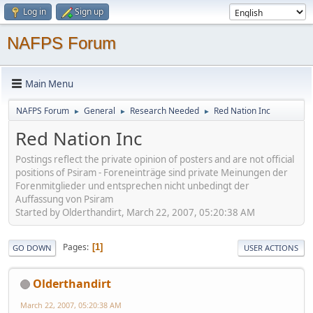
Log in
Sign up
NAFPS Forum
Main Menu
NAFPS Forum
General
Research Needed
Red Nation Inc
►
►
►
Red Nation Inc
Postings reflect the private opinion of posters and are not official
positions of Psiram - Foreneinträge sind private Meinungen der
Forenmitglieder und entsprechen nicht unbedingt der
Auffassung von Psiram
Started by Olderthandirt, March 22, 2007, 05:20:38 AM
Pages
1
GO DOWN
USER ACTIONS
Olderthandirt
March 22, 2007, 05:20:38 AM