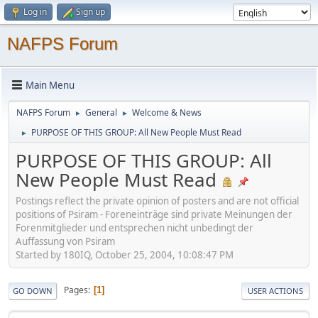
Log in
Sign up
NAFPS Forum
Main Menu
NAFPS Forum
General
Welcome & News
►
►
PURPOSE OF THIS GROUP: All New People Must Read
►
PURPOSE OF THIS GROUP: All
New People Must Read
Postings reflect the private opinion of posters and are not official
positions of Psiram - Foreneinträge sind private Meinungen der
Forenmitglieder und entsprechen nicht unbedingt der
Auffassung von Psiram
Started by 180IQ, October 25, 2004, 10:08:47 PM
Pages
1
GO DOWN
USER ACTIONS