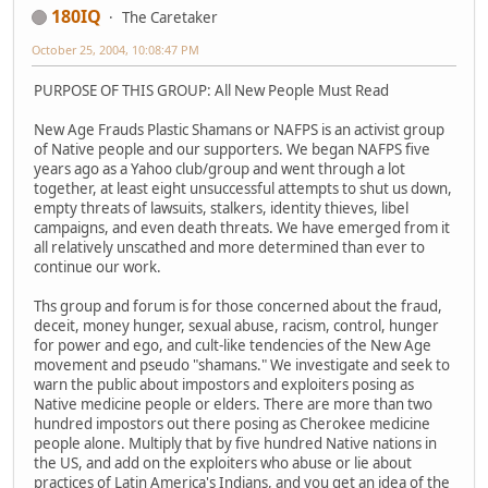
180IQ
The Caretaker
October 25, 2004, 10:08:47 PM
PURPOSE OF THIS GROUP: All New People Must Read
New Age Frauds Plastic Shamans or NAFPS is an activist group
of Native people and our supporters. We began NAFPS five
years ago as a Yahoo club/group and went through a lot
together, at least eight unsuccessful attempts to shut us down,
empty threats of lawsuits, stalkers, identity thieves, libel
campaigns, and even death threats. We have emerged from it
all relatively unscathed and more determined than ever to
continue our work.
Ths group and forum is for those concerned about the fraud,
deceit, money hunger, sexual abuse, racism, control, hunger
for power and ego, and cult-like tendencies of the New Age
movement and pseudo "shamans." We investigate and seek to
warn the public about impostors and exploiters posing as
Native medicine people or elders. There are more than two
hundred impostors out there posing as Cherokee medicine
people alone. Multiply that by five hundred Native nations in
the US, and add on the exploiters who abuse or lie about
practices of Latin America's Indians, and you get an idea of the