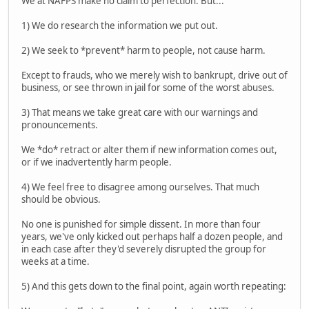
We at NAFPS make no claim to perfection. But...
1) We do research the information we put out.
2) We seek to *prevent* harm to people, not cause harm.
Except to frauds, who we merely wish to bankrupt, drive out of
business, or see thrown in jail for some of the worst abuses.
3) That means we take great care with our warnings and
pronouncements.
We *do* retract or alter them if new information comes out,
or if we inadvertently harm people.
4) We feel free to disagree among ourselves. That much
should be obvious.
No one is punished for simple dissent. In more than four
years, we've only kicked out perhaps half a dozen people, and
in each case after they'd severely disrupted the group for
weeks at a time.
5) And this gets down to the final point, again worth repeating: