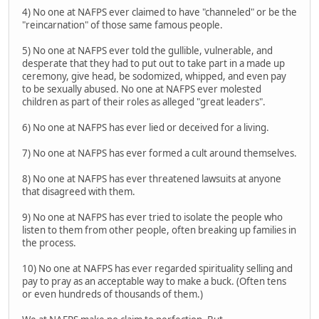
4) No one at NAFPS ever claimed to have "channeled" or be the
"reincarnation" of those same famous people.
5) No one at NAFPS ever told the gullible, vulnerable, and
desperate that they had to put out to take part in a made up
ceremony, give head, be sodomized, whipped, and even pay
to be sexually abused. No one at NAFPS ever molested
children as part of their roles as alleged "great leaders".
6) No one at NAFPS has ever lied or deceived for a living.
7) No one at NAFPS has ever formed a cult around themselves.
8) No one at NAFPS has ever threatened lawsuits at anyone
that disagreed with them.
9) No one at NAFPS has ever tried to isolate the people who
listen to them from other people, often breaking up families in
the process.
10) No one at NAFPS has ever regarded spirituality selling and
pay to pray as an acceptable way to make a buck. (Often tens
or even hundreds of thousands of them.)