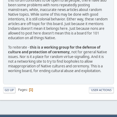
this forum continues to be open to all people, there have also
been some problems with nons repeatedly posting
mainstream, white, inaccurate news articles about random
Native topics. While some of this may be done with good
intentions, it is still colonial behavior. Either way, these random
articles are off-topic for this board. Just because it mentions
Indians doesn't mean it belongs here. Just because nons are
allowed to post here doesn't mean this is a board for 101
education on all things Native.
To reiterate -
this is a working group for the defense of
culture and protection of ceremony,
not for general Native
issues. Nor is it a place for random virtue-signalling. And it is
not a networking site to try to find loopholes to allow
misappropriation of Native cultures and ceremony. This is a
working board, for ending cultural abuse and exploitation.
Pages
1
GO UP
USER ACTIONS