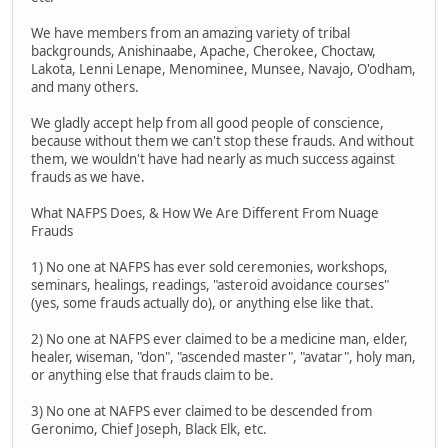
We have members from an amazing variety of tribal
backgrounds, Anishinaabe, Apache, Cherokee, Choctaw,
Lakota, Lenni Lenape, Menominee, Munsee, Navajo, O'odham,
and many others.
We gladly accept help from all good people of conscience,
because without them we can't stop these frauds. And without
them, we wouldn't have had nearly as much success against
frauds as we have.
What NAFPS Does, & How We Are Different From Nuage
Frauds
1) No one at NAFPS has ever sold ceremonies, workshops,
seminars, healings, readings, "asteroid avoidance courses"
(yes, some frauds actually do), or anything else like that.
2) No one at NAFPS ever claimed to be a medicine man, elder,
healer, wiseman, "don", "ascended master", "avatar", holy man,
or anything else that frauds claim to be.
3) No one at NAFPS ever claimed to be descended from
Geronimo, Chief Joseph, Black Elk, etc.