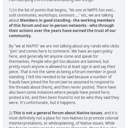
1) In the list of points that begins, "
No one at NAFPS has ever....
sold ceremonies, workshops, seminars ...."
etc, we are talking
about
Members in good standing - the working members
of this forum and our in-person networks - who through
their actions over the years have earned the trust of our
community.
By "we at NAFPS" we are not talking about any rando who clicks
"join" and comes here to comment. We have an open policy
here, and generally let anyone come and speak for
themselves. People who get too abusive are banned, but
pretty much anyone is allowed to at least sign in and say their
piece. That is not the same as being a forum member in good
standing. I felt this needed to be said because a number of
frauds have joined the forum (we've assumed to respond to
the threads about them), and then never posted. There have
also been some instances where people have joined here,
posted a lot, and then been found to not be who they said they
were. It's unfortunate, but it happens.
2)
This is not a general forum about Native issues
, and it is
most definitely not a place for non-Natives to promote colonial
misinterpretations, or whitesplaining, of Native issues. While