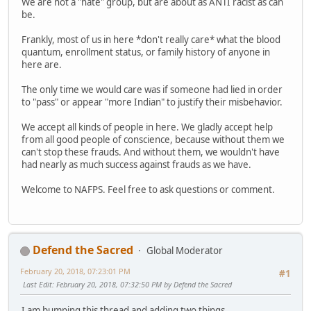
We are not a "hate" group, but are about as ANTI racist as can
be.
Frankly, most of us in here *don't really care* what the blood
quantum, enrollment status, or family history of anyone in
here are.
The only time we would care was if someone had lied in order
to "pass" or appear "more Indian" to justify their misbehavior.
We accept all kinds of people in here. We gladly accept help
from all good people of conscience, because without them we
can't stop these frauds. And without them, we wouldn't have
had nearly as much success against frauds as we have.
Welcome to NAFPS. Feel free to ask questions or comment.
Defend the Sacred
Global Moderator
February 20, 2018, 07:23:01 PM
#1
Last Edit
: February 20, 2018, 07:32:50 PM by Defend the Sacred
I am bumping this thread and adding two things.