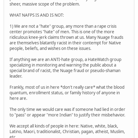
sheer, massive scope of the problem.
WHAT NAFPS IS AND IS NOT:
1) We are not a "hate" group, any more than a rape crisis
center promotes "hate" of men. This is one of the more
ridiculous knee-jerk claims thrown at us. Many Nuage frauds
are themselves blatantly racist in their contempt for Native
people, beliefs, and wishes on these issues.
If anything we are an ANTI-hate group, a HateWatch group
specializing in monitoring and warning the public about a
special brand of racist, the Nuage fraud or pseudo-shaman
leader.
Frankly, most of us in here *don't really care* what the blood
quantum, enrollment status, or family history of anyone in
here are.
The only time we would care was if someone had lied in order
to "pass" or appear "more Indian" to justify their misbehavior.
We accept all kinds of people in here: Native, white, black,
Latino, Maori, traditionalist, Christian, pagan, atheist, Muslim,
etc.