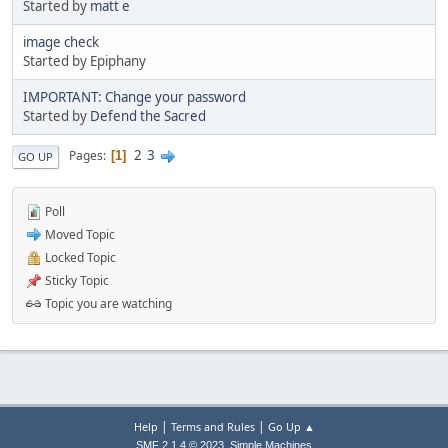
Started by
matt e
image check
Started by Epiphany
IMPORTANT: Change your password
Started by
Defend the Sacred
2
3
Pages
1
GO UP
Poll
Moved Topic
Locked Topic
Sticky Topic
Topic you are watching
|
|
Help
Terms and Rules
Go Up ▲
,
SMF 2.1.4 © 2023
Simple Machines