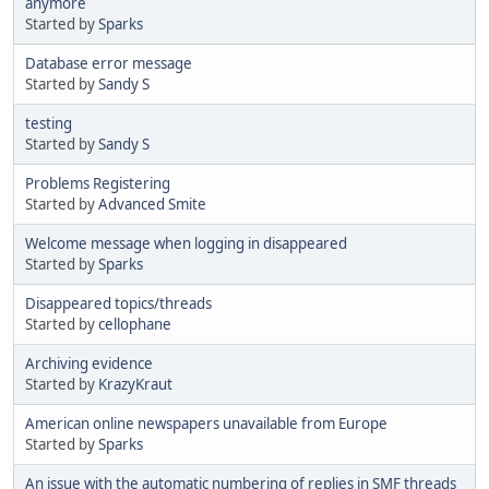
anymore
Started by
Sparks
Database error message
Started by
Sandy S
testing
Started by
Sandy S
Problems Registering
Started by
Advanced Smite
Welcome message when logging in disappeared
Started by
Sparks
Disappeared topics/threads
Started by
cellophane
Archiving evidence
Started by
KrazyKraut
American online newspapers unavailable from Europe
Started by
Sparks
An issue with the automatic numbering of replies in SMF threads