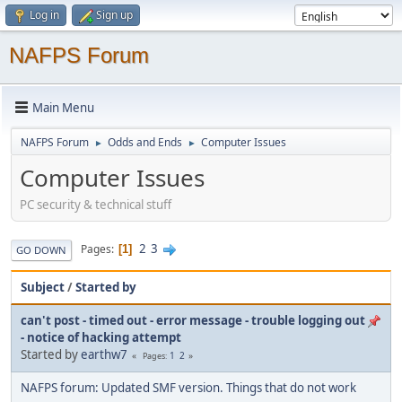
Log in
Sign up
NAFPS Forum
Main Menu
NAFPS Forum
Odds and Ends
Computer Issues
►
►
Computer Issues
PC security & technical stuff
2
3
Pages
1
GO DOWN
Subject
/
Started by
can't post - timed out - error message - trouble logging out
- notice of hacking attempt
Started by
earthw7
1
2
Pages
NAFPS forum: Updated SMF version. Things that do not work