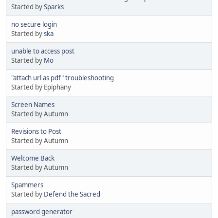
Started by
Sparks
no secure login
Started by
ska
unable to access post
Started by
Mo
"attach url as pdf" troubleshooting
Started by Epiphany
Screen Names
Started by Autumn
Revisions to Post
Started by Autumn
Welcome Back
Started by Autumn
Spammers
Started by
Defend the Sacred
password generator