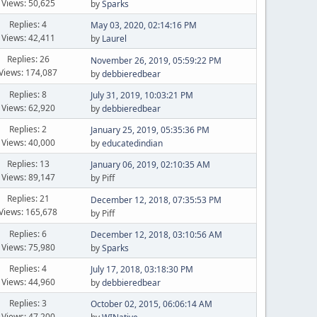
Views: 50,625
by
Sparks
Replies: 4
May 03, 2020, 02:14:16 PM
Views: 42,411
by
Laurel
Replies: 26
November 26, 2019, 05:59:22 PM
Views: 174,087
by
debbieredbear
Replies: 8
July 31, 2019, 10:03:21 PM
Views: 62,920
by
debbieredbear
Replies: 2
January 25, 2019, 05:35:36 PM
Views: 40,000
by
educatedindian
Replies: 13
January 06, 2019, 02:10:35 AM
Views: 89,147
by Piff
Replies: 21
December 12, 2018, 07:35:53 PM
Views: 165,678
by Piff
Replies: 6
December 12, 2018, 03:10:56 AM
Views: 75,980
by
Sparks
Replies: 4
July 17, 2018, 03:18:30 PM
Views: 44,960
by
debbieredbear
Replies: 3
October 02, 2015, 06:06:14 AM
Views: 47,200