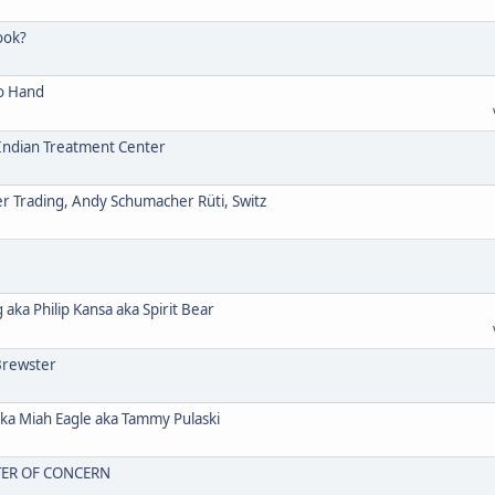
ook?
o Hand
ndian Treatment Center
Trading, Andy Schumacher Rüti, Switz
a Philip Kansa aka Spirit Bear
Brewster
 Miah Eagle aka Tammy Pulaski
TER OF CONCERN