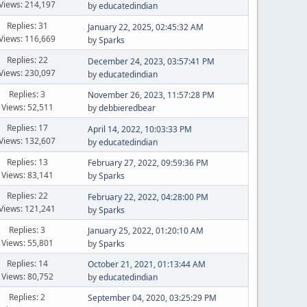
Views: 214,197
by
educatedindian
Replies: 31
January 22, 2025, 02:45:32 AM
Views: 116,669
by
Sparks
Replies: 22
December 24, 2023, 03:57:41 PM
Views: 230,097
by
educatedindian
Replies: 3
November 26, 2023, 11:57:28 PM
Views: 52,511
by
debbieredbear
Replies: 17
April 14, 2022, 10:03:33 PM
Views: 132,607
by
educatedindian
Replies: 13
February 27, 2022, 09:59:36 PM
Views: 83,141
by
Sparks
Replies: 22
February 22, 2022, 04:28:00 PM
Views: 121,241
by
Sparks
Replies: 3
January 25, 2022, 01:20:10 AM
Views: 55,801
by
Sparks
Replies: 14
October 21, 2021, 01:13:44 AM
Views: 80,752
by
educatedindian
Replies: 2
September 04, 2020, 03:25:29 PM