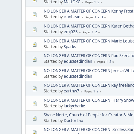
Started by
MattOKC
1
2
Pages
NO LONGER A MATTER OF CONCERN Kenny Frost
Started by
ironhead
1
2
3
Pages
NO LONGER A MATTER OF CONCERN Karen Bethan
Started by
emj023
1
2
Pages
NO LONGER A MATTER OF CONCERN Marie Louise C
Started by
Sparks
NO LONGER A MATTER OF CONCERN Rod Skenando
Started by
educatedindian
1
2
Pages
NO LONGER A MATTER OF CONCERN Jeneca Whit
Started by
educatedindian
NO LONGER A MATTER OF CONCERN Ray freelan
Started by
earthw7
1
2
Pages
NO LONGER A MATTER OF CONCERN: Harry Sno
Started by
luckycharlie
Shane Norte, Church of People for Creator & 
Started by
DoctorLao
NO LONGER A MATTER OF CONCERN: 3ndless 3arth