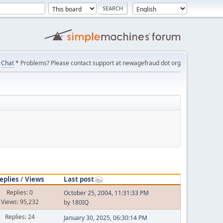
Chat
* Problems? Please contact support at newagefraud dot org
eplies
/
Views
Last post
Replies: 0
October 25, 2004, 11:31:33 PM
Views: 95,232
by
180IQ
Replies: 24
January 30, 2025, 06:30:14 PM