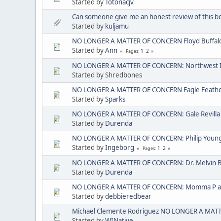
Started by
Totonacjv
Can someone give me an honest review of this b
Started by
kuljamu
NO LONGER A MATTER OF CONCERN Floyd Buffal
Started by
Ann
1
2
Pages
NO LONGER A MATTER OF CONCERN: Northwest I
Started by Shredbones
NO LONGER A MATTER OF CONCERN Eagle Feather 
Started by
Sparks
NO LONGER A MATTER OF CONCERN: Gale Revilla
Started by
Durenda
NO LONGER A MATTER OF CONCERN: Philip Young ak
Started by
Ingeborg
1
2
Pages
NO LONGER A MATTER OF CONCERN: Dr. Melvin 
Started by
Durenda
NO LONGER A MATTER OF CONCERN: Momma P aka
Started by
debbieredbear
Michael Clemente Rodriguez NO LONGER A MAT
Started by
WINative