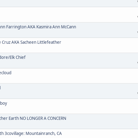
n Farrington AKA Kasmira Ann McCann
ruz AKA Sacheen Littlefeather
re/Elk Chief
ecloud
d
wboy
Mother Earth NO LONGER A CONCERN
 3covillage: Mountainranch, CA