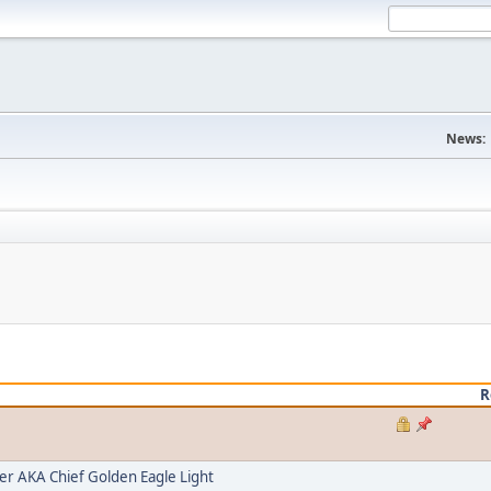
News:
R
 AKA Chief Golden Eagle Light