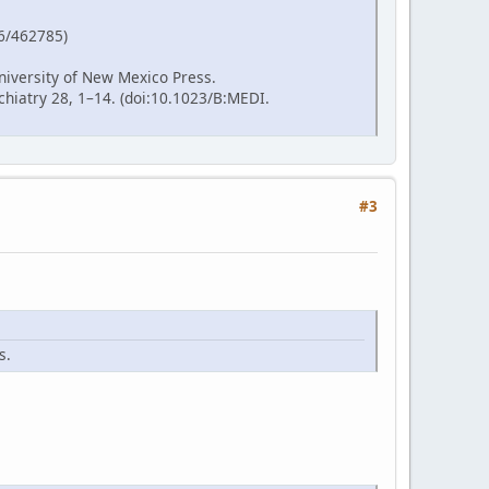
86/462785)
niversity of New Mexico Press.
hiatry 28, 1–14. (doi:10.1023/B:MEDI.
#3
s.