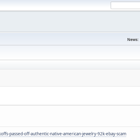
News:
ffs-passed-off-authentic-native-american-jewelry-92k-ebay-scam