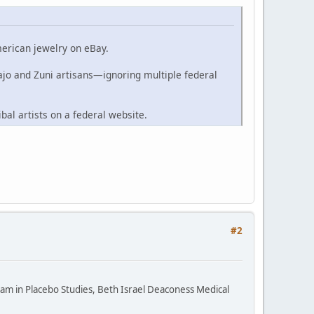
merican jewelry on eBay.
ajo and Zuni artisans—ignoring multiple federal
ibal artists on a federal website.
#2
ram in Placebo Studies, Beth Israel Deaconess Medical