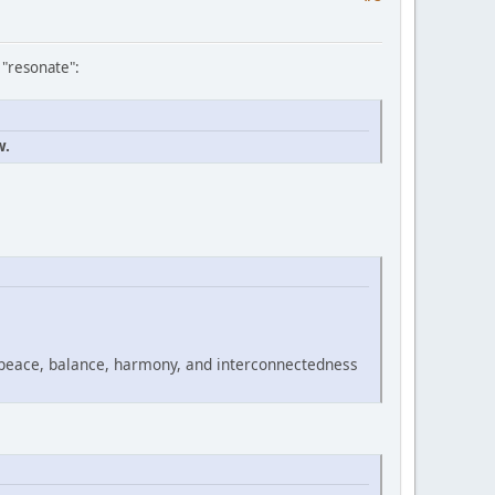
 "resonate":
w.
 peace, balance, harmony, and interconnectedness