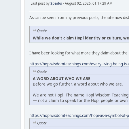
Last post by
Sparks
- August 02, 2026, 01:17:29 AM
As can be seen from my previous posts, the site now dist
Quote
While we don't claim Hopi identity or culture, w
I have been looking for what more they claim about the 
https://hopiwisdomteachings.com/every-living-being-is-a
Quote
A WORD ABOUT WHO WE ARE
Before we go further, a word about who we are.
We are not Hopi. The name Hopi Wisdom Teachings 
— not a claim to speak for the Hopi people or own t
https://hopiwisdomteachings.com/hopi-as-a-symbol-of-
Quote