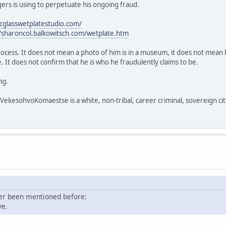
rs is using to perpetuate his ongoing fraud.
icglasswetplatestudio.com/
//sharoncol.balkowitsch.com/wetplate.htm
process. It does not mean a photo of him is in a museum, it does not mean h
 It does not confirm that he is who he fraudulently claims to be.
ng.
sohvoKomaestse is a white, non-tribal, career criminal, sovereign citi
ver been mentioned before:
ve.