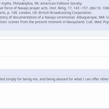
 myths. Philadelphia, PA: American Folklore Society.
ve force of Navajo prayer acts. Hist. Relig. 17, 143 –157. (doi:10. 10
arts, p. 108. London, UK: British Broadcasting Corporation.
 history of documentation of a Navajo ceremonial. Albuquerque, NM: U
ition: scenes from the present moment in Navajoland. Cult. Med. Psyc
led simply for being me, and being abused for what I can offer other