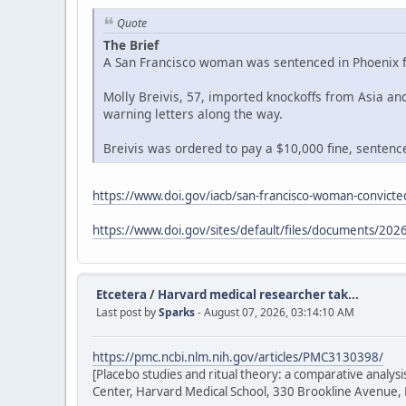
Quote
The Brief
A San Francisco woman was sentenced in Phoenix fe
Molly Breivis, 57, imported knockoffs from Asia a
warning letters along the way.
Breivis was ordered to pay a $10,000 fine, sentenced
https://www.doi.gov/iacb/san-francisco-woman-convicted
https://www.doi.gov/sites/default/files/documents/2026
Etcetera
/
Harvard medical researcher tak...
Last post by
Sparks
- August 07, 2026, 03:14:10 AM
https://pmc.ncbi.nlm.nih.gov/articles/PMC3130398/
[Placebo studies and ritual theory: a comparative analy
Center, Harvard Medical School, 330 Brookline Avenue,