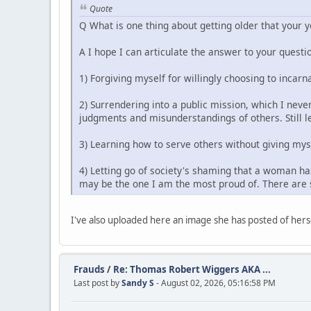
Quote
Q What is one thing about getting older that your 
A I hope I can articulate the answer to your questio
1) Forgiving myself for willingly choosing to incarn
2) Surrendering into a public mission, which I never
judgments and misunderstandings of others. Still le
3) Learning how to serve others without giving mys
4) Letting go of society's shaming that a woman has
may be the one I am the most proud of. There are s
I've also uploaded here an image she has posted of herse
Frauds
/
Re: Thomas Robert Wiggers AKA ...
Last post by
Sandy S
- August 02, 2026, 05:16:58 PM