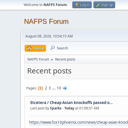
Welcome to
NAFPS Forum
.
Log in
Sign up
NAFPS Forum
August 08, 2026, 10:54:15 AM
Home
Search
NAFPS Forum
Recent posts
►
Recent posts
2
3
...
10
Pages
1
Etcetera
/
Cheap Asian knockoffs passed o...
Last post by
Sparks
-
Today
at 01:09:31 AM
https://www.fox10phoenix.com/news/cheap-asian-knocko