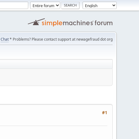
Chat
* Problems? Please contact support at newagefraud dot org
#1