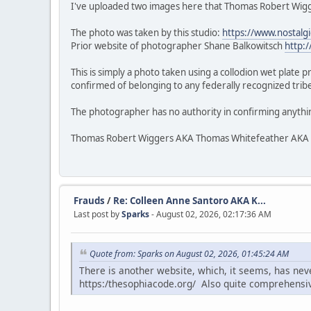
I've uploaded two images here that Thomas Robert Wigge
The photo was taken by this studio:
https://www.nostalg
Prior website of photographer Shane Balkowitsch
http:
This is simply a photo taken using a collodion wet plate 
confirmed of belonging to any federally recognized tribe.
The photographer has no authority in confirming anythi
Thomas Robert Wiggers AKA Thomas Whitefeather AKA Veke
Frauds
/
Re: Colleen Anne Santoro AKA K...
Last post by
Sparks
- August 02, 2026, 02:17:36 AM
Quote from: Sparks on August 02, 2026, 01:45:24 AM
There is another website, which, it seems, has ne
https:/thesophiacode.org/ Also quite comprehensi