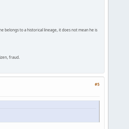
e belongs to a historical lineage, it does not mean he is
zen, fraud.
#5