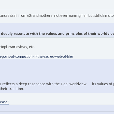
ances itself from «Grandmother», not even naming her, but still claims to
e deeply resonate with the values and principles of their worldvie
Hopi «worldview», etc.
-point-of-connection-in-the-sacred-web-of-life/
reflects a deep resonance with the Hopi worldview — its values of
heir tradition.
peace/