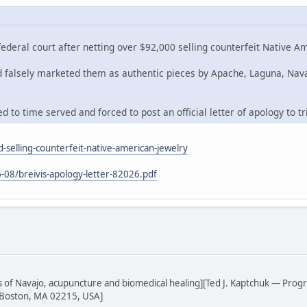
deral court after netting over $92,000 selling counterfeit Native A
nd falsely marketed them as authentic pieces by Apache, Laguna, Nav
 to time served and forced to post an official letter of apology to tr
-selling-counterfeit-native-american-jewelry
-08/breivis-apology-letter-82026.pdf
sis of Navajo, acupuncture and biomedical healing][Ted J. Kaptchuk — Prog
 Boston, MA 02215, USA]