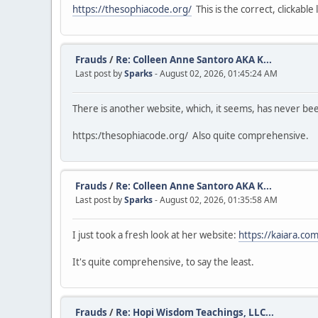
https://thesophiacode.org/
This is the correct, clickable l
Frauds
/
Re: Colleen Anne Santoro AKA K...
Last post by
Sparks
- August 02, 2026, 01:45:24 AM
There is another website, which, it seems, has never b
https:/thesophiacode.org/ Also quite comprehensive.
Frauds
/
Re: Colleen Anne Santoro AKA K...
Last post by
Sparks
- August 02, 2026, 01:35:58 AM
I just took a fresh look at her website:
https://kaiara.com
It's quite comprehensive, to say the least.
Frauds
/
Re: Hopi Wisdom Teachings, LLC...