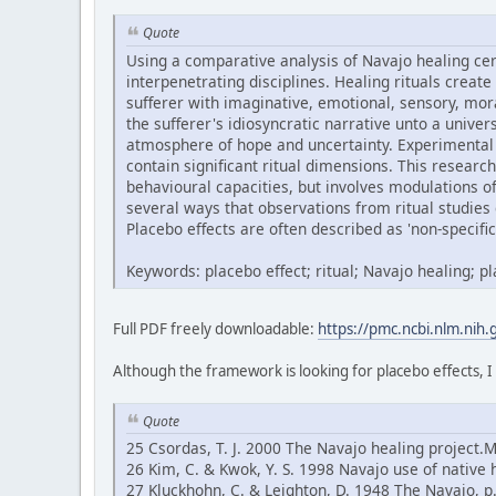
Quote
Using a comparative analysis of Navajo healing ce
interpenetrating disciplines. Healing rituals create
sufferer with imaginative, emotional, sensory, mor
the sufferer's idiosyncratic narrative unto a univ
atmosphere of hope and uncertainty. Experimental 
contain significant ritual dimensions. This research
behavioural capacities, but involves modulations 
several ways that observations from ritual studies 
Placebo effects are often described as 'non-specific'
Keywords: placebo effect; ritual; Navajo healing; 
Full PDF freely downloadable:
https://pmc.ncbi.nlm.nih
Although the framework is looking for placebo effects, I
Quote
25 Csordas, T. J. 2000 The Navajo healing project.
26 Kim, C. & Kwok, Y. S. 1998 Navajo use of native 
27 Kluckhohn, C. & Leighton, D. 1948 The Navajo, 