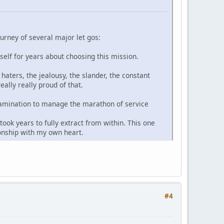
ourney of several major let gos:
yself for years about choosing this mission.
haters, the jealousy, the slander, the constant
ally really proud of that.
-examination to manage the marathon of service
ook years to fully extract from within. This one
ionship with my own heart.
#4