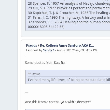
28 Spencer, K. 1957 An analysis of Navajo chantway
29 Gill, S. D. 1977 Prayer as person: the performati
30 Kaptchuk, T. J. & Croucher, M. 1986 The healing 
31 Faris, J. C. 1990 The nightway. A history and a
32 Csordas, T. J. 2004 Healing and the human cond
0000018095.54422.66)
Frauds
/
Re: Colleen Anne Santoro AKA K...
Last post by
Sandy S
- August 02, 2026, 09:34:39 PM
Some quotes from Kaia Ra:
Quote
I've had many lifetimes of being persecuted and kil
---
And this from a recent Q&A with a devotee: