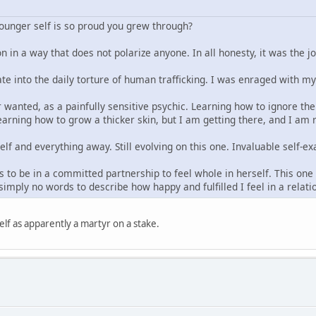
younger self is so proud you grew through?
n in a way that does not polarize anyone. In all honesty, it was the j
ate into the daily torture of human trafficking. I was enraged with m
 wanted, as a painfully sensitive psychic. Learning how to ignore the 
arning how to grow a thicker skin, but I am getting there, and I am re
elf and everything away. Still evolving on this one. Invaluable self
 to be in a committed partnership to feel whole in herself. This one t
imply no words to describe how happy and fulfilled I feel in a relat
lf as apparently a martyr on a stake.