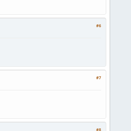
#6
#7
#8