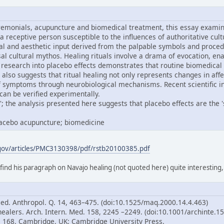
remonials, acupuncture and biomedical treatment, this essay examine
 a receptive person susceptible to the influences of authoritative cul
al and aesthetic input derived from the palpable symbols and proced
ersal cultural mythos. Healing rituals involve a drama of evocation,
research into placebo effects demonstrates that routine biomedical
 also suggests that ritual healing not only represents changes in aff
of symptoms through neurobiological mechanisms. Recent scientific i
can be verified experimentally.
; the analysis presented here suggests that placebo effects are the 'sp
placebo acupuncture; biomedicine
.gov/articles/PMC3130398/pdf/rstb20100385.pdf
 find his paragraph on Navajo healing (not quoted here) quite interesting
Med. Anthropol. Q. 14, 463–475. (doi:10.1525/maq.2000.14.4.463)
healers. Arch. Intern. Med. 158, 2245 –2249. (doi:10.1001/archinte.1
p. 168. Cambridge, UK: Cambridge University Press.