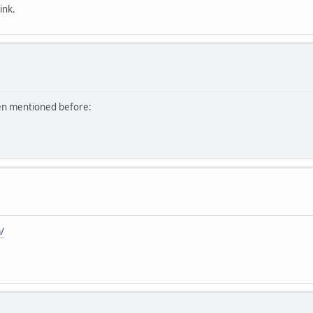
ink.
een mentioned before:
/