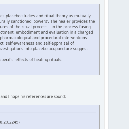
s placebo studies and ritual theory as mutually
turally sanctioned 'powers'. The healer provides the
ures of the ritual process—in the process fusing
 enactment, embodiment and evaluation in a charged
 pharmacological and procedural interventions
ect, self-awareness and self-appraisal of
nvestigations into placebo acupuncture suggest
ecific' effects of healing rituals.
, and I hope his references are sound:
58.20.2245)