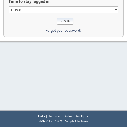
Time to stay logged in:
Forgot your password?
|
|
Help
Terms and Rules
Go Up ▲
,
SMF 2.1.4 © 2023
Simple Machines