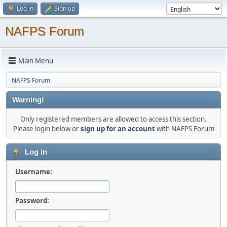
Log in
Sign up
NAFPS Forum
Main Menu
NAFPS Forum
Warning!
Only registered members are allowed to access this section.
Please login below or
sign up for an account
with NAFPS Forum
Log in
Username:
Password: