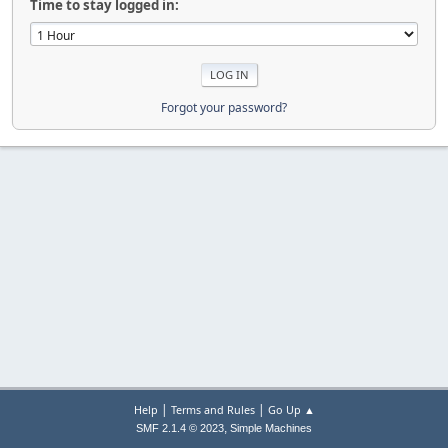
Time to stay logged in:
Forgot your password?
|
|
Help
Terms and Rules
Go Up ▲
,
SMF 2.1.4 © 2023
Simple Machines