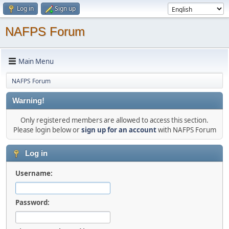
Log in
Sign up
NAFPS Forum
Main Menu
NAFPS Forum
Warning!
Only registered members are allowed to access this section.
Please login below or
sign up for an account
with NAFPS Forum
Log in
Username:
Password: