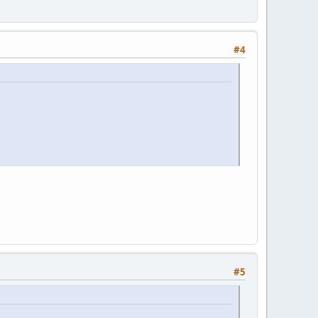
#4
#5