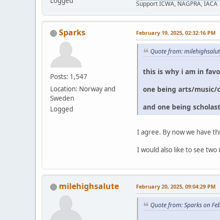
Logged
Support ICWA, NAGPRA, IACA
Sparks
February 19, 2025, 02:32:16 PM
Quote from: milehighsalu
this is why i am in fav
Posts: 1,547
one being arts/music/
Location: Norway and
Sweden
and one being scholast
Logged
I agree. By now we have th
I would also like to see 
milehighsalute
February 20, 2025, 09:04:29 PM
Quote from: Sparks on Fe