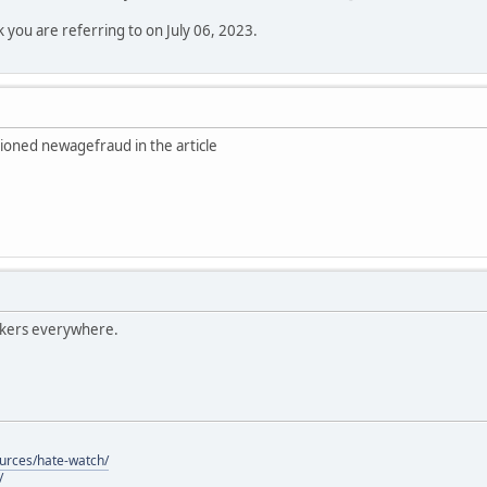
k you are referring to on July 06, 2023.
ioned newagefraud in the article
lkers everywhere.
ources/hate-watch/
/