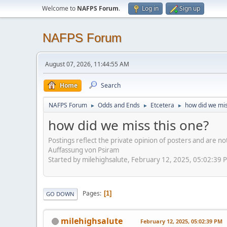
Welcome to
NAFPS Forum
.
Log in
Sign up
NAFPS Forum
August 07, 2026, 11:44:55 AM
Home
Search
NAFPS Forum
Odds and Ends
Etcetera
how did we mis
►
►
►
how did we miss this one?
Postings reflect the private opinion of posters and are n
Auffassung von Psiram
Started by milehighsalute, February 12, 2025, 05:02:39 
Pages
1
GO DOWN
milehighsalute
February 12, 2025, 05:02:39 PM