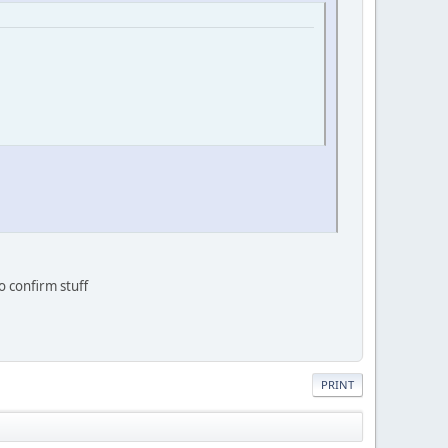
o confirm stuff
PRINT