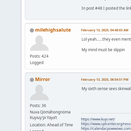
In post #48 I posted the lin
milehighsalute
February 13, 2025, 04:48:03 AM
Lol yeah.....they even ment
My mind must be slippin
Posts: 424
Logged
Mirror
February 13, 2025, 08:04:51 PM
My sixth sense sees skinwa
Posts: 36
Nuva Qömáhongnöma
Kuyiuy’pi Yaya’t
https://www.kuyi.net/
https://www.splcenter.org/res
Location: Ahead of Time
https://calendar.powwows.com