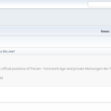
News:
s this one?
ot official positions of Psiram - Foreneinträge sind private Meinungen d
PM