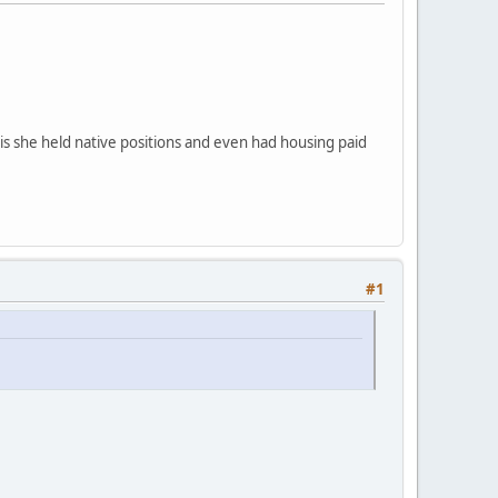
 is she held native positions and even had housing paid
#1