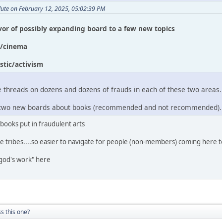
lute on February 12, 2025, 05:02:39 PM
avor of possibly expanding board to a few new topics
c/cinema
stic/activism
 threads on dozens and dozens of frauds in each of these two areas.
ee two new boards about books (recommended and not recommended).
 books put in fraudulent arts
e tribes....so easier to navigate for people (non-members) coming here t
god's work" here
s this one?