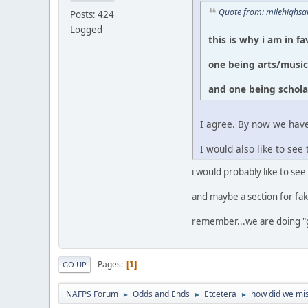
Quote from: milehighsa
Posts: 424
Logged
this is why i am in f
one being arts/musi
and one being schola
I agree. By now we have
I would also like to s
i would probably like to see
and maybe a section for fak
remember...we are doing "
Pages
1
GO UP
NAFPS Forum
Odds and Ends
Etcetera
how did we mis
►
►
►