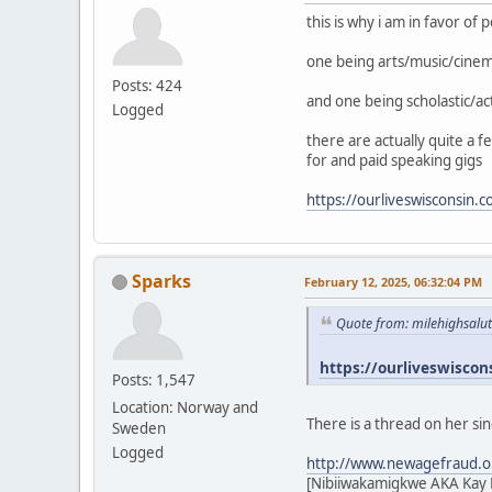
this is why i am in favor of
one being arts/music/cine
Posts: 424
and one being scholastic/ac
Logged
there are actually quite a 
for and paid speaking gigs
https://ourliveswisconsin.
Sparks
February 12, 2025, 06:32:04 PM
Quote from: milehighsalu
https://ourliveswiscon
Posts: 1,547
Location: Norway and
There is a thread on her si
Sweden
Logged
http://www.newagefraud.o
[Nibiiwakamigkwe AKA Kay L