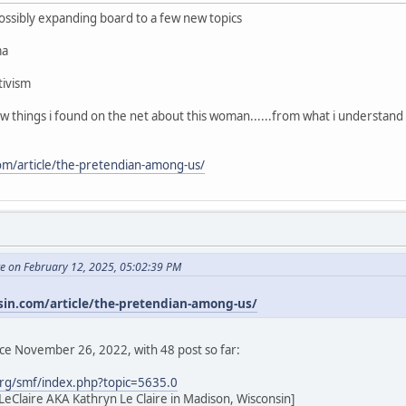
 possibly expanding board to a few new topics
ma
tivism
few things i found on the net about this woman......from what i understand
com/article/the-pretendian-among-us/
te on February 12, 2025, 05:02:39 PM
sin.com/article/the-pretendian-among-us/
nce November 26, 2022, with 48 post so far:
rg/smf/index.php?topic=5635.0
eClaire AKA Kathryn Le Claire in Madison, Wisconsin]