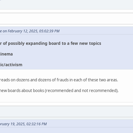
te on February 12, 2025, 05:02:39 PM
or of possibly expanding board to a few new topics
cinema
ic/activism
reads on dozens and dozens of frauds in each of these two areas.
two new boards about books (recommended and not recommended).
bruary 19, 2025, 02:32:16 PM