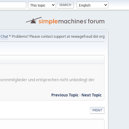
Chat
* Problems? Please contact support at newagefraud dot org
er Forenmitglieder und entsprechen nicht unbedingt der
Previous Topic
-
Next Topic
PRINT