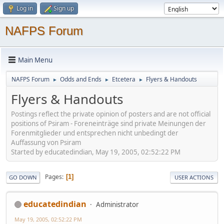
Log in
Sign up
NAFPS Forum
Main Menu
NAFPS Forum
Odds and Ends
Etcetera
Flyers & Handouts
►
►
►
Flyers & Handouts
Postings reflect the private opinion of posters and are not official
positions of Psiram - Foreneinträge sind private Meinungen der
Forenmitglieder und entsprechen nicht unbedingt der
Auffassung von Psiram
Started by educatedindian, May 19, 2005, 02:52:22 PM
Pages
1
GO DOWN
USER ACTIONS
educatedindian
Administrator
May 19, 2005, 02:52:22 PM