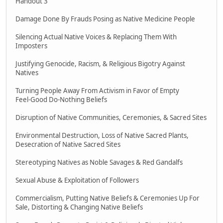
Handout 3
Damage Done By Frauds Posing as Native Medicine People
Silencing Actual Native Voices & Replacing Them With
Imposters
Justifying Genocide, Racism, & Religious Bigotry Against
Natives
Turning People Away From Activism in Favor of Empty
Feel-Good Do-Nothing Beliefs
Disruption of Native Communities, Ceremonies, & Sacred Sites
Environmental Destruction, Loss of Native Sacred Plants,
Desecration of Native Sacred Sites
Stereotyping Natives as Noble Savages & Red Gandalfs
Sexual Abuse & Exploitation of Followers
Commercialism, Putting Native Beliefs & Ceremonies Up For
Sale, Distorting & Changing Native Beliefs