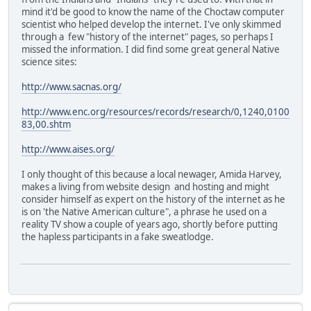
mind it'd be good to know the name of the Choctaw computer
scientist who helped develop the internet. I've only skimmed
through a few "history of the internet" pages, so perhaps I
missed the information. I did find some great general Native
science sites:
http://www.sacnas.org/
http://www.enc.org/resources/records/research/0,1240,0100
83,00.shtm
http://www.aises.org/
I only thought of this because a local newager, Amida Harvey,
makes a living from website design and hosting and might
consider himself as expert on the history of the internet as he
is on 'the Native American culture", a phrase he used on a
reality TV show a couple of years ago, shortly before putting
the hapless participants in a fake sweatlodge.