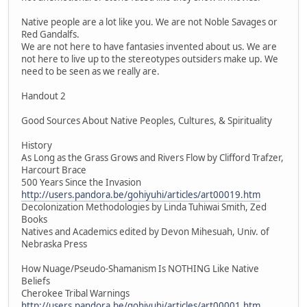
Native people are a lot like you. We are not Noble Savages or
Red Gandalfs.
We are not here to have fantasies invented about us. We are
not here to live up to the stereotypes outsiders make up. We
need to be seen as we really are.
Handout 2
Good Sources About Native Peoples, Cultures, & Spirituality
History
As Long as the Grass Grows and Rivers Flow by Clifford Trafzer,
Harcourt Brace
500 Years Since the Invasion
http://users.pandora.be/gohiyuhi/articles/art00019.htm
Decolonization Methodologies by Linda Tuhiwai Smith, Zed
Books
Natives and Academics edited by Devon Mihesuah, Univ. of
Nebraska Press
How Nuage/Pseudo-Shamanism Is NOTHING Like Native
Beliefs
Cherokee Tribal Warnings
http://users.pandora.be/gohiyuhi/articles/art00001.htm