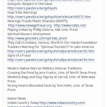
Gohiyuhi, Respect in Cherokee
http://users.pandora.be/gohiyuhi
Hopi Tribe Warnings
http://users.pandora.be/gohiyuhi/articles/art00075.htm
New Age Frauds Plastic Shamans (NAFPS)
http://www.newagefraud.org
http://www.nafps.net/
Playing Indian by Phillip Deloria, Yale Univ. Press
Spiritual Abusers Anonymous
http://www.geocities.com/spiritab_anon/
They Call Us Indians, Various, World In Our Hands Foundation
Travelers Warning for "Spiritual Tourists??? in Latin America
http://users.pandora.be/gohiyuhi/nafps/articles/art30.htm
Signs of a Fraud
http://users.pandora.be/gohiyuhi/nafps/articles/art34.htm
Modern Native Warrior/Military Veteran Traditions
Crossing the Pond by Jere Franco, Univ. of North Texas Press
Medicine Bags and Dog Tags by Al Carroll, Univ. of Nebraska
Press
Strong Hearts Wounded Souls by Tom Holm, Univ. of Texas
Press
Native News
Indian Country Today
http://www.indiancountry.com/
Indianz.com
http://www.indianz.com/