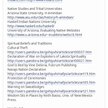
Native Studies and Tribal Universities
Arizona State University, H-Amindian
http://www.asu.edu/clas/history/h-amindian/
Haskell Indian Nations University
http://www.haskell.edu/haskell/
University of Arizona, Evaluating Native Websites
http://www.u.arizona.edu/~ecubbins/webcrit.html
Spiritual Beliefs and Traditions
Cultural Theft
http://users.pandora.be/gohiyuhi/articles/art00037.htm
Declaration of War on Exploiters of Lakota Spirituality
http://users.pandora.be/gohiyuhi/articles/art00021.htm
God Is Red by Vine Deloria, Fulcrum Publishing
Navajo Nation Declaration
http://users.pandora.be/gohiyuhi/nafps/articles/art19.htm
Protection of Ceremonies
http://users.pandora.be/gohiyuhi/nafps/articles/art05.htm
Warning on Sweatlodges
http://users.pandora.be/gohiyuhi/nafps/articles/art21.htm
Wisdom Sits in Places by Keith Basso, Univ. of New Mexico
Press.