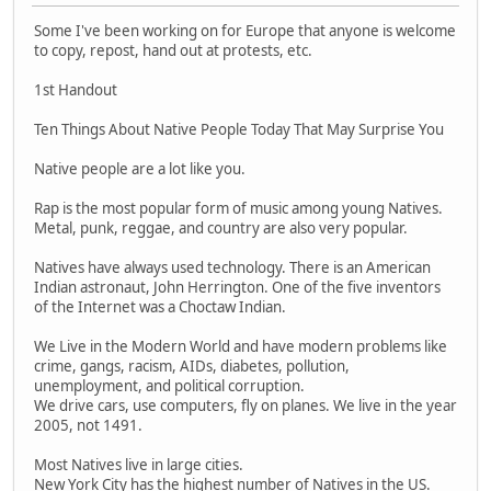
Some I've been working on for Europe that anyone is welcome
to copy, repost, hand out at protests, etc.
1st Handout
Ten Things About Native People Today That May Surprise You
Native people are a lot like you.
Rap is the most popular form of music among young Natives.
Metal, punk, reggae, and country are also very popular.
Natives have always used technology. There is an American
Indian astronaut, John Herrington. One of the five inventors
of the Internet was a Choctaw Indian.
We Live in the Modern World and have modern problems like
crime, gangs, racism, AIDs, diabetes, pollution,
unemployment, and political corruption.
We drive cars, use computers, fly on planes. We live in the year
2005, not 1491.
Most Natives live in large cities.
New York City has the highest number of Natives in the US.