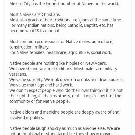
Mexico City has the highest number of Natives in the world.
Most Natives are Christians.
Most also practice their traditional religions at the same time.
For many Indian nations, being Catholic, Baptist, etc, has
become what IS traditional.
Most common professions for Native males: agriculture,
construction, military.
For Native females: healthcare, agriculture, social work.
Native people are nothing like hippies or New Agers.
We have strong warrior traditions. Most males are military
veterans.
We value sobriety. We look down on drunks and drug abusers.
We value marriage and hard work.
We don't respect people who "do their own thing??? if it is not
the right thing, if it harms others, or if it lacks respect for the
community or for Native people.
Native elders and medicine people are deeply aware of and
involved in politics.
Native people laugh and cry as much as anyone else. We are
not unemotional or stone faced like they show in movies.