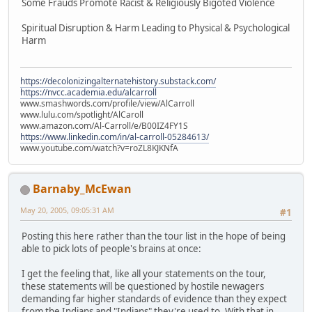
Some Frauds Promote Racist & Religiously Bigoted Violence
Spiritual Disruption & Harm Leading to Physical & Psychological
Harm
https://decolonizingalternatehistory.substack.com/
https://nvcc.academia.edu/alcarroll
www.smashwords.com/profile/view/AlCarroll
www.lulu.com/spotlight/AlCaroll
www.amazon.com/Al-Carroll/e/B00IZ4FY1S
https://www.linkedin.com/in/al-carroll-05284613/
www.youtube.com/watch?v=roZL8KJKNfA
Barnaby_McEwan
May 20, 2005, 09:05:31 AM
#1
Posting this here rather than the tour list in the hope of being
able to pick lots of people's brains at once:
I get the feeling that, like all your statements on the tour,
these statements will be questioned by hostile newagers
demanding far higher standards of evidence than they expect
from the Indians and "Indians" they're used to. With that in