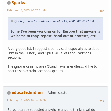
Sparks
February 11, 2025, 05:37:31 AM
#2
Quote from: educatedindian on May 19, 2005, 02:52:22 PM
Some I've been working on for Europe that anyone is
welcome to copy, repost, hand out at protests, etc.
A very good list. I suggest it be revised, especially as to dead
links in the 'History' and 'Spiritual Beliefs and Traditions'
sections.
The ignorance in my area (Scandinavia) is endless. I'd like to
post this to certain Facebook groups.
educatedindian
Administrator
February 11, 2025, 02:56:06 PM
#3
Sure, it can be reposted anywhere anyone thinks it will do