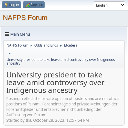
Log in
Sign up
NAFPS Forum
Main Menu
NAFPS Forum
Odds and Ends
Etcetera
►
►
►
University president to take leave amid controversy over Indigenous
ancestry
University president to take
leave amid controversy over
Indigenous ancestry
Postings reflect the private opinion of posters and are not official
positions of Psiram - Foreneinträge sind private Meinungen der
Forenmitglieder und entsprechen nicht unbedingt der
Auffassung von Psiram
Started by ska, October 28, 2023, 12:57:54 PM