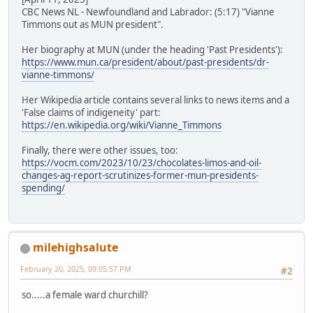
CBC News NL - Newfoundland and Labrador: (5:17) "Vianne
Timmons out as MUN president".
Her biography at MUN (under the heading 'Past Presidents'):
https://www.mun.ca/president/about/past-presidents/dr-
vianne-timmons/
Her Wikipedia article contains several links to news items and a
'False claims of indigeneity' part:
https://en.wikipedia.org/wiki/Vianne_Timmons
Finally, there were other issues, too:
https://vocm.com/2023/10/23/chocolates-limos-and-oil-
changes-ag-report-scrutinizes-former-mun-presidents-
spending/
milehighsalute
February 20, 2025, 09:05:57 PM
#2
so.....a female ward churchill?