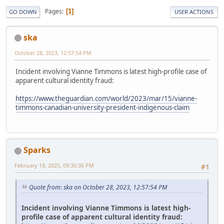
Pages
1
GO DOWN
USER ACTIONS
ska
October 28, 2023, 12:57:54 PM
Incident involving Vianne Timmons is latest high-profile case of
apparent cultural identity fraud:
https://www.theguardian.com/world/2023/mar/15/vianne-
timmons-canadian-university-president-indigenous-claim
Sparks
February 18, 2025, 09:30:36 PM
#1
Quote from: ska on October 28, 2023, 12:57:54 PM
Incident involving Vianne Timmons is latest high-
profile case of apparent cultural identity fraud: