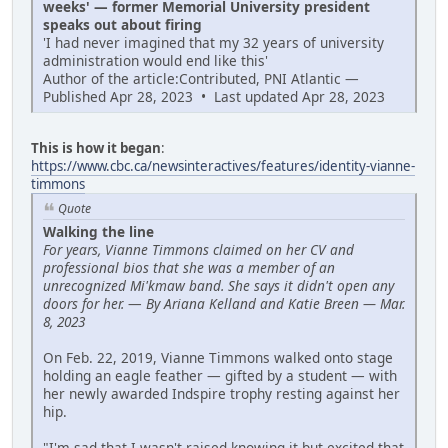
weeks' — former Memorial University president
speaks out about firing
'I had never imagined that my 32 years of university
administration would end like this'
Author of the article:Contributed, PNI Atlantic —
Published Apr 28, 2023 • Last updated Apr 28, 2023
This is how it began
:
https://www.cbc.ca/newsinteractives/features/identity-vianne-
timmons
Quote
Walking the line
For years, Vianne Timmons claimed on her CV and
professional bios that she was a member of an
unrecognized Mi'kmaw band. She says it didn't open any
doors for her.
—
By Ariana Kelland and Katie Breen — Mar.
8, 2023
On Feb. 22, 2019, Vianne Timmons walked onto stage
holding an eagle feather — gifted by a student — with
her newly awarded Indspire trophy resting against her
hip.
"I'm sad that I wasn't raised knowing it but excited that