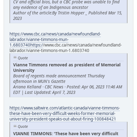
CV and official bios, but a CBC probe was unable to find
any evidence of an Indigenous ancestor
Author of the article:By Tristin Hopper _ Published Mar 15,
2023
https://www.cbc.ca/news/canada/newfoundland-
labrador/vianne-timmons-mun-
1.6803740https:/
/www.cbc.ca/news/canada/newfoundland-
labrador/vianne-timmons-mun-1.6803740
Quote
Vianne Timmons removed as president of Memorial
University
Board of regents made announcement Thursday
afternoon in MUN's Gazette
Ariana Kelland · CBC News · Posted: Apr 06, 2023 11:46 AM
EDT | Last Updated: April 7, 2023
https://www.saltwire.com/atlantic-canada/vianne-timmons-
these-have-been-very-difficult-weeks-former-memorial-
university-president-speaks-out-about-firing-100848421
Quote
VIANNE TIMMONS: 'These have been very difficult