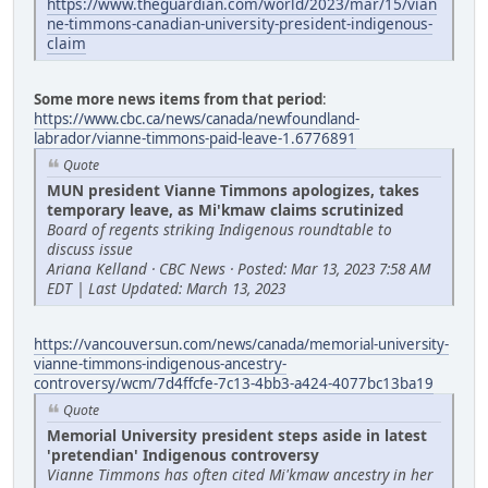
https://www.theguardian.com/world/2023/mar/15/vian
ne-timmons-canadian-university-president-indigenous-
claim
Some more news items from that period
:
https://www.cbc.ca/news/canada/newfoundland-
labrador/vianne-timmons-paid-leave-1.6776891
Quote
MUN president Vianne Timmons apologizes, takes
temporary leave, as Mi'kmaw claims scrutinized
Board of regents striking Indigenous roundtable to
discuss issue
Ariana Kelland · CBC News · Posted: Mar 13, 2023 7:58 AM
EDT | Last Updated: March 13, 2023
https://vancouversun.com/news/canada/memorial-university-
vianne-timmons-indigenous-ancestry-
controversy/wcm/7d4ffcfe-7c13-4bb3-a424-4077bc13ba19
Quote
Memorial University president steps aside in latest
'pretendian' Indigenous controversy
Vianne Timmons has often cited Mi'kmaw ancestry in her