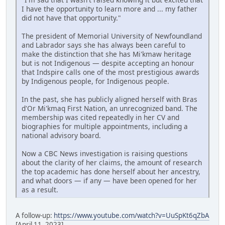
I have the opportunity to learn more and ... my father
did not have that opportunity."
The president of Memorial University of Newfoundland
and Labrador says she has always been careful to
make the distinction that she has Mi'kmaw heritage
but is not Indigenous — despite accepting an honour
that Indspire calls one of the most prestigious awards
by Indigenous people, for Indigenous people.
In the past, she has publicly aligned herself with Bras
d'Or Mi'kmaq First Nation, an unrecognized band. The
membership was cited repeatedly in her CV and
biographies for multiple appointments, including a
national advisory board.
Now a CBC News investigation is raising questions
about the clarity of her claims, the amount of research
the top academic has done herself about her ancestry,
and what doors — if any — have been opened for her
as a result.
A follow-up:
https://www.youtube.com/watch?v=UuSpKt6qZbA
[April 11, 2023]