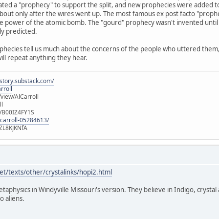
ated a "prophecy" to support the split, and new prophecies were added t
out only after the wires went up. The most famous ex post facto "prophec
e power of the atomic bomb. The "gourd" prophecy wasn't invented until 
ly predicted.
ophecies tell us much about the concerns of the people who uttered them, b
will repeat anything they hear.
istory.substack.com/
rroll
iew/AlCarroll
ll
e/B00IZ4FY1S
-carroll-05284613/
ZL8KJKNfA
t/texts/other/crystalinks/hopi2.html
etaphysics in Windyville Missouri's version. They believe in Indigo, crystal
o aliens.