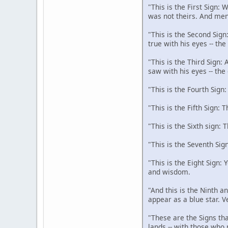
"This is the First Sign:
was not theirs. And men
"This is the Second Sign
true with his eyes -- th
"This is the Third Sign:
saw with his eyes -- the
"This is the Fourth Sign
"This is the Fifth Sign: 
"This is the Sixth sign: 
"This is the Seventh Sig
"This is the Eight Sign:
and wisdom.
"And this is the Ninth an
appear as a blue star. V
"These are the Signs tha
lands -- with those who