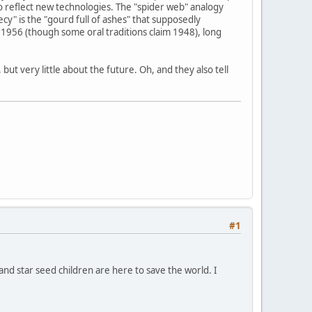
o reflect new technologies. The "spider web" analogy
y" is the "gourd full of ashes" that supposedly
1956 (though some oral traditions claim 1948), long
ut very little about the future. Oh, and they also tell
#1
 and star seed children are here to save the world. I