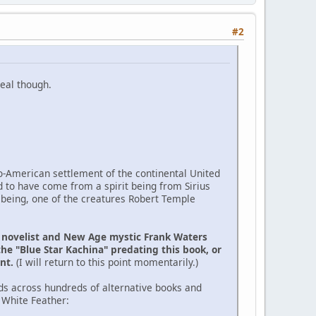
#2
eal though.
ro-American settlement of the continental United
d to have come from a spirit being from Sirius
 being, one of the creatures Robert Temple
e novelist and New Age mystic Frank Waters
the "Blue Star Kachina" predating this book, or
ent.
(I will return to this point momentarily.)
ds across hundreds of alternative books and
 White Feather: