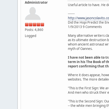
Administrator
Useful article to have. He 
-------
http://www.jasoncolavito.c
Did the Hopi Predict the En
1/9/2013 9 Comments
Posts: 4,860
Many alternative writers cl
Logged
as its ultimate destruction
whom ancient astronaut writ
myth of Oannes.
I have not been able to 
term in his The Book of th
report confirming that t
Where it does appear, howe
websites. The more detaile
"This is the First Sign: We 
And men who struck their 
"This is the Second Sign: Ou
-- the white men bringing th