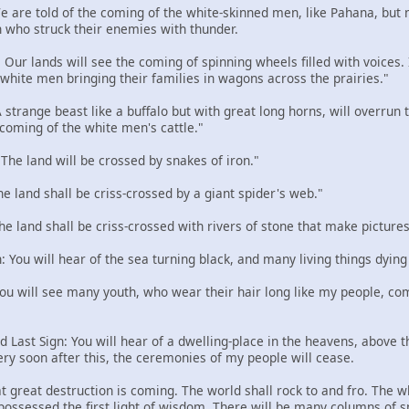
 We are told of the coming of the white-skinned men, like Pahana, but
 who struck their enemies with thunder.
: Our lands will see the coming of spinning wheels filled with voices
e white men bringing their families in wagons across the prairies."
 A strange beast like a buffalo but with great long horns, will overru
 coming of the white men's cattle."
: The land will be crossed by snakes of iron."
The land shall be criss-crossed by a giant spider's web."
The land shall be criss-crossed with rivers of stone that make pictures
n: You will hear of the sea turning black, and many living things dying
 You will see many youth, who wear their hair long like my people, com
d Last Sign: You will hear of a dwelling-place in the heavens, above the
ery soon after this, the ceremonies of my people will cease.
t great destruction is coming. The world shall rock to and fro. The w
 possessed the first light of wisdom. There will be many columns of 