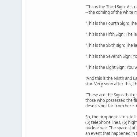
"This is the Third Sign: A s
-- the coming of the white m
"This is the Fourth Sign: The
"This is the Fifth Sign: The 
"This is the Sixth sign: The 
"This is the Seventh Sign: Y
"This is the Eight Sign: You
"And this is the Ninth and La
star. Very soon after this, 
"These are the Signs that gr
those who possessed the fi
deserts not far from here. 
So, the prophecies foretell 
(5) telephone lines, (6) hig
nuclear war. The space stati
an event that happened in t