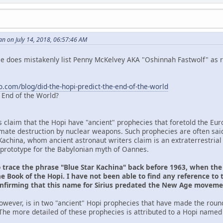
n on July 14, 2018, 06:57:46 AM
 He does mistakenly list Penny McKelvey AKA "Oshinnah Fastwolf" as r
o.com/blog/did-the-hopi-predict-the-end-of-the-world
e End of the World?
s claim that the Hopi have "ancient" prophecies that foretold the Eu
ltimate destruction by nuclear weapons. Such prophecies are often sai
Kachina, whom ancient astronaut writers claim is an extraterrestrial
prototype for the Babylonian myth of Oannes.
o trace the phrase "Blue Star Kachina" back before 1963, when th
e Book of the Hopi. I have not been able to find any reference to 
onfirming that this name for Sirius predated the New Age movem
owever, is in two "ancient" Hopi prophecies that have made the roun
The more detailed of these prophecies is attributed to a Hopi named