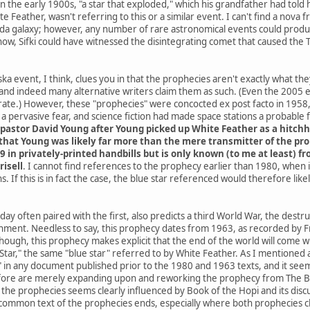
he early 1900s, "a star that exploded," which his grandfather had told h
e Feather, wasn't referring to this or a similar event. I can't find a nov
da galaxy; however, any number of rare astronomical events could produce
know, Sifki could have witnessed the disintegrating comet that caused the
a event, I think, clues you in that the prophecies aren't exactly what th
and indeed many alternative writers claim them as such. (Even the 2005
ate.) However, these "prophecies" were concocted ex post facto in 1958, 
 pervasive fear, and science fiction had made space stations a probable
pastor David Young after Young picked up White Feather as a hitchh
hat Young was likely far more than the mere transmitter of the proph
9 in privately-printed handbills but is only known (to me at least) 
risell
. I cannot find references to the prophecy earlier than 1980, when
. If this is in fact the case, the blue star referenced would therefore li
ay often paired with the first, also predicts a third World War, the destr
rnment. Needless to say, this prophecy dates from 1963, as recorded by Fr
 though, this prophecy makes explicit that the end of the world will co
ar," the same "blue star" referred to by White Feather. As I mentioned at 
" in any document published prior to the 1980 and 1963 texts, and it seems
ore are merely expanding upon and reworking the prophecy from The Boo
he prophecies seems clearly influenced by Book of the Hopi and its discus
common text of the prophecies ends, especially where both prophecies cla