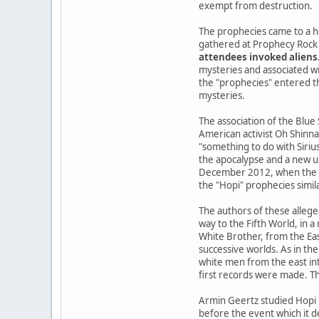
exempt from destruction.
The prophecies came to a h
gathered at Prophecy Rock 
attendees invoked aliens
mysteries and associated wi
the "prophecies" entered the
mysteries.
The association of the Blue
American activist Oh Shinna
"something to do with Siriu
the apocalypse and a new u
December 2012, when the Ma
the "Hopi" prophecies simil
The authors of these allege
way to the Fifth World, in 
White Brother, from the Ea
successive worlds. As in the
white men from the east int
first records were made. Th
Armin Geertz studied Hopi 
before the event which it d