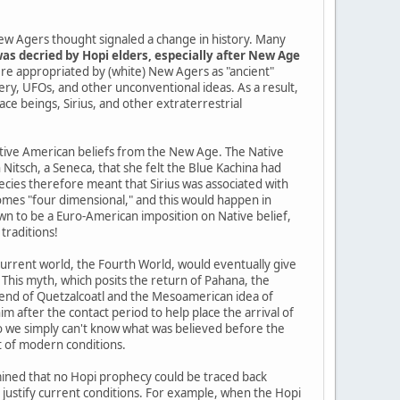
ew Agers thought signaled a change in history. Many
as decried by Hopi elders, especially after New Age
re appropriated by (white) New Agers as "ancient"
tery, UFOs, and other unconventional ideas. As a result,
pace beings, Sirius, and other extraterrestrial
Native American beliefs from the New Age. The Native
itsch, a Seneca, that she felt the Blue Kachina had
cies therefore meant that Sirius was associated with
mes "four dimensional," and this would happen in
n to be a Euro-American imposition on Native belief,
traditions!
current world, the Fourth World, would eventually give
 This myth, which posits the return of Pahana, the
gend of Quetzalcoatl and the Mesoamerican idea of
im after the contact period to help place the arrival of
so we simply can't know what was believed before the
t of modern conditions.
ined that no Hopi prophecy could be traced back
o justify current conditions. For example, when the Hopi