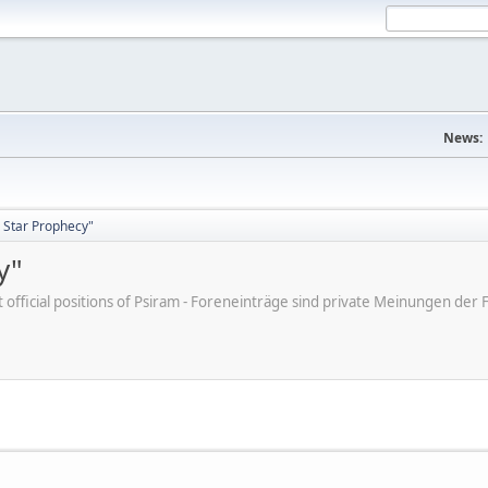
News:
 Star Prophecy"
y"
ot official positions of Psiram - Foreneinträge sind private Meinungen d