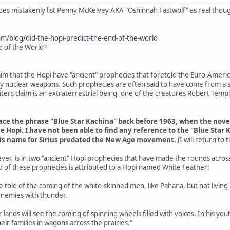
does mistakenly list Penny McKelvey AKA "Oshinnah Fastwolf" as real thou
om/blog/did-the-hopi-predict-the-end-of-the-world
d of the World?
aim that the Hopi have "ancient" prophecies that foretold the Euro-Americ
 by nuclear weapons. Such prophecies are often said to have come from a s
ers claim is an extraterrestrial being, one of the creatures Robert Tem
trace the phrase "Blue Star Kachina" back before 1963, when the nov
e Hopi. I have not been able to find any reference to the "Blue Star 
his name for Sirius predated the New Age movement.
(I will return to
ver, is in two "ancient" Hopi prophecies that have made the rounds acros
d of these prophecies is attributed to a Hopi named White Feather:
are told of the coming of the white-skinned men, like Pahana, but not livin
enemies with thunder.
r lands will see the coming of spinning wheels filled with voices. In his y
eir families in wagons across the prairies."