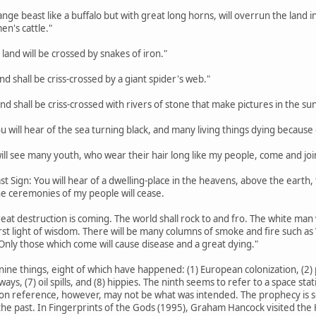
trange beast like a buffalo but with great long horns, will overrun the lan
en's cattle."
 land will be crossed by snakes of iron."
land shall be criss-crossed by a giant spider's web."
land shall be criss-crossed with rivers of stone that make pictures in the sun
ou will hear of the sea turning black, and many living things dying because o
 will see many youth, who wear their hair long like my people, come and joi
st Sign: You will hear of a dwelling-place in the heavens, above the earth, th
the ceremonies of my people will cease.
eat destruction is coming. The world shall rock to and fro. The white man w
rst light of wisdom. There will be many columns of smoke and fire such a
Only those which come will cause disease and a great dying."
nine things, eight of which have happened: (1) European colonization, (2) p
hways, (7) oil spills, and (8) hippies. The ninth seems to refer to a space s
on reference, however, may not be what was intended. The prophecy is so va
he past. In Fingerprints of the Gods (1995), Graham Hancock visited the H