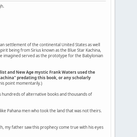
gh.
an settlement of the continental United States as well
pirit being from Sirius known as the Blue Star Kachina,
ple imagined served as the prototype for the Babylonian
elist and New Age mystic Frank Waters used the
Kachina" predating this book, or any scholarly
 this point momentarily.)
s hundreds of alternative books and thousands of
g like Pahana men who took the land that was not theirs.
outh, my father saw this prophecy come true with his eyes