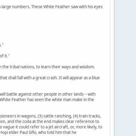
d in large numbers. These White Feather saw with his eyes
."
f it."
n the tribal nations, to learn their ways and wisdom.
at shall fall with a great crash. It will appear as a blue
ill battle against other people in other lands -- with
s White Feather has seen the white man make in the
ioneers in wagons, (3) cattle ranching, (4) train tracks,
tation, and the coda at the end makes clear reference to
gue it could refer to a jet aircraft, or, more likely, to
opi elder Paul Sifki, who told him that he