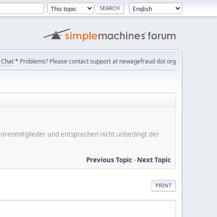
Chat
* Problems? Please contact support at newagefraud dot org
er Forenmitglieder und entsprechen nicht unbedingt der
Previous Topic
-
Next Topic
PRINT