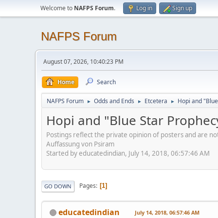
Welcome to
NAFPS Forum
.
Log in
Sign up
NAFPS Forum
August 07, 2026, 10:40:23 PM
Home
Search
NAFPS Forum
Odds and Ends
Etcetera
Hopi and "Blue
►
►
►
Hopi and "Blue Star Prophec
Postings reflect the private opinion of posters and are n
Auffassung von Psiram
Started by educatedindian, July 14, 2018, 06:57:46 AM
Pages
1
GO DOWN
educatedindian
July 14, 2018, 06:57:46 AM