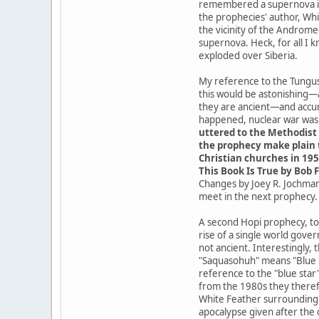
remembered a supernova in t
the prophecies' author, Whit
the vicinity of the Androme
supernova. Heck, for all I 
exploded over Siberia.
My reference to the Tungusk
this would be astonishing—
they are ancient—and accur
happened, nuclear war was a
uttered to the Methodist 
the prophecy make plain t
Christian churches in 195
This Book Is True by Bob F
Changes by Joey R. Jochmans
meet in the next prophecy.
A second Hopi prophecy, tod
rise of a single world gove
not ancient. Interestingly,
"Saquasohuh" means "Blue St
reference to the "blue star
from the 1980s they theref
White Feather surrounding t
apocalypse given after the 