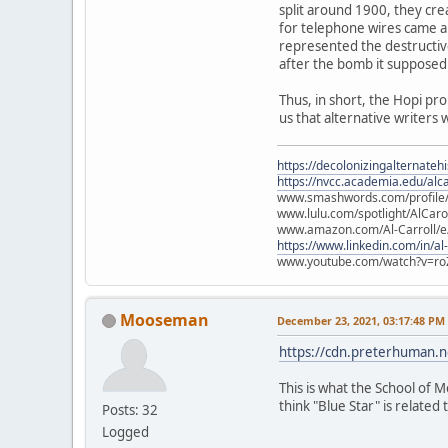
split around 1900, they cre
for telephone wires came ab
represented the destructiv
after the bomb it supposed
Thus, in short, the Hopi pr
us that alternative writers 
https://decolonizingalternateh
https://nvcc.academia.edu/alca
www.smashwords.com/profile/v
www.lulu.com/spotlight/AlCaro
www.amazon.com/Al-Carroll/
https://www.linkedin.com/in/al
www.youtube.com/watch?v=ro
Mooseman
December 23, 2021, 03:17:48 PM
https://cdn.preterhuman.ne
This is what the School of M
think "Blue Star" is related t
Posts: 32
Logged