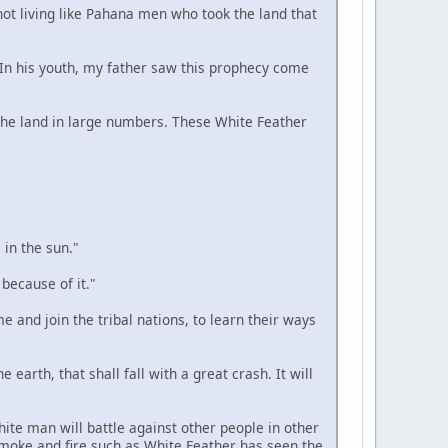
 not living like Pahana men who took the land that
. In his youth, my father saw this prophecy come
n the land in large numbers. These White Feather
 in the sun."
 because of it."
e and join the tribal nations, to learn their ways
 earth, that shall fall with a great crash. It will
hite man will battle against other people in other
smoke and fire such as White Feather has seen the