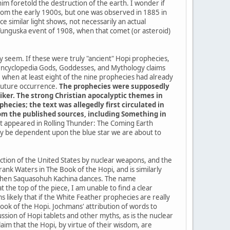
im foretold the destruction of the earth. I wonder if
a from the early 1900s, but one was observed in 1885 in
 similar light shows, not necessarily an actual
 Tunguska event of 1908, when that comet (or asteroid)
ey seem. If these were truly "ancient" Hopi prophecies,
 encyclopedia Gods, Goddesses, and Mythology claims
when at least eight of the nine prophecies had already
 future occurrence.
The prophecies were supposedly
iker. The strong Christian apocalyptic themes in
ecies; the text was allegedly first circulated in
from the published sources, including Something in
 it appeared in Rolling Thunder: The Coming Earth
kely be dependent upon the blue star we are about to
uction of the United States by nuclear weapons, and the
ank Waters in The Book of the Hopi, and is similarly
me when Saquasohuh Kachina dances. The name
the top of the piece, I am unable to find a clear
 likely that if the White Feather prophecies are really
k of the Hopi. Jochmans' attribution of words to
sion of Hopi tablets and other myths, as is the nuclear
im that the Hopi, by virtue of their wisdom, are