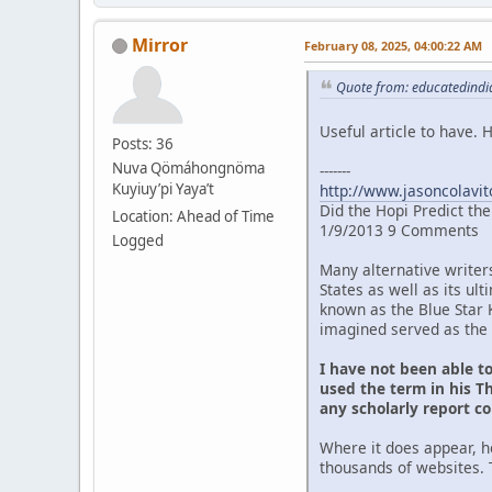
Mirror
February 08, 2025, 04:00:22 AM
Quote from: educatedindia
Useful article to have.
Posts: 36
Nuva Qömáhongnöma
-------
Kuyiuy’pi Yaya’t
http://www.jasoncolavit
Did the Hopi Predict th
Location: Ahead of Time
1/9/2013 9 Comments
Logged
Many alternative writer
States as well as its u
known as the Blue Star 
imagined served as the 
I have not been able t
used the term in his Th
any scholarly report c
Where it does appear, h
thousands of websites. 