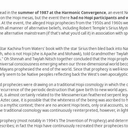
ead in the
summer of 1987 at the Harmonic Convergence
, an event N
on the Hopi mesas, but the event there
had no Hopi participants and w
.
At the event, the alleged Hopi prophecies from the 1950s and 1960s we
th all manner of alternative beliefs, including Robert Temple's Sirius Mys
 alternative mainstream (if that's what you'd call it) in association with s
 Star Kachina from Waters' book with the star Sirius then bled back into 
h, who is not Hopi (she is Apache and Mohawk), told Grandmother Twylah N
s." Oh Shinnah and Twylah Nitsch together concluded that the Hopi prophe
niversal consciousness emerging when our three-dimensional world beco
yans prophesied the end of the world. Since that prophecy is well-know
arly seem to be Native peoples reflecting back the West's own apocalyptic 
d prophecies were drawing on a traditional Hopi cosmology in which the 
a recurrence of the periodic destruction that gave birth to new world ages.
st, is almost certainly related to the Mesoamerican feathered serpent le
 Aztec case, it is possible that the whiteness of the being was ascribed to h
o a mythic context; there are no ancient Hopi texts, only oral accounts, 
e traditional cosmology was continuously reinterpreted, however, in ligh
prophecy (most notably in 1994's The Invention of Prophecy) and determ
escribes; in fact the Hopi have continuously recreated their prophecies t