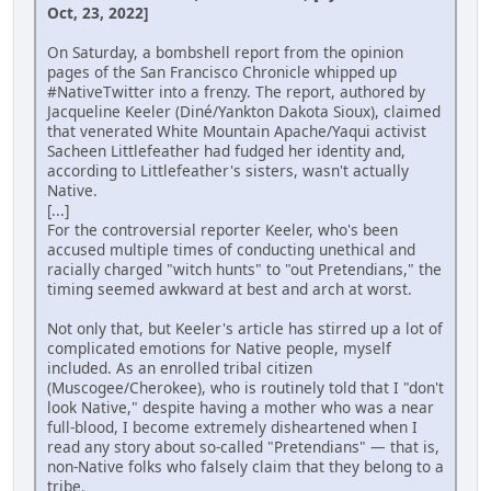
Oct, 23, 2022]
On Saturday, a bombshell report from the opinion
pages of the San Francisco Chronicle whipped up
#NativeTwitter into a frenzy. The report, authored by
Jacqueline Keeler (Diné/Yankton Dakota Sioux), claimed
that venerated White Mountain Apache/Yaqui activist
Sacheen Littlefeather had fudged her identity and,
according to Littlefeather's sisters, wasn't actually
Native.
[...]
For the controversial reporter Keeler, who's been
accused multiple times of conducting unethical and
racially charged "witch hunts" to "out Pretendians," the
timing seemed awkward at best and arch at worst.
Not only that, but Keeler's article has stirred up a lot of
complicated emotions for Native people, myself
included. As an enrolled tribal citizen
(Muscogee/Cherokee), who is routinely told that I "don't
look Native," despite having a mother who was a near
full-blood, I become extremely disheartened when I
read any story about so-called "Pretendians" — that is,
non-Native folks who falsely claim that they belong to a
tribe.