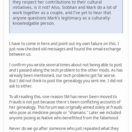
they respect her contributions to their cultural
initiatives, is it not? Also, Siobhan and Mark do a lot of
work together as a couple, and I've yet to hear that
anyone questions Mark's legitimacy as a culturally-
knowledgable person.
I have to come in here and point out my own failure on this. I
just now checked old messages and found the email exchange
between us.
I confirm you wrote several times about not being able to post
and I passed along the tech problem to the other mods. As has
already been mentioned, our tech problems got far worse.
But I did not think to post the genealogy you sent me. I did not
ask to either.
To all reading this, one reason SM has never been moved to
Frauds is not just because there's been conflicting accounts of
her genealogy. This forum was originally aimed solely at frauds
who pose as medicine people or "shamans." Later we included
anyone posing as Native who benefitted from the falsehood.
Never do we go after someone who just repeated what they