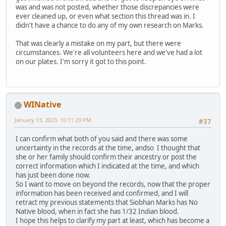
was and was not posted, whether those discrepancies were
ever cleaned up, or even what section this thread was in. I
didn't have a chance to do any of my own research on Marks.
That was clearly a mistake on my part, but there were
circumstances. We're all volunteers here and we've had a lot
on our plates. I'm sorry it got to this point.
WINative
January 13, 2023, 10:11:29 PM
#37
I can confirm what both of you said and there was some
uncertainty in the records at the time, andso I thought that
she or her family should confirm their ancestry or post the
correct information which I indicated at the time, and which
has just been done now.
So I want to move on beyond the records, now that the proper
information has been received and confirmed, and I will
retract my previous statements that Siobhan Marks has No
Native blood, when in fact she has 1/32 Indian blood.
I hope this helps to clarify my part at least, which has become a