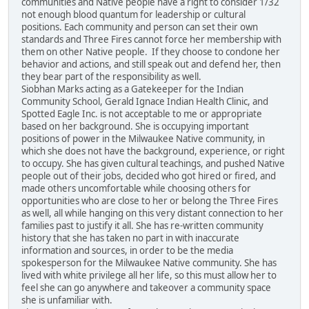
communities and Native people have a right to consider 1/32
not enough blood quantum for leadership or cultural
positions. Each community and person can set their own
standards and Three Fires cannot force her membership with
them on other Native people. If they choose to condone her
behavior and actions, and still speak out and defend her, then
they bear part of the responsibility as well.
Siobhan Marks acting as a Gatekeeper for the Indian
Community School, Gerald Ignace Indian Health Clinic, and
Spotted Eagle Inc. is not acceptable to me or appropriate
based on her background. She is occupying important
positions of power in the Milwaukee Native community, in
which she does not have the background, experience, or right
to occupy. She has given cultural teachings, and pushed Native
people out of their jobs, decided who got hired or fired, and
made others uncomfortable while choosing others for
opportunities who are close to her or belong the Three Fires
as well, all while hanging on this very distant connection to her
families past to justify it all. She has re-written community
history that she has taken no part in with inaccurate
information and sources, in order to be the media
spokesperson for the Milwaukee Native community. She has
lived with white privilege all her life, so this must allow her to
feel she can go anywhere and takeover a community space
she is unfamiliar with.