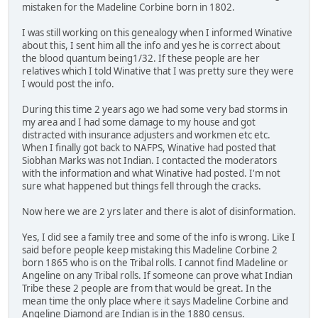
mistaken for the Madeline Corbine born in 1802.
I was still working on this genealogy when I informed Winative
about this, I sent him all the info and yes he is correct about
the blood quantum being1/32. If these people are her
relatives which I told Winative that I was pretty sure they were
I would post the info.
During this time 2 years ago we had some very bad storms in
my area and I had some damage to my house and got
distracted with insurance adjusters and workmen etc etc.
When I finally got back to NAFPS, Winative had posted that
Siobhan Marks was not Indian. I contacted the moderators
with the information and what Winative had posted. I'm not
sure what happened but things fell through the cracks.
Now here we are 2 yrs later and there is alot of disinformation.
Yes, I did see a family tree and some of the info is wrong. Like I
said before people keep mistaking this Madeline Corbine 2
born 1865 who is on the Tribal rolls. I cannot find Madeline or
Angeline on any Tribal rolls. If someone can prove what Indian
Tribe these 2 people are from that would be great. In the
mean time the only place where it says Madeline Corbine and
Angeline Diamond are Indian is in the 1880 census.