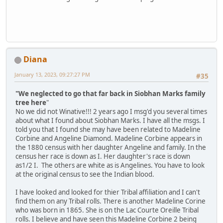
Diana
January 13, 2023, 09:27:27 PM
#35
"We neglected to go that far back in Siobhan Marks family
tree here
"
No we did not Winative!!! 2 years ago I msg'd you several times
about what I found about Siobhan Marks. I have all the msgs. I
told you that I found she may have been related to Madeline
Corbine and Angeline Diamond. Madeline Corbine appears in
the 1880 census with her daughter Angeline and family. In the
census her race is down as I. Her daughter's race is down
as1/2 I. The others are white as is Angelines. You have to look
at the original census to see the Indian blood.
I have looked and looked for thier Tribal affiliation and I can't
find them on any Tribal rolls. There is another Madeline Corine
who was born in 1865. She is on the Lac Courte Oreille Tribal
rolls. I believe and have seen this Madeline Corbine 2 being