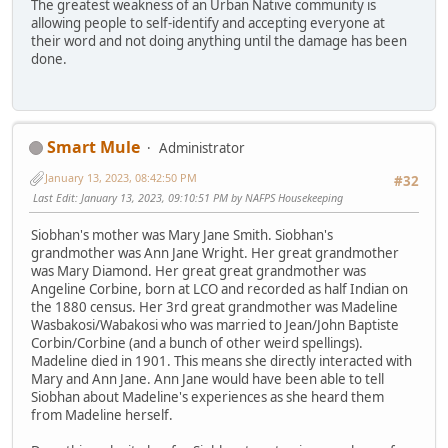
The greatest weakness of an Urban Native community is
allowing people to self-identify and accepting everyone at
their word and not doing anything until the damage has been
done.
Smart Mule
Administrator
January 13, 2023, 08:42:50 PM
#32
Last Edit
: January 13, 2023, 09:10:51 PM by NAFPS Housekeeping
Siobhan's mother was Mary Jane Smith. Siobhan's
grandmother was Ann Jane Wright. Her great grandmother
was Mary Diamond. Her great great grandmother was
Angeline Corbine, born at LCO and recorded as half Indian on
the 1880 census. Her 3rd great grandmother was Madeline
Wasbakosi/Wabakosi who was married to Jean/John Baptiste
Corbin/Corbine (and a bunch of other weird spellings).
Madeline died in 1901. This means she directly interacted with
Mary and Ann Jane. Ann Jane would have been able to tell
Siobhan about Madeline's experiences as she heard them
from Madeline herself.