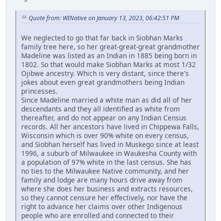
Quote from: WINative on January 13, 2023, 06:42:51 PM
We neglected to go that far back in Siobhan Marks
family tree here, so her great-great-great grandmother
Madeline was listed as an Indian in 1885 being born in
1802. So that would make Siobhan Marks at most 1/32
Ojibwe ancestry. Which is very distant, since there's
jokes about even great grandmothers being Indian
princesses.
Since Madeline married a white man as did all of her
descendants and they all identified as white from
thereafter, and do not appear on any Indian Census
records. All her ancestors have lived in Chippewa Falls,
Wisconsin which is over 90% white on every census,
and Siobhan herself has lived in Muskego since at least
1996, a suburb of Milwaukee in Waukesha County with
a population of 97% white in the last census. She has
no ties to the Milwaukee Native community, and her
family and lodge are many hours drive away from
where she does her business and extracts resources,
so they cannot censure her effectively, nor have the
right to advance her claims over other Indigenous
people who are enrolled and connected to their