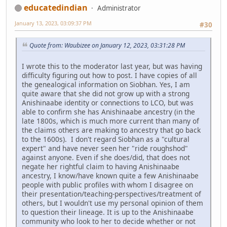
educatedindian
Administrator
January 13, 2023, 03:09:37 PM
#30
Quote from: Waubizee on January 12, 2023, 03:31:28 PM
I wrote this to the moderator last year, but was having
difficulty figuring out how to post. I have copies of all
the genealogical information on Siobhan. Yes, I am
quite aware that she did not grow up with a strong
Anishinaabe identity or connections to LCO, but was
able to confirm she has Anishinaabe ancestry (in the
late 1800s, which is much more current than many of
the claims others are making to ancestry that go back
to the 1600s). I don't regard Siobhan as a "cultural
expert" and have never seen her "ride roughshod"
against anyone. Even if she does/did, that does not
negate her rightful claim to having Anishinaabe
ancestry, I know/have known quite a few Anishinaabe
people with public profiles with whom I disagree on
their presentation/teaching-perspectives/treatment of
others, but I wouldn't use my personal opinion of them
to question their lineage. It is up to the Anishinaabe
community who look to her to decide whether or not