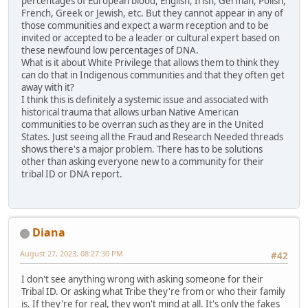
percentages of European blood, English, Irish, German, Polish,
French, Greek or Jewish, etc. But they cannot appear in any of
those communities and expect a warm reception and to be
invited or accepted to be a leader or cultural expert based on
these newfound low percentages of DNA.
What is it about White Privilege that allows them to think they
can do that in Indigenous communities and that they often get
away with it?
I think this is definitely a systemic issue and associated with
historical trauma that allows urban Native American
communities to be overran such as they are in the United
States. Just seeing all the Fraud and Research Needed threads
shows there's a major problem. There has to be solutions
other than asking everyone new to a community for their
tribal ID or DNA report.
Diana
August 27, 2023, 08:27:30 PM
#42
I don't see anything wrong with asking someone for their
Tribal ID. Or asking what Tribe they're from or who their family
is. If they're for real, they won't mind at all. It's only the fakes