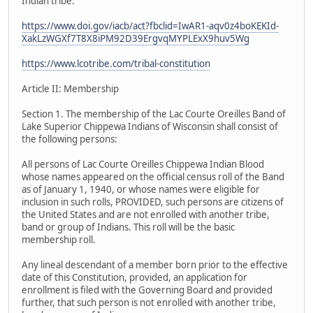
Indian tribe.
https://www.doi.gov/iacb/act?fbclid=IwAR1-aqv0z4boKEKId-
XakLzWGXf7T8X8iPM92D39ErgvqMYPLExX9huv5Wg
https://www.lcotribe.com/tribal-constitution
Article II: Membership
Section 1. The membership of the Lac Courte Oreilles Band of
Lake Superior Chippewa Indians of Wisconsin shall consist of
the following persons:
All persons of Lac Courte Oreilles Chippewa Indian Blood
whose names appeared on the official census roll of the Band
as of January 1, 1940, or whose names were eligible for
inclusion in such rolls, PROVIDED, such persons are citizens of
the United States and are not enrolled with another tribe,
band or group of Indians. This roll will be the basic
membership roll.
Any lineal descendant of a member born prior to the effective
date of this Constitution, provided, an application for
enrollment is filed with the Governing Board and provided
further, that such person is not enrolled with another tribe,