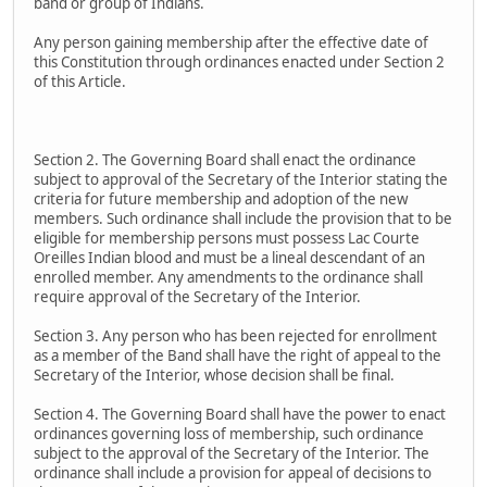
band or group of Indians.
Any person gaining membership after the effective date of
this Constitution through ordinances enacted under Section 2
of this Article.
Section 2. The Governing Board shall enact the ordinance
subject to approval of the Secretary of the Interior stating the
criteria for future membership and adoption of the new
members. Such ordinance shall include the provision that to be
eligible for membership persons must possess Lac Courte
Oreilles Indian blood and must be a lineal descendant of an
enrolled member. Any amendments to the ordinance shall
require approval of the Secretary of the Interior.
Section 3. Any person who has been rejected for enrollment
as a member of the Band shall have the right of appeal to the
Secretary of the Interior, whose decision shall be final.
Section 4. The Governing Board shall have the power to enact
ordinances governing loss of membership, such ordinance
subject to the approval of the Secretary of the Interior. The
ordinance shall include a provision for appeal of decisions to