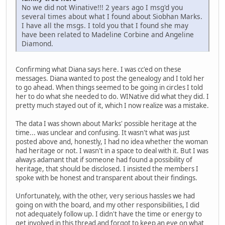
No we did not Winative!!! 2 years ago I msg'd you
several times about what I found about Siobhan Marks.
I have all the msgs. I told you that I found she may
have been related to Madeline Corbine and Angeline
Diamond.
Confirming what Diana says here. I was cc'ed on these
messages. Diana wanted to post the genealogy and I told her
to go ahead. When things seemed to be going in circles I told
her to do what she needed to do. WINative did what they did. I
pretty much stayed out of it, which I now realize was a mistake.
The data I was shown about Marks' possible heritage at the
time... was unclear and confusing. It wasn't what was just
posted above and, honestly, I had no idea whether the woman
had heritage or not. I wasn't in a space to deal with it. But I was
always adamant that if someone had found a possibility of
heritage, that should be disclosed. I insisted the members I
spoke with be honest and transparent about their findings.
Unfortunately, with the other, very serious hassles we had
going on with the board, and my other responsibilities, I did
not adequately follow up. I didn't have the time or energy to
get involved in this thread and forgot to keep an eye on what