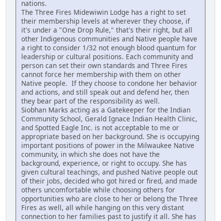
nations.
The Three Fires Midewiwin Lodge has a right to set
their membership levels at wherever they choose, if
it's under a "One Drop Rule," that's their right, but all
other Indigenous communities and Native people have
a right to consider 1/32 not enough blood quantum for
leadership or cultural positions. Each community and
person can set their own standards and Three Fires
cannot force her membership with them on other
Native people. If they choose to condone her behavior
and actions, and still speak out and defend her, then
they bear part of the responsibility as well.
Siobhan Marks acting as a Gatekeeper for the Indian
Community School, Gerald Ignace Indian Health Clinic,
and Spotted Eagle Inc. is not acceptable to me or
appropriate based on her background. She is occupying
important positions of power in the Milwaukee Native
community, in which she does not have the
background, experience, or right to occupy. She has
given cultural teachings, and pushed Native people out
of their jobs, decided who got hired or fired, and made
others uncomfortable while choosing others for
opportunities who are close to her or belong the Three
Fires as well, all while hanging on this very distant
connection to her families past to justify it all. She has