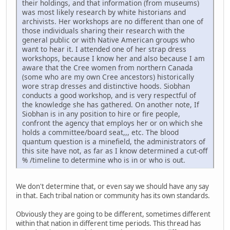
their holdings, and that information (from museums)
was most likely research by white historians and
archivists. Her workshops are no different than one of
those individuals sharing their research with the
general public or with Native American groups who
want to hear it. I attended one of her strap dress
workshops, because I know her and also because I am
aware that the Cree women from northern Canada
(some who are my own Cree ancestors) historically
wore strap dresses and distinctive hoods. Siobhan
conducts a good workshop, and is very respectful of
the knowledge she has gathered. On another note, If
Siobhan is in any position to hire or fire people,
confront the agency that employs her or on which she
holds a committee/board seat,,, etc. The blood
quantum question is a minefield, the administrators of
this site have not, as far as I know determined a cut-off
% /timeline to determine who is in or who is out.
We don't determine that, or even say we should have any say
in that. Each tribal nation or community has its own standards.
Obviously they are going to be different, sometimes different
within that nation in different time periods. This thread has