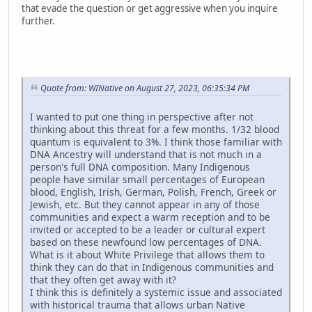
that evade the question or get aggressive when you inquire
further.
Quote from: WINative on August 27, 2023, 06:35:34 PM
I wanted to put one thing in perspective after not
thinking about this threat for a few months. 1/32 blood
quantum is equivalent to 3%. I think those familiar with
DNA Ancestry will understand that is not much in a
person's full DNA composition. Many Indigenous
people have similar small percentages of European
blood, English, Irish, German, Polish, French, Greek or
Jewish, etc. But they cannot appear in any of those
communities and expect a warm reception and to be
invited or accepted to be a leader or cultural expert
based on these newfound low percentages of DNA.
What is it about White Privilege that allows them to
think they can do that in Indigenous communities and
that they often get away with it?
I think this is definitely a systemic issue and associated
with historical trauma that allows urban Native