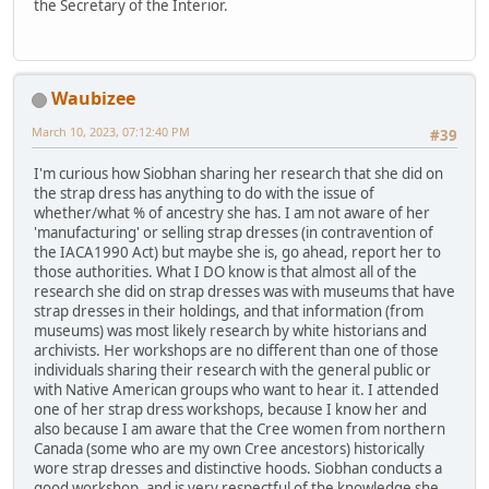
the Secretary of the Interior.
Waubizee
March 10, 2023, 07:12:40 PM
#39
I'm curious how Siobhan sharing her research that she did on
the strap dress has anything to do with the issue of
whether/what % of ancestry she has. I am not aware of her
'manufacturing' or selling strap dresses (in contravention of
the IACA1990 Act) but maybe she is, go ahead, report her to
those authorities. What I DO know is that almost all of the
research she did on strap dresses was with museums that have
strap dresses in their holdings, and that information (from
museums) was most likely research by white historians and
archivists. Her workshops are no different than one of those
individuals sharing their research with the general public or
with Native American groups who want to hear it. I attended
one of her strap dress workshops, because I know her and
also because I am aware that the Cree women from northern
Canada (some who are my own Cree ancestors) historically
wore strap dresses and distinctive hoods. Siobhan conducts a
good workshop, and is very respectful of the knowledge she