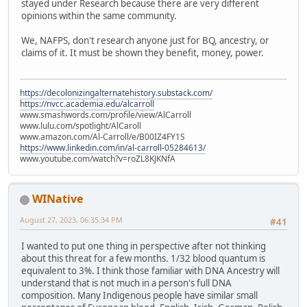
stayed under Research because there are very different
opinions within the same community.
We, NAFPS, don't research anyone just for BQ, ancestry, or
claims of it. It must be shown they benefit, money, power.
https://decolonizingalternatehistory.substack.com/
https://nvcc.academia.edu/alcarroll
www.smashwords.com/profile/view/AlCarroll
www.lulu.com/spotlight/AlCaroll
www.amazon.com/Al-Carroll/e/B00IZ4FY1S
https://www.linkedin.com/in/al-carroll-05284613/
www.youtube.com/watch?v=roZL8KJKNfA
WINative
August 27, 2023, 06:35:34 PM
#41
I wanted to put one thing in perspective after not thinking
about this threat for a few months. 1/32 blood quantum is
equivalent to 3%. I think those familiar with DNA Ancestry will
understand that is not much in a person's full DNA
composition. Many Indigenous people have similar small