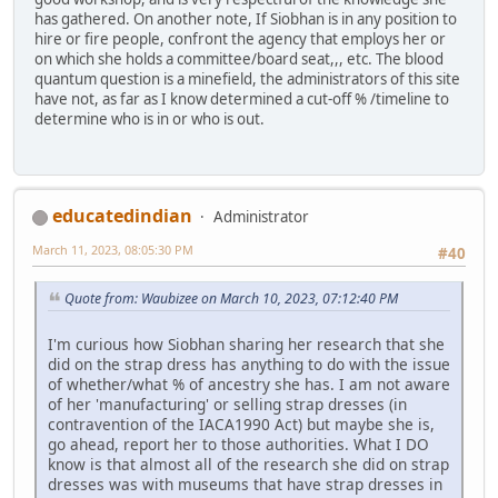
has gathered. On another note, If Siobhan is in any position to
hire or fire people, confront the agency that employs her or
on which she holds a committee/board seat,,, etc. The blood
quantum question is a minefield, the administrators of this site
have not, as far as I know determined a cut-off % /timeline to
determine who is in or who is out.
educatedindian
Administrator
March 11, 2023, 08:05:30 PM
#40
Quote from: Waubizee on March 10, 2023, 07:12:40 PM
I'm curious how Siobhan sharing her research that she
did on the strap dress has anything to do with the issue
of whether/what % of ancestry she has. I am not aware
of her 'manufacturing' or selling strap dresses (in
contravention of the IACA1990 Act) but maybe she is,
go ahead, report her to those authorities. What I DO
know is that almost all of the research she did on strap
dresses was with museums that have strap dresses in