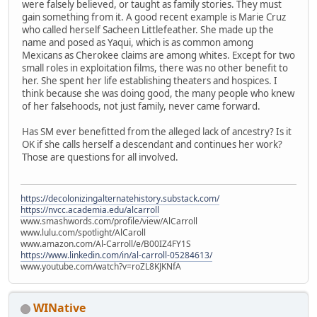
were falsely believed, or taught as family stories. They must
gain something from it. A good recent example is Marie Cruz
who called herself Sacheen Littlefeather. She made up the
name and posed as Yaqui, which is as common among
Mexicans as Cherokee claims are among whites. Except for two
small roles in exploitation films, there was no other benefit to
her. She spent her life establishing theaters and hospices. I
think because she was doing good, the many people who knew
of her falsehoods, not just family, never came forward.
Has SM ever benefitted from the alleged lack of ancestry? Is it
OK if she calls herself a descendant and continues her work?
Those are questions for all involved.
https://decolonizingalternatehistory.substack.com/
https://nvcc.academia.edu/alcarroll
www.smashwords.com/profile/view/AlCarroll
www.lulu.com/spotlight/AlCaroll
www.amazon.com/Al-Carroll/e/B00IZ4FY1S
https://www.linkedin.com/in/al-carroll-05284613/
www.youtube.com/watch?v=roZL8KJKNfA
WINative