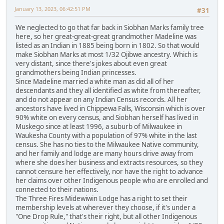
January 13, 2023, 06:42:51 PM
#31
We neglected to go that far back in Siobhan Marks family tree
here, so her great-great-great grandmother Madeline was
listed as an Indian in 1885 being born in 1802. So that would
make Siobhan Marks at most 1/32 Ojibwe ancestry. Which is
very distant, since there's jokes about even great
grandmothers being Indian princesses.
Since Madeline married a white man as did all of her
descendants and they all identified as white from thereafter,
and do not appear on any Indian Census records. All her
ancestors have lived in Chippewa Falls, Wisconsin which is over
90% white on every census, and Siobhan herself has lived in
Muskego since at least 1996, a suburb of Milwaukee in
Waukesha County with a population of 97% white in the last
census. She has no ties to the Milwaukee Native community,
and her family and lodge are many hours drive away from
where she does her business and extracts resources, so they
cannot censure her effectively, nor have the right to advance
her claims over other Indigenous people who are enrolled and
connected to their nations.
The Three Fires Midewiwin Lodge has a right to set their
membership levels at wherever they choose, if it's under a
"One Drop Rule," that's their right, but all other Indigenous