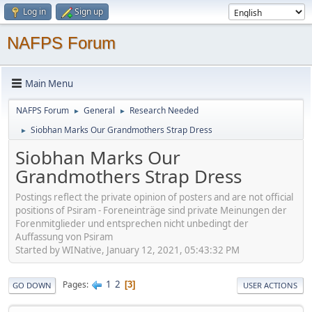
Log in
Sign up
NAFPS Forum
Main Menu
NAFPS Forum
General
Research Needed
►
►
Siobhan Marks Our Grandmothers Strap Dress
►
Siobhan Marks Our
Grandmothers Strap Dress
Postings reflect the private opinion of posters and are not official
positions of Psiram - Foreneinträge sind private Meinungen der
Forenmitglieder und entsprechen nicht unbedingt der
Auffassung von Psiram
Started by WINative, January 12, 2021, 05:43:32 PM
1
2
Pages
3
GO DOWN
USER ACTIONS