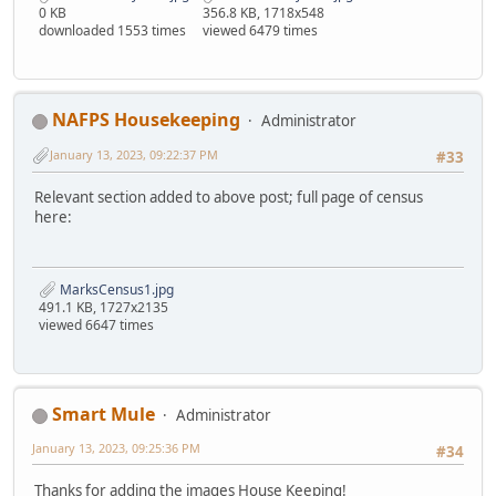
0 KB
356.8 KB, 1718x548
downloaded 1553 times
viewed 6479 times
NAFPS Housekeeping
Administrator
January 13, 2023, 09:22:37 PM
#33
Relevant section added to above post; full page of census
here:
MarksCensus1.jpg
491.1 KB, 1727x2135
viewed 6647 times
Smart Mule
Administrator
January 13, 2023, 09:25:36 PM
#34
Thanks for adding the images House Keeping!