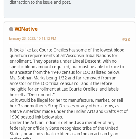
distraction to the issue and post.
WINative
January 23, 2023, 10:11:12 PM
#38
It looks like Lac Courte Oreilles has some of the lowest blood
quantum requirements of all Wisconsin Tribal Nations for
enrollment. They operate under Lineal Descent, with no
specific blood amount required, but must be able to trace to
an ancestor from the 1940 census for LCO as listed below.
Ms. Siobhan Marks being 1/32 and far removed from an
ancestor on the LCO tribal census roll and is therefore
ineligible for enrollment at Lac Courte Oreilles, and labels
herself a "Descendant."
So it would be illegal for her to manufacture, market, or sell
her Grandmother's Strap Dresses or any others items, as
Native American made under the Indian Arts and Crafts Act of
1990 posted link below also.
Under the Act, an Indian is defined as a member of any
federally or officially State recognized tribe of the United
States, or an individual certified as an Indian artisan by an