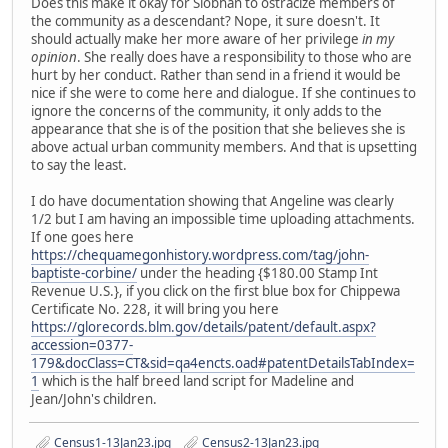
Does this make it okay for Siobhan to ostracize members of
the community as a descendant? Nope, it sure doesn't. It
should actually make her more aware of her privilege
in my
opinion
. She really does have a responsibility to those who are
hurt by her conduct. Rather than send in a friend it would be
nice if she were to come here and dialogue. If she continues to
ignore the concerns of the community, it only adds to the
appearance that she is of the position that she believes she is
above actual urban community members. And that is upsetting
to say the least.
I do have documentation showing that Angeline was clearly
1/2 but I am having an impossible time uploading attachments.
If one goes here
https://chequamegonhistory.wordpress.com/tag/john-
baptiste-corbine/
under the heading {$180.00 Stamp Int
Revenue U.S.}, if you click on the first blue box for Chippewa
Certificate No. 228, it will bring you here
https://glorecords.blm.gov/details/patent/default.aspx?
accession=0377-
179&docClass=CT&sid=qa4encts.oad#patentDetailsTabIndex=
1
which is the half breed land script for Madeline and
Jean/John's children.
Census1-13Jan23.jpg
Census2-13Jan23.jpg