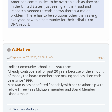
American communities to be overran such as they are
in the United States. Just seeing all the Fraud and
Research Needed threads shows there's a major
problem. There has to be solutions other than asking
everyone new to a community for their tribal ID or
DNA report.
WINative
September 07, 2023, 02:58:54 AM
#43
Indian Community School 2022 990 Form
Already controversial for past 20 years because of the amount
of money the board members are making and has risen each
year since 1999.
Miss Marks has benefitted financially with her relationship with
fellow Three Fires Midwiwin member and Board Member
Diane Amour.
Siobhan Marks.jpg