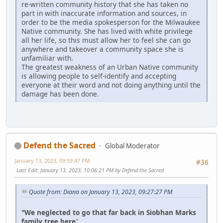
re-written community history that she has taken no
part in with inaccurate information and sources, in
order to be the media spokesperson for the Milwaukee
Native community. She has lived with white privilege
all her life, so this must allow her to feel she can go
anywhere and takeover a community space she is
unfamiliar with.
The greatest weakness of an Urban Native community
is allowing people to self-identify and accepting
everyone at their word and not doing anything until the
damage has been done.
Defend the Sacred
Global Moderator
January 13, 2023, 09:59:47 PM
#36
Last Edit
: January 13, 2023, 10:06:21 PM by Defend the Sacred
Quote from: Diana on January 13, 2023, 09:27:27 PM
"We neglected to go that far back in Siobhan Marks
family tree here
"