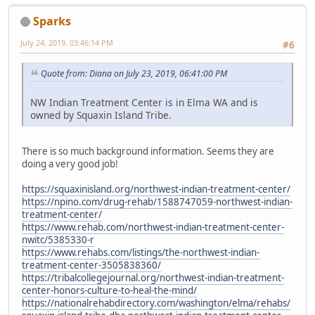
Sparks
July 24, 2019, 03:46:14 PM
#6
Quote from: Diana on July 23, 2019, 06:41:00 PM
NW Indian Treatment Center is in Elma WA and is
owned by Squaxin Island Tribe.
There is so much background information. Seems they are
doing a very good job!
https://squaxinisland.org/northwest-indian-treatment-center/
https://npino.com/drug-rehab/1588747059-northwest-indian-
treatment-center/
https://www.rehab.com/northwest-indian-treatment-center-
nwitc/5385330-r
https://www.rehabs.com/listings/the-northwest-indian-
treatment-center-3505838360/
https://tribalcollegejournal.org/northwest-indian-treatment-
center-honors-culture-to-heal-the-mind/
https://nationalrehabdirectory.com/washington/elma/rehabs/