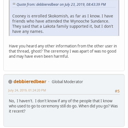
Quote from: debbieredbear on July 23, 2019, 08:43:39 PM
Cooney is enrolled Skokomish, as far as I know. I have
friends who have attended the Wynooche Sundance.
They said that a Lakota family supported it, but I don't
have any names.
Have you heard any other information from the other user in
that thread, ghost? The ceremony I was apart of was no good
and may have even been harmful.
debbieredbear
Global Moderator
July 24, 2019, 01:24:20 PM
#5
No, I haven't. I don't know if any of the people that I know
who used to go to ceremony still do go. When did you go? Was
it recent?