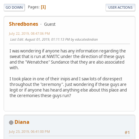
Pages
1
GO DOWN
USER ACTIONS
Shredbones
Guest
July 22, 2019, 08:47:06 PM
Last Edit
: August 01, 2019, 01:11:13 PM by educatedindian
I was wondering if anyone has any information regarding the
sweat that is run at NWITC under the direction of these guys
and the "Wenatchee" Sundance that they are also associated
with.
I took place in one of their inipis and I saw lots of disrespect
throughout the "ceremony". Just wondering if these guys are
legit or if anyone has heard anything else about this place and
the ceremonies these guys run?
Diana
July 23, 2019, 06:41:00 PM
#1