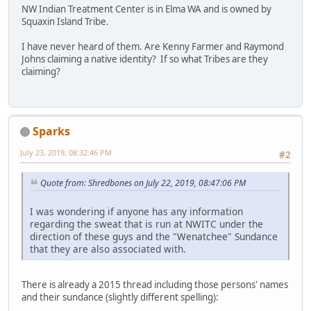
NW Indian Treatment Center is in Elma WA and is owned by
Squaxin Island Tribe.
I have never heard of them. Are Kenny Farmer and Raymond
Johns claiming a native identity? If so what Tribes are they
claiming?
Sparks
July 23, 2019, 08:32:46 PM
#2
Quote from: Shredbones on July 22, 2019, 08:47:06 PM
I was wondering if anyone has any information
regarding the sweat that is run at NWITC under the
direction of these guys and the "Wenatchee" Sundance
that they are also associated with.
There is already a 2015 thread including those persons' names
and their sundance (slightly different spelling):