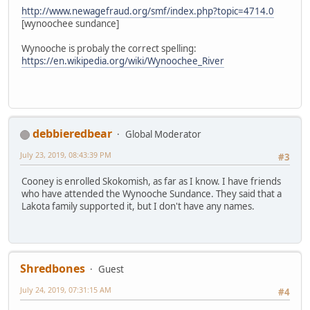
http://www.newagefraud.org/smf/index.php?topic=4714.0
[wynoochee sundance]
Wynooche is probaly the correct spelling:
https://en.wikipedia.org/wiki/Wynoochee_River
debbieredbear
Global Moderator
July 23, 2019, 08:43:39 PM
#3
Cooney is enrolled Skokomish, as far as I know. I have friends
who have attended the Wynooche Sundance. They said that a
Lakota family supported it, but I don't have any names.
Shredbones
Guest
July 24, 2019, 07:31:15 AM
#4