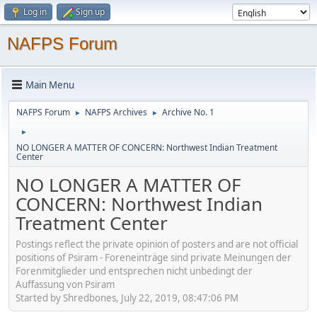
Log in
Sign up
NAFPS Forum
Main Menu
NAFPS Forum
NAFPS Archives
Archive No. 1
►
►
►
NO LONGER A MATTER OF CONCERN: Northwest Indian Treatment
Center
NO LONGER A MATTER OF
CONCERN: Northwest Indian
Treatment Center
Postings reflect the private opinion of posters and are not official
positions of Psiram - Foreneinträge sind private Meinungen der
Forenmitglieder und entsprechen nicht unbedingt der
Auffassung von Psiram
Started by Shredbones, July 22, 2019, 08:47:06 PM