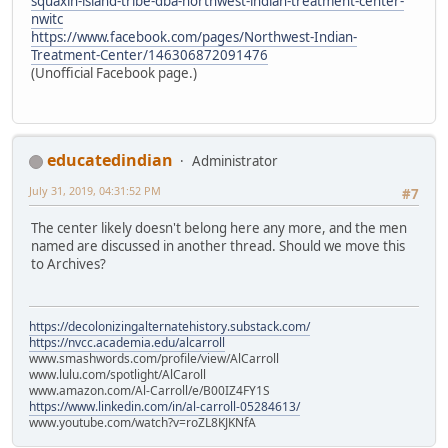
squaxin-island-tribe-dba-northwest-indian-treatment-center-
nwitc
https://www.facebook.com/pages/Northwest-Indian-
Treatment-Center/146306872091476
(Unofficial Facebook page.)
educatedindian
Administrator
July 31, 2019, 04:31:52 PM
#7
The center likely doesn't belong here any more, and the men
named are discussed in another thread. Should we move this
to Archives?
https://decolonizingalternatehistory.substack.com/
https://nvcc.academia.edu/alcarroll
www.smashwords.com/profile/view/AlCarroll
www.lulu.com/spotlight/AlCaroll
www.amazon.com/Al-Carroll/e/B00IZ4FY1S
https://www.linkedin.com/in/al-carroll-05284613/
www.youtube.com/watch?v=roZL8KJKNfA