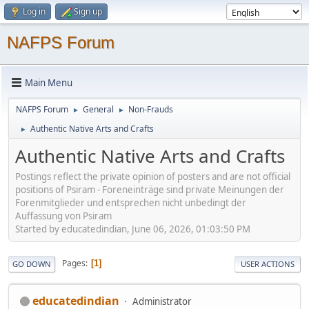
Log in
Sign up
NAFPS Forum
Main Menu
NAFPS Forum
General
Non-Frauds
►
►
Authentic Native Arts and Crafts
►
Authentic Native Arts and Crafts
Postings reflect the private opinion of posters and are not official
positions of Psiram - Foreneinträge sind private Meinungen der
Forenmitglieder und entsprechen nicht unbedingt der
Auffassung von Psiram
Started by educatedindian, June 06, 2026, 01:03:50 PM
Pages
1
GO DOWN
USER ACTIONS
educatedindian
Administrator