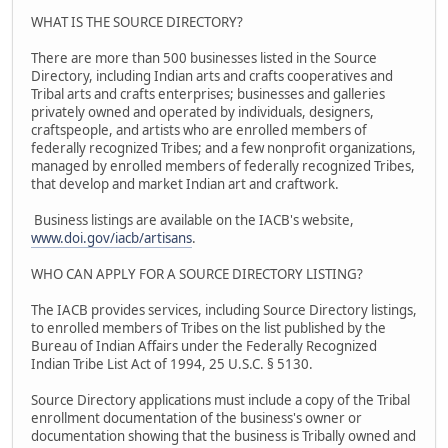
WHAT IS THE SOURCE DIRECTORY?
There are more than 500 businesses listed in the Source
Directory, including Indian arts and crafts cooperatives and
Tribal arts and crafts enterprises; businesses and galleries
privately owned and operated by individuals, designers,
craftspeople, and artists who are enrolled members of
federally recognized Tribes; and a few nonprofit organizations,
managed by enrolled members of federally recognized Tribes,
that develop and market Indian art and craftwork.
Business listings are available on the IACB's website,
www.doi.gov/iacb/artisans
.
WHO CAN APPLY FOR A SOURCE DIRECTORY LISTING?
The IACB provides services, including Source Directory listings,
to enrolled members of Tribes on the list published by the
Bureau of Indian Affairs under the Federally Recognized
Indian Tribe List Act of 1994, 25 U.S.C. § 5130.
Source Directory applications must include a copy of the Tribal
enrollment documentation of the business's owner or
documentation showing that the business is Tribally owned and