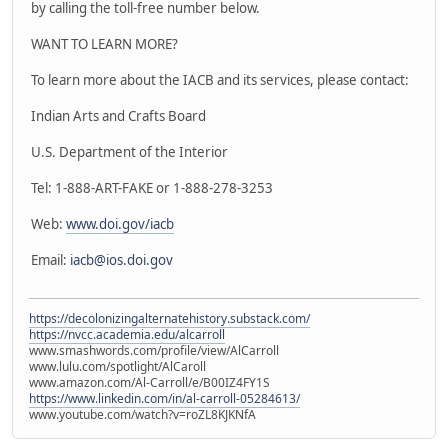
by calling the toll-free number below.
WANT TO LEARN MORE?
To learn more about the IACB and its services, please contact:
Indian Arts and Crafts Board
U.S. Department of the Interior
Tel: 1-888-ART-FAKE or 1-888-278-3253
Web:
www.doi.gov/iacb
Email:
iacb@ios.doi.gov
https://decolonizingalternatehistory.substack.com/
https://nvcc.academia.edu/alcarroll
www.smashwords.com/profile/view/AlCarroll
www.lulu.com/spotlight/AlCaroll
www.amazon.com/Al-Carroll/e/B00IZ4FY1S
https://www.linkedin.com/in/al-carroll-05284613/
www.youtube.com/watch?v=roZL8KJKNfA