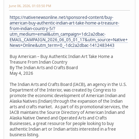
June 06, 2026, 01:03:50 PM
https://nativenewsonline.net/sponsored-content/buy-
american-buy-authentic-indian-art-take-home-a-treasure-
from-indian-country-5/?
utm_medium=email&utm_campaign=1dc2a2dbac-
EMAIL_CAMPAIGN_2026_06_05_01_17&utm_source=Native+
News+Online&utm_term=0_-1dc2a2dbac-1412483443
Buy American – Buy Authentic Indian Art Take Home a
Treasure From Indian Country
By The Indian Arts and Crafts Board
May 4, 2026
The Indian Arts and Crafts Board (IACB), an agency in the U.S.
Department of the Interior, was created by Congress to
promote the economic development of American Indian and
Alaska Natives (Indian) through the expansion of the Indian
arts and crafts market. As part of its promotional services, the
IACB maintains the Source Directory of American Indian and
Alaska Native Owned and Operated Arts and Crafts
Businesses, a great resource for people looking to buy
authentic Indian art or Indian artists interested in a free
business listing.