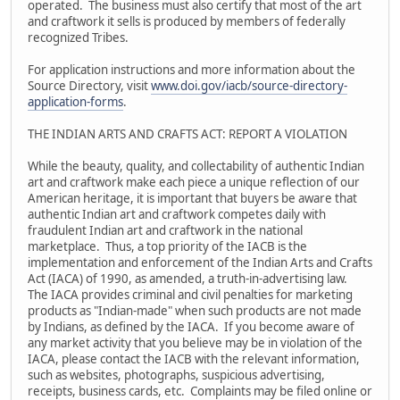
operated. The business must also certify that most of the art
and craftwork it sells is produced by members of federally
recognized Tribes.
For application instructions and more information about the
Source Directory, visit
www.doi.gov/iacb/source-directory-
application-forms
.
THE INDIAN ARTS AND CRAFTS ACT: REPORT A VIOLATION
While the beauty, quality, and collectability of authentic Indian
art and craftwork make each piece a unique reflection of our
American heritage, it is important that buyers be aware that
authentic Indian art and craftwork competes daily with
fraudulent Indian art and craftwork in the national
marketplace. Thus, a top priority of the IACB is the
implementation and enforcement of the Indian Arts and Crafts
Act (IACA) of 1990, as amended, a truth-in-advertising law.
The IACA provides criminal and civil penalties for marketing
products as "Indian-made" when such products are not made
by Indians, as defined by the IACA. If you become aware of
any market activity that you believe may be in violation of the
IACA, please contact the IACB with the relevant information,
such as websites, photographs, suspicious advertising,
receipts, business cards, etc. Complaints may be filed online or