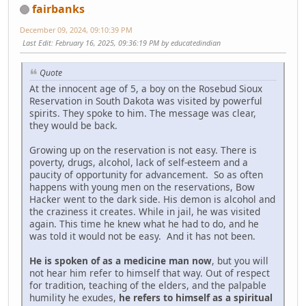
fairbanks
December 09, 2024, 09:10:39 PM
Last Edit
: February 16, 2025, 09:36:19 PM by educatedindian
Quote
At the innocent age of 5, a boy on the Rosebud Sioux
Reservation in South Dakota was visited by powerful
spirits. They spoke to him. The message was clear,
they would be back.
Growing up on the reservation is not easy. There is
poverty, drugs, alcohol, lack of self-esteem and a
paucity of opportunity for advancement. So as often
happens with young men on the reservations, Bow
Hacker went to the dark side. His demon is alcohol and
the craziness it creates. While in jail, he was visited
again. This time he knew what he had to do, and he
was told it would not be easy. And it has not been.
He is spoken of as a medicine man now
, but you will
not hear him refer to himself that way. Out of respect
for tradition, teaching of the elders, and the palpable
humility he exudes,
he refers to himself as a spiritual