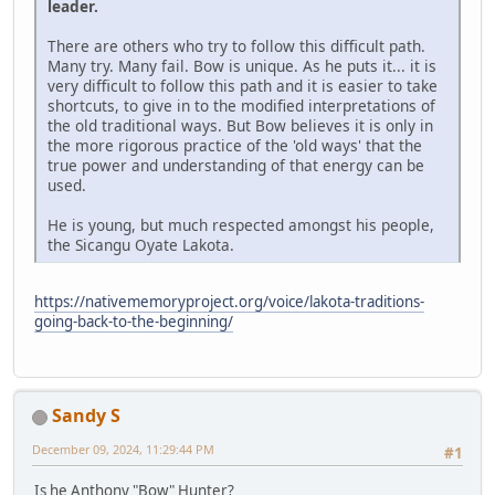
leader.
There are others who try to follow this difficult path.
Many try. Many fail. Bow is unique. As he puts it... it is
very difficult to follow this path and it is easier to take
shortcuts, to give in to the modified interpretations of
the old traditional ways. But Bow believes it is only in
the more rigorous practice of the 'old ways' that the
true power and understanding of that energy can be
used.
He is young, but much respected amongst his people,
the Sicangu Oyate Lakota.
https://nativememoryproject.org/voice/lakota-traditions-
going-back-to-the-beginning/
Sandy S
December 09, 2024, 11:29:44 PM
#1
Is he Anthony "Bow" Hunter?