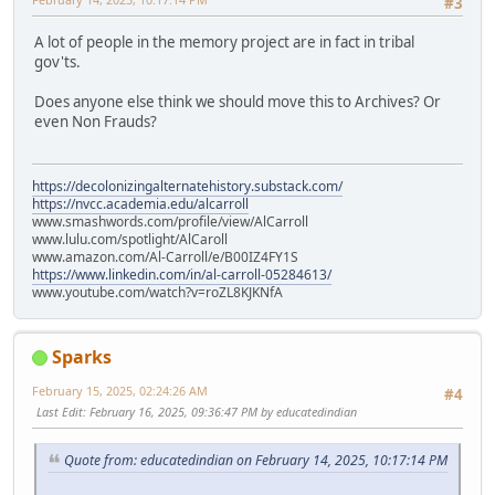
#3
A lot of people in the memory project are in fact in tribal
gov'ts.
Does anyone else think we should move this to Archives? Or
even Non Frauds?
https://decolonizingalternatehistory.substack.com/
https://nvcc.academia.edu/alcarroll
www.smashwords.com/profile/view/AlCarroll
www.lulu.com/spotlight/AlCaroll
www.amazon.com/Al-Carroll/e/B00IZ4FY1S
https://www.linkedin.com/in/al-carroll-05284613/
www.youtube.com/watch?v=roZL8KJKNfA
Sparks
February 15, 2025, 02:24:26 AM
#4
Last Edit
: February 16, 2025, 09:36:47 PM by educatedindian
Quote from: educatedindian on February 14, 2025, 10:17:14 PM