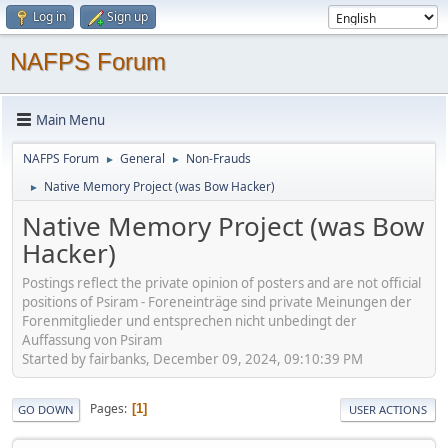
Log in
Sign up
NAFPS Forum
Main Menu
NAFPS Forum
General
Non-Frauds
►
►
Native Memory Project (was Bow Hacker)
►
Native Memory Project (was Bow
Hacker)
Postings reflect the private opinion of posters and are not official
positions of Psiram - Foreneinträge sind private Meinungen der
Forenmitglieder und entsprechen nicht unbedingt der
Auffassung von Psiram
Started by fairbanks, December 09, 2024, 09:10:39 PM
Pages
1
GO DOWN
USER ACTIONS