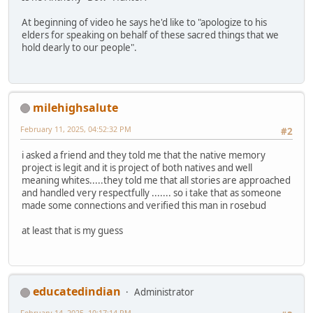
At beginning of video he says he'd like to "apologize to his
elders for speaking on behalf of these sacred things that we
hold dearly to our people".
milehighsalute
February 11, 2025, 04:52:32 PM
#2
i asked a friend and they told me that the native memory
project is legit and it is project of both natives and well
meaning whites.....they told me that all stories are approached
and handled very respectfully ....... so i take that as someone
made some connections and verified this man in rosebud
at least that is my guess
educatedindian
Administrator
February 14, 2025, 10:17:14 PM