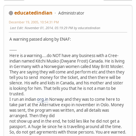
educatedindian
Administrator
December 19, 2005, 10:54:31 PM
Last Edit
: November 01, 2014, 05:19:29 PM by educatedindian
A warning passed along by ENAF:
------
Here is a warning....do NOT have any business with a Cree-
indian named Kitchi Musko (Dwyane Frost) Canada. He is living
in Germany with a Norwegian women called May Britt Mosler.
They are saying they will come and perform etc and then they
tell you to send money for the ticket, and then there will be
silence. His wife and kids in Canada, and his mother and sister
is looking for him. That tells you that he is not a man to be
trusted.
I run an indian
org.in
Norway and they was to come here to
take part at the Alternative expo in november in Oslo. Money
was sent, the program was written, and all details was
arranged. Then they did
not show up and in the end, he told lies like he did not get a
passport. A huge lie since he is travelling around all the time.
So, do not get agrements with those persons. You are warned.