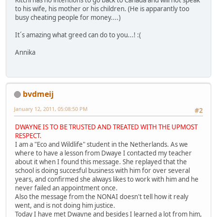
Kitchi has no intentions to go back to Canada and will not speak
to his wife, his mother or his children. (He is apparantly too
busy cheating people for money....)
It´s amazing what greed can do to you...! :(
Annika
bvdmeij
January 12, 2011, 05:08:50 PM
#2
DWAYNE IS TO BE TRUSTED AND TREATED WITH THE UPMOST
RESPECT.
I am a "Eco and Wildlife" student in the Netherlands. As we
where to have a lesson from Dwaye I contacted my teacher
about it when I found this message. She replayed that the
school is doing succesful business with him for over several
years, and confirmed she always likes to work with him and he
never failed an appointment once.
Also the message from the NONAI doesn't tell how it realy
went, and is not doing him justice.
Today I have met Dwayne and besides I learned a lot from him,