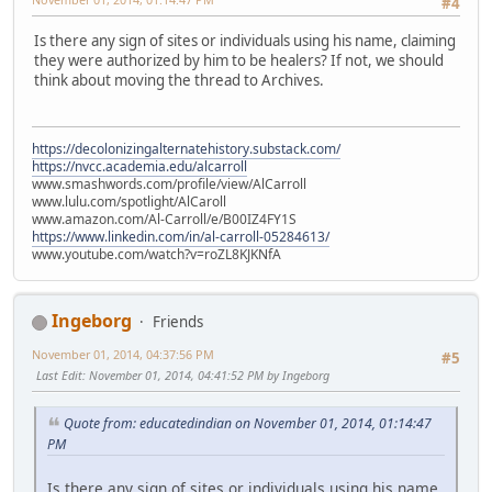
#4
Is there any sign of sites or individuals using his name, claiming
they were authorized by him to be healers? If not, we should
think about moving the thread to Archives.
https://decolonizingalternatehistory.substack.com/
https://nvcc.academia.edu/alcarroll
www.smashwords.com/profile/view/AlCarroll
www.lulu.com/spotlight/AlCaroll
www.amazon.com/Al-Carroll/e/B00IZ4FY1S
https://www.linkedin.com/in/al-carroll-05284613/
www.youtube.com/watch?v=roZL8KJKNfA
Ingeborg
Friends
November 01, 2014, 04:37:56 PM
#5
Last Edit
: November 01, 2014, 04:41:52 PM by Ingeborg
Quote from: educatedindian on November 01, 2014, 01:14:47
PM
Is there any sign of sites or individuals using his name,