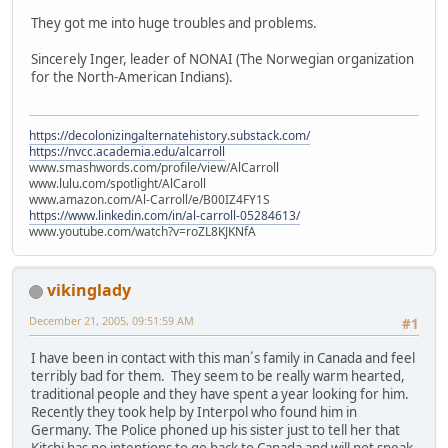
They got me into huge troubles and problems.
Sincerely Inger, leader of NONAI (The Norwegian organization
for the North-American Indians).
https://decolonizingalternatehistory.substack.com/
https://nvcc.academia.edu/alcarroll
www.smashwords.com/profile/view/AlCarroll
www.lulu.com/spotlight/AlCaroll
www.amazon.com/Al-Carroll/e/B00IZ4FY1S
https://www.linkedin.com/in/al-carroll-05284613/
www.youtube.com/watch?v=roZL8KJKNfA
vikinglady
December 21, 2005, 09:51:59 AM
#1
I have been in contact with this man´s family in Canada and feel
terribly bad for them. They seem to be really warm hearted,
traditional people and they have spent a year looking for him.
Recently they took help by Interpol who found him in
Germany. The Police phoned up his sister just to tell her that