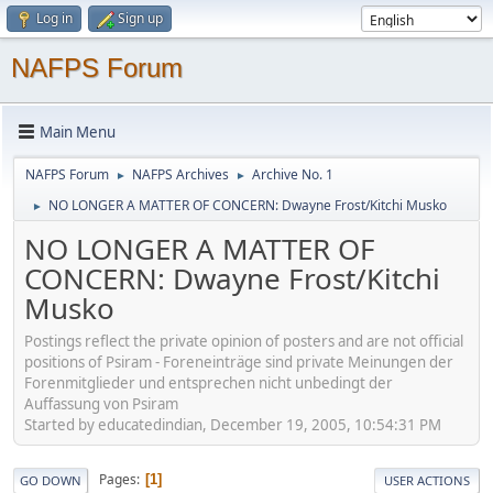
Log in
Sign up
NAFPS Forum
Main Menu
NAFPS Forum
NAFPS Archives
Archive No. 1
►
►
NO LONGER A MATTER OF CONCERN: Dwayne Frost/Kitchi Musko
►
NO LONGER A MATTER OF
CONCERN: Dwayne Frost/Kitchi
Musko
Postings reflect the private opinion of posters and are not official
positions of Psiram - Foreneinträge sind private Meinungen der
Forenmitglieder und entsprechen nicht unbedingt der
Auffassung von Psiram
Started by educatedindian, December 19, 2005, 10:54:31 PM
Pages
1
GO DOWN
USER ACTIONS