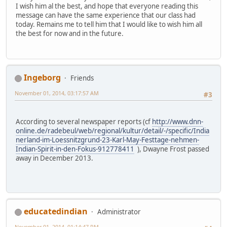
I wish him al the best, and hope that everyone reading this
message can have the same experience that our class had
today. Remains me to tell him that I would like to wish him all
the best for now and in the future.
Ingeborg
Friends
November 01, 2014, 03:17:57 AM
#3
According to several newspaper reports (cf
http://www.dnn-
online.de/radebeul/web/regional/kultur/detail/-/specific/India
nerland-im-Loessnitzgrund-23-Karl-May-Festtage-nehmen-
Indian-Spirit-in-den-Fokus-912778411
), Dwayne Frost passed
away in December 2013.
educatedindian
Administrator
November 01, 2014, 01:14:47 PM