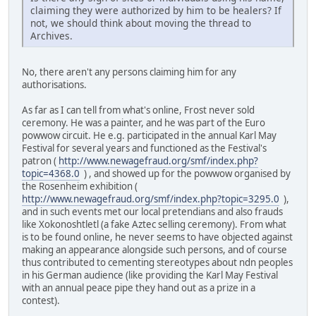
claiming they were authorized by him to be healers? If
not, we should think about moving the thread to
Archives.
No, there aren't any persons claiming him for any
authorisations.
As far as I can tell from what's online, Frost never sold
ceremony. He was a painter, and he was part of the Euro
powwow circuit. He e.g. participated in the annual Karl May
Festival for several years and functioned as the Festival's
patron (
http://www.newagefraud.org/smf/index.php?
topic=4368.0
) , and showed up for the powwow organised by
the Rosenheim exhibition (
http://www.newagefraud.org/smf/index.php?topic=3295.0
),
and in such events met our local pretendians and also frauds
like Xokonoshtletl (a fake Aztec selling ceremony). From what
is to be found online, he never seems to have objected against
making an appearance alongside such persons, and of course
thus contributed to cementing stereotypes about ndn peoples
in his German audience (like providing the Karl May Festival
with an annual peace pipe they hand out as a prize in a
contest).