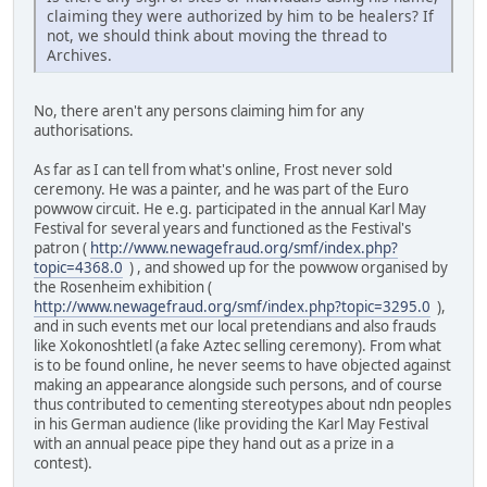
claiming they were authorized by him to be healers? If
not, we should think about moving the thread to
Archives.
No, there aren't any persons claiming him for any
authorisations.
As far as I can tell from what's online, Frost never sold
ceremony. He was a painter, and he was part of the Euro
powwow circuit. He e.g. participated in the annual Karl May
Festival for several years and functioned as the Festival's
patron (
http://www.newagefraud.org/smf/index.php?
topic=4368.0
) , and showed up for the powwow organised by
the Rosenheim exhibition (
http://www.newagefraud.org/smf/index.php?topic=3295.0
),
and in such events met our local pretendians and also frauds
like Xokonoshtletl (a fake Aztec selling ceremony). From what
is to be found online, he never seems to have objected against
making an appearance alongside such persons, and of course
thus contributed to cementing stereotypes about ndn peoples
in his German audience (like providing the Karl May Festival
with an annual peace pipe they hand out as a prize in a
contest).