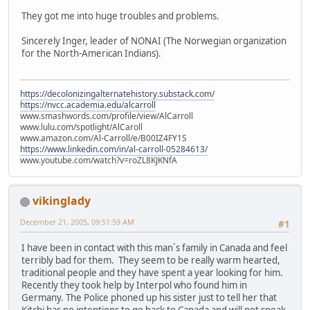
They got me into huge troubles and problems.
Sincerely Inger, leader of NONAI (The Norwegian organization
for the North-American Indians).
https://decolonizingalternatehistory.substack.com/
https://nvcc.academia.edu/alcarroll
www.smashwords.com/profile/view/AlCarroll
www.lulu.com/spotlight/AlCaroll
www.amazon.com/Al-Carroll/e/B00IZ4FY1S
https://www.linkedin.com/in/al-carroll-05284613/
www.youtube.com/watch?v=roZL8KJKNfA
vikinglady
December 21, 2005, 09:51:59 AM
#1
I have been in contact with this man´s family in Canada and feel
terribly bad for them. They seem to be really warm hearted,
traditional people and they have spent a year looking for him.
Recently they took help by Interpol who found him in
Germany. The Police phoned up his sister just to tell her that