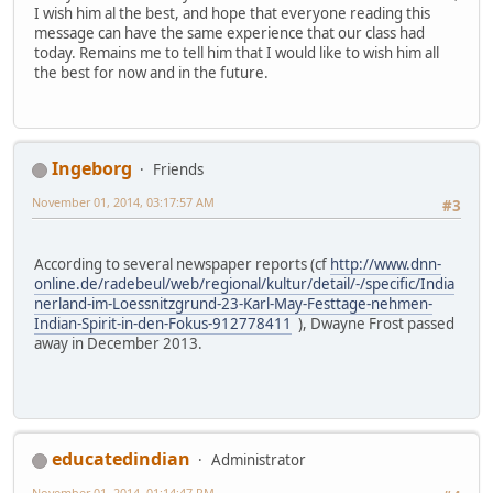
I wish him al the best, and hope that everyone reading this
message can have the same experience that our class had
today. Remains me to tell him that I would like to wish him all
the best for now and in the future.
Ingeborg
Friends
November 01, 2014, 03:17:57 AM
#3
According to several newspaper reports (cf
http://www.dnn-
online.de/radebeul/web/regional/kultur/detail/-/specific/India
nerland-im-Loessnitzgrund-23-Karl-May-Festtage-nehmen-
Indian-Spirit-in-den-Fokus-912778411
), Dwayne Frost passed
away in December 2013.
educatedindian
Administrator
November 01, 2014, 01:14:47 PM