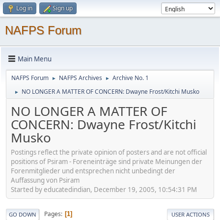
Log in
Sign up
NAFPS Forum
Main Menu
NAFPS Forum
NAFPS Archives
Archive No. 1
►
►
NO LONGER A MATTER OF CONCERN: Dwayne Frost/Kitchi Musko
►
NO LONGER A MATTER OF
CONCERN: Dwayne Frost/Kitchi
Musko
Postings reflect the private opinion of posters and are not official
positions of Psiram - Foreneinträge sind private Meinungen der
Forenmitglieder und entsprechen nicht unbedingt der
Auffassung von Psiram
Started by educatedindian, December 19, 2005, 10:54:31 PM
Pages
1
GO DOWN
USER ACTIONS