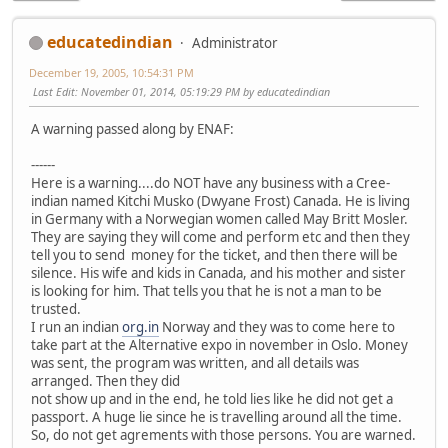
educatedindian
Administrator
December 19, 2005, 10:54:31 PM
Last Edit
: November 01, 2014, 05:19:29 PM by educatedindian
A warning passed along by ENAF:
------
Here is a warning....do NOT have any business with a Cree-
indian named Kitchi Musko (Dwyane Frost) Canada. He is living
in Germany with a Norwegian women called May Britt Mosler.
They are saying they will come and perform etc and then they
tell you to send money for the ticket, and then there will be
silence. His wife and kids in Canada, and his mother and sister
is looking for him. That tells you that he is not a man to be
trusted.
I run an indian
org.in
Norway and they was to come here to
take part at the Alternative expo in november in Oslo. Money
was sent, the program was written, and all details was
arranged. Then they did
not show up and in the end, he told lies like he did not get a
passport. A huge lie since he is travelling around all the time.
So, do not get agrements with those persons. You are warned.