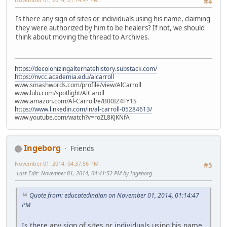
#4
Is there any sign of sites or individuals using his name, claiming
they were authorized by him to be healers? If not, we should
think about moving the thread to Archives.
https://decolonizingalternatehistory.substack.com/
https://nvcc.academia.edu/alcarroll
www.smashwords.com/profile/view/AlCarroll
www.lulu.com/spotlight/AlCaroll
www.amazon.com/Al-Carroll/e/B00IZ4FY1S
https://www.linkedin.com/in/al-carroll-05284613/
www.youtube.com/watch?v=roZL8KJKNfA
Ingeborg
Friends
November 01, 2014, 04:37:56 PM
#5
Last Edit
: November 01, 2014, 04:41:52 PM by Ingeborg
Quote from: educatedindian on November 01, 2014, 01:14:47
PM
Is there any sign of sites or individuals using his name,