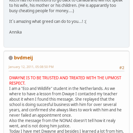
Kitchi has no intentions to go back to Canada and will not speak
to his wife, his mother or his children. (He is apparantly too
busy cheating people for money....)
It´s amazing what greed can do to you...! :(
Annika
bvdmeij
January 12, 2011, 05:08:50 PM
#2
DWAYNE IS TO BE TRUSTED AND TREATED WITH THE UPMOST
RESPECT.
I am a "Eco and Wildlife" student in the Netherlands. As we
where to have a lesson from Dwaye I contacted my teacher
about it when I found this message. She replayed that the
school is doing succesful business with him for over several
years, and confirmed she always likes to work with him and he
never failed an appointment once.
Also the message from the NONAI doesn't tell how it realy
went, and is not doing him justice.
Today I have met Dwayne and besides I learned a lot from him,