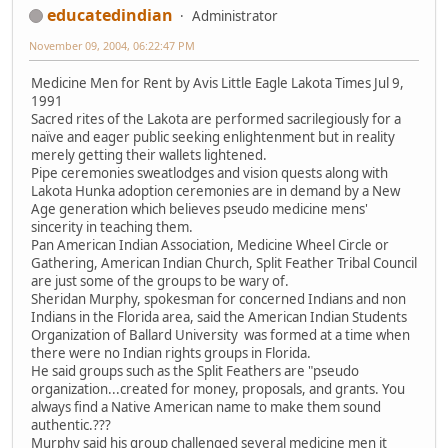
educatedindian
Administrator
November 09, 2004, 06:22:47 PM
Medicine Men for Rent by Avis Little Eagle Lakota Times Jul 9,
1991
Sacred rites of the Lakota are performed sacrilegiously for a
naïve and eager public seeking enlightenment but in reality
merely getting their wallets lightened.
Pipe ceremonies sweatlodges and vision quests along with
Lakota Hunka adoption ceremonies are in demand by a New
Age generation which believes pseudo medicine mens'
sincerity in teaching them.
Pan American Indian Association, Medicine Wheel Circle or
Gathering, American Indian Church, Split Feather Tribal Council
are just some of the groups to be wary of.
Sheridan Murphy, spokesman for concerned Indians and non
Indians in the Florida area, said the American Indian Students
Organization of Ballard University was formed at a time when
there were no Indian rights groups in Florida.
He said groups such as the Split Feathers are "pseudo
organization...created for money, proposals, and grants. You
always find a Native American name to make them sound
authentic.???
Murphy said his group challenged several medicine men it