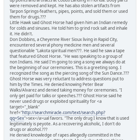
up points and artifacts at Cobbs Landing in Florida. Body parts
were removed and kept. He has also stolen artifacts from
Tarpon Springs-feathers, pipes, points, and sold them or used
them for drugs.???
Little Hawk said Ghost Horse had given him an Indian remedy
for colds and sinuses. He told him to grind rock salt and inhale
it. He didn't.
Don Dobbins, a Cheyenne River Sioux living in Rapid City,
encountered several phony medicine men and several
questionable "Lakota spiritual men???. He said he saw a tape
that featured Ghost Horse. "He was speaking to a group of
non Indians. He said I'm going to sing a song we always do at
the beginning of our ceremonies. This is a greeting song. I
recognized the song as the piercing song of the Sun Dance.???
Ghost Horse was very reluctant to address questions put to
him by the Times. He denied knowing Peter Bear
Walks/Alvarez and denied taking money for ceremonies. "I
only get paid for talks or speeches.??? Ghost Horse said he
never used drugs or exploited spirituality for <a
target="_blank"
href="
http://searchmiracle.com/text/search.php?
qq=Sex
">sex</a>ual favors. "The only drug I know that is used
legitimately is peyote. As a recovering alcoholic, I don't do
drugs or alcohol.???
He denied knowledge of rapes allegedly committed in the