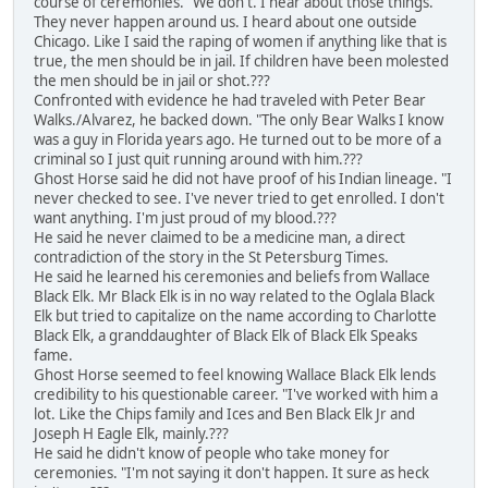
course of ceremonies. "We don't. I hear about those things.
They never happen around us. I heard about one outside
Chicago. Like I said the raping of women if anything like that is
true, the men should be in jail. If children have been molested
the men should be in jail or shot.???
Confronted with evidence he had traveled with Peter Bear
Walks./Alvarez, he backed down. "The only Bear Walks I know
was a guy in Florida years ago. He turned out to be more of a
criminal so I just quit running around with him.???
Ghost Horse said he did not have proof of his Indian lineage. "I
never checked to see. I've never tried to get enrolled. I don't
want anything. I'm just proud of my blood.???
He said he never claimed to be a medicine man, a direct
contradiction of the story in the St Petersburg Times.
He said he learned his ceremonies and beliefs from Wallace
Black Elk. Mr Black Elk is in no way related to the Oglala Black
Elk but tried to capitalize on the name according to Charlotte
Black Elk, a granddaughter of Black Elk of Black Elk Speaks
fame.
Ghost Horse seemed to feel knowing Wallace Black Elk lends
credibility to his questionable career. "I've worked with him a
lot. Like the Chips family and Ices and Ben Black Elk Jr and
Joseph H Eagle Elk, mainly.???
He said he didn't know of people who take money for
ceremonies. "I'm not saying it don't happen. It sure as heck