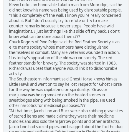
Kevin Locke, an honorable Lakota man from Mobridge, said he
did not know his name was being used by disreputable people.
"This is completely off the wall. I know you're really concerned
about it. But I don't usually try to refute or try to make
counter remarks because it never stops. People have wild
imaginations. I just let things like this slide off my back. I don't
know what can be done about them.???
Chuck Rogers of Pine Ridge said the Red Feather Society is an
elite men's society whose members have distinguished
themselves in combat. Many are veterans wounded in action.
It is today's application of the old warrior society. The red
feather stands for bravery. The society was started in 1983.
Richards was upset that anyone would link it to dishonorable
activity.
The Southeastern informant said Ghost Horse knows him as
Little Hawk and went on to say he lost respect for Ghost Horse
for the way he was capitalizing on spirituality. "Grass or
marijuana was being smoked on the heated stones in
sweatlodges along with being smoked in the pipe. He used
other narcotics for medicinal purposes.???
"At that time, Jacob Linn and Buck were also robbing gravesites
of sacred items and made claims they were their medicine
bundles and also sold them (arrow points and other artifacts).
Jacob Linn had sacred pipes and bragged about the fact he dug