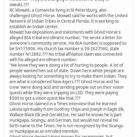
sweats.???
RC Mowatt, a Comanche living in St Petersburg, also
challenged Ghost Horse. Mowatt said he works with the United
Network of Indian Tribes in Central Florida. It is working to
establish an Indian center.
Mowatt has depositions and statements with Ghost Horse's
alleged BIA tribal enrollment number. "He wrote a letter for
someone's community service. His BIA number is supposed to
be SH115906. His church tax number is 59-2627560, state
number N12882.??? No tribal affiliation claim was connected
with his alleged enrollment number.
"We know they were doing a lot of hurting to people. A lot of
people wanted him out of state. Down here white people are
always looking for something to try to make them Indian. They
are what is considered New Agers.??? Ghost Horse and his
crew "were doing acid and sending people out on their vision
quests while they were tripping on LSD. They were paying
$500 to get a vision quest like that.???
Ghost Horse claimed in a Times interview that he learned
Lakota spirituality from Godfrey Chips and Joseph H Eagle Elk,
Wallace Black Elk and Gerald Ice. He said he knows he is part
Hunkpapa, Sicangu, and German, but would not reveal his
birth name to the Times. He is not recognized by the Sicangu
or Hunkpapa as an enrolled member.
Ghost Horse denied taking money for ceremonies, but