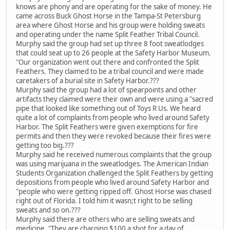
knows are phony and are operating for the sake of money. He
came across Buck Ghost Horse in the Tampa-St Petersburg
area where Ghost Horse and his group were holding sweats
and operating under the name Split Feather Tribal Council.
Murphy said the group had set up three 8 foot sweatlodges
that could seat up to 26 people at the Safety Harbor Museum.
"Our organization went out there and confronted the Split
Feathers. They claimed to be a tribal council and were made
caretakers of a burial site in Safety Harbor.???
Murphy said the group had a lot of spearpoints and other
artifacts they claimed were their own and were using a "sacred
pipe that looked like something out of Toys R Us. We heard
quite a lot of complaints from people who lived around Safety
Harbor. The Split Feathers were given exemptions for fire
permits and then they were revoked because their fires were
getting too big.???
Murphy said he received numerous complaints that the group
was using marijuana in the sweatlodges. The American Indian
Students Organization challenged the Split Feathers by getting
depositions from people who lived around Safety Harbor and
"people who were getting ripped off. Ghost Horse was chased
right out of Florida. I told him it wasn;t right to be selling
sweats and so on.???
Murphy said there are others who are selling sweats and
medicine. "They are charging $100 a shot for a day of