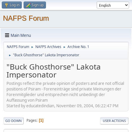
Log in
Sign up
NAFPS Forum
Main Menu
NAFPS Forum
NAFPS Archives
Archive No. 1
►
►
"Buck Ghosthorse" Lakota Impersonator
►
"Buck Ghosthorse" Lakota
Impersonator
Postings reflect the private opinion of posters and are not official
positions of Psiram - Foreneinträge sind private Meinungen der
Forenmitglieder und entsprechen nicht unbedingt der
Auffassung von Psiram
Started by educatedindian, November 09, 2004, 06:22:47 PM
Pages
1
GO DOWN
USER ACTIONS