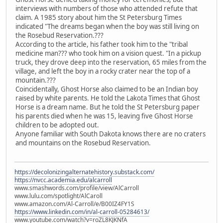
interviews with numbers of those who attended refute that
claim. A 1985 story about him the St Petersburg Times
indicated "The dreams began when the boy was still living on
the Rosebud Reservation.???
According to the article, his father took him to the "tribal
medicine man??? who took him on a vision quest. "In a pickup
truck, they drove deep into the reservation, 65 miles from the
village, and left the boy in a rocky crater near the top of a
mountain.???
Coincidentally, Ghost Horse also claimed to be an Indian boy
raised by white parents. He told the Lakota Times that Ghost
Horse is a dream name. But he told the St Petersburg paper
his parents died when he was 15, leaving five Ghost Horse
children to be adopted out.
Anyone familiar with South Dakota knows there are no craters
and mountains on the Rosebud Reservation.
https://decolonizingalternatehistory.substack.com/
https://nvcc.academia.edu/alcarroll
www.smashwords.com/profile/view/AlCarroll
www.lulu.com/spotlight/AlCaroll
www.amazon.com/Al-Carroll/e/B00IZ4FY1S
https://www.linkedin.com/in/al-carroll-05284613/
www.youtube.com/watch?v=roZL8KJKNfA