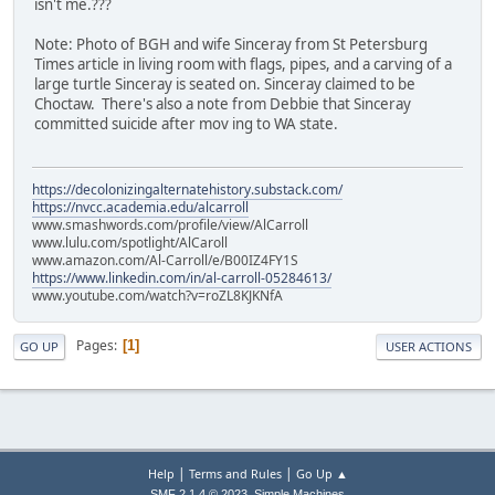
isn't me.???
Note: Photo of BGH and wife Sinceray from St Petersburg
Times article in living room with flags, pipes, and a carving of a
large turtle Sinceray is seated on. Sinceray claimed to be
Choctaw. There's also a note from Debbie that Sinceray
committed suicide after mov ing to WA state.
https://decolonizingalternatehistory.substack.com/
https://nvcc.academia.edu/alcarroll
www.smashwords.com/profile/view/AlCarroll
www.lulu.com/spotlight/AlCaroll
www.amazon.com/Al-Carroll/e/B00IZ4FY1S
https://www.linkedin.com/in/al-carroll-05284613/
www.youtube.com/watch?v=roZL8KJKNfA
Pages
1
GO UP
USER ACTIONS
|
|
Help
Terms and Rules
Go Up ▲
,
SMF 2.1.4 © 2023
Simple Machines