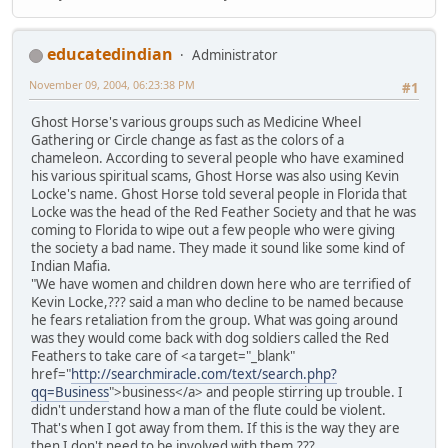
educatedindian
Administrator
November 09, 2004, 06:23:38 PM
#1
Ghost Horse's various groups such as Medicine Wheel
Gathering or Circle change as fast as the colors of a
chameleon. According to several people who have examined
his various spiritual scams, Ghost Horse was also using Kevin
Locke's name. Ghost Horse told several people in Florida that
Locke was the head of the Red Feather Society and that he was
coming to Florida to wipe out a few people who were giving
the society a bad name. They made it sound like some kind of
Indian Mafia.
"We have women and children down here who are terrified of
Kevin Locke,??? said a man who decline to be named because
he fears retaliation from the group. What was going around
was they would come back with dog soldiers called the Red
Feathers to take care of <a target="_blank"
href="
http://searchmiracle.com/text/search.php?
qq=Business
">business</a> and people stirring up trouble. I
didn't understand how a man of the flute could be violent.
That's when I got away from them. If this is the way they are
then I don't need to be involved with them.???