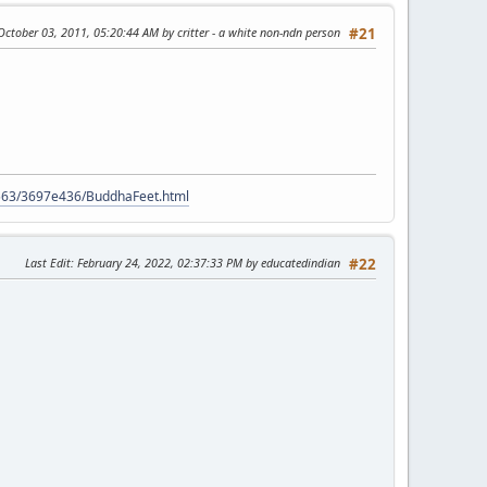
 October 03, 2011, 05:20:44 AM by critter - a white non-ndn person
#21
9563/3697e436/BuddhaFeet.html
Last Edit
: February 24, 2022, 02:37:33 PM by educatedindian
#22