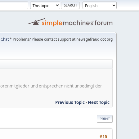
Chat
* Problems? Please contact support at newagefraud dot org
er Forenmitglieder und entsprechen nicht unbedingt der
Previous Topic
-
Next Topic
PRINT
#15