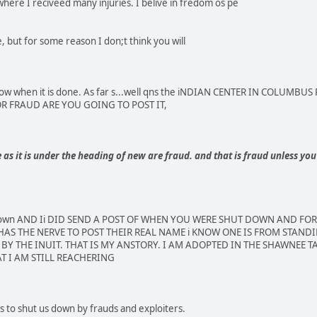
where I reciveed many injuries. I belive in fredom os pe
 but for some reason I don;t think you will
e know when it is done. As far s...well qns the iNDIAN CENTER IN COLU
FOR FRAUD ARE YOU GOING TO POST IT,
s it is under the heading of new are fraud. and that is fraud unless you 
 down AND Ii DID SEND A POST OF WHEN YOU WERE SHUT DOWN AND FO
AS THE NERVE TO POST THEIR REAL NAME i KNOW ONE IS FROM STANDI
BY THE INUIT. THAT IS MY ANSTORY. I AM ADOPTED IN THE SHAWNEE TA
T I AM STILL REACHERING
 to shut us down by frauds and exploiters.