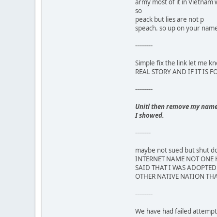
army most of it in Vietnam 
so
peack but lies are not p
speach. so up on your name,
---------
Simple fix the link let m
REAL STORY AND IF IT IS 
---------
Unitl then remove my name a
I showed.
--------
maybe not sued but shut
INTERNET NAME NOT ONE H
SAID THAT I WAS ADOPTED 
OTHER NATIVE NATION THA
---------
We have had failed attempts