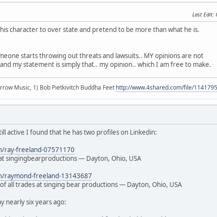
Last Edit
:
s his character to over state and pretend to be more than what he is.
meone starts throwing out threats and lawsuits.. MY opinions are not
and my statement is simply that.. my opinion.. which I am free to make.
r arrow Music, 1) Bob Pietkivitch Buddha Feet
http://www.4shared.com/file/11417
still active I found that he has two profiles on Linkedin:
in/ray-freeland-07571170
t singingbearproductions — Dayton, Ohio, USA
/in/raymond-freeland-13143687
of all trades at singing bear productions — Dayton, Ohio, USA
 nearly six years ago: