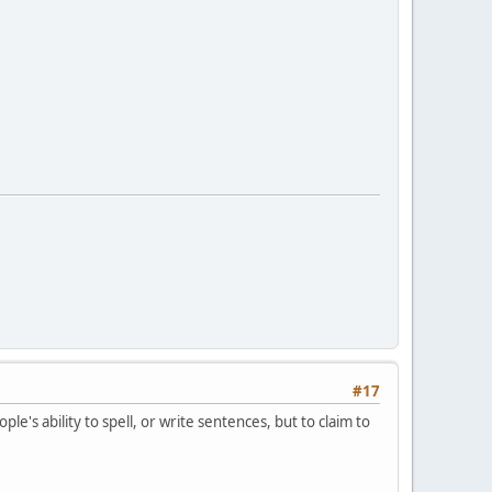
#17
e's ability to spell, or write sentences, but to claim to