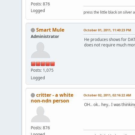
Posts: 876
Logged
press the little black on silve
Smart Mule
October 01, 2011, 11:40:23 PM
Administrator
He produces shows for DATV,
does not require much more
Posts: 1,075
Logged
critter - a white
October 02, 2011, 02:16:22 AM
non-ndn person
OH.. ok.. hey.. I was thinki
Posts: 876
Logged