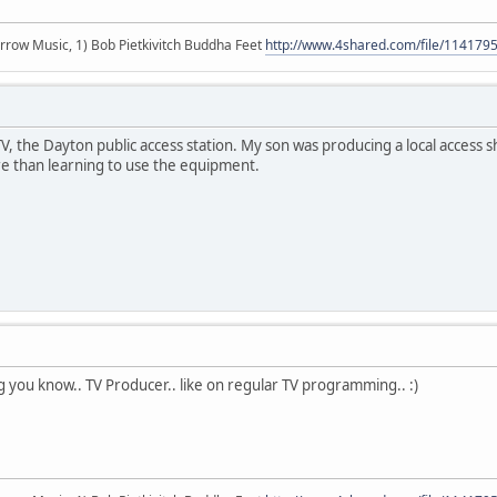
r arrow Music, 1) Bob Pietkivitch Buddha Feet
http://www.4shared.com/file/11417
 the Dayton public access station. My son was producing a local access sh
 than learning to use the equipment.
ng you know.. TV Producer.. like on regular TV programming.. :)