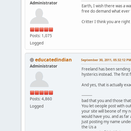
Administrator
Earth, I wish there was a w
free do demand what ever t
Critter I think you are right 
Posts: 1,075
Logged
educatedindian
September 30, 2011, 05:32:12 P
Administrator
Freeland has been sending o
hysterics instead. The first 
And yes, that is actually ex
---------
Posts: 4,860
bad that you and those that
You let oeople post with ou
Logged
your site will beone of my n
would have you. and as far as
Just posting my name under t
the Us a