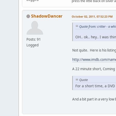
press the little black on silve
ShadowDancer
October 02, 2011, 07:52:23 PM
Quote from: critter - a w
OH.. ok.. hey.. I was th
Posts: 91
Logged
Not quite. Here is his list
http://www.imdb.com/na
A 22 minute short, Coming u
Quote
For a short time, a DVD 
And a bit part in a very low