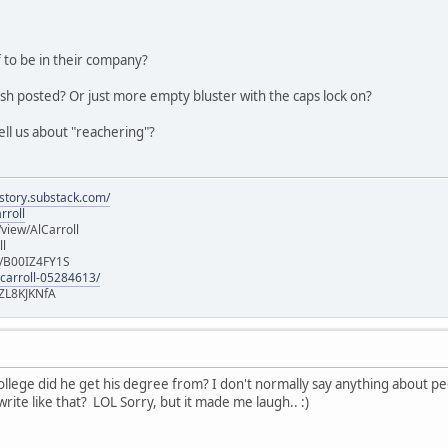
 to be in their company?
ish posted? Or just more empty bluster with the caps lock on?
ell us about "reachering"?
istory.substack.com/
rroll
iew/AlCarroll
ll
e/B00IZ4FY1S
-carroll-05284613/
ZL8KJKNfA
lege did he get his degree from? I don't normally say anything about peopl
rite like that? LOL Sorry, but it made me laugh.. :)