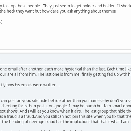
ay to stop these people. They just seem to get bolder and bolder. It shock
he heck they want but how dare you ask anything about them!!!!
:)
M
ne email after another, each more hysterical than the last. Each time I kee
four are all from him. The last one is from me, finally getting fed up with 
actly how his emails were written...
 can post on yoou site hide behide other than you names ehy don't you sa
t checking facts then post it on google. I may be bumb but Iam smart enou
ext shows. And I will let you know when it airs. The last group that hide t
 a fraud is a fraud.And you still can not join this site when you fix that the
he heading of new age fraud has the implactions that that is what I am . I