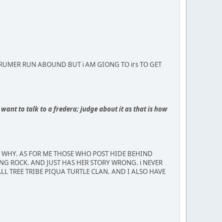
MBUS RUMER RUN ABOUND BUT i AM GIONG TO irs TO GET
want to talk to a fredera; judge about it as that is how
R WHY. AS FOR ME THOSE WHO POST HIDE BEHIND
NG ROCK. AND JUST HAS HER STORY WRONG. i NEVER
LL TREE TRIBE PIQUA TURTLE CLAN. AND I ALSO HAVE