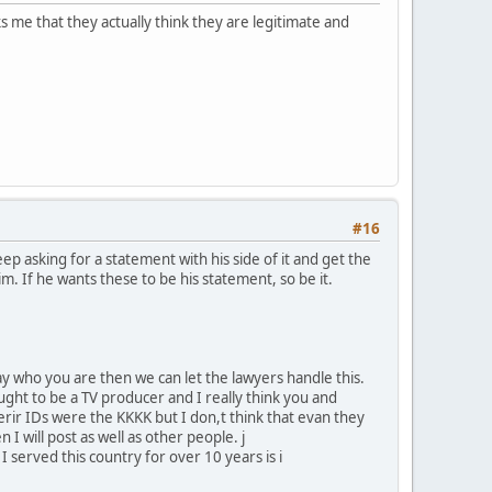
s me that they actually think they are legitimate and
#16
p asking for a statement with his side of it and get the
him. If he wants these to be his statement, so be it.
y who you are then we can let the lawyers handle this.
ght to be a TV producer and I really think you and
herir IDs were the KKKK but I don,t think that evan they
n I will post as well as other people. j
 served this country for over 10 years is i