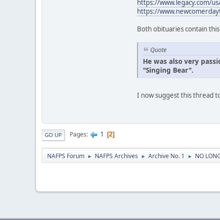
https://www.legacy.com/u
https://www.newcomerday
Both obituaries contain thi
Quote
He was also very passi
"Singing Bear".
I now suggest this thread
1
Pages
2
GO UP
NAFPS Forum
NAFPS Archives
Archive No. 1
NO LONG
►
►
►