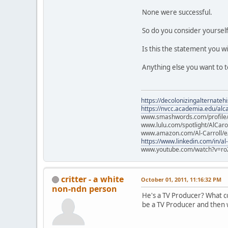
None were successful.
So do you consider yourself
Is this the statement you w
Anything else you want to t
https://decolonizingalternateh
https://nvcc.academia.edu/alca
www.smashwords.com/profile/v
www.lulu.com/spotlight/AlCaro
www.amazon.com/Al-Carroll/
https://www.linkedin.com/in/al
www.youtube.com/watch?v=ro
critter - a white
October 01, 2011, 11:16:32 PM
non-ndn person
He's a TV Producer? What col
be a TV Producer and then w