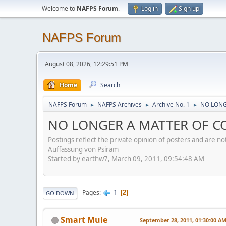
Welcome to
NAFPS Forum
.
Log in
Sign up
NAFPS Forum
August 08, 2026, 12:29:51 PM
Home
Search
NAFPS Forum
NAFPS Archives
Archive No. 1
NO LONG
►
►
►
NO LONGER A MATTER OF CO
Postings reflect the private opinion of posters and are n
Auffassung von Psiram
Started by earthw7, March 09, 2011, 09:54:48 AM
1
Pages
2
GO DOWN
Smart Mule
September 28, 2011, 01:30:00 A