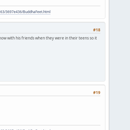
9563/3697e436/BuddhaFeet.html
#18
ow with his friends when they were in their teens so it
#19