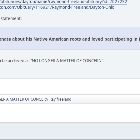
s/obituaries/dayton/name/raymond-freeland-obituary?id=7027232
ton.com/Obituary/116921/Raymond-Freeland/Dayton-Ohio
s statement:
onate about his Native American roots and loved participating i
 to be archived as "NO LONGER A MATTER OF CONCERN".
ER A MATTER OF CONCERN Ray freeland