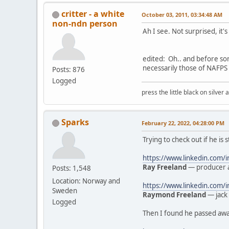
critter - a white
October 03, 2011, 03:34:48 AM
non-ndn person
Ah I see. Not surprised, it'
edited: Oh.. and before so
necessarily those of NAFPS 
Posts: 876
Logged
press the little black on silve
Sparks
February 22, 2022, 04:28:00 PM
Trying to check out if he is 
https://www.linkedin.com/
Ray Freeland
— producer a
Posts: 1,548
Location: Norway and
https://www.linkedin.com
Sweden
Raymond Freeland
— jack 
Logged
Then I found he passed away