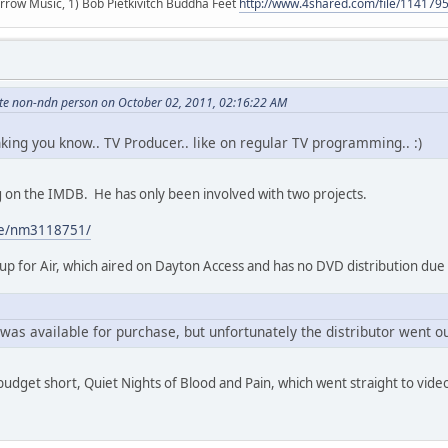
r arrow Music, 1) Bob Pietkivitch Buddha Feet
http://www.4shared.com/file/11417
hite non-ndn person on October 02, 2011, 02:16:22 AM
inking you know.. TV Producer.. like on regular TV programming.. :)
ing on the IMDB. He has only been involved with two projects.
me/nm3118751/
p for Air, which aired on Dayton Access and has no DVD distribution due
was available for purchase, but unfortunately the distributor went ou
 budget short, Quiet Nights of Blood and Pain, which went straight to vide