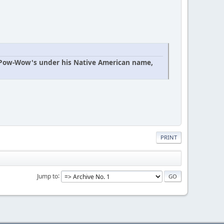
n Pow-Wow's under his Native American name,
PRINT
Jump to