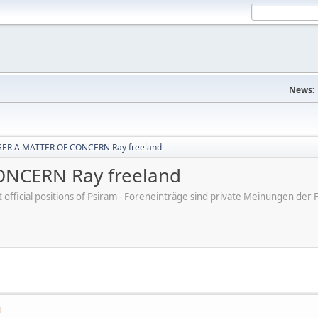
News:
ER A MATTER OF CONCERN Ray freeland
NCERN Ray freeland
ot official positions of Psiram - Foreneinträge sind private Meinungen d
M