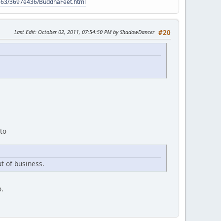
9563/3697e436/BuddhaFeet.html
Last Edit
: October 02, 2011, 07:54:50 PM by ShadowDancer
#20
 to
t of business.
o.