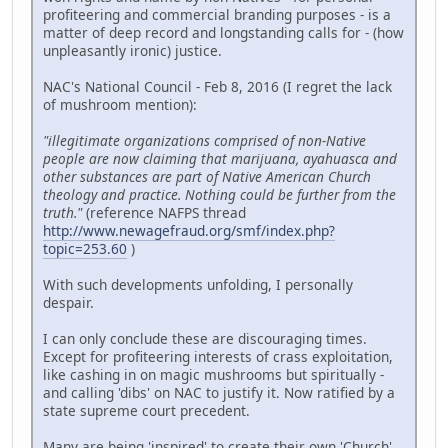
profiteering and commercial branding purposes - is a
matter of deep record and longstanding calls for - (how
unpleasantly ironic) justice.
NAC's National Council - Feb 8, 2016 (I regret the lack
of mushroom mention):
"illegitimate organizations comprised of non-Native
people are now claiming that marijuana, ayahuasca and
other substances are part of Native American Church
theology and practice. Nothing could be further from the
truth."
(reference NAFPS thread
http://www.newagefraud.org/smf/index.php?
topic=253.60
)
With such developments unfolding, I personally
despair.
I can only conclude these are discouraging times.
Except for profiteering interests of crass exploitation,
like cashing in on magic mushrooms but spiritually -
and calling 'dibs' on NAC to justify it. Now ratified by a
state supreme court precedent.
Many are being 'inspired' to create their own 'Church'