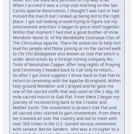
When I arrived it was a crisp cool morning on the San
Carlos Apache Reservation, I thought I was lost or had
missed the march but I ended up being led to the right
place. I got out looking around trying to figure out my
environment and their it began to piece itself together.
Within that moment I had met a good brother of mine
Wendsler Noise Sr. of the Bendokahe Isstinaiye Clan of
The Chiricahua Apache. There he asked me to help him
lead his people and those joining us on the sacred walk
to Chi Chil Bildagoteel also known as Oak Flat which is
under destruction by a foreign mining company Rio
Tinto of Resolution Copper. After long nights of Praying
and Ceremony I headed back to Cali only to return...
So after I got more supplies I drove back to Oak Flat to
return to ceremony with the Apache-Stronghold. Within
holy ground Wendsler and I prayed and he gave me
one of the sacred staffs that was used on the 2 day, 45
mile sacred march to Oak Flat. From there I began my
journey of reconnecting back to the Creator and
Mother Earth. The movement to protect Oak Flat and
all sacred sites started to gain momentum. From there
we traveled all over the country and out to meet with
over 500 tribes in the U.S. Gained serious movement
with senator Bernie Sanders who was a co-signer to a