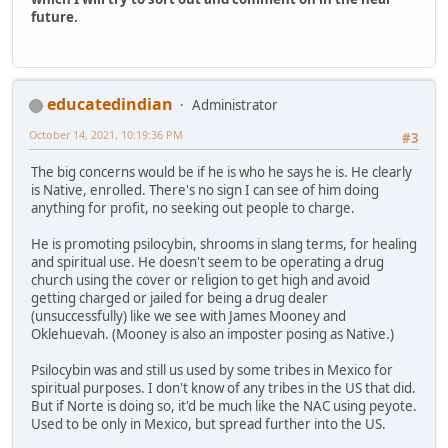
future.
educatedindian
Administrator
October 14, 2021, 10:19:36 PM
#3
The big concerns would be if he is who he says he is. He clearly
is Native, enrolled. There's no sign I can see of him doing
anything for profit, no seeking out people to charge.
He is promoting psilocybin, shrooms in slang terms, for healing
and spiritual use. He doesn't seem to be operating a drug
church using the cover or religion to get high and avoid
getting charged or jailed for being a drug dealer
(unsuccessfully) like we see with James Mooney and
Oklehuevah. (Mooney is also an imposter posing as Native.)
Psilocybin was and still us used by some tribes in Mexico for
spiritual purposes. I don't know of any tribes in the US that did.
But if Norte is doing so, it'd be much like the NAC using peyote.
Used to be only in Mexico, but spread further into the US.