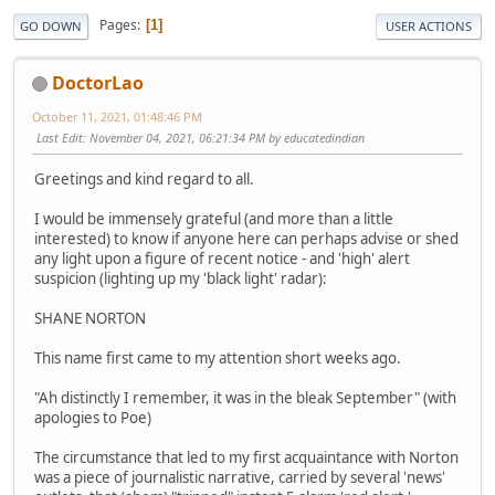
Pages
1
GO DOWN
USER ACTIONS
DoctorLao
October 11, 2021, 01:48:46 PM
Last Edit
: November 04, 2021, 06:21:34 PM by educatedindian
Greetings and kind regard to all.
I would be immensely grateful (and more than a little
interested) to know if anyone here can perhaps advise or shed
any light upon a figure of recent notice - and 'high' alert
suspicion (lighting up my 'black light' radar):
SHANE NORTON
This name first came to my attention short weeks ago.
"Ah distinctly I remember, it was in the bleak September" (with
apologies to Poe)
The circumstance that led to my first acquaintance with Norton
was a piece of journalistic narrative, carried by several 'news'