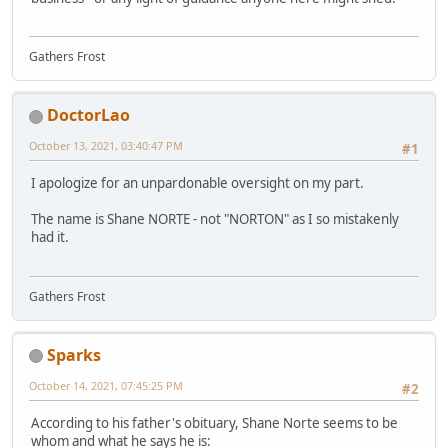
Gathers Frost
DoctorLao
October 13, 2021, 03:40:47 PM
#1
I apologize for an unpardonable oversight on my part.
The name is Shane NORTE - not "NORTON" as I so mistakenly
had it.
Gathers Frost
Sparks
October 14, 2021, 07:45:25 PM
#2
According to his father's obituary, Shane Norte seems to be
whom and what he says he is: