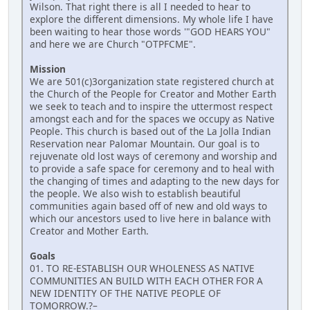
Wilson. That right there is all I needed to hear to
explore the different dimensions. My whole life I have
been waiting to hear those words '"GOD HEARS YOU"
and here we are Church "OTPFCME".
Mission
We are 501(c)3organization state registered church at
the Church of the People for Creator and Mother Earth
we seek to teach and to inspire the uttermost respect
amongst each and for the spaces we occupy as Native
People. This church is based out of the La Jolla Indian
Reservation near Palomar Mountain. Our goal is to
rejuvenate old lost ways of ceremony and worship and
to provide a safe space for ceremony and to heal with
the changing of times and adapting to the new days for
the people. We also wish to establish beautiful
communities again based off of new and old ways to
which our ancestors used to live here in balance with
Creator and Mother Earth.
Goals
01. TO RE-ESTABLISH OUR WHOLENESS AS NATIVE
COMMUNITIES AN BUILD WITH EACH OTHER FOR A
NEW IDENTITY OF THE NATIVE PEOPLE OF
TOMORROW.?–