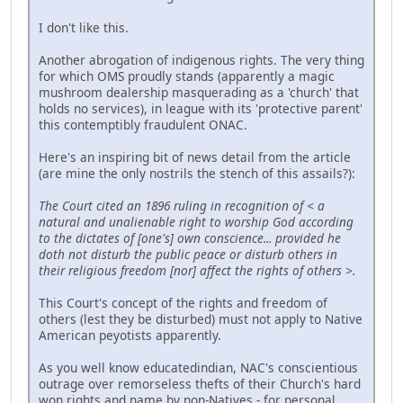
I don't like this.
Another abrogation of indigenous rights. The very thing
for which OMS proudly stands (apparently a magic
mushroom dealership masquerading as a 'church' that
holds no services), in league with its 'protective parent'
this contemptibly fraudulent ONAC.
Here's an inspiring bit of news detail from the article
(are mine the only nostrils the stench of this assails?):
The Court cited an 1896 ruling in recognition of < a
natural and unalienable right to worship God according
to the dictates of [one's] own conscience... provided he
doth not disturb the public peace or disturb others in
their religious freedom [nor] affect the rights of others >.
This Court's concept of the rights and freedom of
others (lest they be disturbed) must not apply to Native
American peyotists apparently.
As you well know educatedindian, NAC's conscientious
outrage over remorseless thefts of their Church's hard
won rights and name by non-Natives - for personal