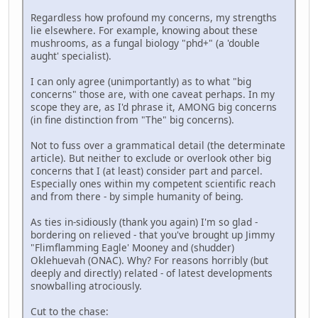
Regardless how profound my concerns, my strengths
lie elsewhere. For example, knowing about these
mushrooms, as a fungal biology "phd+" (a 'double
aught' specialist).
I can only agree (unimportantly) as to what "big
concerns" those are, with one caveat perhaps. In my
scope they are, as I'd phrase it, AMONG big concerns
(in fine distinction from "The" big concerns).
Not to fuss over a grammatical detail (the determinate
article). But neither to exclude or overlook other big
concerns that I (at least) consider part and parcel.
Especially ones within my competent scientific reach
and from there - by simple humanity of being.
As ties in-sidiously (thank you again) I'm so glad -
bordering on relieved - that you've brought up Jimmy
"Flimflamming Eagle' Mooney and (shudder)
Oklehuevah (ONAC). Why? For reasons horribly (but
deeply and directly) related - of latest developments
snowballing atrociously.
Cut to the chase: