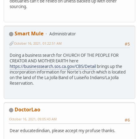
obituaries can't be relied on unless backed up with other
sourcing.
Smart Mule
Administrator
October 16, 2021, 01:22:51 AM
#5
Doing a business search for CHURCH OF THE PEOPLE FOR
CREATOR AND MOTHER EARTH here
https://businesssearch.sos.ca.gov/CBS/Detail
brings up the
incorporation information for Norte's church which is located
on the land of the La Jolla Band of Luiseño Indians/La Jolla
Reservation.
DoctorLao
October 16, 2021, 09:05:43 AM
#6
Dear educatedindian, please accept my profuse thanks.