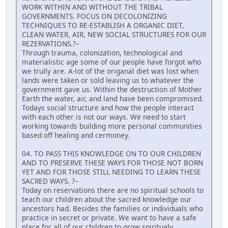
WORK WITHIN AND WITHOUT THE TRIBAL
GOVERNMENTS. FOCUS ON DECOLONIZING
TECHNIQUES TO RE-ESTABLISH A ORGANIC DIET,
CLEAN WATER, AIR, NEW SOCIAL STRUCTURES FOR OUR
REZERVATIONS.?–
Through trauma, colonization, technological and
materialistic age some of our people have forgot who
we trully are. A-lot of the origanal diet was lost when
lands were taken or sold leaving us to whatever the
government gave us. Within the destruction of Mother
Earth the water, air, and land have been compromised.
Todays social structure and how the people interact
with each other is not our ways. We need to start
working towards building more personal communities
based off healing and cermoney.
04. TO PASS THIS KNOWLEDGE ON TO OUR CHILDREN
AND TO PRESERVE THESE WAYS FOR THOSE NOT BORN
YET AND FOR THOSE STILL NEEDING TO LEARN THESE
SACRED WAYS. ?–
Today on reservations there are no spiritual schools to
teach our children about the sacred knowledge our
ancestors had. Besides the families or individuals who
practice in secret or private. We want to have a safe
place for all of our children to grow spiritualy,