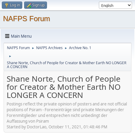
Log in
Sign up
NAFPS Forum
Main Menu
NAFPS Forum
NAFPS Archives
Archive No. 1
►
►
►
Shane Norte, Church of People for Creator & Mother Earth NO LONGER
A CONCERN
Shane Norte, Church of People
for Creator & Mother Earth NO
LONGER A CONCERN
Postings reflect the private opinion of posters and are not official
positions of Psiram - Foreneinträge sind private Meinungen der
Forenmitglieder und entsprechen nicht unbedingt der
Auffassung von Psiram
Started by DoctorLao, October 11, 2021, 01:48:46 PM