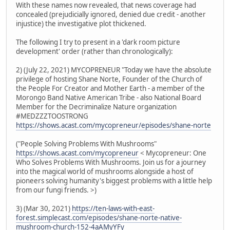
With these names now revealed, that news coverage had
concealed (prejudicially ignored, denied due credit - another
injustice) the investigative plot thickened.
The following I try to present in a 'dark room picture
development' order (rather than chronologically):
2) (July 22, 2021) MYCOPRENEUR "Today we have the absolute
privilege of hosting Shane Norte, Founder of the Church of
the People For Creator and Mother Earth - a member of the
Morongo Band Native American Tribe - also National Board
Member for the Decriminalize Nature organization
#MEDZZZTOOSTRONG
https://shows.acast.com/mycopreneur/episodes/shane-norte
("People Solving Problems With Mushrooms"
https://shows.acast.com/mycopreneur
< Mycopreneur: One
Who Solves Problems With Mushrooms. Join us for a journey
into the magical world of mushrooms alongside a host of
pioneers solving humanity's biggest problems with a little help
from our fungi friends. >)
3) (Mar 30, 2021)
https://ten-laws-with-east-
forest.simplecast.com/episodes/shane-norte-native-
mushroom-church-152-4aAMyYFy