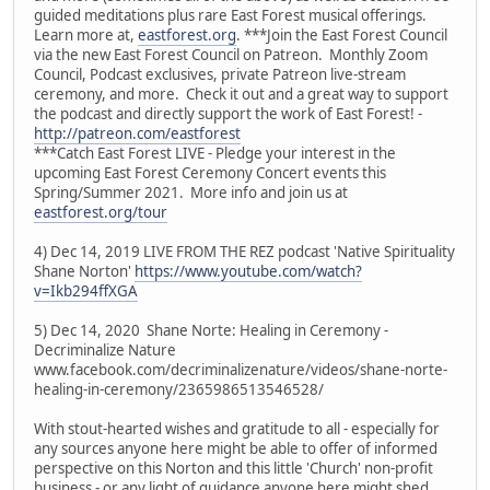
guided meditations plus rare East Forest musical offerings.
Learn more at,
eastforest.org
. ***Join the East Forest Council
via the new East Forest Council on Patreon. Monthly Zoom
Council, Podcast exclusives, private Patreon live-stream
ceremony, and more. Check it out and a great way to support
the podcast and directly support the work of East Forest! -
http://patreon.com/eastforest
***Catch East Forest LIVE - Pledge your interest in the
upcoming East Forest Ceremony Concert events this
Spring/Summer 2021. More info and join us at
eastforest.org/tour
4) Dec 14, 2019 LIVE FROM THE REZ podcast 'Native Spirituality
Shane Norton'
https://www.youtube.com/watch?
v=Ikb294ffXGA
5) Dec 14, 2020 Shane Norte: Healing in Ceremony -
Decriminalize Nature
www.facebook.com/decriminalizenature/videos/shane-norte-
healing-in-ceremony/2365986513546528/
With stout-hearted wishes and gratitude to all - especially for
any sources anyone here might be able to offer of informed
perspective on this Norton and this little 'Church' non-profit
business - or any light of guidance anyone here might shed.