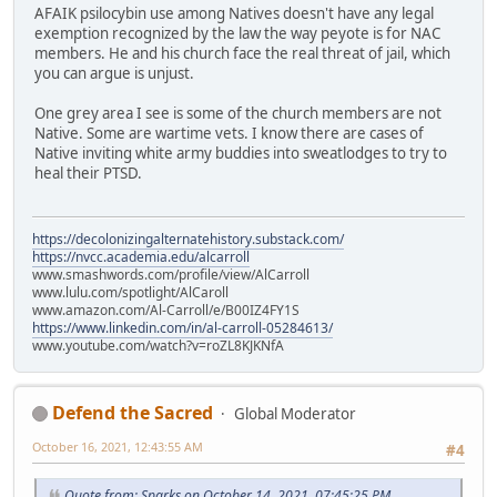
AFAIK psilocybin use among Natives doesn't have any legal
exemption recognized by the law the way peyote is for NAC
members. He and his church face the real threat of jail, which
you can argue is unjust.
One grey area I see is some of the church members are not
Native. Some are wartime vets. I know there are cases of
Native inviting white army buddies into sweatlodges to try to
heal their PTSD.
https://decolonizingalternatehistory.substack.com/
https://nvcc.academia.edu/alcarroll
www.smashwords.com/profile/view/AlCarroll
www.lulu.com/spotlight/AlCaroll
www.amazon.com/Al-Carroll/e/B00IZ4FY1S
https://www.linkedin.com/in/al-carroll-05284613/
www.youtube.com/watch?v=roZL8KJKNfA
Defend the Sacred
Global Moderator
October 16, 2021, 12:43:55 AM
#4
Quote from: Sparks on October 14, 2021, 07:45:25 PM