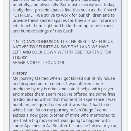
mentally, and physically. But most reservations today
really don't provide spaces like this such as the Church
"OTPFCME". We strive to work for our children and to
provide these sacred spaces for they are our future so
lets teach them right and build them up to be strong
and humble beings of this Earth.
"IN TODAYS CONFUSION IT'S THE BEST TIME FOR US
NATIVES TO REUNITE AN SAVE THE LAND WE HAVE
LEFT AND LOCK DOWN WITH THOSE FIGHTING FOR
THEIRS"
SHANE NORTE | FOUNDER
History
My journey started when I got kicked out of my house
and dropped out of college. I was offered some
medicine by my brother and said it helps with prayer
and makes them seem real. He offered me some free
medicine and within that moment of experience I was
humbled an figured out what it was that I had to do
while I can. So on my journey in San Diego I came
across a now good brother of mine who mentioned to
me that a big movement was going to happen with
some Apaches in Az. So after his advice I drove my car,
never left the state and jammed on my way to Az.