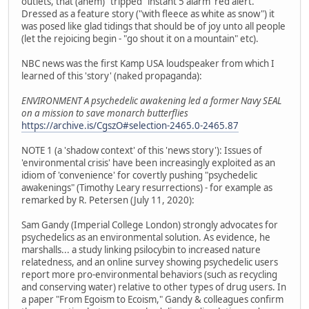
outlets, that (ahem) "tripped" instant 5 alarm 'red alert.'
Dressed as a feature story ("with fleece as white as snow") it
was posed like glad tidings that should be of joy unto all people
(let the rejoicing begin - "go shout it on a mountain" etc).
NBC news was the first Kamp USA loudspeaker from which I
learned of this 'story' (naked propaganda):
ENVIRONMENT A psychedelic awakening led a former Navy SEAL
on a mission to save monarch butterflies
https://archive.is/CgszO#selection-2465.0-2465.87
NOTE 1 (a 'shadow context' of this 'news story'): Issues of
'environmental crisis' have been increasingly exploited as an
idiom of 'convenience' for covertly pushing "psychedelic
awakenings" (Timothy Leary resurrections) - for example as
remarked by R. Petersen (July 11, 2020):
Sam Gandy (Imperial College London) strongly advocates for
psychedelics as an environmental solution. As evidence, he
marshalls... a study linking psilocybin to increased nature
relatedness, and an online survey showing psychedelic users
report more pro-environmental behaviors (such as recycling
and conserving water) relative to other types of drug users. In
a paper "From Egoism to Ecoism," Gandy & colleagues confirm