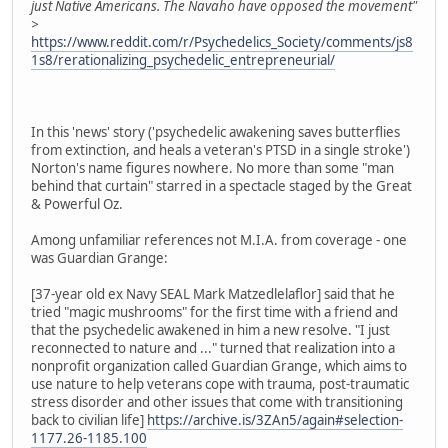
just Native Americans. The Navaho have opposed the movement"
>
https://www.reddit.com/r/Psychedelics_Society/comments/js8
1s8/rerationalizing_psychedelic_entrepreneurial/
In this 'news' story ('psychedelic awakening saves butterflies
from extinction, and heals a veteran's PTSD in a single stroke')
Norton's name figures nowhere. No more than some "man
behind that curtain" starred in a spectacle staged by the Great
& Powerful Oz.
Among unfamiliar references not M.I.A. from coverage - one
was Guardian Grange:
[37-year old ex Navy SEAL Mark Matzedlelaflor] said that he
tried "magic mushrooms" for the first time with a friend and
that the psychedelic awakened in him a new resolve. "I just
reconnected to nature and ..." turned that realization into a
nonprofit organization called Guardian Grange, which aims to
use nature to help veterans cope with trauma, post-traumatic
stress disorder and other issues that come with transitioning
back to civilian life]
https://archive.is/3ZAn5/again#selection-
1177.26-1185.100