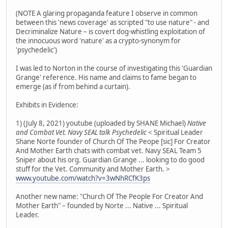
(NOTE A glaring propaganda feature I observe in common
between this 'news coverage' as scripted "to use nature" - and
Decriminalize Nature – is covert dog-whistling exploitation of
the innocuous word 'nature' as a crypto-synonym for
'psychedelic')
I was led to Norton in the course of investigating this 'Guardian
Grange' reference. His name and claims to fame began to
emerge (as if from behind a curtain).
Exhibits in Evidence:
1) (July 8, 2021) youtube (uploaded by SHANE Michael)
Native
and Combat Vet. Navy SEAL talk Psychedelic
< Spiritual Leader
Shane Norte founder of Church Of The Peope [sic] For Creator
And Mother Earth chats with combat vet. Navy SEAL Team 5
Sniper about his org. Guardian Grange ... looking to do good
stuff for the Vet. Community and Mother Earth. >
www.youtube.com/watch?v=3wNhRCfK3ps
Another new name: "Church Of The People For Creator And
Mother Earth" – founded by Norte ... Native ... Spiritual
Leader.