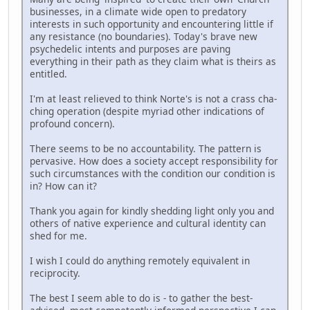
businesses, in a climate wide open to predatory
interests in such opportunity and encountering little if
any resistance (no boundaries). Today's brave new
psychedelic intents and purposes are paving
everything in their path as they claim what is theirs as
entitled.
I'm at least relieved to think Norte's is not a crass cha-
ching operation (despite myriad other indications of
profound concern).
There seems to be no accountability. The pattern is
pervasive. How does a society accept responsibility for
such circumstances with the condition our condition is
in? How can it?
Thank you again for kindly shedding light only you and
others of native experience and cultural identity can
shed for me.
I wish I could do anything remotely equivalent in
reciprocity.
The best I seem able to do is - to gather the best-