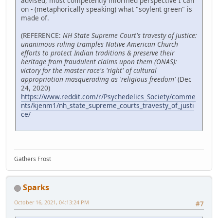
advised, most competently informed perspective I can
on - (metaphorically speaking) what "soylent green" is
made of.
(REFERENCE:
NH State Supreme Court's travesty of justice:
unanimous ruling tramples Native American Church
efforts to protect Indian traditions & preserve their
heritage from fraudulent claims upon them (ONAS):
victory for the master race's 'right' of cultural
appropriation masquerading as 'religious freedom'
(Dec
24, 2020)
https://www.reddit.com/r/Psychedelics_Society/comme
nts/kjenm1/nh_state_supreme_courts_travesty_of_justi
ce/
Gathers Frost
Sparks
October 16, 2021, 04:13:24 PM
#7