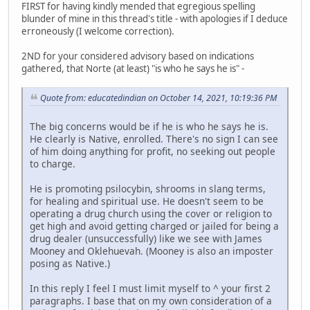
FIRST for having kindly mended that egregious spelling
blunder of mine in this thread's title - with apologies if I deduce
erroneously (I welcome correction).
2ND for your considered advisory based on indications
gathered, that Norte (at least) "is who he says he is" -
Quote from: educatedindian on October 14, 2021, 10:19:36 PM
The big concerns would be if he is who he says he is.
He clearly is Native, enrolled. There's no sign I can see
of him doing anything for profit, no seeking out people
to charge.
He is promoting psilocybin, shrooms in slang terms,
for healing and spiritual use. He doesn't seem to be
operating a drug church using the cover or religion to
get high and avoid getting charged or jailed for being a
drug dealer (unsuccessfully) like we see with James
Mooney and Oklehuevah. (Mooney is also an imposter
posing as Native.)
In this reply I feel I must limit myself to ^ your first 2
paragraphs. I base that on my own consideration of a