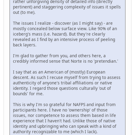
rather unforgiving density of detailed info (directly
pertinent) and staggering complexity of issues it spells
out (to me).
The issues I realize - discover (as I might say) - are
mostly concealed below surface view. Like 90% of an
iceberg's mass (i.e. hazard). But they're clearly
revealed as I find by an intensive process of peeling
back layers.
I'm glad to gather from you, and others here, a
credibly informed sense that Norte is no 'pretendian.'
I say that as an American of (mostly) European
descent. As such I recuse myself from trying to assess
authenticity of anyone's tribal affiliations or native
identity. I regard those questions culturally 'out of
bounds' for me.
This is why I'm so grateful for NAFPS and input from
participants here. I have no 'ownership' of those
issues, nor competence to assess them based in life
experience that I haven't had. Unlike those of native
identity and upbringing who can speak with a kind of
authority recognizable to me (which I lack).