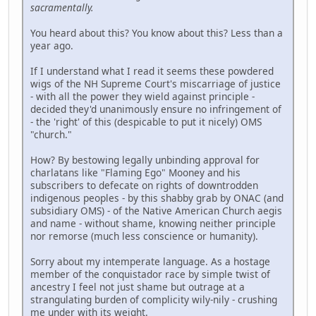
sacramentally.
You heard about this? You know about this? Less than a
year ago.
If I understand what I read it seems these powdered
wigs of the NH Supreme Court's miscarriage of justice
- with all the power they wield against principle -
decided they'd unanimously ensure no infringement of
- the 'right' of this (despicable to put it nicely) OMS
"church."
How? By bestowing legally unbinding approval for
charlatans like "Flaming Ego" Mooney and his
subscribers to defecate on rights of downtrodden
indigenous peoples - by this shabby grab by ONAC (and
subsidiary OMS) - of the Native American Church aegis
and name - without shame, knowing neither principle
nor remorse (much less conscience or humanity).
Sorry about my intemperate language. As a hostage
member of the conquistador race by simple twist of
ancestry I feel not just shame but outrage at a
strangulating burden of complicity wily-nily - crushing
me under with its weight.