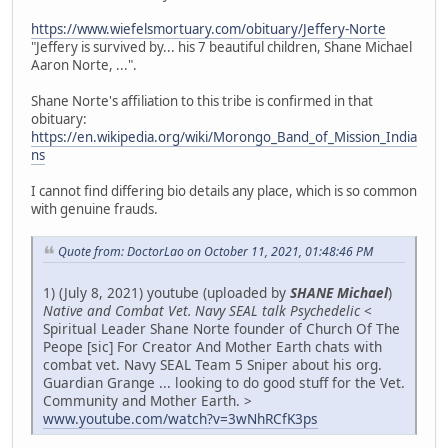
https://www.wiefelsmortuary.com/obituary/Jeffery-Norte
"Jeffery is survived by... his 7 beautiful children, Shane Michael
Aaron Norte, ...".
Shane Norte's affiliation to this tribe is confirmed in that
obituary:
https://en.wikipedia.org/wiki/Morongo_Band_of_Mission_India
ns
I cannot find differing bio details any place, which is so common
with genuine frauds.
Quote from: DoctorLao on October 11, 2021, 01:48:46 PM
1) (July 8, 2021) youtube (uploaded by
SHANE Michael
)
Native and Combat Vet. Navy SEAL talk Psychedelic
<
Spiritual Leader Shane Norte founder of Church Of The
Peope [sic] For Creator And Mother Earth chats with
combat vet. Navy SEAL Team 5 Sniper about his org.
Guardian Grange ... looking to do good stuff for the Vet.
Community and Mother Earth. >
www.youtube.com/watch?v=3wNhRCfK3ps