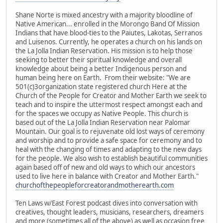
Shane Norte is mixed ancestry with a majority bloodline of
Native American... enrolled in the Morongo Band Of Mission
Indians that have blood-ties to the Paiutes, Lakotas, Serranos
and Luisenos. Currently, he operates a church on his lands on
the La Jolla Indian Reservation. His mission is to help those
seeking to better their spiritual knowledge and overall
knowledge about being a better Indigenous person and
human being here on Earth. From their website: "We are
501(c)3organization state registered church Here at the
Church of the People for Creator and Mother Earth we seek to
teach and to inspire the uttermost respect amongst each and
for the spaces we occupy as Native People. This church is
based out of the La Jolla Indian Reservation near Palomar
Mountain. Our goal is to rejuvenate old lost ways of ceremony
and worship and to provide a safe space for ceremony and to
heal with the changing of times and adapting to the new days
for the people. We also wish to establish beautiful communities
again based off of new and old ways to which our ancestors
used to live here in balance with Creator and Mother Earth."
churchofthepeopleforcreatorandmotherearth.com
Ten Laws w/East Forest podcast dives into conversation with
creatives, thought leaders, musicians, researchers, dreamers
and more (sometimes all of the above) as well as occasion free