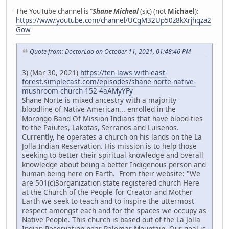
The YouTube channel is "
Shane Micheal
(sic) (not
Michael
):
https://www.youtube.com/channel/UCgM32Up50z8kXrjhqza2
Gow
Quote from: DoctorLao on October 11, 2021, 01:48:46 PM
3) (Mar 30, 2021)
https://ten-laws-with-east-
forest.simplecast.com/episodes/shane-norte-native-
mushroom-church-152-4aAMyYFy
Shane Norte is mixed ancestry with a majority
bloodline of Native American... enrolled in the
Morongo Band Of Mission Indians that have blood-ties
to the Paiutes, Lakotas, Serranos and Luisenos.
Currently, he operates a church on his lands on the La
Jolla Indian Reservation. His mission is to help those
seeking to better their spiritual knowledge and overall
knowledge about being a better Indigenous person and
human being here on Earth. From their website: "We
are 501(c)3organization state registered church Here
at the Church of the People for Creator and Mother
Earth we seek to teach and to inspire the uttermost
respect amongst each and for the spaces we occupy as
Native People. This church is based out of the La Jolla
Indian Reservation near Palomar Mountain. Our goal is