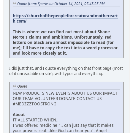
Quote from: Sparks on October 14, 2021, 07:45:25 PM
https://churchofthepeopleforcreatorandmothereart
h.com/
This is where we can find out most about Shane
Norte's claims and ambitions. Unfortunately, red
letters on black are almost impossible to read (for
me); I'll have to copy the text into a word processor
and look more closely at it.
I did just that, and I quote everything on that front page (most
of it unreadable on site), with typos and everything:
Quote
NEW PRODUCTS NEW EVENTS ABOUT US OUR IMPACT
OUR TEAM VOLUNTEER DONATE CONTACT US
#MEDZZZTOOSTRONG
About
IT ALL STARTED WHEN...
I was offered medicine " I can just say that it makes
your prayers real...like God can hear you". Angel