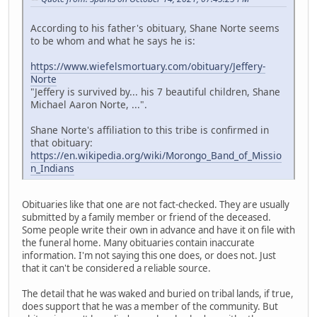
According to his father's obituary, Shane Norte seems
to be whom and what he says he is:
https://www.wiefelsmortuary.com/obituary/Jeffery-
Norte
"Jeffery is survived by... his 7 beautiful children, Shane
Michael Aaron Norte, ...".
Shane Norte's affiliation to this tribe is confirmed in
that obituary:
https://en.wikipedia.org/wiki/Morongo_Band_of_Missio
n_Indians
Obituaries like that one are not fact-checked. They are usually
submitted by a family member or friend of the deceased.
Some people write their own in advance and have it on file with
the funeral home. Many obituaries contain inaccurate
information. I'm not saying this one does, or does not. Just
that it can't be considered a reliable source.
The detail that he was waked and buried on tribal lands, if true,
does support that he was a member of the community. But