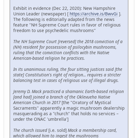
Exhibit in evidence (Dec 22, 2020): New Hampshire
Union Leader (newspaper) [
https://archive.is/BwvGi
].
The following is editorially adapted from the news
feature "NH Supreme Court rules in favor of religious
freedom to use psychedelic mushrooms"
The NH Supreme Court [reversed] the 2018 conviction of a
(NH) resident for possession of psilocybin mushrooms,
ruling that the conviction conflicts with the Native
American-based religion he practices.
In its unanimous ruling, the four sitting justices said [the
state] Constitution's right of religion... requires a stricter
balancing test in cases of religious use of illegal drugs.
Jeremy D. Mack practiced a shamanic Earth-based religion
[and had] joined a branch of the Oklevueha Native
American Church in 2017
[the "Oratory of Mystical
Sacraments" apparently a magic mushroom dealership
masquerading as a "church" that holds no services –
under the ONAC 'umbrella']
The church issued
[i.e. sold]
Mack a membership card,
which allowed him to ingest the mushrooms