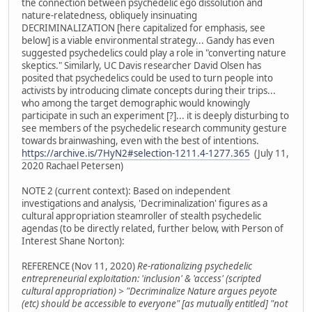
the connection between psychedelic ego dissolution and
nature-relatedness, obliquely insinuating
DECRIMINALIZATION [here capitalized for emphasis, see
below] is a viable environmental strategy... Gandy has even
suggested psychedelics could play a role in "converting nature
skeptics." Similarly, UC Davis researcher David Olsen has
posited that psychedelics could be used to turn people into
activists by introducing climate concepts during their trips...
who among the target demographic would knowingly
participate in such an experiment [?]... it is deeply disturbing to
see members of the psychedelic research community gesture
towards brainwashing, even with the best of intentions.
https://archive.is/7HyN2#selection-1211.4-1277.365
(July 11,
2020 Rachael Petersen)
NOTE 2 (current context): Based on independent
investigations and analysis, 'Decriminalization' figures as a
cultural appropriation steamroller of stealth psychedelic
agendas (to be directly related, further below, with Person of
Interest Shane Norton):
REFERENCE (Nov 11, 2020)
Re-rationalizing psychedelic
entrepreneurial exploitation: 'inclusion' & 'access' (scripted
cultural appropriation) > "Decriminalize Nature argues peyote
(etc) should be accessible to everyone" [as mutually entitled] "not