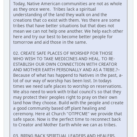
Today, Native American communities are not as whole
as they once were. Tribes lack a spiritual
understanding of the land they walk on and the
creations that co exist with them. Yes there are some
tribes that have better situations but that does not
mean we can not help one another. We help each other
here and try our best to become better people for
tomorrow and aid those in the same.
02. CREATE SAFE PLACES OF WORSHIP FOR THOSE
WHO WISH TO TAKE MEDICINES AND HEAL. TO RE-
ESTABLISH OUR OWN CONNECTION WITH CREATOR
AND MOTHER EARTH PERSONALLY AND AS A TRIBE.?–
Because of what has happend to Natives in the past, a-
lot of our way of worship has been lost. In todays
times we need safe places to worship on reservations.
We also need to work with tribal council's so that they
may protect their peoples right to pray on their own
land how they choose. Build with the people and create
a good community based off plant healing and
ceremony. Here at Church "OTPFCME" we provide that
safe space. Now is the perfect time to reconnect back
to Creator and Mother Earth while we can as tribes.
03. BRING BACK SPIRITUAL LEADERS AND HEALERS.