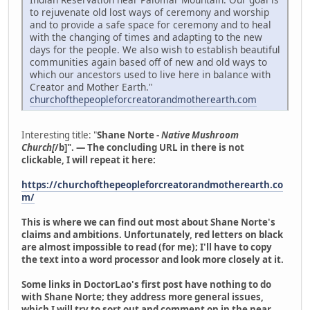
to rejuvenate old lost ways of ceremony and worship
and to provide a safe space for ceremony and to heal
with the changing of times and adapting to the new
days for the people. We also wish to establish beautiful
communities again based off of new and old ways to
which our ancestors used to live here in balance with
Creator and Mother Earth."
churchofthepeopleforcreatorandmotherearth.com
Interesting title: "
Shane Norte -
Native Mushroom
Church[
/b]". — The concluding URL in there is not
clickable, I will repeat it here:
https://churchofthepeopleforcreatorandmotherearth.co
m/
This is where we can find out most about Shane Norte's
claims and ambitions. Unfortunately, red letters on black
are almost impossible to read (for me); I'll have to copy
the text into a word processor and look more closely at it.
Some links in DoctorLao's first post have nothing to do
with Shane Norte; they address more general issues,
which I will try to sort out and comment on in the near