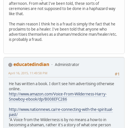
afternoon. From what I've been told, these sorts of
ceremonies are not supposed to be done in a haphazard way
like that.
The main reason I think he is a fraud is simply the fact that he
proclaims to be a healer. I've been told that anyone who
advertises themselves as a shaman/medicine man/healer/etc.
is probably a fraud.
educatedindian
Administrator
April 16, 2015, 11:49:58 PM
#1
He has written a book. I don't see him advertising otherwise
online.
http://www.amazon.com/Voice-From-Wilderness-Harry-
Snowboy-ebook/dp/B008EFC286
http://www.nationnews.ca/re-connecting-with-the-spiritual-
past/
"A Voice from the Wilderness is by no means a how-to in
becoming a shaman, rather it's a story of what one person