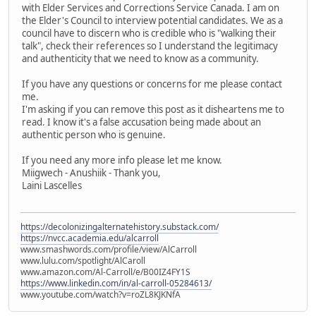
with Elder Services and Corrections Service Canada. I am on
the Elder's Council to interview potential candidates. We as a
council have to discern who is credible who is "walking their
talk", check their references so I understand the legitimacy
and authenticity that we need to know as a community.
If you have any questions or concerns for me please contact
me.
I'm asking if you can remove this post as it disheartens me to
read. I know it's a false accusation being made about an
authentic person who is genuine.
If you need any more info please let me know.
Miigwech - Anushiik - Thank you,
Laini Lascelles
https://decolonizingalternatehistory.substack.com/
https://nvcc.academia.edu/alcarroll
www.smashwords.com/profile/view/AlCarroll
www.lulu.com/spotlight/AlCaroll
www.amazon.com/Al-Carroll/e/B00IZ4FY1S
https://www.linkedin.com/in/al-carroll-05284613/
www.youtube.com/watch?v=roZL8KJKNfA