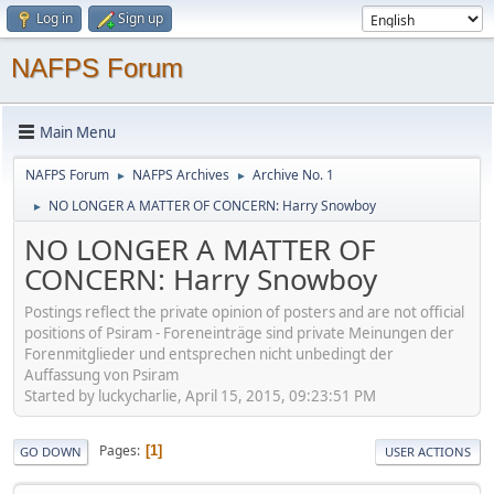
Log in
Sign up
NAFPS Forum
Main Menu
NAFPS Forum
NAFPS Archives
Archive No. 1
►
►
NO LONGER A MATTER OF CONCERN: Harry Snowboy
►
NO LONGER A MATTER OF
CONCERN: Harry Snowboy
Postings reflect the private opinion of posters and are not official
positions of Psiram - Foreneinträge sind private Meinungen der
Forenmitglieder und entsprechen nicht unbedingt der
Auffassung von Psiram
Started by luckycharlie, April 15, 2015, 09:23:51 PM
Pages
1
GO DOWN
USER ACTIONS