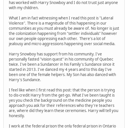
has worked with Harry Snowboy and I do not trust just anyone
with my children.
What I am in fact witnessing when I read this post is "Lateral
Violence". There is a magnitude of this happening in our
communities as you must already be aware of. No longer is just
the colonization happening from "settler individuals" however
our own people oppressing each other. There's a lot of
jealousy and micro aggressions happening over social media.
Harry Snowboy has support from his community. I've
personally fasted "vision quest" in his community of Quebec
twice. I've been a Sundancer in his Family's Sundance since it
started in 2013. I've danced my 4 years and to this day I've
been one of the female helpers. My Son has also danced with
Harry's Sundance.
I feel like when I first read this post: that the person is trying
to dis-credit Harry from the get-go. What I've been taught is
yes you check the background on the medicine people you
approach you ask for their references who they're teachers
are, where did they learn these ceremonies. Harry will tell you
honestly.
I work at the federal prison the only federal prison in Ontario