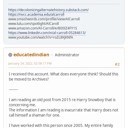
https://decolonizingalternatehistory.substack.com/
https://nvcc.academia.edu/alcarroll
www.smashwords.com/profile/view/AlCarroll
www.lulu.com/spotlight/AlCaroll
www.amazon.com/Al-Carroll/e/B00IZ4FY1S
https://www.linkedin.com/in/al-carroll-05284613/
www.youtube.com/watch?v=roZL8KJKNfA
educatedindian
Administrator
January 24, 2022, 02:58:17 PM
#2
I received this account. What does everyone think? Should this
be moved to Archives?
--------
I am reading an old post from 2015 re:Harry Snowboy that is
concerning me.
The information I am reading is inacurrate that Harry does not
call himself a shaman for one.
I have worked with this person since 2005. My entire family