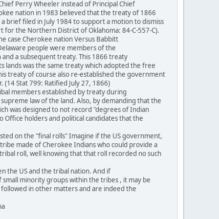
ef Perry Wheeler instead of Principal Chief
rokee nation in 1983 believed that the treaty of 1866
 brief filed in July 1984 to support a motion to dismiss
rt for the Northern District of Oklahoma: 84-C-557-C).
the case Cherokee nation Versus Babbitt
he Delaware people were members of the
and a subsequent treaty. This 1866 treaty
its lands was the same treaty which adopted the free
This treaty of course also re-established the government
(14 Stat 799: Ratified July 27, 1866)
ibal members established by treaty during
he supreme law of the land. Also, by demanding that the
hich was designed to not record "degrees of Indian
 Office holders and political candidates that the
ted on the "final rolls" Imagine if the US government,
n a tribe made of Cherokee Indians who could provide a
bal roll, well knowing that that roll recorded no such
 the US and the tribal nation. And if
f small minority groups within the tribes , it may be
be followed in other matters and are indeed the
ma