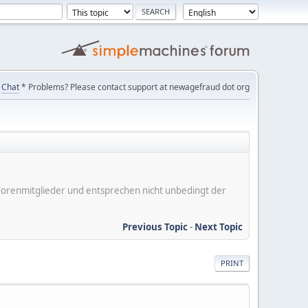
Chat
* Problems? Please contact support at newagefraud dot org
er Forenmitglieder und entsprechen nicht unbedingt der
Previous Topic
-
Next Topic
PRINT