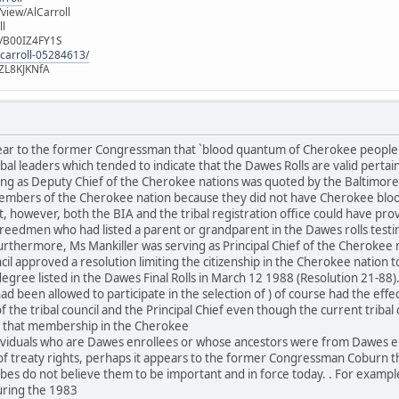
iew/AlCarroll
ll
e/B00IZ4FY1S
-carroll-05284613/
ZL8KJKNfA
lear to the former Congressman that `blood quantum of Cherokee people
al leaders which tended to indicate that the Dawes Rolls are valid pertai
ng as Deputy Chief of the Cherokee nations was quoted by the Baltimore 
mbers of the Cherokee nation because they did not have Cherokee blood
, however, both the BIA and the tribal registration office could have pro
eedmen who had listed a parent or grandparent in the Dawes rolls test
urthermore, Ms Mankiller was serving as Principal Chief of the Cherokee
il approved a resolution limiting the citizenship in the Cherokee nation t
egree listed in the Dawes Final Rolls in March 12 1988 (Resolution 21-88)
d been allowed to participate in the selection of ) of course had the effe
the tribal council and the Principal Chief even though the current triba
es that membership in the Cherokee
ndividuals who are Dawes enrollees or whose ancestors were from Dawes e
 treaty rights, perhaps it appears to the former Congressman Coburn tha
ibes do not believe them to be important and in force today. . For exam
uring the 1983