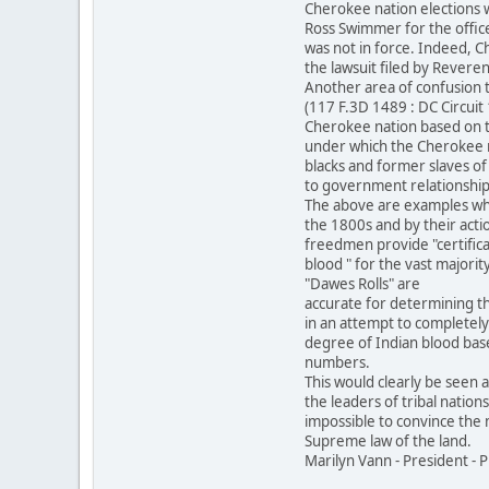
Cherokee nation elections 
Ross Swimmer for the office
was not in force. Indeed, C
the lawsuit filed by Revere
Another area of confusion 
(117 F.3D 1489 : DC Circui
Cherokee nation based on 
under which the Cherokee na
blacks and former slaves of
to government relationship 
The above are examples whe
the 1800s and by their acti
freedmen provide "certifica
blood " for the vast majorit
"Dawes Rolls" are
accurate for determining th
in an attempt to completely
degree of Indian blood base
numbers.
This would clearly be seen 
the leaders of tribal nation
impossible to convince the m
Supreme law of the land.
Marilyn Vann - President -