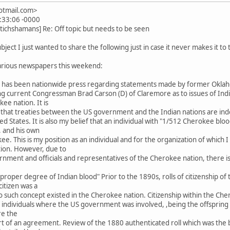
hotmail.com>
:33:06 -0000
tichshamans] Re: Off topic but needs to be seen
bject I just wanted to share the following just in case it never makes it to
various newspapers this weekend:
re has been nationwide press regarding statements made by former Ok
 current Congressman Brad Carson (D) of Claremore as to issues of Indian
e nation. It is
 that treaties between the US government and the Indian nations are ind
ed States. It is also my belief that an individual with "1/512 Cherokee bloo
, and his own
kee. This is my position as an individual and for the organization of whic
ation. However, due to
rnment and officials and representatives of the Cherokee nation, there is
he "proper degree of Indian blood" Prior to the 1890s, rolls of citizenship
itizen was a
d no such concept existed in the Cherokee nation. Citizenship within the C
individuals where the US government was involved, ,being the offspring of 
re the
 of an agreement. Review of the 1880 authenticated roll which was the 