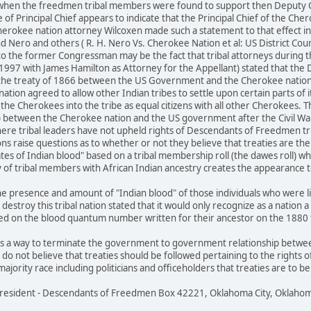
when the freedmen tribal members were found to support then Deputy Chi
 of Principal Chief appears to indicate that the Principal Chief of the Che
herokee nation attorney Wilcoxen made such a statement to that effect in a
nd Nero and others ( R. H. Nero Vs. Cherokee Nation et al: US District Cou
to the former Congressman may be the fact that tribal attorneys during 
t 1997 with James Hamilton as Attorney for the Appellant) stated that t
the treaty of 1866 between the US Government and the Cherokee nation 
tion agreed to allow other Indian tribes to settle upon certain parts of 
 the Cherokees into the tribe as equal citizens with all other Cherokees. 
between the Cherokee nation and the US government after the Civil War. 
re tribal leaders have not upheld rights of Descendants of Freedmen tr
ons raise questions as to whether or not they believe that treaties are t
tes of Indian blood" based on a tribal membership roll (the dawes roll) w
y of tribal members with African Indian ancestry creates the appearance to
e presence and amount of "Indian blood" of those individuals who were lis
 destroy this tribal nation stated that it would only recognize as a natio
d on the blood quantum number written for their ancestor on the 1880 tri
as a way to terminate the government to government relationship between
s do not believe that treaties should be followed pertaining to the rights o
ajority race including politicians and officeholders that treaties are to 
 President - Descendants of Freedmen Box 42221, Oklahoma City, Oklaho