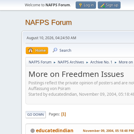
Welcome to
NAFPS Forum
.
Log in
Sign up
NAFPS Forum
August 10, 2026, 04:24:50 AM
Home
Search
NAFPS Forum
NAFPS Archives
Archive No. 1
More on 
►
►
►
More on Freedmen Issues
Postings reflect the private opinion of posters and are n
Auffassung von Psiram
Started by educatedindian, November 09, 2004, 05:18:
Pages
1
GO DOWN
educatedindian
November 09, 2004, 05:18:48 PM