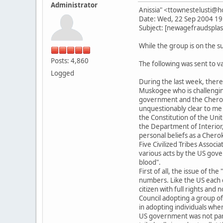
Administrator
Anissia" <ttownestelusti@
Date: Wed, 22 Sep 2004 19
Subject: [newagefraudsplas
While the group is on the su
Posts: 4,860
The following was sent to 
Logged
During the last week, the
Muskogee who is challenging
government and the Cheroke
unquestionably clear to me
the Constitution of the Unit
the Department of Interior
personal beliefs as a Chero
Five Civilized Tribes Associ
various acts by the US gove
blood".
First of all, the issue of t
numbers. Like the US each c
citizen with full rights an
Council adopting a group of 
in adopting individuals whe
US government was not part