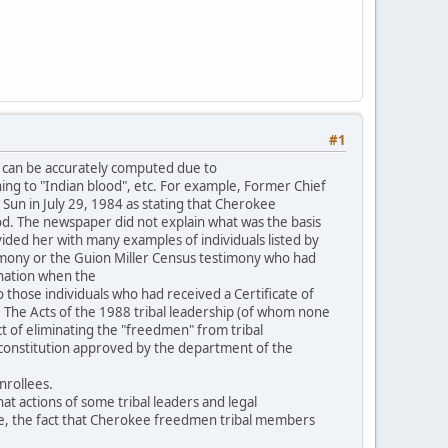
#1
 can be accurately computed due to
ning to "Indian blood", etc. For example, Former Chief
Sun in July 29, 1984 as stating that Cherokee
. The newspaper did not explain what was the basis
vided her with many examples of individuals listed by
imony or the Guion Miller Census testimony who had
 nation when the
o those individuals who had received a Certificate of
. The Acts of the 1988 tribal leadership (of whom none
ct of eliminating the "freedmen" from tribal
l constitution approved by the department of the
nrollees.
t actions of some tribal leaders and legal
ple, the fact that Cherokee freedmen tribal members