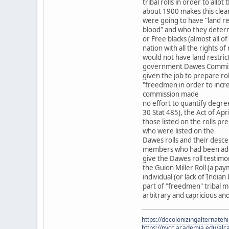
tribal rolls in order to allot 
about 1900 makes this cle
were going to have "land r
blood" and who they determ
or Free blacks (almost all
nation with all the rights
would not have land restric
government Dawes Commiss
given the job to prepare rol
"freedmen in order to incr
commission made
no effort to quantify degre
30 Stat 485), the Act of Ap
those listed on the rolls pr
who were listed on the
Dawes rolls and their desce
members who had been adopt
give the Dawes roll testimo
the Guion Miller Roll (a pa
individual (or lack of India
part of "freedmen" tribal m
arbitrary and capricious an
https://decolonizingalternateh
https://nvcc.academia.edu/alca