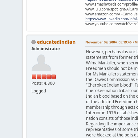
www.smashwords.com/profile/v
www.lulu.com/spotlight/AlCaro
www.amazon.com/Al-Carroll/
https://www.linkedin.com/in/al
www.youtube.com/watch?v=ro
educatedindian
November 09, 2004, 05:19:46 PM
Administrator
However, perhaps it is unc
statements from former trib
Wilma Mankiller, when servi
Freedmen should not be me
for Ms Mankillers statement
the Dawes Commission as Fr
Posts: 4,860
"Cherokee Indian blood". F
Cherokee nation tribal counc
Logged
Indian blood based on the d
of the affected Freedmen ha
membership through acts of 
Interior in 1976 establish
nation consists of those i
Regarding the importance of
representatives of some tr
were blocked at the polls d