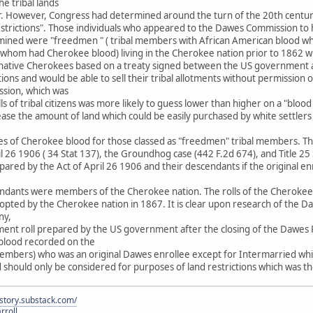
the tribal lands
ar. However, Congress had determined around the turn of the 20th cent
estrictions". Those individuals who appeared to the Dawes Commission to
ined were "freedmen " ( tribal members with African American blood wh
 of whom had Cherokee blood) living in the Cherokee nation prior to 186
 of native Cherokees based on a treaty signed between the US government
tions and would be able to sell their tribal allotments without permission
ion, which was
ls of tribal citizens was more likely to guess lower than higher on a "bloo
ease the amount of land which could be easily purchased by white settle
es of Cherokee blood for those classed as "freedmen" tribal members. The 
ril 26 1906 ( 34 Stat 137), the Groundhog case (442 F.2d 674), and Title 2
epared by the Act of April 26 1906 and their descendants if the original en
ndants were members of the Cherokee nation. The rolls of the Cherokee na
ed by the Cherokee nation in 1867. It is clear upon research of the Daw
ny,
yment roll prepared by the US government after the closing of the Dawes R
n blood recorded on the
embers) who was an original Dawes enrollee except for Intermarried whit
d should only be considered for purposes of land restrictions which was
istory.substack.com/
rroll