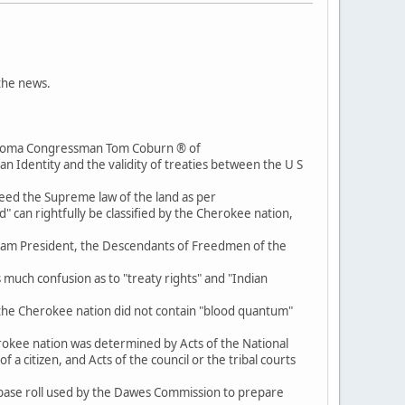
 the news.
lahoma Congressman Tom Coburn ® of
 Identity and the validity of treaties between the U S
eed the Supreme law of the land as per
d" can rightfully be classified by the Cherokee nation,
h I am President, the Descendants of Freedmen of the
 much confusion as to "treaty rights" and "Indian
 of the Cherokee nation did not contain "blood quantum"
herokee nation was determined by Acts of the National
a citizen, and Acts of the council or the tribal courts
base roll used by the Dawes Commission to prepare