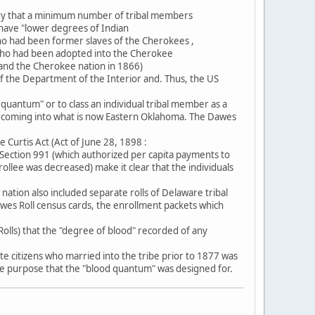
ury that a minimum number of tribal members
 have "lower degrees of Indian
o had been former slaves of the Cherokees ,
2 who had been adopted into the Cherokee
 and the Cherokee nation in 1866)
 of the Department of the Interior and. Thus, the US
d quantum" or to class an individual tribal member as a
rs coming into what is now Eastern Oklahoma. The Dawes
Curtis Act (Act of June 28, 1898 :
5 Section 991 (which authorized per capita payments to
rollee was decreased) make it clear that the individuals
tion also included separate rolls of Delaware tribal
es Roll census cards, the enrollment packets which
olls) that the "degree of blood" recorded of any
e citizens who married into the tribe prior to 1877 was
 the purpose that the "blood quantum" was designed for.