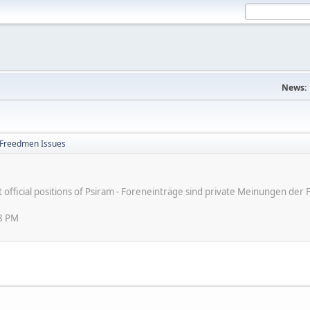
News:
Freedmen Issues
ot official positions of Psiram - Foreneinträge sind private Meinungen d
48 PM