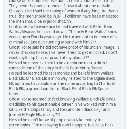
course of ceremonies. "We don't. I hear about those things.
They never happen around us. I heard about one outside
Chicago. Like I said the raping of women if anything like that is
true, the men should be in jail. If children have been molested
the men should be in jail or shot.???
Confronted with evidence he had traveled with Peter Bear
Walks./Alvarez, he backed down. "The only Bear Walks I know
was a guy in Florida years ago. He turned out to be more of a
criminal so I just quit running around with him.???
Ghost Horse said he did not have proof of his Indian lineage. "I
never checked to see. I've never tried to get enrolled. I don't
want anything. I'm just proud of my blood.???
He said he never claimed to be a medicine man, a direct
contradiction of the story in the St Petersburg Times.
He said he learned his ceremonies and beliefs from Wallace
Black Elk. Mr Black Elk is in no way related to the Oglala Black
Elk but tried to capitalize on the name according to Charlotte
Black Elk, a granddaughter of Black Elk of Black Elk Speaks
fame.
Ghost Horse seemed to feel knowing Wallace Black Elk lends
credibility to his questionable career. "I've worked with him a
lot. Like the Chips family and Ices and Ben Black Elk Jr and
Joseph H Eagle Elk, mainly.???
He said he didn't know of people who take money for
ceremonies. "I'm not saying it don't happen. It sure as heck