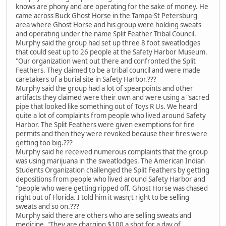
knows are phony and are operating for the sake of money. He
came across Buck Ghost Horse in the Tampa-St Petersburg
area where Ghost Horse and his group were holding sweats
and operating under the name Split Feather Tribal Council.
Murphy said the group had set up three 8 foot sweatlodges
that could seat up to 26 people at the Safety Harbor Museum.
"Our organization went out there and confronted the Split
Feathers. They claimed to be a tribal council and were made
caretakers of a burial site in Safety Harbor.???
Murphy said the group had a lot of spearpoints and other
artifacts they claimed were their own and were using a "sacred
pipe that looked like something out of Toys R Us. We heard
quite a lot of complaints from people who lived around Safety
Harbor. The Split Feathers were given exemptions for fire
permits and then they were revoked because their fires were
getting too big.???
Murphy said he received numerous complaints that the group
was using marijuana in the sweatlodges. The American Indian
Students Organization challenged the Split Feathers by getting
depositions from people who lived around Safety Harbor and
"people who were getting ripped off. Ghost Horse was chased
right out of Florida. I told him it wasn;t right to be selling
sweats and so on.???
Murphy said there are others who are selling sweats and
medicine. "They are charging $100 a shot for a day of