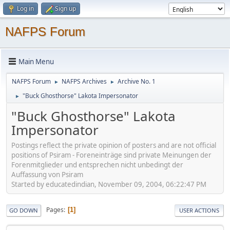
Log in
Sign up
NAFPS Forum
Main Menu
NAFPS Forum
NAFPS Archives
Archive No. 1
►
►
"Buck Ghosthorse" Lakota Impersonator
►
"Buck Ghosthorse" Lakota
Impersonator
Postings reflect the private opinion of posters and are not official
positions of Psiram - Foreneinträge sind private Meinungen der
Forenmitglieder und entsprechen nicht unbedingt der
Auffassung von Psiram
Started by educatedindian, November 09, 2004, 06:22:47 PM
Pages
1
GO DOWN
USER ACTIONS