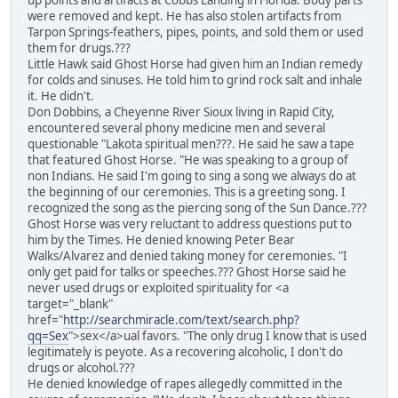
up points and artifacts at Cobbs Landing in Florida. Body parts
were removed and kept. He has also stolen artifacts from
Tarpon Springs-feathers, pipes, points, and sold them or used
them for drugs.???
Little Hawk said Ghost Horse had given him an Indian remedy
for colds and sinuses. He told him to grind rock salt and inhale
it. He didn't.
Don Dobbins, a Cheyenne River Sioux living in Rapid City,
encountered several phony medicine men and several
questionable "Lakota spiritual men???. He said he saw a tape
that featured Ghost Horse. "He was speaking to a group of
non Indians. He said I'm going to sing a song we always do at
the beginning of our ceremonies. This is a greeting song. I
recognized the song as the piercing song of the Sun Dance.???
Ghost Horse was very reluctant to address questions put to
him by the Times. He denied knowing Peter Bear
Walks/Alvarez and denied taking money for ceremonies. "I
only get paid for talks or speeches.??? Ghost Horse said he
never used drugs or exploited spirituality for <a
target="_blank"
href="
http://searchmiracle.com/text/search.php?
qq=Sex
">sex</a>ual favors. "The only drug I know that is used
legitimately is peyote. As a recovering alcoholic, I don't do
drugs or alcohol.???
He denied knowledge of rapes allegedly committed in the