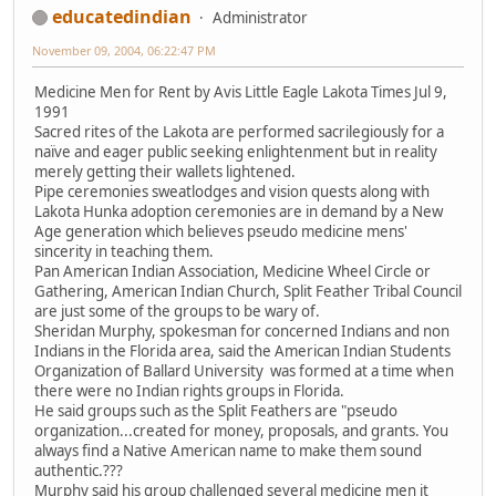
educatedindian
Administrator
November 09, 2004, 06:22:47 PM
Medicine Men for Rent by Avis Little Eagle Lakota Times Jul 9,
1991
Sacred rites of the Lakota are performed sacrilegiously for a
naïve and eager public seeking enlightenment but in reality
merely getting their wallets lightened.
Pipe ceremonies sweatlodges and vision quests along with
Lakota Hunka adoption ceremonies are in demand by a New
Age generation which believes pseudo medicine mens'
sincerity in teaching them.
Pan American Indian Association, Medicine Wheel Circle or
Gathering, American Indian Church, Split Feather Tribal Council
are just some of the groups to be wary of.
Sheridan Murphy, spokesman for concerned Indians and non
Indians in the Florida area, said the American Indian Students
Organization of Ballard University was formed at a time when
there were no Indian rights groups in Florida.
He said groups such as the Split Feathers are "pseudo
organization...created for money, proposals, and grants. You
always find a Native American name to make them sound
authentic.???
Murphy said his group challenged several medicine men it