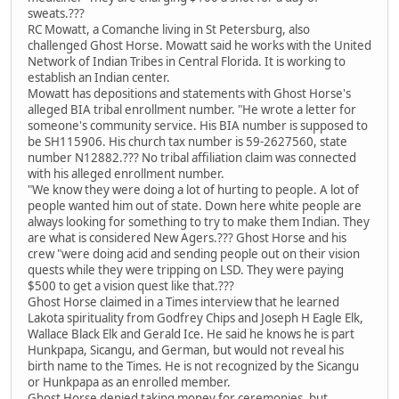
sweats.???
RC Mowatt, a Comanche living in St Petersburg, also
challenged Ghost Horse. Mowatt said he works with the United
Network of Indian Tribes in Central Florida. It is working to
establish an Indian center.
Mowatt has depositions and statements with Ghost Horse's
alleged BIA tribal enrollment number. "He wrote a letter for
someone's community service. His BIA number is supposed to
be SH115906. His church tax number is 59-2627560, state
number N12882.??? No tribal affiliation claim was connected
with his alleged enrollment number.
"We know they were doing a lot of hurting to people. A lot of
people wanted him out of state. Down here white people are
always looking for something to try to make them Indian. They
are what is considered New Agers.??? Ghost Horse and his
crew "were doing acid and sending people out on their vision
quests while they were tripping on LSD. They were paying
$500 to get a vision quest like that.???
Ghost Horse claimed in a Times interview that he learned
Lakota spirituality from Godfrey Chips and Joseph H Eagle Elk,
Wallace Black Elk and Gerald Ice. He said he knows he is part
Hunkpapa, Sicangu, and German, but would not reveal his
birth name to the Times. He is not recognized by the Sicangu
or Hunkpapa as an enrolled member.
Ghost Horse denied taking money for ceremonies, but