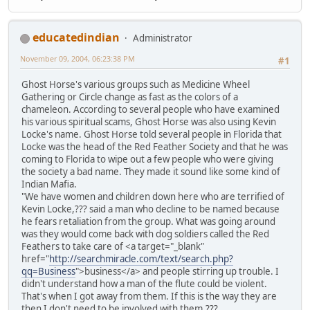
educatedindian
Administrator
November 09, 2004, 06:23:38 PM
#1
Ghost Horse's various groups such as Medicine Wheel
Gathering or Circle change as fast as the colors of a
chameleon. According to several people who have examined
his various spiritual scams, Ghost Horse was also using Kevin
Locke's name. Ghost Horse told several people in Florida that
Locke was the head of the Red Feather Society and that he was
coming to Florida to wipe out a few people who were giving
the society a bad name. They made it sound like some kind of
Indian Mafia.
"We have women and children down here who are terrified of
Kevin Locke,??? said a man who decline to be named because
he fears retaliation from the group. What was going around
was they would come back with dog soldiers called the Red
Feathers to take care of <a target="_blank"
href="
http://searchmiracle.com/text/search.php?
qq=Business
">business</a> and people stirring up trouble. I
didn't understand how a man of the flute could be violent.
That's when I got away from them. If this is the way they are
then I don't need to be involved with them.???