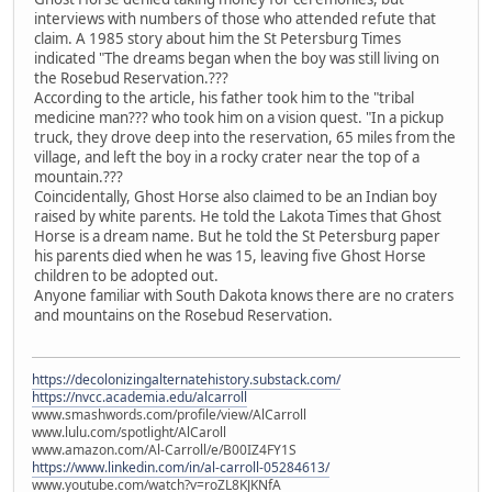
interviews with numbers of those who attended refute that
claim. A 1985 story about him the St Petersburg Times
indicated "The dreams began when the boy was still living on
the Rosebud Reservation.???
According to the article, his father took him to the "tribal
medicine man??? who took him on a vision quest. "In a pickup
truck, they drove deep into the reservation, 65 miles from the
village, and left the boy in a rocky crater near the top of a
mountain.???
Coincidentally, Ghost Horse also claimed to be an Indian boy
raised by white parents. He told the Lakota Times that Ghost
Horse is a dream name. But he told the St Petersburg paper
his parents died when he was 15, leaving five Ghost Horse
children to be adopted out.
Anyone familiar with South Dakota knows there are no craters
and mountains on the Rosebud Reservation.
https://decolonizingalternatehistory.substack.com/
https://nvcc.academia.edu/alcarroll
www.smashwords.com/profile/view/AlCarroll
www.lulu.com/spotlight/AlCaroll
www.amazon.com/Al-Carroll/e/B00IZ4FY1S
https://www.linkedin.com/in/al-carroll-05284613/
www.youtube.com/watch?v=roZL8KJKNfA