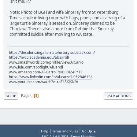
isn't me.???
Note: Photo of BGH and wife Sinceray from St Petersburg
Times article in living room with flags, pipes, and a carving of a
large turtle Sinceray is seated on. Sinceray claimed to be
Choctaw. There's also a note from Debbie that Sinceray
committed suicide after mov ing to WA state.
https://decolonizingalternatehistory.substack.com/
https://nvcc.academia.edu/alcarroll
www.smashwords.com/profile/view/AlCarroll
www.lulu.com/spotlight/AlCaroll
www.amazon.com/Al-Carroll/e/B00IZ4FY1S
https://www.linkedin.com/in/al-carroll-05284613/
www.youtube.com/watch?v=roZL8KJKNfA
Pages
1
GO UP
USER ACTIONS
|
|
Help
Terms and Rules
Go Up ▲
,
SMF 2.1.4 © 2023
Simple Machines