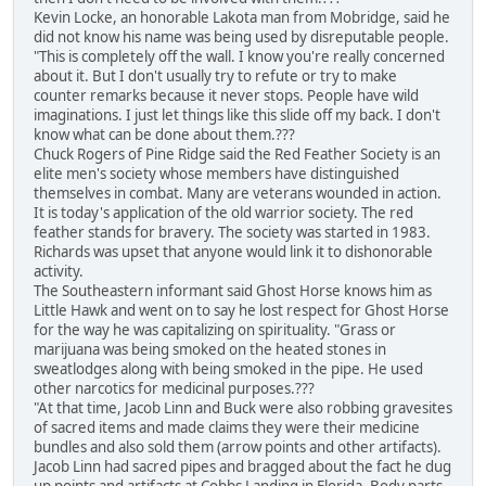
Kevin Locke, an honorable Lakota man from Mobridge, said he
did not know his name was being used by disreputable people.
"This is completely off the wall. I know you're really concerned
about it. But I don't usually try to refute or try to make
counter remarks because it never stops. People have wild
imaginations. I just let things like this slide off my back. I don't
know what can be done about them.???
Chuck Rogers of Pine Ridge said the Red Feather Society is an
elite men's society whose members have distinguished
themselves in combat. Many are veterans wounded in action.
It is today's application of the old warrior society. The red
feather stands for bravery. The society was started in 1983.
Richards was upset that anyone would link it to dishonorable
activity.
The Southeastern informant said Ghost Horse knows him as
Little Hawk and went on to say he lost respect for Ghost Horse
for the way he was capitalizing on spirituality. "Grass or
marijuana was being smoked on the heated stones in
sweatlodges along with being smoked in the pipe. He used
other narcotics for medicinal purposes.???
"At that time, Jacob Linn and Buck were also robbing gravesites
of sacred items and made claims they were their medicine
bundles and also sold them (arrow points and other artifacts).
Jacob Linn had sacred pipes and bragged about the fact he dug