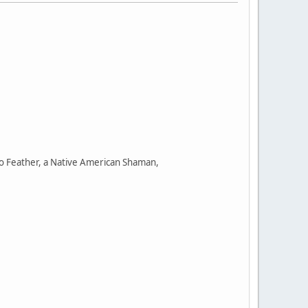
wo Feather, a Native American Shaman,