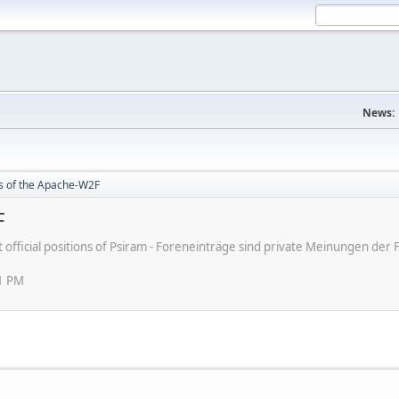
News:
rs of the Apache-W2F
F
ot official positions of Psiram - Foreneinträge sind private Meinungen d
11 PM