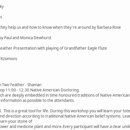
isky
ons
 they help us and how to know when they're around by Barbara Rose
h by Paul and Monica Dewhurst
Feather Presentation with playing of Grandfather Eagle Flute
 Fitzsimons
m Two Feather - Shaman
op 11:00 - 12.30 Native American Doctoring.
ch are deeply embedded in time honoured traditions of Native American p
 information as possible to the attendants.
This is a great tool for life. During this workshop you will learn your to
and direction according to traditional Native American belief systems. Lea
arn your stone of
wer and medicine plant and more.Every participant will have a clear und