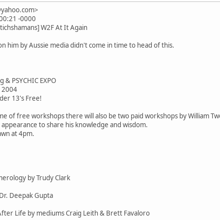
n@yahoo.com>
:00:21 -0000
tichshamans] W2F At It Again
 him by Aussie media didn't come in time to head of this.
ng & PSYCHIC EXPO
 2004
der 13's Free!
me of free workshops there will also be two paid workshops by William T
ic appearance to share his knowledge and wisdom.
awn at 4pm.
erology by Trudy Clark
y Dr. Deepak Gupta
 After Life by mediums Craig Leith & Brett Favaloro