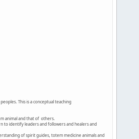
eoples. This is a conceptual teaching
tem animal and that of others.
rn to identify leaders and followers and healers and
erstanding of spirit guides, totem medicine animals and