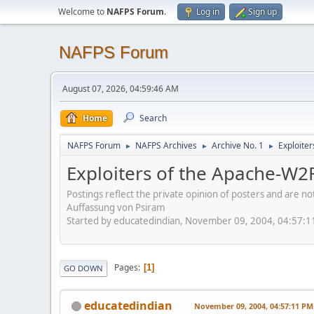
Welcome to
NAFPS Forum
.
Log in
Sign up
NAFPS Forum
August 07, 2026, 04:59:46 AM
Home
Search
NAFPS Forum
NAFPS Archives
Archive No. 1
Exploite
►
►
►
Exploiters of the Apache-W2
Postings reflect the private opinion of posters and are n
Auffassung von Psiram
Started by educatedindian, November 09, 2004, 04:57:
Pages
1
GO DOWN
educatedindian
November 09, 2004, 04:57:11 PM