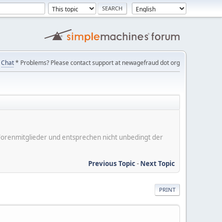
Chat
* Problems? Please contact support at newagefraud dot org
er Forenmitglieder und entsprechen nicht unbedingt der
Previous Topic
-
Next Topic
PRINT