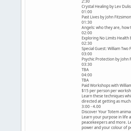
2:30
Crystal Healing by Lev Dul
01:00
Past Lives by John Fitzsim
01:30
Angels: who they are, how
02:00
Exploring No Limits Healt
02:30
Special Guest: William Two 
03:00
Psychic Protection by John
03:30
TBA
04:00
TBA
Paid Workshops with Willia
$15 per person per worksh
Learn these techniques whi
directed at getting as much
3:00 - 4.00
Discover Your Totem animal. 
Learn your purpose in life 
peacekeepers and more. Le
power and your colour of po