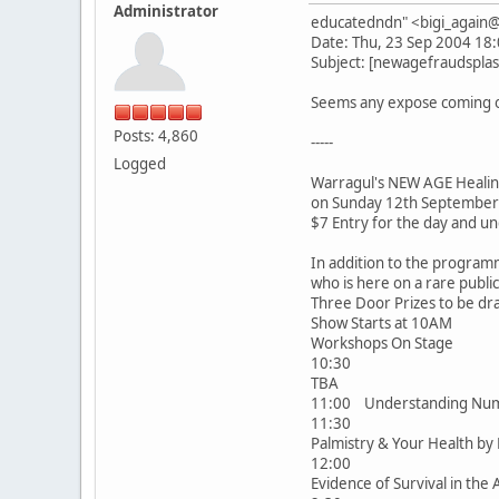
Administrator
educatedndn" <bigi_agai
Date: Thu, 23 Sep 2004 18
Subject: [newagefraudsplas
Seems any expose coming on
Posts: 4,860
-----
Logged
Warragul's NEW AGE Heali
on Sunday 12th September
$7 Entry for the day and un
In addition to the program
who is here on a rare publ
Three Door Prizes to be dr
Show Starts at 10AM
Workshops On Stage
10:30
TBA
11:00 Understanding Num
11:30
Palmistry & Your Health b
12:00
Evidence of Survival in the