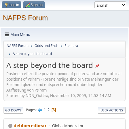
Log in
Sign up
NAFPS Forum
Main Menu
NAFPS Forum
Odds and Ends
Etcetera
►
►
A step beyond the board
►
A step beyond the board
Postings reflect the private opinion of posters and are not official
positions of Psiram - Foreneinträge sind private Meinungen der
Forenmitglieder und entsprechen nicht unbedingt der
Auffassung von Psiram
Started by NDN_Outlaw, November 10, 2009, 12:58:14 AM
1
2
Pages
3
GO DOWN
USER ACTIONS
debbieredbear
Global Moderator