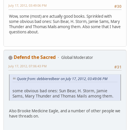
July 17, 2012, 03:49:06 PM
#30
Wow, some (most) are actually good books. Sprinkled with
some obvious bad ones: Sun Bear, H. Storm, Jamie Sams, Mary
Thunder and Thomas Mails among them. Also some that I have
questions about.
Defend the Sacred
Global Moderator
July 17, 2012, 07:06:43 PM
#31
Quote from: debbieredbear on July 17, 2012, 03:49:06 PM
some obvious bad ones: Sun Bear, H. Storm, Jamie
Sams, Mary Thunder and Thomas Mails among them.
Also Brooke Medicine Eagle, and a number of other people we
have threads on.