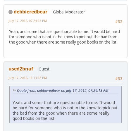
debbieredbear
Global Moderator
July 17, 2012, 07:24:13 PM
#32
Yeah, and some that are questionable to me. It would be hard
for someone who is not in the know to pick out the bad from
the good when there are some really good books on the list.
used2bnaf
Guest
July 17, 2012, 11:13:18 PM
#33
Quote from: debbieredbear on July 17, 2012, 07:24:13 PM
Yeah, and some that are questionable to me. It would
be hard for someone who is not in the know to pick out
the bad from the good when there are some really
good books on the list.