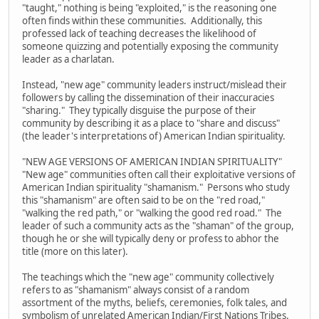
"taught," nothing is being "exploited," is the reasoning one
often finds within these communities. Additionally, this
professed lack of teaching decreases the likelihood of
someone quizzing and potentially exposing the community
leader as a charlatan.
Instead, "new age" community leaders instruct/mislead their
followers by calling the dissemination of their inaccuracies
"sharing." They typically disguise the purpose of their
community by describing it as a place to "share and discuss"
(the leader's interpretations of) American Indian spirituality.
"NEW AGE VERSIONS OF AMERICAN INDIAN SPIRITUALITY"
"New age" communities often call their exploitative versions of
American Indian spirituality "shamanism." Persons who study
this "shamanism" are often said to be on the "red road,"
"walking the red path," or "walking the good red road." The
leader of such a community acts as the "shaman" of the group,
though he or she will typically deny or profess to abhor the
title (more on this later).
The teachings which the "new age" community collectively
refers to as "shamanism" always consist of a random
assortment of the myths, beliefs, ceremonies, folk tales, and
symbolism of unrelated American Indian/First Nations Tribes.