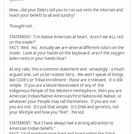
Now...did your Elders tell you to run out onto the internet and
teach your beliefs to all and sundry?
Thought not.
STATEMENT: "I'm Native American at heart. Aren't we ALL red
on the inside?"
FACT: Well. No. Actually we are several different colors on the
inside. Look at your hands on the keyboard: aren't the oxygen
laden veins in your hands blue?
At any rate, this is common statement and - amazingly - a much
argued one. Let us be realistic here. We won't speak of things
like CDIB's or Tribal enrollment - those are irrelevant. It is still
simple. If you are a blood descendant of any of the
indigenous People of the Western Hemisphere, then you are
American Indian/Native American/First Nations/AK Native, or
whatever your People may call themselves. If you are not -
you are not. It's just that simple. It's DNA and genetics, not
your lifestyle and how you "feel". Period.
STATEMENT: "But I have always had a strong attraction to
American Indian beliefs."
FACT: All of mankind once lived and loved within the Tribal