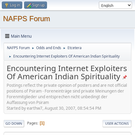
Log in
Sign up
NAFPS Forum
Main Menu
NAFPS Forum
Odds and Ends
Etcetera
►
►
Encountering Internet Exploiters Of American Indian Spirituality
►
Encountering Internet Exploiters
Of American Indian Spirituality
Postings reflect the private opinion of posters and are not official
positions of Psiram - Foreneinträge sind private Meinungen der
Forenmitglieder und entsprechen nicht unbedingt der
Auffassung von Psiram
Started by earthw7, August 30, 2007, 08:54:54 PM
Pages
1
GO DOWN
USER ACTIONS