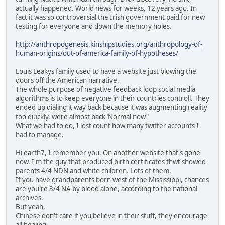
actually happened. World news for weeks, 12 years ago. In
fact it was so controversial the Irish government paid for new
testing for everyone and down the memory holes.
http://anthropogenesis.kinshipstudies.org/anthropology-of-
human-origins/out-of-america-family-of-hypotheses/
Louis Leakys family used to have a website just blowing the
doors off the American narrative.
The whole purpose of negative feedback loop social media
algorithms is to keep everyone in their countries controll. They
ended up dialing it way back because it was augmenting reality
too quickly, were almost back"Normal now"
What we had to do, I lost count how many twitter accounts I
had to manage.
Hi earth7, I remember you. On another website that's gone
now. I'm the guy that produced birth certificates thwt showed
parents 4/4 NDN and white children. Lots of them.
If you have grandparents born west of the Mississippi, chances
are you're 3/4 NA by blood alone, according to the national
archives.
But yeah,
Chinese don't care if you believe in their stuff, they encourage