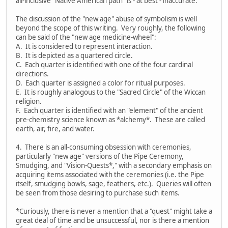
all-inclusive "Native American path" is - at best - inaccurate.
The discussion of the "new age" abuse of symbolism is well
beyond the scope of this writing. Very roughly, the following
can be said of the "new age medicine-wheel":
A. It is considered to represent interaction.
B. It is depicted as a quartered circle.
C. Each quarter is identified with one of the four cardinal
directions.
D. Each quarter is assigned a color for ritual purposes.
E. It is roughly analogous to the "Sacred Circle" of the Wiccan
religion.
F. Each quarter is identified with an "element" of the ancient
pre-chemistry science known as *alchemy*. These are called
earth, air, fire, and water.
4. There is an all-consuming obsession with ceremonies,
particularly "new age" versions of the Pipe Ceremony,
Smudging, and "Vision-Quests*," with a secondary emphasis on
acquiring items associated with the ceremonies (i.e. the Pipe
itself, smudging bowls, sage, feathers, etc.). Queries will often
be seen from those desiring to purchase such items.
*Curiously, there is never a mention that a "quest" might take a
great deal of time and be unsuccessful, nor is there a mention