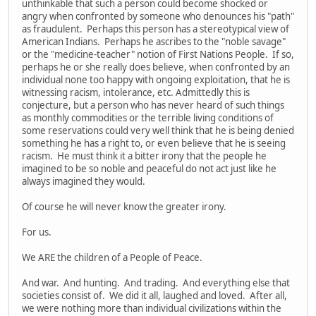
unthinkable that such a person could become shocked or
angry when confronted by someone who denounces his "path"
as fraudulent. Perhaps this person has a stereotypical view of
American Indians. Perhaps he ascribes to the "noble savage"
or the "medicine-teacher" notion of First Nations People. If so,
perhaps he or she really does believe, when confronted by an
individual none too happy with ongoing exploitation, that he is
witnessing racism, intolerance, etc. Admittedly this is
conjecture, but a person who has never heard of such things
as monthly commodities or the terrible living conditions of
some reservations could very well think that he is being denied
something he has a right to, or even believe that he is seeing
racism. He must think it a bitter irony that the people he
imagined to be so noble and peaceful do not act just like he
always imagined they would.
Of course he will never know the greater irony.
For us.
We ARE the children of a People of Peace.
And war. And hunting. And trading. And everything else that
societies consist of. We did it all, laughed and loved. After all,
we were nothing more than individual civilizations within the