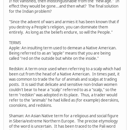
If not vanished, then indistinguishable from the "new age." In
effect they would be gone...and then what? The final solution
for the Indian problem?
"Since the advent of wars and armies it has been known that if
you destroy a People's religion, you can dominate them
entirely. As long as the beliefs endure, so will the People."
TERMS
Apple: An insulting term used to demean a Native American.
Being referred to as an "apple" means that you are being
called "red on the outside but white on the inside."
Redskin: A term once used when referring to a scalp which had
been cut from the head of a Native American. In times past, it
was common to trade the fur of animals and scalps at trading
posts. It is said that delicate and sensitive non-Indian women
couldn't bear to hear a "scalp" referred to as a "scalp," so the
term "redskin" was adopted in its place. Thus, a trader would
refer to the "animals" he had killed as (for example) deerskins,
coonskins, and redskins.
Shaman: An Asian Native term for a religious and social figure
in Siberia/extreme Northern Europe. The precise etymology
of the word is uncertain. It has been traced to the Pali word