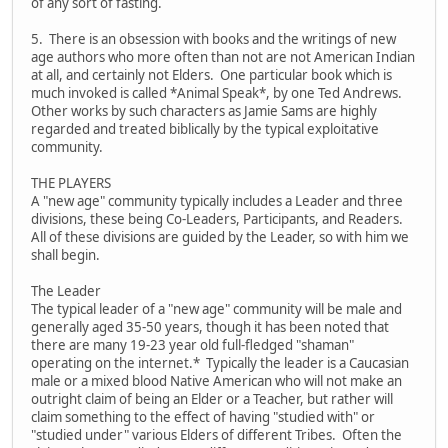
of any sort of fasting.
5. There is an obsession with books and the writings of new
age authors who more often than not are not American Indian
at all, and certainly not Elders. One particular book which is
much invoked is called *Animal Speak*, by one Ted Andrews.
Other works by such characters as Jamie Sams are highly
regarded and treated biblically by the typical exploitative
community.
THE PLAYERS
A "new age" community typically includes a Leader and three
divisions, these being Co-Leaders, Participants, and Readers.
All of these divisions are guided by the Leader, so with him we
shall begin.
The Leader
The typical leader of a "new age" community will be male and
generally aged 35-50 years, though it has been noted that
there are many 19-23 year old full-fledged "shaman"
operating on the internet.* Typically the leader is a Caucasian
male or a mixed blood Native American who will not make an
outright claim of being an Elder or a Teacher, but rather will
claim something to the effect of having "studied with" or
"studied under" various Elders of different Tribes. Often the