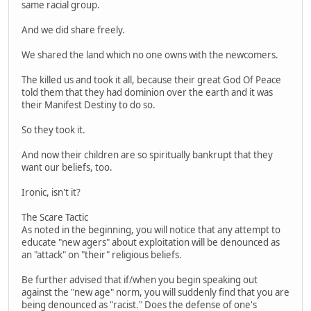
same racial group.
And we did share freely.
We shared the land which no one owns with the newcomers.
The killed us and took it all, because their great God Of Peace
told them that they had dominion over the earth and it was
their Manifest Destiny to do so.
So they took it.
And now their children are so spiritually bankrupt that they
want our beliefs, too.
Ironic, isn't it?
The Scare Tactic
As noted in the beginning, you will notice that any attempt to
educate "new agers" about exploitation will be denounced as
an "attack" on "their" religious beliefs.
Be further advised that if/when you begin speaking out
against the "new age" norm, you will suddenly find that you are
being denounced as "racist." Does the defense of one's