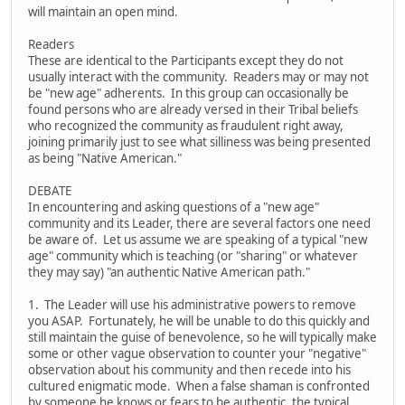
will maintain an open mind.
Readers
These are identical to the Participants except they do not
usually interact with the community. Readers may or may not
be "new age" adherents. In this group can occasionally be
found persons who are already versed in their Tribal beliefs
who recognized the community as fraudulent right away,
joining primarily just to see what silliness was being presented
as being "Native American."
DEBATE
In encountering and asking questions of a "new age"
community and its Leader, there are several factors one need
be aware of. Let us assume we are speaking of a typical "new
age" community which is teaching (or "sharing" or whatever
they may say) "an authentic Native American path."
1. The Leader will use his administrative powers to remove
you ASAP. Fortunately, he will be unable to do this quickly and
still maintain the guise of benevolence, so he will typically make
some or other vague observation to counter your "negative"
observation about his community and then recede into his
cultured enigmatic mode. When a false shaman is confronted
by someone he knows or fears to be authentic, the typical