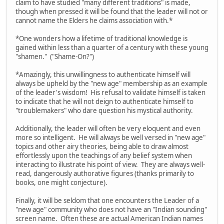
claim to have studied "many different traditions" is made,
though when pressed it will be found that the leader will not or
cannot name the Elders he claims association with.*
*One wonders how a lifetime of traditional knowledge is
gained within less than a quarter of a century with these young
"shamen." ("Shame-On?")
*Amazingly, this unwillingness to authenticate himself will
always be upheld by the "new age" membership as an example
of the leader's wisdom! His refusal to validate himself is taken
to indicate that he will not deign to authenticate himself to
"troublemakers" who dare question his mystical authority.
Additionally, the leader will often be very eloquent and even
more so intelligent. He will always be well versed in "new age"
topics and other airy theories, being able to draw almost
effortlessly upon the teachings of any belief system when
interacting to illustrate his point of view. They are always well-
read, dangerously authorative figures (thanks primarily to
books, one might conjecture).
Finally, it will be seldom that one encounters the Leader of a
"new age" community who does not have an "Indian sounding"
screen name. Often these are actual American Indian names