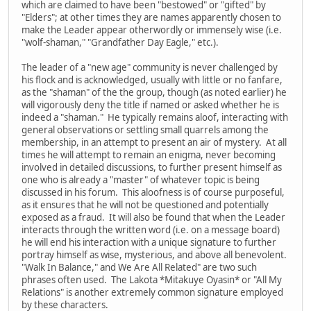
which are claimed to have been "bestowed" or "gifted" by
"Elders"; at other times they are names apparently chosen to
make the Leader appear otherwordly or immensely wise (i.e.
"wolf-shaman," "Grandfather Day Eagle," etc.).
The leader of a "new age" community is never challenged by
his flock and is acknowledged, usually with little or no fanfare,
as the "shaman" of the the group, though (as noted earlier) he
will vigorously deny the title if named or asked whether he is
indeed a "shaman." He typically remains aloof, interacting with
general observations or settling small quarrels among the
membership, in an attempt to present an air of mystery. At all
times he will attempt to remain an enigma, never becoming
involved in detailed discussions, to further present himself as
one who is already a "master" of whatever topic is being
discussed in his forum. This aloofness is of course purposeful,
as it ensures that he will not be questioned and potentially
exposed as a fraud. It will also be found that when the Leader
interacts through the written word (i.e. on a message board)
he will end his interaction with a unique signature to further
portray himself as wise, mysterious, and above all benevolent.
"Walk In Balance," and We Are All Related" are two such
phrases often used. The Lakota *Mitakuye Oyasin* or "All My
Relations" is another extremely common signature employed
by these characters.