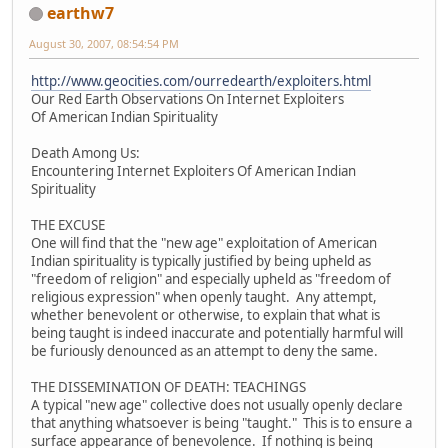
earthw7
August 30, 2007, 08:54:54 PM
http://www.geocities.com/ourredearth/exploiters.html
Our Red Earth Observations On Internet Exploiters
Of American Indian Spirituality
Death Among Us:
Encountering Internet Exploiters Of American Indian
Spirituality
THE EXCUSE
One will find that the "new age" exploitation of American
Indian spirituality is typically justified by being upheld as
"freedom of religion" and especially upheld as "freedom of
religious expression" when openly taught. Any attempt,
whether benevolent or otherwise, to explain that what is
being taught is indeed inaccurate and potentially harmful will
be furiously denounced as an attempt to deny the same.
THE DISSEMINATION OF DEATH: TEACHINGS
A typical "new age" collective does not usually openly declare
that anything whatsoever is being "taught." This is to ensure a
surface appearance of benevolence. If nothing is being