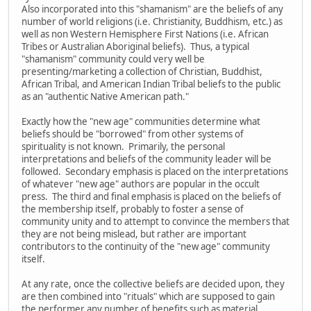
Also incorporated into this "shamanism" are the beliefs of any
number of world religions (i.e. Christianity, Buddhism, etc.) as
well as non Western Hemisphere First Nations (i.e. African
Tribes or Australian Aboriginal beliefs). Thus, a typical
"shamanism" community could very well be
presenting/marketing a collection of Christian, Buddhist,
African Tribal, and American Indian Tribal beliefs to the public
as an "authentic Native American path."
Exactly how the "new age" communities determine what
beliefs should be "borrowed" from other systems of
spirituality is not known. Primarily, the personal
interpretations and beliefs of the community leader will be
followed. Secondary emphasis is placed on the interpretations
of whatever "new age" authors are popular in the occult
press. The third and final emphasis is placed on the beliefs of
the membership itself, probably to foster a sense of
community unity and to attempt to convince the members that
they are not being mislead, but rather are important
contributors to the continuity of the "new age" community
itself.
At any rate, once the collective beliefs are decided upon, they
are then combined into "rituals" which are supposed to gain
the performer any number of benefits such as material