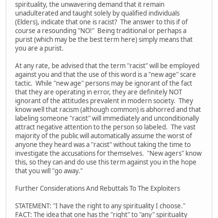
spirituality, the unwavering demand that it remain
unadulterated and taught solely by qualified individuals
(Elders), indicate that one is racist? The answer to this if of
course a resounding "NO!" Being traditional or perhaps a
purist (which may be the best term here) simply means that
you are a purist.
At any rate, be advised that the term "racist" will be employed
against you and that the use of this word is a "new age" scare
tactic. While "new age" persons may be ignorant of the fact
that they are operating in error, they are definitely NOT
ignorant of the attitudes prevalent in modern society. They
know well that racism (although common) is abhorred and that
labeling someone "racist" will immediately and unconditionally
attract negative attention to the person so labeled. The vast
majority of the public will automatically assume the worst of
anyone they heard was a "racist" without taking the time to
investigate the accusations for themselves. "New agers" know
this, so they can and do use this term against you in the hope
that you will "go away."
Further Considerations And Rebuttals To The Exploiters
STATEMENT: "I have the right to any spirituality I choose."
FACT: The idea that one has the "right" to "any" spirituality