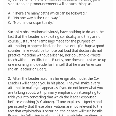
side-stepping pronouncements will be such things as:
A. "There are many paths which can be followed."
B. "No one way is the right way."
C. "No one owns spirituality."
Such silly observations obviously have nothing to do with the
fact that the Leader is exploiting spirituality and they are of
course just further ramblings made for the purpose of
attempting to appear kind and benevolent. (Perhaps a good
counter here would be to note out loud that doctors do not
practice medicine without a license, nor do Catholic Priests
teach without certification. Bluntly, one does not just wake up
one morning and decide for himself that he is an American
Indian Teacher or Elder).
2. After the Leader assumes his enigmatic mode, the Co-
Leaders will engage you in his place. They will make every
attempt to make you appear as if you do not know what you
are talking about, with primary emphasis on attempting to
trick you into conceding that which the leader espoused
before vanishing (A-C above). If one explains diligently and
persistently that these observations are not relevant to the
fact that exploitation is occuring, the debate will turn hostile.
Expect the following irrelevant statements/observations to