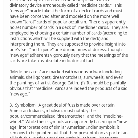
divinatory device erroneously called "medicine cards." This
"new age" oracle takes the form of a deck of cards and must
have been conceived after and modeled on the more well
known "tarot" cards of popular occultism. There is apparently
no set number of cards in a deck of "medicine" cards. They are
employed by choosing a certain number of cards (according to
instructions which will be supplied with the deck) and
interpreting them. They are supposed to provide insight into
one's "self" and "guide" one during times of duress, though
"new age" adherents vigorously deny that the meanings of the
cards are taken as absolute indicators of fact.
"Medicine cards" are marked with various artwork including
animals, shell gorgets, dreamcatchers, sunwheels, and even
the paintings of artist George Catlin. (!) It should be painfully
obvious that "medicine" cards are indeed the products of a sad
"new age."
3. Symbolism. A great deal of fuss is made over certain
American Indian symbolism, most notably the
popular/commercialized "dreamcatcher" and the "medicine-
wheel." While these symbols are apparently based upon "new
age" interpretations of similar American Indian symbols, it
remains to be pointed out that their presentation as part of an