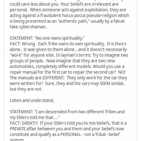
could care less about you. Your beliefs are irrelevant are
personal. When someone acts against exploitation, they are
acting against a fraudulent hocus pocus pseudo-religion which
is being presented as an "authentic path," usually by a fatcat
fake cybershaman.
STATEMENT: "No one owns spirituality."
FACT: Wrong. Each Tribe owns its own spirituality. It is theirs
alone. It was given to them alone...and it doesn't necessarily
"work" for anyone else. In layman's terms: Try to imagine two
groups of people. Now imagine that they are two new
automobiles, completely different models. Would you use a
repair manual for the first car to repair the second car? NO!
The manuals are DIFFERENT. They only work for the car they
were written for! Sure, they and the cars may SEEM similar,
but they are not.
Listen and understand.
STATEMENT: "I am descended from two different Tribes and
my Elders told me that...."
FACT: GREAT!!! If your Elders told you to mix beliefs, that is a
PRIVATE affair between you and them and your beliefs now
constitute and qualify as a PERSONAL - not a Tribal - belief
system.