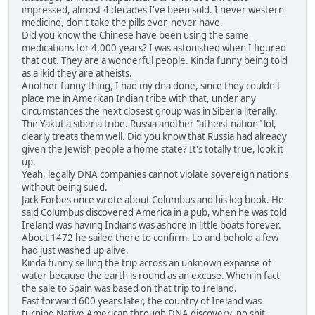
impressed, almost 4 decades I've been sold. I never western
medicine, don't take the pills ever, never have.
Did you know the Chinese have been using the same
medications for 4,000 years? I was astonished when I figured
that out. They are a wonderful people. Kinda funny being told
as a ikid they are atheists.
Another funny thing, I had my dna done, since they couldn't
place me in American Indian tribe with that, under any
circumstances the next closest group was in Siberia literally.
The Yakut a siberia tribe. Russia another "atheist nation" lol,
clearly treats them well. Did you know that Russia had already
given the Jewish people a home state? It's totally true, look it
up.
Yeah, legally DNA companies cannot violate sovereign nations
without being sued.
Jack Forbes once wrote about Columbus and his log book. He
said Columbus discovered America in a pub, when he was told
Ireland was having Indians was ashore in little boats forever.
About 1472 he sailed there to confirm. Lo and behold a few
had just washed up alive.
Kinda funny selling the trip across an unknown expanse of
water because the earth is round as an excuse. When in fact
the sale to Spain was based on that trip to Ireland.
Fast forward 600 years later, the country of Ireland was
turning Native American through DNA discovery, no shit,