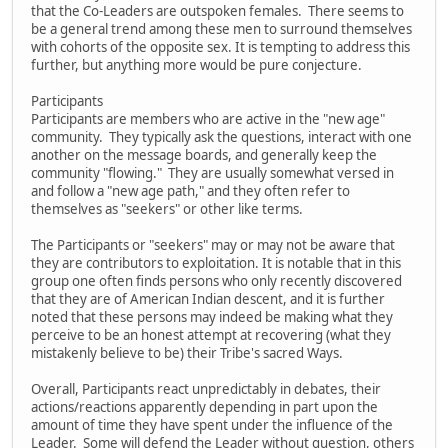
that the Co-Leaders are outspoken females. There seems to
be a general trend among these men to surround themselves
with cohorts of the opposite sex. It is tempting to address this
further, but anything more would be pure conjecture.
Participants
Participants are members who are active in the "new age"
community. They typically ask the questions, interact with one
another on the message boards, and generally keep the
community "flowing." They are usually somewhat versed in
and follow a "new age path," and they often refer to
themselves as "seekers" or other like terms.
The Participants or "seekers" may or may not be aware that
they are contributors to exploitation. It is notable that in this
group one often finds persons who only recently discovered
that they are of American Indian descent, and it is further
noted that these persons may indeed be making what they
perceive to be an honest attempt at recovering (what they
mistakenly believe to be) their Tribe's sacred Ways.
Overall, Participants react unpredictably in debates, their
actions/reactions apparently depending in part upon the
amount of time they have spent under the influence of the
Leader. Some will defend the Leader without question, others