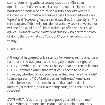
stems from living within a society steeped in Christian
doctrine. Christianity is an all accepting, open religion, and so
naturally persons who are raised within a society with this
mindset will automatically assume that all religions/beliefs are
"open" and "accepting" in the same way that Christianity is. This
is inaccurate. Tribal religions do not actively seek converts, nor
will one find a tipi full of Elders waiting to offer one spiritual
advice. In short: we're a different culture with a different way
of doing things - what you *thought* you knew about us is
wrong.
HOWEVER...
Although it happened only recently for American Indians, it is a
fact that in the U.S. you have the legally protected right to
BELIEVE anything you choose to believe. No one can make you
BELIEVE anything other than what you choose to believe.
However, whether or not you believe that you have the "right"
to misrepresent YOUR beliefs as an "authentic" American
Indian belief system, it remains true that such action is
immoral, trivializing, spiritually dangerous, and contributes to
genocide.
STATEMENT: "You are trying to impose your beliefs on me."
FACT: When someone speaks out against exploitation, they