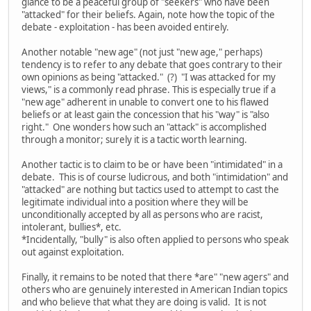
glance to be a peaceful group of "seekers" who have been
"attacked" for their beliefs. Again, note how the topic of the
debate - exploitation - has been avoided entirely.
Another notable "new age" (not just "new age," perhaps)
tendency is to refer to any debate that goes contrary to their
own opinions as being "attacked." (?) "I was attacked for my
views," is a commonly read phrase. This is especially true if a
"new age" adherent in unable to convert one to his flawed
beliefs or at least gain the concession that his "way" is "also
right." One wonders how such an "attack" is accomplished
through a monitor; surely it is a tactic worth learning.
Another tactic is to claim to be or have been "intimidated" in a
debate. This is of course ludicrous, and both "intimidation" and
"attacked" are nothing but tactics used to attempt to cast the
legitimate individual into a position where they will be
unconditionally accepted by all as persons who are racist,
intolerant, bullies*, etc.
*Incidentally, "bully" is also often applied to persons who speak
out against exploitation.
Finally, it remains to be noted that there *are" "new agers" and
others who are genuinely interested in American Indian topics
and who believe that what they are doing is valid. It is not