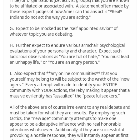
Tribe) or organizations (i.e. activist groups) that you are known
to be affiliated or associated with. A statement often made by
these expert judges of how American Indians act is "*Real*
Indians do not act the way you are acting."
G. Expect to be mocked as the "self appointed savior" of
whatever topic you are debating.
H. Further expect to endure various armchair psychological
evaluations of your personality and character. Expect such
ludicrous observations as "You are full of hate," "You must lead
an unhappy life," or "You are an angry person."
I. Also expect that **any online communities** that you
yourself may belong to will be subject to the wrath of the "new
agers." Every attempt will made to identify your ENTIRE
community with YOUR actions, thereby making it appear that a
massive evil entity has "assaulted" the "peaceful seekers."
All of the above are of course irrelevant to any real debate and
must be taken for what they are: insults. By employing such
tactics, the "new age" community attempts to make one
appear to be a disruptive influence with no real honorable
intentions whatsoever. Additionally, if they are successful at
provoking a hostile response, they will instantly appear at first