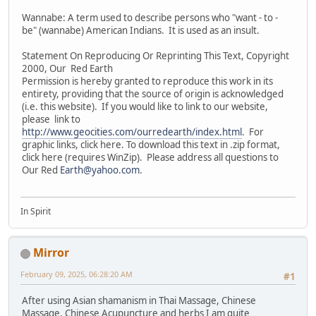
Wannabe: A term used to describe persons who "want - to -
be" (wannabe) American Indians. It is used as an insult.
Statement On Reproducing Or Reprinting This Text, Copyright
2000, Our Red Earth
Permission is hereby granted to reproduce this work in its
entirety, providing that the source of origin is acknowledged
(i.e. this website). If you would like to link to our website,
please link to
http://www.geocities.com/ourredearth/index.html
. For
graphic links, click here. To download this text in .zip format,
click here (requires WinZip). Please address all questions to
Our Red
Earth@yahoo.com
.
In Spirit
Mirror
February 09, 2025, 06:28:20 AM
#1
After using Asian shamanism in Thai Massage, Chinese
Massage, Chinese Acupuncture and herbs I am quite