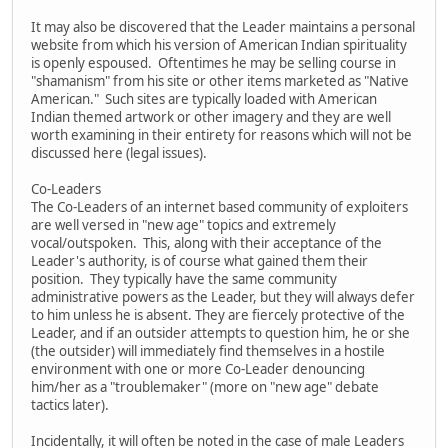
It may also be discovered that the Leader maintains a personal
website from which his version of American Indian spirituality
is openly espoused. Oftentimes he may be selling course in
"shamanism" from his site or other items marketed as "Native
American." Such sites are typically loaded with American
Indian themed artwork or other imagery and they are well
worth examining in their entirety for reasons which will not be
discussed here (legal issues).
Co-Leaders
The Co-Leaders of an internet based community of exploiters
are well versed in "new age" topics and extremely
vocal/outspoken. This, along with their acceptance of the
Leader's authority, is of course what gained them their
position. They typically have the same community
administrative powers as the Leader, but they will always defer
to him unless he is absent. They are fiercely protective of the
Leader, and if an outsider attempts to question him, he or she
(the outsider) will immediately find themselves in a hostile
environment with one or more Co-Leader denouncing
him/her as a "troublemaker" (more on "new age" debate
tactics later).
Incidentally, it will often be noted in the case of male Leaders