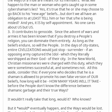
the Ways of a Tribe are meant for its members. What will
happen to the man or woman who gets caught up in some
cybershaman's lies? Yes, it's true that he or she may choose to
go BACK to his "new age" beliefs...but don't we all have an
obligation to at LEAST TELL him or her that s/he is being
misled? And yes, it IS by self-appointment. No one cares
about US but US.
3. It contributes to genocide. Since the advent of wars and
armies it has been known that if you destroy a People's
religion, you can dominate them entirely. As long as the
beliefs endure, so will the People. In the days of city-states,
entire CIVILIZATIONS would just stop - surrender - if an
opposing army captured the Idol - which they literally
worshipped as their God - of their city. In the New World,
Christian missionaries were charged with this duty, which they
were sometimes successful at, and sometimes not. All this
aside, consider this: if everyone who decides that he is a
shaman is allowed to promote his own false version of OUR
beliefs, how long will it be - HOW MANY YEARS WILL IT TAKE -
before the People don't know the difference between
shamanic garbage and their true Ways?
It wouldn't really take that long, would it? Who knows?
But it *would* eventually happen, and the Ways would be lost.