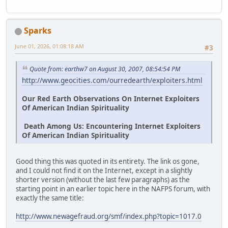
Sparks
June 01, 2026, 01:08:18 AM
#3
Quote from: earthw7 on August 30, 2007, 08:54:54 PM
http://www.geocities.com/ourredearth/exploiters.html
Our Red Earth Observations On Internet Exploiters
Of American Indian Spirituality
Death Among Us: Encountering Internet Exploiters
Of American Indian Spirituality
Good thing this was quoted in its entirety. The link os gone,
and I could not find it on the Internet, except in a slightly
shorter version (without the last few paragraphs) as the
starting point in an earlier topic here in the NAFPS forum, with
exactly the same title:
http://www.newagefraud.org/smf/index.php?topic=1017.0