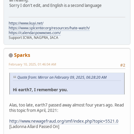
all healing.
Sorry I don't edit, and English is a second language
https://www.kuyi.net/
https://www.splcenter.org/resources/hate-watch/
https://calendar.powwows.com/
Support ICWA, NAGPRA, IACA
Sparks
February 10, 2025, 01:46:04 AM
#2
Quote from: Mirror on February 09, 2025, 06:28:20 AM
Hi earth7, I remember you.
Alas, too late, earth7 passed away almost four years ago. Read
this topic from April, 2021:
http://www.newagefraud.org/smf/index.php?topic=5521.0
[Ladonna Allard Passed On]