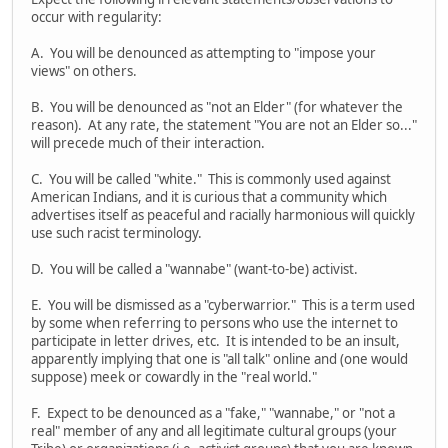
occur with regularity:
A. You will be denounced as attempting to "impose your
views" on others.
B. You will be denounced as "not an Elder" (for whatever the
reason). At any rate, the statement "You are not an Elder so..."
will precede much of their interaction.
C. You will be called "white." This is commonly used against
American Indians, and it is curious that a community which
advertises itself as peaceful and racially harmonious will quickly
use such racist terminology.
D. You will be called a "wannabe" (want-to-be) activist.
E. You will be dismissed as a "cyberwarrior." This is a term used
by some when referring to persons who use the internet to
participate in letter drives, etc. It is intended to be an insult,
apparently implying that one is "all talk" online and (one would
suppose) meek or cowardly in the "real world."
F. Expect to be denounced as a "fake," "wannabe," or "not a
real" member of any and all legitimate cultural groups (your