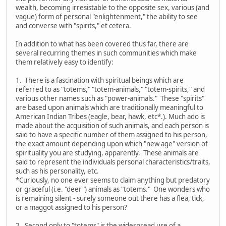
wealth, becoming irresistable to the opposite sex, various (and
vague) form of personal "enlightenment," the ability to see
and converse with "spirits," et cetera.
In addition to what has been covered thus far, there are
several recurring themes in such communities which make
them relatively easy to identify:
1. There is a fascination with spiritual beings which are
referred to as "totems," "totem-animals," "totem-spirits," and
various other names such as "power-animals." These "spirits"
are based upon animals which are traditionally meaningful to
American Indian Tribes (eagle, bear, hawk, etc*.). Much ado is
made about the acquisition of such animals, and each person is
said to have a specific number of them assigned to his person,
the exact amount depending upon which "new age" version of
spirituality you are studying, apparently. These animals are
said to represent the individuals personal characteristics/traits,
such as his personality, etc.
*Curiously, no one ever seems to claim anything but predatory
or graceful (i.e. "deer") animals as "totems." One wonders who
is remaining silent - surely someone out there has a flea, tick,
or a maggot assigned to his person?
2. Second only to "totems" is the widespread use of a