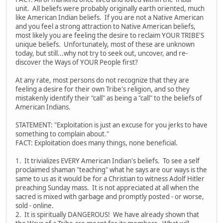
unit. All beliefs were probably originally earth oriented, much
like American Indian beliefs. If you are not a Native American
and you feel a strong attraction to Native American beliefs,
most likely you are feeling the desire to reclaim YOUR TRIBE'S
unique beliefs. Unfortunately, most of these are unknown
today, but still...why not try to seek out, uncover, and re-
discover the Ways of YOUR People first?
At any rate, most persons do not recognize that they are
feeling a desire for their own Tribe's religion, and so they
mistakenly identify their "call" as being a "call" to the beliefs of
American Indians.
STATEMENT: "Exploitation is just an excuse for you jerks to have
something to complain about."
FACT: Exploitation does many things, none beneficial.
1. It trivializes EVERY American Indian's beliefs. To see a self
proclaimed shaman "teaching" what he says are our ways is the
same to us as it would be for a Christian to witness Adolf Hitler
preaching Sunday mass. It is not appreciated at all when the
sacred is mixed with garbage and promptly posted - or worse,
sold - online.
2. It is spiritually DANGEROUS! We have already shown that