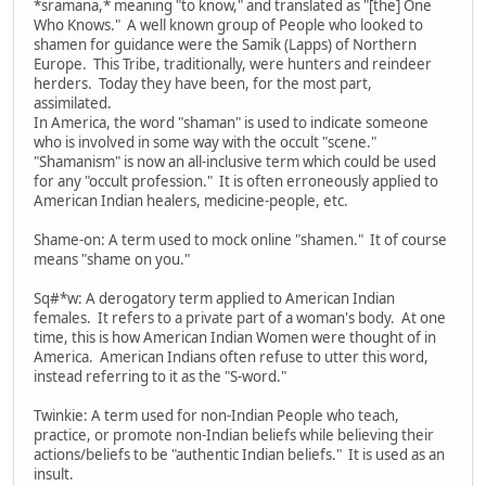
*sramana,* meaning "to know," and translated as "[the] One
Who Knows." A well known group of People who looked to
shamen for guidance were the Samik (Lapps) of Northern
Europe. This Tribe, traditionally, were hunters and reindeer
herders. Today they have been, for the most part,
assimilated.
In America, the word "shaman" is used to indicate someone
who is involved in some way with the occult "scene."
"Shamanism" is now an all-inclusive term which could be used
for any "occult profession." It is often erroneously applied to
American Indian healers, medicine-people, etc.
Shame-on: A term used to mock online "shamen." It of course
means "shame on you."
Sq#*w: A derogatory term applied to American Indian
females. It refers to a private part of a woman's body. At one
time, this is how American Indian Women were thought of in
America. American Indians often refuse to utter this word,
instead referring to it as the "S-word."
Twinkie: A term used for non-Indian People who teach,
practice, or promote non-Indian beliefs while believing their
actions/beliefs to be "authentic Indian beliefs." It is used as an
insult.