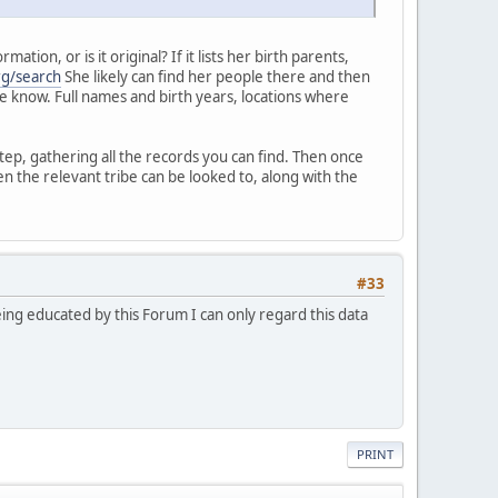
ion, or is it original? If it lists her birth parents,
rg/search
She likely can find her people there and then
 me know. Full names and birth years, locations where
tep, gathering all the records you can find. Then once
n the relevant tribe can be looked to, along with the
#33
eing educated by this Forum I can only regard this data
PRINT