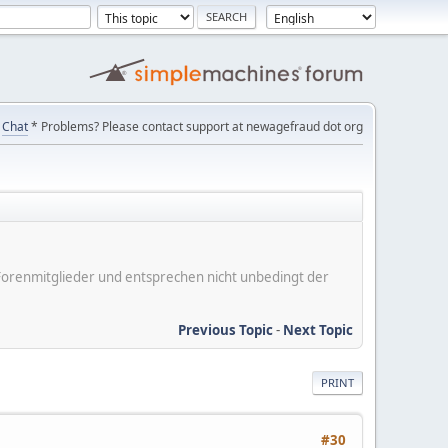
Chat
* Problems? Please contact support at newagefraud dot org
er Forenmitglieder und entsprechen nicht unbedingt der
Previous Topic
-
Next Topic
PRINT
#30