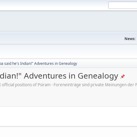
News:
a said he's Indian!" Adventures in Genealogy
ndian!" Adventures in Genealogy
ot official positions of Psiram - Foreneinträge sind private Meinungen d