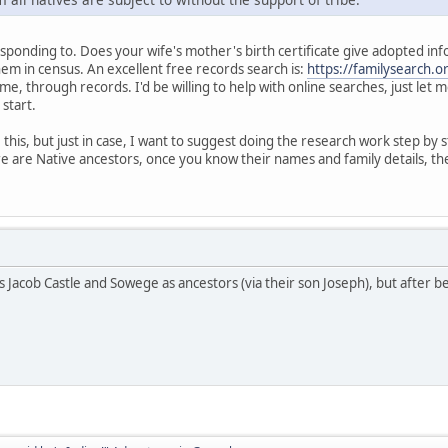
ponding to. Does your wife's mother's birth certificate give adopted informat
hem in census. An excellent free records search is:
https://familysearch.o
me, through records. I'd be willing to help with online searches, just let
 start.
his, but just in case, I want to suggest doing the research work step by s
e are Native ancestors, once you know their names and family details, the
s Jacob Castle and Sowege as ancestors (via their son Joseph), but after b