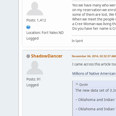
Yes we have many who were 
on my reservation we enrol
some of them are lost, We h
When we meet the people we
Posts: 1,412
a Cree Woman was living th
Do you have her name is C
Location: Fort Yates ND
Logged
In Spirit
ShadowDancer
November 04, 2014, 02:32:37 AM
I came across this article 
Millions of Native America
Posts: 91
Quote
Logged
The new data set of 3.2
– Oklahoma and Indian T
– Oklahoma and Indian T