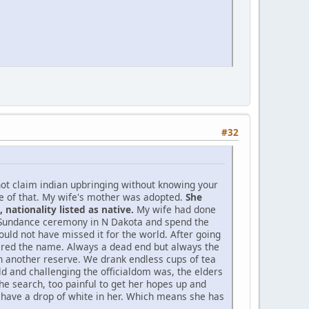
#32
not claim indian upbringing without knowing your
ne of that. My wife's mother was adopted.
She
nationality listed as native.
My wife had done
d Sundance ceremony in N Dakota and spend the
ould not have missed it for the world. After going
bered the name. Always a dead end but always the
 on another reserve. We drank endless cups of tea
d and challenging the officialdom was, the elders
he search, too painful to get her hopes up and
o have a drop of white in her. Which means she has