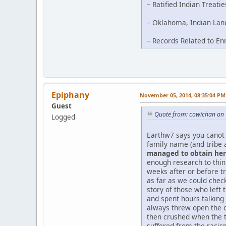
– Ratified Indian Treati
– Oklahoma, Indian Land
– Records Related to En
Epiphany
November 05, 2014, 08:35:04 PM
Guest
Quote from: cowichan on 
Logged
Earthw7 says you canot 
family name (and tribe 
managed to obtain her 
enough research to thi
weeks after or before tr
as far as we could chec
story of those who left 
and spent hours talking
always threw open the d
then crushed when the t
suffered from the racism