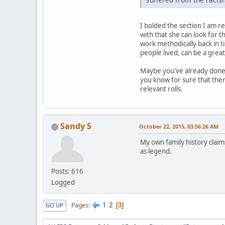
I bolded the section I am res
with that she can look for t
work methodically back in ti
people lived, can be a great
Maybe you've already done t
you know for sure that ther
relevant rolls.
Sandy S
October 22, 2015, 03:56:26 AM
My own family history claim
as legend.
Posts: 616
Logged
1
2
Pages
3
GO UP