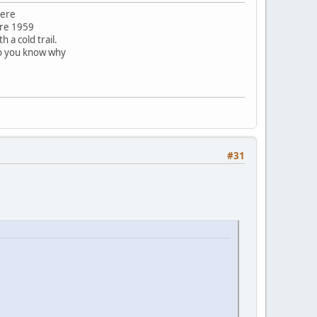
here
ore 1959
 a cold trail.
do you know why
#31