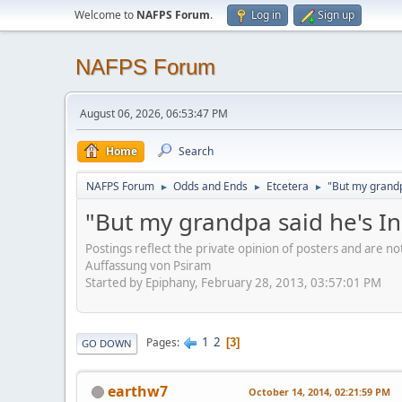
Welcome to
NAFPS Forum
.
Log in
Sign up
NAFPS Forum
August 06, 2026, 06:53:47 PM
Home
Search
NAFPS Forum
Odds and Ends
Etcetera
"But my grandp
►
►
►
"But my grandpa said he's I
Postings reflect the private opinion of posters and are n
Auffassung von Psiram
Started by Epiphany, February 28, 2013, 03:57:01 PM
1
2
Pages
3
GO DOWN
earthw7
October 14, 2014, 02:21:59 PM