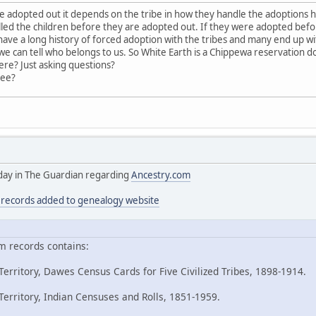
adopted out it depends on the tribe in how they handle the adoptions 
led the children before they are adopted out. If they were adopted bef
ave a long history of forced adoption with the tribes and many end up with
 can tell who belongs to us. So White Earth is a Chippewa reservation 
ere? Just asking questions?
ree?
today in The Guardian regarding
Ancestry.com
n records added to genealogy website
m records contains:
erritory, Dawes Census Cards for Five Civilized Tribes, 1898-1914.
erritory, Indian Censuses and Rolls, 1851-1959.