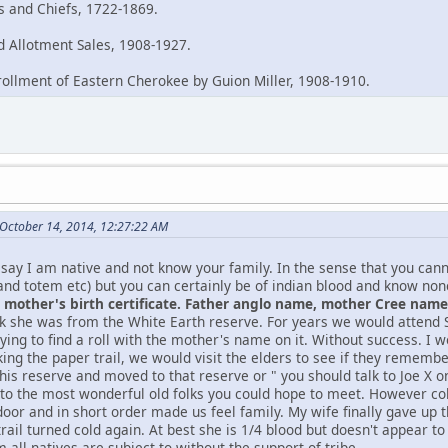
es and Chiefs, 1722-1869.
 Allotment Sales, 1908-1927.
rollment of Eastern Cherokee by Guion Miller, 1908-1910.
October 14, 2014, 12:27:22 AM
say I am native and not know your family. In the sense that you can
and totem etc) but you can certainly be of indian blood and know no
mother's birth certificate. Father anglo name, mother Cree name, 
nk she was from the White Earth reserve. For years we would atten
ying to find a roll with the mother's name on it. Without success. I w
king the paper trail, we would visit the elders to see if they remem
this reserve and moved to that reserve or " you should talk to Joe X
 to the most wonderful old folks you could hope to meet. However col
oor and in short order made us feel family. My wife finally gave up t
rail turned cold again. At best she is 1/4 blood but doesn't appear t
 all natives are subject to without the support of tribe.