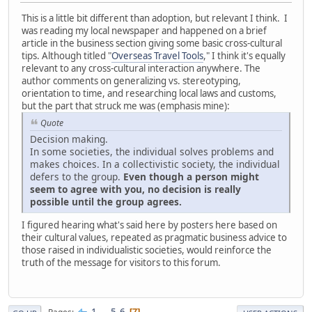
This is a little bit different than adoption, but relevant I think. I
was reading my local newspaper and happened on a brief
article in the business section giving some basic cross-cultural
tips. Although titled "
Overseas Travel Tools
," I think it's equally
relevant to any cross-cultural interaction anywhere. The
author comments on generalizing vs. stereotyping,
orientation to time, and researching local laws and customs,
but the part that struck me was (emphasis mine):
Quote
Decision making.
In some societies, the individual solves problems and
makes choices. In a collectivistic society, the individual
defers to the group.
Even though a person might
seem to agree with you, no decision is really
possible until the group agrees.
I figured hearing what's said here by posters here based on
their cultural values, repeated as pragmatic business advice to
those raised in individualistic societies, would reinforce the
truth of the message for visitors to this forum.