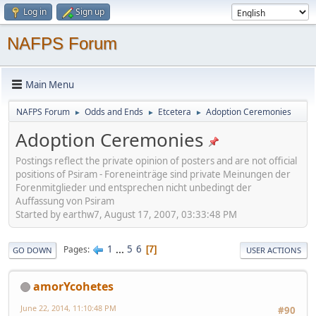
Log in
Sign up
NAFPS Forum
Main Menu
NAFPS Forum
Odds and Ends
Etcetera
Adoption Ceremonies
►
►
►
Adoption Ceremonies
Postings reflect the private opinion of posters and are not official
positions of Psiram - Foreneinträge sind private Meinungen der
Forenmitglieder und entsprechen nicht unbedingt der
Auffassung von Psiram
Started by earthw7, August 17, 2007, 03:33:48 PM
1
...
5
6
Pages
7
GO DOWN
USER ACTIONS
amorYcohetes
June 22, 2014, 11:10:48 PM
#90