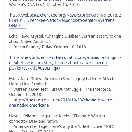
Warren's DNA test". October 15, 2018.
http://webtest2.cherokee.org/News/Stories/Archive_2018/2
0181015_Cherokee-Nation-responds-to-Senator-Warrens-
DNA-test
Echo Hawk, Crystal. "Changing Elizabeth Warren's story to one
about Native America".
Indian Country Today. October 18, 2018.
https://newsmaven.io/indiancountrytoday/opinion/changing-
elizabeth-warren-s-story-to-one-about-native-america-
pG7k5kLvkkKfeb023EFhqA/
Estes, Nick. "Native American Sovereignty Is Under Attack.
Here's How Elizabeth
Warren's DNA Test Hurt Our Struggle." The Intercept.
October 19, 2018.
https://theintercept.com/2018/10/19/elizabeth-warren-
dna-native-americans/
Hayes, Kelly and Jacqueline Keeler. "Elizabeth Warren
connected DNA and Native
American heritage. Here's why that's destructive." NBC
News. October 17, 2018.