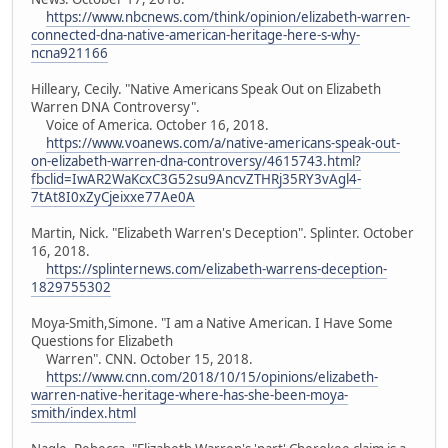
https://www.nbcnews.com/think/opinion/elizabeth-warren-
connected-dna-native-american-heritage-here-s-why-
ncna921166
Hilleary, Cecily. "Native Americans Speak Out on Elizabeth
Warren DNA Controversy".
Voice of America. October 16, 2018.
https://www.voanews.com/a/native-americans-speak-out-
on-elizabeth-warren-dna-controversy/4615743.html?
fbclid=IwAR2WaKcxC3G52su9AncvZTHRj35RY3vAgl4-
7tAt8I0xZyCjeixxe77Ae0A
Martin, Nick. "Elizabeth Warren's Deception". Splinter. October
16, 2018.
https://splinternews.com/elizabeth-warrens-deception-
1829755302
Moya-Smith,Simone. "I am a Native American. I Have Some
Questions for Elizabeth
Warren". CNN. October 15, 2018.
https://www.cnn.com/2018/10/15/opinions/elizabeth-
warren-native-heritage-where-has-she-been-moya-
smith/index.html