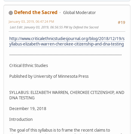
Defend the Sacred
Global Moderator
January 03, 2019, 06:47:24 PM
#19
Last Edit
: January 03, 2019, 06:56:55 PM by Defend the Sacred
http://www.criticalethnicstudiesjournal.org/blog/2018/12/19/s
yllabus-elizabeth-warren-cherokee-citizenship-and-dna-testing
----------------------------------------------------------------------------------------------
Critical Ethnic Studies
Published by University of Minnesota Press
SYLLABUS: ELIZABETH WARREN, CHEROKEE CITIZENSHIP, AND
DNA TESTING
December 19, 2018
Introduction
The goal of this syllabus is to frame the recent claims to