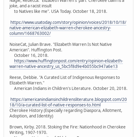
Nagle, Rebecca. "Elizabeth Warren's 'part' Cherokee claim is a
joke, and a racist insult
to Natives like me". USA Today. October 18, 2018.
https://www.usatoday.com/story/opinion/voices/2018/10/18/
native-american-elizabeth-warren-cherokee-ancestry-
column/1668763002/
NoiseCat, Julian Brave. "Elizabeth Warren Is Not Native
American". Huffington Post.
October 16, 2018.
https://www.huffingtonpost.com/entry/opinion-elizabeth-
warren-native-ancestry_us_5bc5f8d9e4b055bc947a6e13
Reese, Debbie. "A Curated List of Indigenous Responses to
Elizabeth Warren."
American Indians in Children's Literature. October 20, 2018.
https://americanindiansinchildrensliterature.blogspot.com/20
18/10/a-curated-list-of-native-responses-to.html
Cherokee History (Especially regarding Diaspora, Allotment,
Adoption, and Identity)
Brown, Kirby. 2018. Stoking the Fire: Nationhood in Cherokee
Writing, 1907-1970.