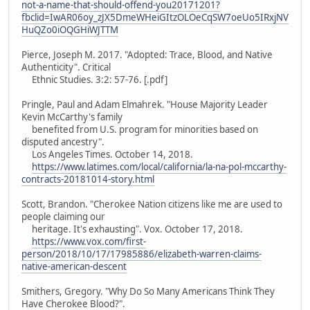
not-a-name-that-should-offend-you20171201?
fbclid=IwAR06oy_zJX5DmeWHeiGItzOLOeCqSW7oeUo5IRxjNV
HuQZo0iOQGHiWJTTM
Pierce, Joseph M. 2017. "Adopted: Trace, Blood, and Native
Authenticity". Critical
Ethnic Studies. 3:2: 57-76. [.pdf]
Pringle, Paul and Adam Elmahrek. "House Majority Leader
Kevin McCarthy's family
benefited from U.S. program for minorities based on
disputed ancestry".
Los Angeles Times. October 14, 2018.
https://www.latimes.com/local/california/la-na-pol-mccarthy-
contracts-20181014-story.html
Scott, Brandon. "Cherokee Nation citizens like me are used to
people claiming our
heritage. It's exhausting". Vox. October 17, 2018.
https://www.vox.com/first-
person/2018/10/17/17985886/elizabeth-warren-claims-
native-american-descent
Smithers, Gregory. "Why Do So Many Americans Think They
Have Cherokee Blood?".