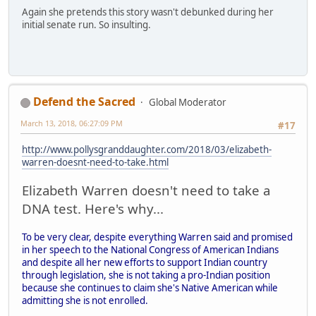
Again she pretends this story wasn't debunked during her
initial senate run. So insulting.
Defend the Sacred
Global Moderator
March 13, 2018, 06:27:09 PM
#17
http://www.pollysgranddaughter.com/2018/03/elizabeth-
warren-doesnt-need-to-take.html
Elizabeth Warren doesn't need to take a
DNA test. Here's why...
To be very clear, despite everything Warren said and promised
in her speech to the National Congress of American Indians
and despite all her new efforts to support Indian country
through legislation, she is not taking a pro-Indian position
because she continues to claim she's Native American while
admitting she is not enrolled.