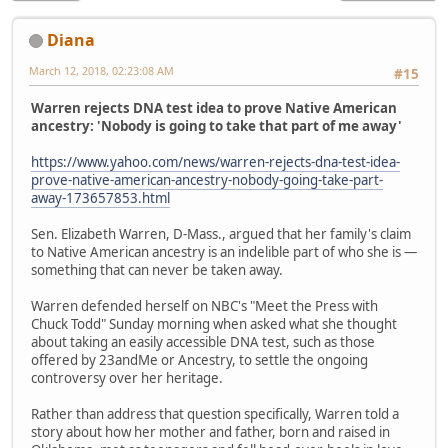
Diana
March 12, 2018, 02:23:08 AM
#15
Warren rejects DNA test idea to prove Native American
ancestry: 'Nobody is going to take that part of me away'
https://www.yahoo.com/news/warren-rejects-dna-test-idea-
prove-native-american-ancestry-nobody-going-take-part-
away-173657853.html
Sen. Elizabeth Warren, D-Mass., argued that her family's claim
to Native American ancestry is an indelible part of who she is —
something that can never be taken away.
Warren defended herself on NBC's "Meet the Press with
Chuck Todd" Sunday morning when asked what she thought
about taking an easily accessible DNA test, such as those
offered by 23andMe or Ancestry, to settle the ongoing
controversy over her heritage.
Rather than address that question specifically, Warren told a
story about how her mother and father, born and raised in