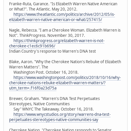
Franke-Ruta, Garance. "Is Elizabeth Warren Native American
or What?". The Atlantic. May 20, 2012.
https://www.theatlantic.com/politics/archive/2012/05/is-
elizabeth-warren-native-american-or-what/257415/
Nagle, Rebecca. "I am a Cherokee Woman. Elizabeth Warren is
Not". ThinkProgress. November 30, 2017.
https://thinkprogress.org/elizabeth-warren-is-not-
cherokee-c1ec6c91b696/
Indian Country's response to Warren's DNA test
Blake, Aaron. "Why the Cherokee Nation's Rebuke of Elizabeth
Warren Matters". The
Washington Post. October 16, 2018.
https://www.washingtonpost.com/politics/2018/10/16/why-
cherokee-nations-rebuke-elizabeth-warren-matters/?
utm_term=.f16f0a23d75a
Brewer, Graham. "Warren's DNA Test Perpetuates
Stereotypes, Native Communities
Say" WNYC The Takeaway. October 16, 2018.
https://www.wnycstudios.org/story/warrens-dna-test-
perpetuates-stereotypes-native-communities-say
Cherokee Nation. "Cherokee Nation responds to Senator