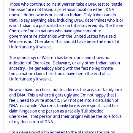
Those who continue to insist Warren take a DNA test to "settle
the issue" are not taking a pro-Indian position either. DNA
doesn't define who is or is not an Indian. Only tribes can do
that. To say anything else, including DNA, determines who is or
is not Indian is a political attack on tribal sovereignty. The three
Cherokee Indian nations who have government to
government relationships with the United States have said
Warren is not Cherokee. That should have been the end of it.
Unfortunately it wasn't.
The genealogy of Warren has been done and shows no
indication of Cherokee, Delaware, or any other Indian nation
ancestry. The genealogy along with the fact no legitimate
Indian nation claims her should have been the end of it.
Unfortunately it wasn't.
Now we have no choice but to address the areas of family lore
and DNA. This is where it gets ugly and I'm not happy that I
feel I need to write about it. I will not get into a discussion of
DNA as a whole. Warren's family lore is very specific and her
claim hinges on one person as a racially 'full blooded
Cherokee.' That person and their origins will be the sole focus
of my discussion of DNA.
I'm a genealogist who adheres to the Standards for Sound