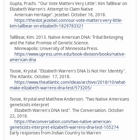
Gupta, Prachi. "'Our Vote Matters Very Little': Kim TallBear on
Elizabeth Warren's Attempt to Claim Native
American Heritage". Jezebel. October 16, 2018.
https://theslot.jezebel.com/our-vote-matters-very-little-
kim-tallbear-on-elizabeth-1829783321
TallBear, Kim. 2013. Native American DNA: Tribal Belonging
and the False Promise of Genetic Science.
Minneapolis: University of Minnesota Press.
https://www.upress.umn.edu/book-division/books/native-
american-dna
Tsosie, Krystal. "Elizabeth Warren's DNA Is Not Her Identity".
The Atlantic. October 17, 2018.
https://www.theatlantic.com/ideas/archive/2018/10/what-
make-elizabeth-warrens-dna-test/573205/
Tsosie, Krystal and Matthew Anderson. "Two Native Americans
geneticists interpret
Elizabeth Warren's DNA test". The Conversation. October
22, 2018.
https://theconversation.com/two-native-american-
geneticists-interpret-elizabeth-warrens-dna-test-105274
Early responses from Indian Country to Warren