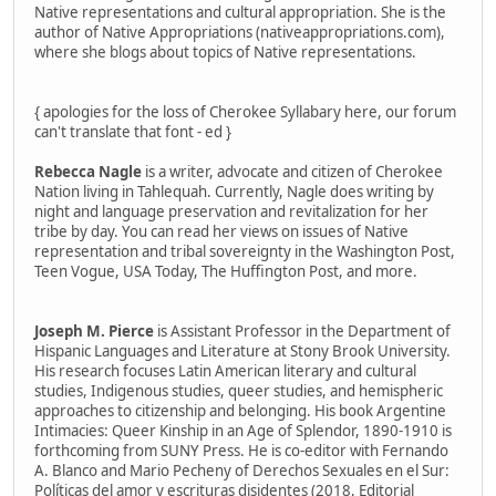
Native representations and cultural appropriation. She is the
author of Native Appropriations (nativeappropriations.com),
where she blogs about topics of Native representations.
{ apologies for the loss of Cherokee Syllabary here, our forum
can't translate that font - ed }
Rebecca Nagle
is a writer, advocate and citizen of Cherokee
Nation living in Tahlequah. Currently, Nagle does writing by
night and language preservation and revitalization for her
tribe by day. You can read her views on issues of Native
representation and tribal sovereignty in the Washington Post,
Teen Vogue, USA Today, The Huffington Post, and more.
Joseph M. Pierce
is Assistant Professor in the Department of
Hispanic Languages and Literature at Stony Brook University.
His research focuses Latin American literary and cultural
studies, Indigenous studies, queer studies, and hemispheric
approaches to citizenship and belonging. His book Argentine
Intimacies: Queer Kinship in an Age of Splendor, 1890-1910 is
forthcoming from SUNY Press. He is co-editor with Fernando
A. Blanco and Mario Pecheny of Derechos Sexuales en el Sur:
Políticas del amor y escrituras disidentes (2018, Editorial