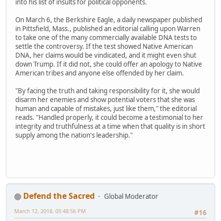
into his list of insults for political opponents.
On March 6, the Berkshire Eagle, a daily newspaper published
in Pittsfield, Mass., published an editorial calling upon Warren
to take one of the many commercially available DNA tests to
settle the controversy. If the test showed Native American
DNA, her claims would be vindicated, and it might even shut
down Trump. If it did not, she could offer an apology to Native
American tribes and anyone else offended by her claim.
"By facing the truth and taking responsibility for it, she would
disarm her enemies and show potential voters that she was
human and capable of mistakes, just like them," the editorial
reads. "Handled properly, it could become a testimonial to her
integrity and truthfulness at a time when that quality is in short
supply among the nation's leadership."
Defend the Sacred
Global Moderator
March 12, 2018, 05:48:56 PM
#16