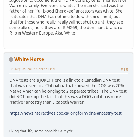
It goes on to document the Y-DNA done by other members of
Warren's family. Everyone is white. The man she said was the
father of her "full blood Cherokee" ancestors was white. She
reiterates that DNA has nothing to do with enrollment, but
that for those who really, really will not shut up until they see
some alleles, here they are: R-M269, the dominant branch of
R1b in Western Europe. Aka, White.
White Horse
January 03, 2019, 02:49:34 PM
#18
DNA tests are a JOKE! Here is a link to a Canadian DNA test
that was given to a Chihuahua that showed the DOG was 20%
Native American belonging to 2 separate tribes. The DNA test
did NOT pick up the fact that this was a DOG and it has more
"Native" ancestry than Elizabeth Warren.
https://newsinteractives.cbc.ca/longform/dna-ancestry-test
Living that life, some consider a Myth!