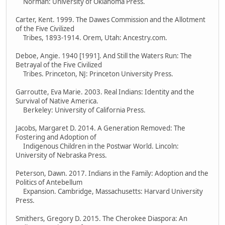
Norman: University of Oklahoma Press.
Carter, Kent. 1999. The Dawes Commission and the Allotment
of the Five Civilized
Tribes, 1893-1914. Orem, Utah: Ancestry.com.
Deboe, Angie. 1940 [1991]. And Still the Waters Run: The
Betrayal of the Five Civilized
Tribes. Princeton, NJ: Princeton University Press.
Garroutte, Eva Marie. 2003. Real Indians: Identity and the
Survival of Native America.
Berkeley: University of California Press.
Jacobs, Margaret D. 2014. A Generation Removed: The
Fostering and Adoption of
Indigenous Children in the Postwar World. Lincoln:
University of Nebraska Press.
Peterson, Dawn. 2017. Indians in the Family: Adoption and the
Politics of Antebellum
Expansion. Cambridge, Massachusetts: Harvard University
Press.
Smithers, Gregory D. 2015. The Cherokee Diaspora: An