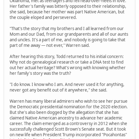
Oklahoma, met as teenagers and fell head-over-heels in love.
Her father's family was bitterly opposed to their relationship,
she said, because her mother was part Native American, but
the couple eloped and persevered.
"That's the story that my brothers and I all learned from our
Mom and our Dad, from our grandparents and all of our aunts
and uncles. It's a part of me, and nobody is going to take that
part of me away — not ever," Warren said.
After hearing this story, Todd returned to his initial concern:
Why not do genealogical research or take a DNA test to find
out her actual heritage? What's wrong with knowing whether
her family's story was the truth?
"I do know. I know who I am. And never used it for anything,
never got any benefit out of it anywhere," she said.
Warren has many liberal admirers who wish to see her pursue
the Democratic presidential nomination for the 2020 election.
But she's also been dogged by the allegation that she has
claimed Native American ancestry to advance her academic
career. The claim emerged as a controversy in 2012 when she
successfully challenged Scott Brown's Senate seat. But it took
on new life when President Trump incorporated "Pocahontas"