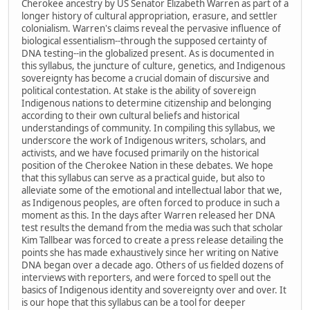
Cherokee ancestry by US Senator Elizabeth Warren as part of a
longer history of cultural appropriation, erasure, and settler
colonialism. Warren's claims reveal the pervasive influence of
biological essentialism--through the supposed certainty of
DNA testing--in the globalized present. As is documented in
this syllabus, the juncture of culture, genetics, and Indigenous
sovereignty has become a crucial domain of discursive and
political contestation. At stake is the ability of sovereign
Indigenous nations to determine citizenship and belonging
according to their own cultural beliefs and historical
understandings of community. In compiling this syllabus, we
underscore the work of Indigenous writers, scholars, and
activists, and we have focused primarily on the historical
position of the Cherokee Nation in these debates. We hope
that this syllabus can serve as a practical guide, but also to
alleviate some of the emotional and intellectual labor that we,
as Indigenous peoples, are often forced to produce in such a
moment as this. In the days after Warren released her DNA
test results the demand from the media was such that scholar
Kim Tallbear was forced to create a press release detailing the
points she has made exhaustively since her writing on Native
DNA began over a decade ago. Others of us fielded dozens of
interviews with reporters, and were forced to spell out the
basics of Indigenous identity and sovereignty over and over. It
is our hope that this syllabus can be a tool for deeper