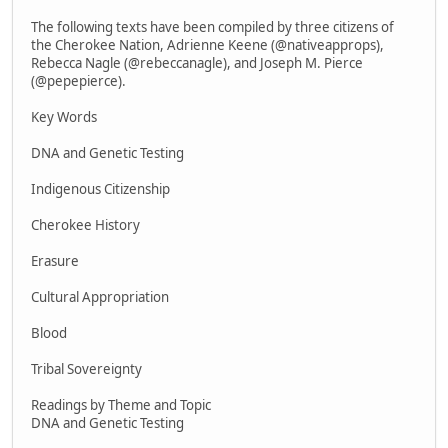
The following texts have been compiled by three citizens of
the Cherokee Nation, Adrienne Keene (@nativeapprops),
Rebecca Nagle (@rebeccanagle), and Joseph M. Pierce
(@pepepierce).
Key Words
DNA and Genetic Testing
Indigenous Citizenship
Cherokee History
Erasure
Cultural Appropriation
Blood
Tribal Sovereignty
Readings by Theme and Topic
DNA and Genetic Testing