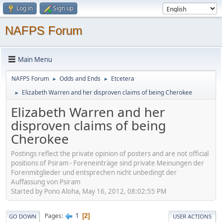
Log in
Sign up
NAFPS Forum
Main Menu
NAFPS Forum
Odds and Ends
Etcetera
►
►
Elizabeth Warren and her disproven claims of being Cherokee
►
Elizabeth Warren and her
disproven claims of being
Cherokee
Postings reflect the private opinion of posters and are not official
positions of Psiram - Foreneinträge sind private Meinungen der
Forenmitglieder und entsprechen nicht unbedingt der
Auffassung von Psiram
Started by Pono Aloha, May 16, 2012, 08:02:55 PM
1
Pages
2
GO DOWN
USER ACTIONS