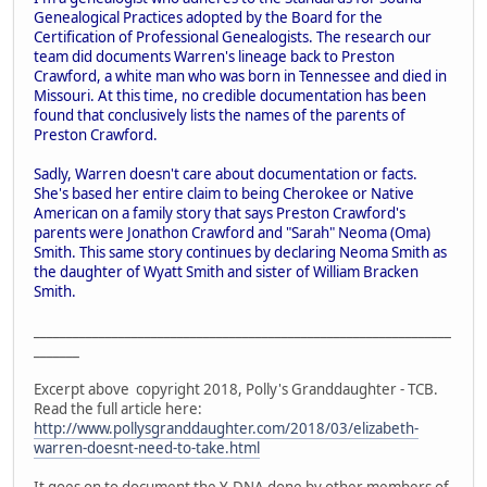
Genealogical Practices adopted by the Board for the
Certification of Professional Genealogists. The research our
team did documents Warren's lineage back to Preston
Crawford, a white man who was born in Tennessee and died in
Missouri. At this time, no credible documentation has been
found that conclusively lists the names of the parents of
Preston Crawford.
Sadly, Warren doesn't care about documentation or facts.
She's based her entire claim to being Cherokee or Native
American on a family story that says Preston Crawford's
parents were Jonathon Crawford and "Sarah" Neoma (Oma)
Smith. This same story continues by declaring Neoma Smith as
the daughter of Wyatt Smith and sister of William Bracken
Smith.
________________________________________________________________
_______
Excerpt above copyright 2018, Polly's Granddaughter - TCB.
Read the full article here:
http://www.pollysgranddaughter.com/2018/03/elizabeth-
warren-doesnt-need-to-take.html