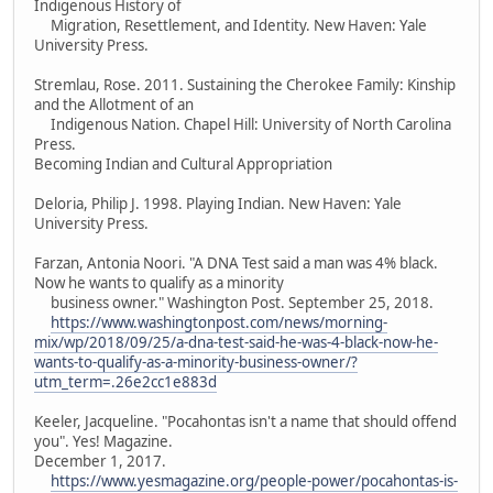
Indigenous History of
Migration, Resettlement, and Identity. New Haven: Yale
University Press.
Stremlau, Rose. 2011. Sustaining the Cherokee Family: Kinship
and the Allotment of an
Indigenous Nation. Chapel Hill: University of North Carolina
Press.
Becoming Indian and Cultural Appropriation
Deloria, Philip J. 1998. Playing Indian. New Haven: Yale
University Press.
Farzan, Antonia Noori. "A DNA Test said a man was 4% black.
Now he wants to qualify as a minority
business owner." Washington Post. September 25, 2018.
https://www.washingtonpost.com/news/morning-
mix/wp/2018/09/25/a-dna-test-said-he-was-4-black-now-he-
wants-to-qualify-as-a-minority-business-owner/?
utm_term=.26e2cc1e883d
Keeler, Jacqueline. "Pocahontas isn't a name that should offend
you". Yes! Magazine.
December 1, 2017.
https://www.yesmagazine.org/people-power/pocahontas-is-