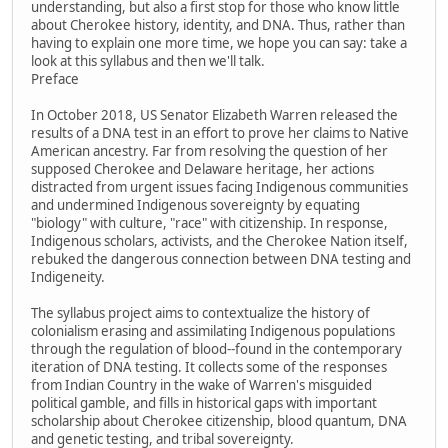
understanding, but also a first stop for those who know little
about Cherokee history, identity, and DNA. Thus, rather than
having to explain one more time, we hope you can say: take a
look at this syllabus and then we'll talk.
Preface
In October 2018, US Senator Elizabeth Warren released the
results of a DNA test in an effort to prove her claims to Native
American ancestry. Far from resolving the question of her
supposed Cherokee and Delaware heritage, her actions
distracted from urgent issues facing Indigenous communities
and undermined Indigenous sovereignty by equating
"biology" with culture, "race" with citizenship. In response,
Indigenous scholars, activists, and the Cherokee Nation itself,
rebuked the dangerous connection between DNA testing and
Indigeneity.
The syllabus project aims to contextualize the history of
colonialism erasing and assimilating Indigenous populations
through the regulation of blood--found in the contemporary
iteration of DNA testing. It collects some of the responses
from Indian Country in the wake of Warren's misguided
political gamble, and fills in historical gaps with important
scholarship about Cherokee citizenship, blood quantum, DNA
and genetic testing, and tribal sovereignty.