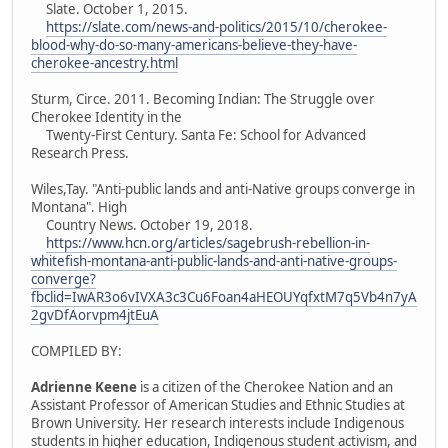
Slate. October 1, 2015.
https://slate.com/news-and-politics/2015/10/cherokee-
blood-why-do-so-many-americans-believe-they-have-
cherokee-ancestry.html
Sturm, Circe. 2011. Becoming Indian: The Struggle over
Cherokee Identity in the
Twenty-First Century. Santa Fe: School for Advanced
Research Press.
Wiles,Tay. "Anti-public lands and anti-Native groups converge in
Montana". High
Country News. October 19, 2018.
https://www.hcn.org/articles/sagebrush-rebellion-in-
whitefish-montana-anti-public-lands-and-anti-native-groups-
converge?
fbclid=IwAR3o6vIVXA3c3Cu6Foan4aHEOUYqfxtM7q5Vb4n7yA
2gvDfAorvpm4jtEuA
COMPILED BY:
Adrienne Keene
is a citizen of the Cherokee Nation and an
Assistant Professor of American Studies and Ethnic Studies at
Brown University. Her research interests include Indigenous
students in higher education, Indigenous student activism, and