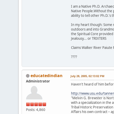
I am a Native Ph.D. Archaeol
Native People.Without the 
ability to tell other Ph.D.'
In my heart though: Some rock
outdoors and into Grandmot
the Spiritual Core provided t
Jealousy... or TRIXTERS
Claims Walker River Paiute 
????
educatedindian
July 28, 2005, 02:13:02 PM
Administrator
Haven't heard of him before
http://www.usu.edu/tanne
"Melvin G. Brewster is Nor
with a specialization in th
Tribal Historic Preservation
Posts: 4,860
Affairs his own contract –