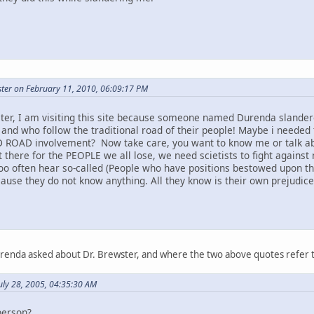
ter on February 11, 2010, 06:09:17 PM
ter, I am visiting this site because someone named Durenda slandere
 and who follow the traditional road of their people! Maybe i needed 
 ROAD involvement? Now take care, you want to know me or talk abou
t there for the PEOPLE we all lose, we need scietists to fight against 
too often hear so-called (People who have positions bestowed upon t
ause they do not know anything. All they know is their own prejudice a
urenda asked about Dr. Brewster, and where the two above quotes refer 
uly 28, 2005, 04:35:30 AM
person?