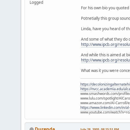
Logged
For his own bio you quoted 
Potnetially this group soun
Linda, have you heard of t
And some of what they do c
http://www.ipcb.org/resolu
And while this is aimed at bi
http://www.ipcb.org/resol
What was it you were conc
https://decolonizingalternateh
https://nvcc.academia.edu/alca
www.smashwords.com/profile/v
www.lulu.com/spotlight/AlCaro
www.amazon.com/Al-Carroll/
https://www.linkedin.com/in/al
www.youtube.com/watch?v=ro
Durenda
July 28, 2005, 08:15:51 PM