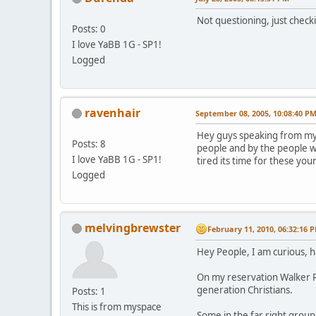
Not questioning, just check
Posts: 0
I love YaBB 1G - SP1!
Logged
ravenhair
September 08, 2005, 10:08:40 P
Hey guys speaking from my s
Posts: 8
people and by the people w
I love YaBB 1G - SP1!
tired its time for these you
Logged
melvingbrewster
February 11, 2010, 06:32:16 
Hey People, I am curious, 
On my reservation Walker Ri
generation Christians.
Posts: 1
This is from myspace
Some in the far right grou