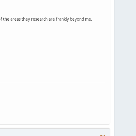
 of the areas they research are frankly beyond me.