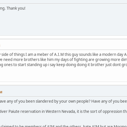
ing. Thank you!
M
ide of things I am a meber of A.I.M this guy sounds like a modern day A.I.
e need more brothers like him my days of fighting are growing more dimme
ng ones to start standing up i say keep doing doing it brother just dont g
PM
have any of you been slandered by your own people? Have any of you been
ver Paiute reservation in Western Nevada, it is the sort of oppression th
p claimed to be members of AIM and the others, hate AIM but are Mormon