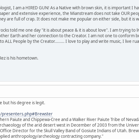
ogist, I am a HIRED GUN! As a Native with brown skin, it is important I ha
paper and extensive experience, the Mianstream does not take OUR people
s they are full of crap. It does not make me popular on either side, but it 
s told me one day "it is about peace & it is about love". I am trying to live 
her Earth and her connection to the Creator. I am not one to conform bu
o ALL People by the Creator........ I love to play and write music, I live rual
Rez is his hometown.
 but his degree is legit.
r/presenters.php#Brewster
thern Paiute and Chippewa-Cree and a Walker River Paiute Tribe of Neva
e archaeology of the arid desert west in December of 2003 from the Unive
 Office Director for the Skull Valley Band of Gosiute Indians of Utah. Brews
 applied anthropology/archeology contracting company."