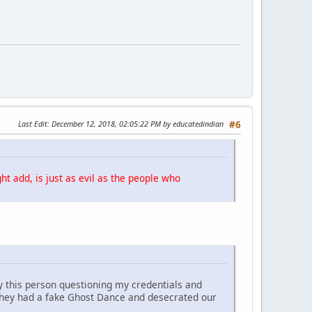
Last Edit
: December 12, 2018, 02:05:22 PM by educatedindian
#6
ht add, is just as evil as the people who
y this person questioning my credentials and
They had a fake Ghost Dance and desecrated our