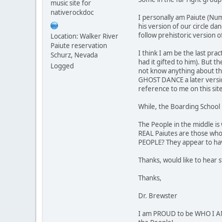
music site for
nativerockdoc
I personally am Paiute (Num
his version of our circle da
follow prehistoric version o
Location: Walker River
Paiute reservation
I think I am be the last pr
Schurz, Nevada
had it gifted to him). But t
Logged
not know anything about thei
GHOST DANCE a later version
reference to me on this sit
While, the Boarding School 
The People in the middle is
REAL Paiutes are those who
PEOPLE? They appear to hav
Thanks, would like to hear 
Thanks,
Dr. Brewster
I am PROUD to be WHO I AM