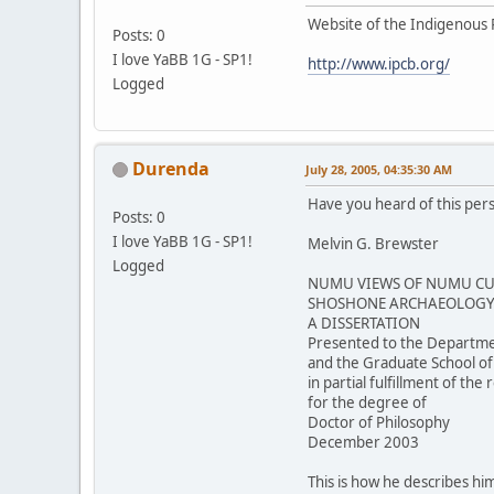
Website of the Indigenous 
Posts: 0
I love YaBB 1G - SP1!
http://www.ipcb.org/
Logged
Durenda
July 28, 2005, 04:35:30 AM
Have you heard of this per
Posts: 0
I love YaBB 1G - SP1!
Melvin G. Brewster
Logged
NUMU VIEWS OF NUMU CUL
SHOSHONE ARCHAEOLOGY 
A DISSERTATION
Presented to the Departme
and the Graduate School of
in partial fulfillment of th
for the degree of
Doctor of Philosophy
December 2003
This is how he describes him