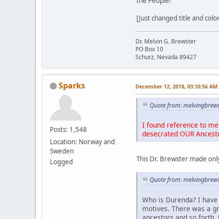
the People!
[Just changed title and colo
Dr. Melvin G. Brewster
PO Box 10
Schurz, Nevada 89427
Sparks
December 12, 2018, 03:10:56 AM
Quote from: melvingbrews
I found reference to me 
Posts: 1,548
desecrated OUR Ancest
Location: Norway and
Sweden
This Dr. Brewster made only
Logged
Quote from: melvingbrews
Who is Durenda? I have 
motives. There was a g
ancestors and so forth, 