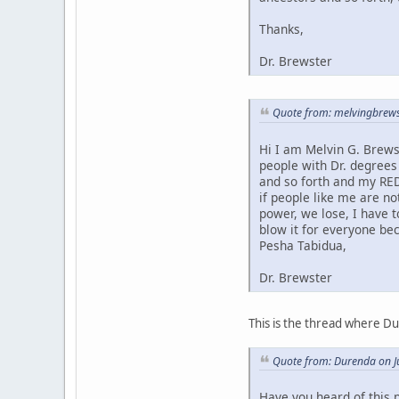
Thanks,
Dr. Brewster
Quote from: melvingbrews
Hi I am Melvin G. Brews
people with Dr. degrees
and so forth and my RED
if people like me are no
power, we lose, I have 
blow it for everyone bec
Pesha Tabidua,
Dr. Brewster
This is the thread where D
Quote from: Durenda on J
Have you heard of this 