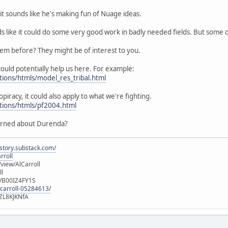
it sounds like he's making fun of Nuage ideas.
ds like it could do some very good work in badly needed fields. But some
hem before? They might be of interest to you.
ould potentially help us here. For example:
tions/htmls/model_res_tribal.html
opiracy, it could also apply to what we're fighting.
utions/htmls/pf2004.html
erned about Durenda?
istory.substack.com/
rroll
iew/AlCarroll
ll
e/B00IZ4FY1S
-carroll-05284613/
ZL8KJKNfA