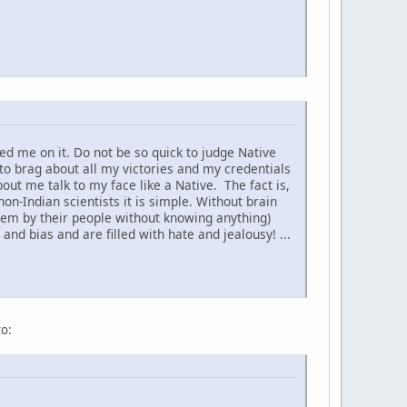
d me on it. Do not be so quick to judge Native
to brag about all my victories and my credentials
t me talk to my face like a Native. The fact is,
non-Indian scientists it is simple. Without brain
hem by their people without knowing anything)
nd bias and are filled with hate and jealousy! ...
to: