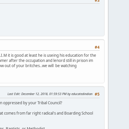
#3
#4
M it is good at least he is useing his education for the
r after the occupation and lenord still in prison im
row out of your britches..we will be watching
Last Edit
: December 12, 2018, 01:59:53 PM by educatedindian
#5
 oppressed by your Tribal Council?
at comes from far right radical's and Boarding School
s, Baptists, or Methodist.