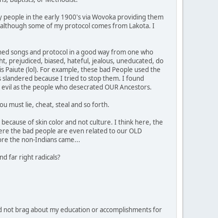
y people in the early 1900's via Wovoka providing them
ipe, although some of my protocol comes from Lakota. I
learned songs and protocol in a good way from one who
ht, prejudiced, biased, hateful, jealous, uneducated, do
 is Paiute (lol). For example, these bad People used the
 slandered because I tried to stop them. I found
 as evil as the people who desecrated OUR Ancestors.
u must lie, cheat, steal and so forth.
because of skin color and not culture. I think here, the
ere the bad people are even related to our OLD
ore the non-Indians came...
d far right radicals?
d not brag about my education or accomplishments for