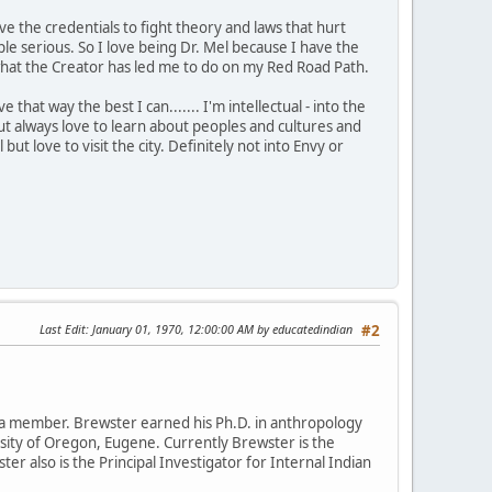
ve the credentials to fight theory and laws that hurt
 serious. So I love being Dr. Mel because I have the
is what the Creator has led me to do on my Red Road Path.
that way the best I can....... I'm intellectual - into the
t always love to learn about peoples and cultures and
 but love to visit the city. Definitely not into Envy or
Last Edit
: January 01, 1970, 12:00:00 AM by educatedindian
#2
da member. Brewster earned his Ph.D. in anthropology
rsity of Oregon, Eugene. Currently Brewster is the
ter also is the Principal Investigator for Internal Indian