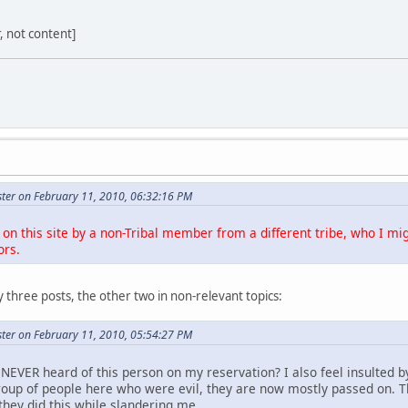
r, not content]
ter on February 11, 2010, 06:32:16 PM
on this site by a non-Tribal member from a different tribe, who I mig
ors.
 three posts, the other two in non-relevant topics:
ter on February 11, 2010, 05:54:27 PM
NEVER heard of this person on my reservation? I also feel insulted b
roup of people here who were evil, they are now mostly passed on. 
they did this while slandering me.