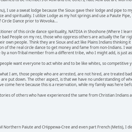
u), I use a sweat lodge because the Sioux gave their lodge and pipe to m
nce and spirituality. I utilize Lodge as my hot springs and use a Paiute P
f Circle Dance prior to Wovoka...
actitioner of this circle dance spirituality, NATDIA in Shoshone (Where I 
he bad People on my rez, those who oppress others are actually the far rig
r own people. Think they are Sioux and act like Plains Indians thinking it
 of the real circle dance to get money and fame from non-Indians. I was
e by a non-Tribal member from a different tribe, who I might add, is just
people want everyone to act white and to be like whites, so competitive yo
 what I am, those people who are arrested, are not hired, are treated bad 
 are put down. The other aspect, is that we have no understanding of wh
e come here because this is a reservation, while my family was here bef
stories of others who have experienced the same from Christian Indians an
 Northern Paiute and CHippewa-Cree and even part French (Metis), I di