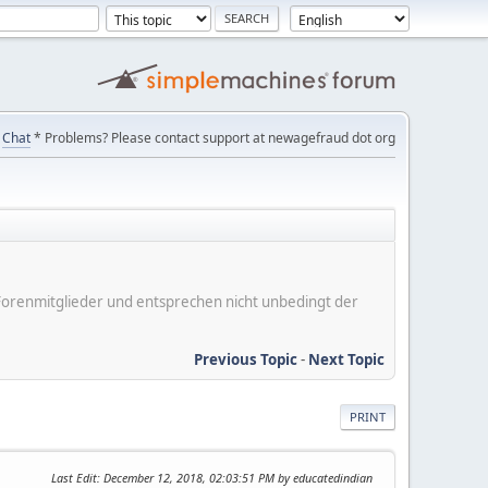
Chat
* Problems? Please contact support at newagefraud dot org
er Forenmitglieder und entsprechen nicht unbedingt der
Previous Topic
-
Next Topic
PRINT
Last Edit
: December 12, 2018, 02:03:51 PM by educatedindian