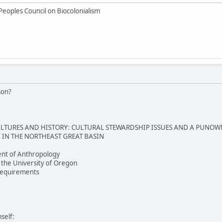
Peoples Council on Biocolonialism
son?
TURES AND HISTORY: CULTURAL STEWARDSHIP ISSUES AND A PUNOW
IN THE NORTHEAST GREAT BASIN
nt of Anthropology
 the University of Oregon
e requirements
self: