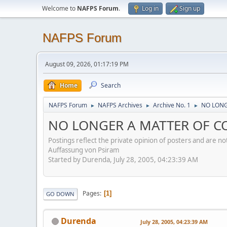
Welcome to
NAFPS Forum
.
Log in
Sign up
NAFPS Forum
August 09, 2026, 01:17:19 PM
Home
Search
NAFPS Forum
NAFPS Archives
Archive No. 1
NO LONG
►
►
►
NO LONGER A MATTER OF CON
Postings reflect the private opinion of posters and are n
Auffassung von Psiram
Started by Durenda, July 28, 2005, 04:23:39 AM
Pages
1
GO DOWN
Durenda
July 28, 2005, 04:23:39 AM