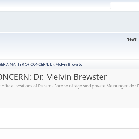
News:
ER A MATTER OF CONCERN: Dr. Melvin Brewster
CERN: Dr. Melvin Brewster
ot official positions of Psiram - Foreneinträge sind private Meinungen d