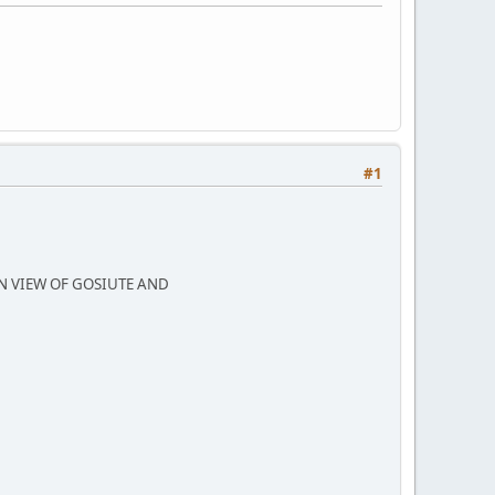
#1
N VIEW OF GOSIUTE AND