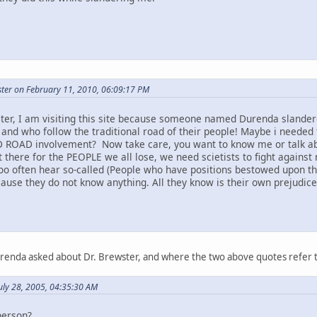
ter on February 11, 2010, 06:09:17 PM
ter, I am visiting this site because someone named Durenda slandere
 and who follow the traditional road of their people! Maybe i needed 
 ROAD involvement? Now take care, you want to know me or talk abou
t there for the PEOPLE we all lose, we need scietists to fight against 
too often hear so-called (People who have positions bestowed upon t
ause they do not know anything. All they know is their own prejudice a
urenda asked about Dr. Brewster, and where the two above quotes refer 
uly 28, 2005, 04:35:30 AM
person?