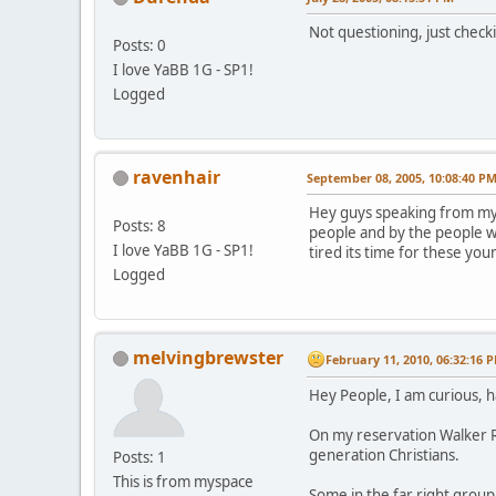
Not questioning, just check
Posts: 0
I love YaBB 1G - SP1!
Logged
ravenhair
September 08, 2005, 10:08:40 P
Hey guys speaking from my s
Posts: 8
people and by the people w
I love YaBB 1G - SP1!
tired its time for these you
Logged
melvingbrewster
February 11, 2010, 06:32:16 
Hey People, I am curious, 
On my reservation Walker Ri
generation Christians.
Posts: 1
This is from myspace
Some in the far right grou