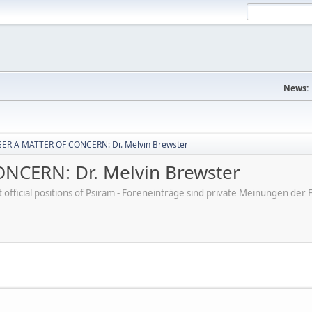
News:
ER A MATTER OF CONCERN: Dr. Melvin Brewster
CERN: Dr. Melvin Brewster
ot official positions of Psiram - Foreneinträge sind private Meinungen d