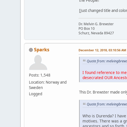
the People!
[Just changed title and colo
Dr. Melvin G. Brewster
PO Box 10
Schurz, Nevada 89427
Sparks
December 12, 2018, 03:10:56 AM
Quote from: melvingbrews
I found reference to me 
Posts: 1,548
desecrated OUR Ancest
Location: Norway and
Sweden
This Dr. Brewster made only
Logged
Quote from: melvingbrews
Who is Durenda? I have 
motives. There was a g
ancestors and so forth, 