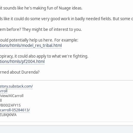
it sounds like he's making fun of Nuage ideas.
ds like it could do some very good work in badly needed fields. But some
hem before? They might be of interest to you.
ould potentially help us here. For example:
tions/htmls/model_res_tribal.html
opiracy, it could also apply to what we're fighting.
utions/htmls/pf2004.html
erned about Durenda?
istory.substack.com/
rroll
iew/AlCarroll
ll
e/B00IZ4FY1S
-carroll-05284613/
ZL8KJKNfA