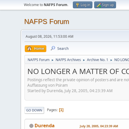
Welcome to
NAFPS Forum
.
Log in
Sign up
NAFPS Forum
August 08, 2026, 11:53:00 AM
Home
Search
NAFPS Forum
NAFPS Archives
Archive No. 1
NO LONG
►
►
►
NO LONGER A MATTER OF CON
Postings reflect the private opinion of posters and are n
Auffassung von Psiram
Started by Durenda, July 28, 2005, 04:23:39 AM
Pages
1
GO DOWN
Durenda
July 28, 2005, 04:23:39 AM