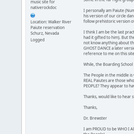
music site for
nativerockdoc
I personally am Paiute (Num
his version of our circle da
follow prehistoric version o
Location: Walker River
Paiute reservation
I think I am be the last pr
Schurz, Nevada
had it gifted to him). But t
Logged
not know anything about thei
GHOST DANCE a later version
reference to me on this sit
While, the Boarding School 
The People in the middle is
REAL Paiutes are those who
PEOPLE? They appear to hav
Thanks, would like to hear 
Thanks,
Dr. Brewster
I am PROUD to be WHO I AM