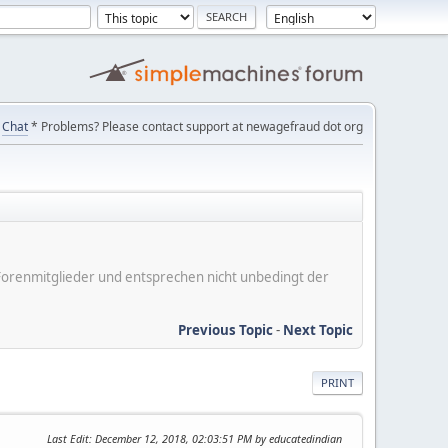
Chat
* Problems? Please contact support at newagefraud dot org
er Forenmitglieder und entsprechen nicht unbedingt der
Previous Topic
-
Next Topic
PRINT
Last Edit
: December 12, 2018, 02:03:51 PM by educatedindian