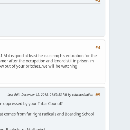
#3
#4
M it is good at least he is useing his education for the
r after the occupation and lenord still in prison im
row out of your britches..we will be watching
Last Edit
: December 12, 2018, 01:59:53 PM by educatedindian
#5
 oppressed by your Tribal Council?
at comes from far right radical's and Boarding School
s, Baptists, or Methodist.