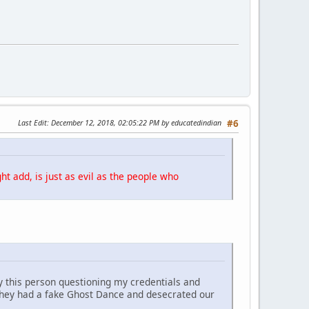
Last Edit
: December 12, 2018, 02:05:22 PM by educatedindian
#6
ht add, is just as evil as the people who
y this person questioning my credentials and
They had a fake Ghost Dance and desecrated our