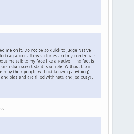
d me on it. Do not be so quick to judge Native
to brag about all my victories and my credentials
t me talk to my face like a Native. The fact is,
non-Indian scientists it is simple. Without brain
hem by their people without knowing anything)
nd bias and are filled with hate and jealousy! ...
to: