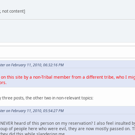
r, not content]
ter on February 11, 2010, 06:32:16 PM
on this site by a non-Tribal member from a different tribe, who I mig
ors.
 three posts, the other two in non-relevant topics:
ter on February 11, 2010, 05:54:27 PM
NEVER heard of this person on my reservation? I also feel insulted b
roup of people here who were evil, they are now mostly passed on. 
they did this while slandering me.