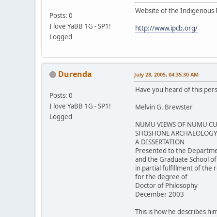
Website of the Indigenous 
Posts: 0
I love YaBB 1G - SP1!
http://www.ipcb.org/
Logged
Durenda
July 28, 2005, 04:35:30 AM
Have you heard of this per
Posts: 0
I love YaBB 1G - SP1!
Melvin G. Brewster
Logged
NUMU VIEWS OF NUMU CUL
SHOSHONE ARCHAEOLOGY 
A DISSERTATION
Presented to the Departme
and the Graduate School of
in partial fulfillment of th
for the degree of
Doctor of Philosophy
December 2003
This is how he describes him