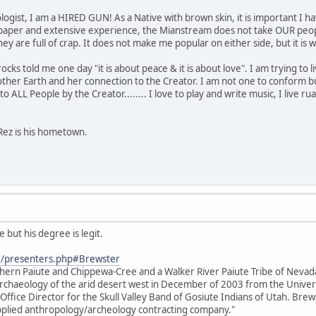
ogist, I am a HIRED GUN! As a Native with brown skin, it is important I ha
paper and extensive experience, the Mianstream does not take OUR people
s they are full of crap. It does not make me popular on either side, but it 
s told me one day "it is about peace & it is about love". I am trying to live 
her Earth and her connection to the Creator. I am not one to conform bu
o ALL People by the Creator........ I love to play and write music, I live rual
Rez is his hometown.
 but his degree is legit.
r/presenters.php#Brewster
thern Paiute and Chippewa-Cree and a Walker River Paiute Tribe of Neva
e archaeology of the arid desert west in December of 2003 from the Unive
 Office Director for the Skull Valley Band of Gosiute Indians of Utah. Brews
 applied anthropology/archeology contracting company."