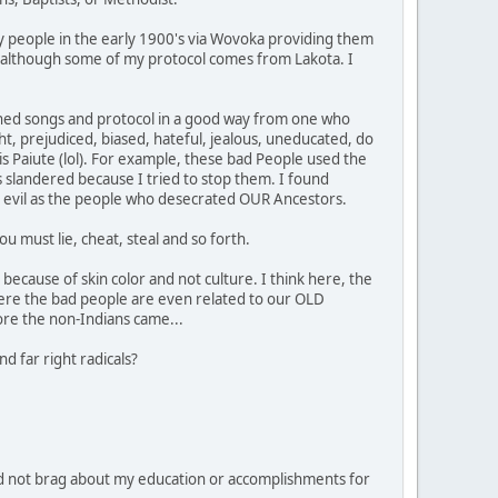
y people in the early 1900's via Wovoka providing them
ipe, although some of my protocol comes from Lakota. I
learned songs and protocol in a good way from one who
ht, prejudiced, biased, hateful, jealous, uneducated, do
 is Paiute (lol). For example, these bad People used the
 slandered because I tried to stop them. I found
 as evil as the people who desecrated OUR Ancestors.
u must lie, cheat, steal and so forth.
because of skin color and not culture. I think here, the
ere the bad people are even related to our OLD
ore the non-Indians came...
d far right radicals?
d not brag about my education or accomplishments for