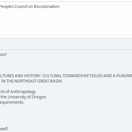
Peoples Council on Biocolonialism
son?
TURES AND HISTORY: CULTURAL STEWARDSHIP ISSUES AND A PUNOW
IN THE NORTHEAST GREAT BASIN
nt of Anthropology
 the University of Oregon
e requirements
self: