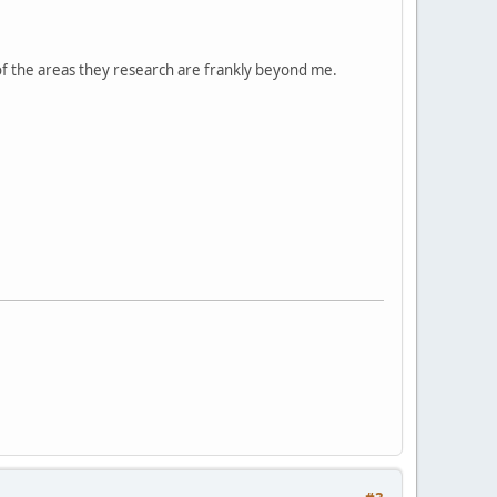
 of the areas they research are frankly beyond me.