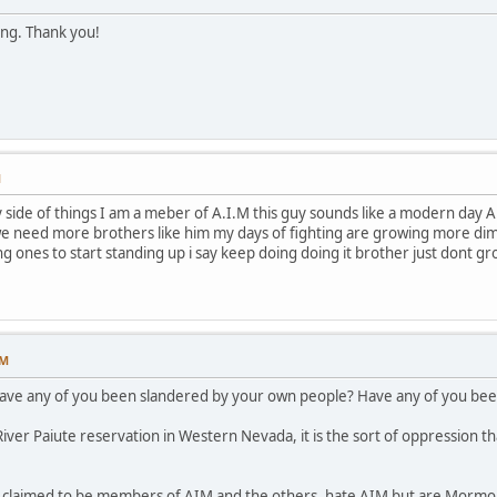
ing. Thank you!
M
ide of things I am a meber of A.I.M this guy sounds like a modern day A.I.
e need more brothers like him my days of fighting are growing more dimme
ng ones to start standing up i say keep doing doing it brother just dont g
PM
have any of you been slandered by your own people? Have any of you been
ver Paiute reservation in Western Nevada, it is the sort of oppression th
p claimed to be members of AIM and the others, hate AIM but are Mormon