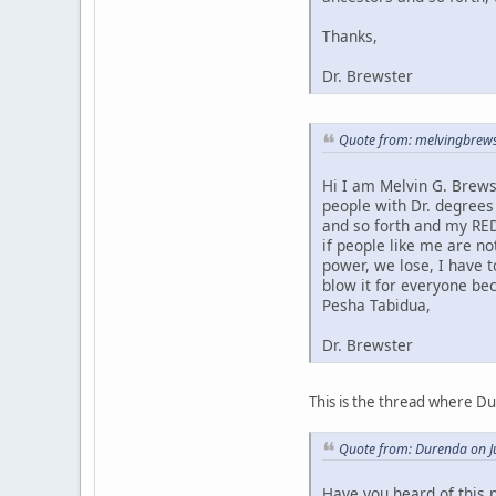
Thanks,
Dr. Brewster
Quote from: melvingbrews
Hi I am Melvin G. Brews
people with Dr. degrees
and so forth and my RED
if people like me are no
power, we lose, I have 
blow it for everyone bec
Pesha Tabidua,
Dr. Brewster
This is the thread where D
Quote from: Durenda on J
Have you heard of this 