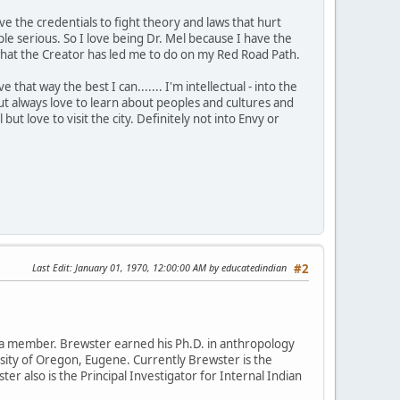
ve the credentials to fight theory and laws that hurt
 serious. So I love being Dr. Mel because I have the
is what the Creator has led me to do on my Red Road Path.
that way the best I can....... I'm intellectual - into the
t always love to learn about peoples and cultures and
 but love to visit the city. Definitely not into Envy or
Last Edit
: January 01, 1970, 12:00:00 AM by educatedindian
#2
da member. Brewster earned his Ph.D. in anthropology
rsity of Oregon, Eugene. Currently Brewster is the
ter also is the Principal Investigator for Internal Indian