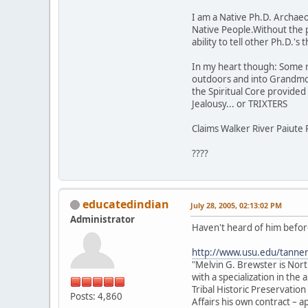
I am a Native Ph.D. Archaeol
Native People.Without the 
ability to tell other Ph.D.'
In my heart though: Some rock
outdoors and into Grandmot
the Spiritual Core provided t
Jealousy... or TRIXTERS
Claims Walker River Paiute 
????
educatedindian
July 28, 2005, 02:13:02 PM
Administrator
Haven't heard of him before
http://www.usu.edu/tanne
"Melvin G. Brewster is Nor
with a specialization in th
Tribal Historic Preservation
Posts: 4,860
Affairs his own contract –