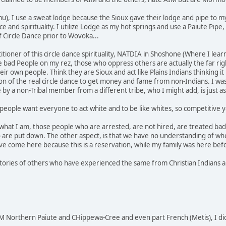
u), I use a sweat lodge because the Sioux gave their lodge and pipe to m
nce and spirituality. I utilize Lodge as my hot springs and use a Paiute P
f Circle Dance prior to Wovoka...
actitioner of this circle dance spirituality, NATDIA in Shoshone (Where I 
he bad People on my rez, those who oppress others are actually the far rig
r own people. Think they are Sioux and act like Plains Indians thinking it
 of the real circle dance to get money and fame from non-Indians. I was
e by a non-Tribal member from a different tribe, who I might add, is just
people want everyone to act white and to be like whites, so competitive yo
 what I am, those people who are arrested, are not hired, are treated bad 
 are put down. The other aspect, is that we have no understanding of wh
e come here because this is a reservation, while my family was here bef
stories of others who have experienced the same from Christian Indians an
 Northern Paiute and CHippewa-Cree and even part French (Metis), I di