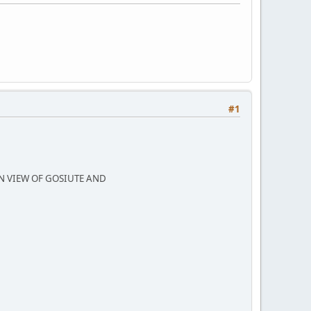
#1
N VIEW OF GOSIUTE AND