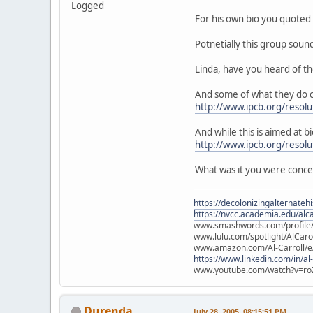
Logged
For his own bio you quoted 
Potnetially this group soun
Linda, have you heard of t
And some of what they do c
http://www.ipcb.org/resolu
And while this is aimed at bi
http://www.ipcb.org/resol
What was it you were conc
https://decolonizingalternateh
https://nvcc.academia.edu/alca
www.smashwords.com/profile/v
www.lulu.com/spotlight/AlCaro
www.amazon.com/Al-Carroll/
https://www.linkedin.com/in/al
www.youtube.com/watch?v=ro
Durenda
July 28, 2005, 08:15:51 PM