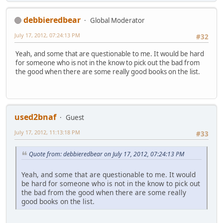
debbieredbear
Global Moderator
July 17, 2012, 07:24:13 PM
#32
Yeah, and some that are questionable to me. It would be hard
for someone who is not in the know to pick out the bad from
the good when there are some really good books on the list.
used2bnaf
Guest
July 17, 2012, 11:13:18 PM
#33
Quote from: debbieredbear on July 17, 2012, 07:24:13 PM
Yeah, and some that are questionable to me. It would
be hard for someone who is not in the know to pick out
the bad from the good when there are some really
good books on the list.