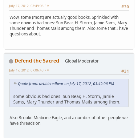
July 17, 2012, 03:49:06 PM
#30
Wow, some (most) are actually good books. Sprinkled with
some obvious bad ones: Sun Bear, H. Storm, Jamie Sams, Mary
Thunder and Thomas Mails among them. Also some that I have
questions about.
Defend the Sacred
Global Moderator
July 17, 2012, 07:06:43 PM
#31
Quote from: debbieredbear on July 17, 2012, 03:49:06 PM
some obvious bad ones: Sun Bear, H. Storm, Jamie
Sams, Mary Thunder and Thomas Mails among them.
Also Brooke Medicine Eagle, and a number of other people we
have threads on.