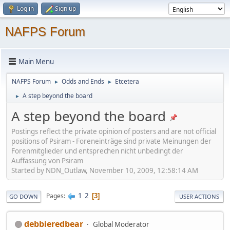
Log in
Sign up
NAFPS Forum
Main Menu
NAFPS Forum
Odds and Ends
Etcetera
►
►
A step beyond the board
►
A step beyond the board
Postings reflect the private opinion of posters and are not official
positions of Psiram - Foreneinträge sind private Meinungen der
Forenmitglieder und entsprechen nicht unbedingt der
Auffassung von Psiram
Started by NDN_Outlaw, November 10, 2009, 12:58:14 AM
1
2
Pages
3
GO DOWN
USER ACTIONS
debbieredbear
Global Moderator