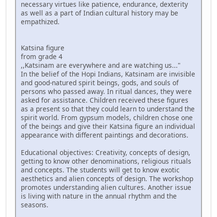
necessary virtues like patience, endurance, dexterity
as well as a part of Indian cultural history may be
empathized.
Katsina figure
from grade 4
,,Katsinam are everywhere and are watching us..."
In the belief of the Hopi Indians, Katsinam are invisible
and good-natured spirit beings, gods, and souls of
persons who passed away. In ritual dances, they were
asked for assistance. Children received these figures
as a present so that they could learn to understand the
spirit world. From gypsum models, children chose one
of the beings and give their Katsina figure an individual
appearance with different paintings and decorations.
Educational objectives: Creativity, concepts of design,
getting to know other denominations, religious rituals
and concepts. The students will get to know exotic
aesthetics and alien concepts of design. The workshop
promotes understanding alien cultures. Another issue
is living with nature in the annual rhythm and the
seasons.