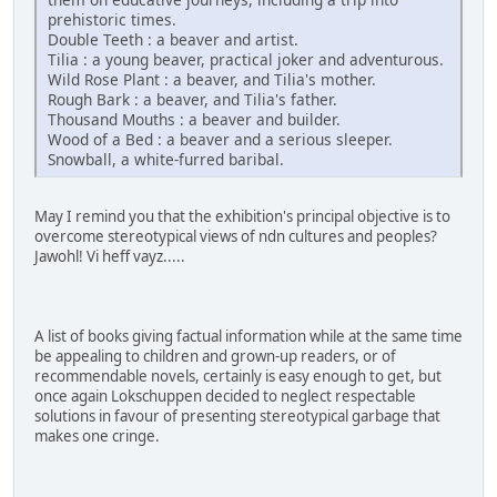
prehistoric times.
Double Teeth : a beaver and artist.
Tilia : a young beaver, practical joker and adventurous.
Wild Rose Plant : a beaver, and Tilia's mother.
Rough Bark : a beaver, and Tilia's father.
Thousand Mouths : a beaver and builder.
Wood of a Bed : a beaver and a serious sleeper.
Snowball, a white-furred baribal.
May I remind you that the exhibition's principal objective is to
overcome stereotypical views of ndn cultures and peoples?
Jawohl! Vi heff vayz.....
A list of books giving factual information while at the same time
be appealing to children and grown-up readers, or of
recommendable novels, certainly is easy enough to get, but
once again Lokschuppen decided to neglect respectable
solutions in favour of presenting stereotypical garbage that
makes one cringe.