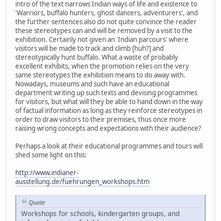
intro of the text narrows Indian ways of life and existence to
'Warriors, buffalo hunters, ghost dancers, adventurers', and
the further sentences also do not quite convince the reader
these stereotypes can and will be removed by a visit to the
exhibition. Certainly not given an 'Indian parcours' where
visitors will be made to track and climb [huh?] and
stereotypically hunt buffalo. What a waste of probably
excellent exhibits, when the promotion relies on the very
same stereotypes the exhibition means to do away with.
Nowadays, museums and such have an educational
department writing up such texts and devising programmes
for visitors, but what will they be able to hand down in the way
of factual information as long as they reinforce stereotypes in
order to draw visitors to their premises, thus once more
raising wrong concepts and expectations with their audience?
Perhaps a look at their educational programmes and tours will
shed some light on this:
http://www.indianer-
ausstellung.de/fuehrungen_workshops.htm
Quote
Workshops for schools, kindergarten groups, and