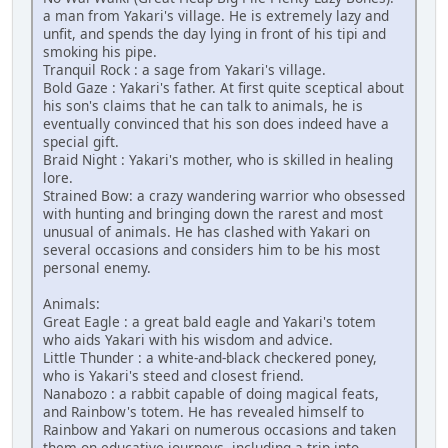
a man from Yakari's village. He is extremely lazy and
unfit, and spends the day lying in front of his tipi and
smoking his pipe.
Tranquil Rock : a sage from Yakari's village.
Bold Gaze : Yakari's father. At first quite sceptical about
his son's claims that he can talk to animals, he is
eventually convinced that his son does indeed have a
special gift.
Braid Night : Yakari's mother, who is skilled in healing
lore.
Strained Bow: a crazy wandering warrior who obsessed
with hunting and bringing down the rarest and most
unusual of animals. He has clashed with Yakari on
several occasions and considers him to be his most
personal enemy.
Animals:
Great Eagle : a great bald eagle and Yakari's totem
who aids Yakari with his wisdom and advice.
Little Thunder : a white-and-black checkered poney,
who is Yakari's steed and closest friend.
Nanabozo : a rabbit capable of doing magical feats,
and Rainbow's totem. He has revealed himself to
Rainbow and Yakari on numerous occasions and taken
them on educative journeys, including a trip into