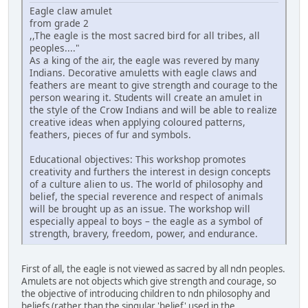
Eagle claw amulet
from grade 2
,,The eagle is the most sacred bird for all tribes, all
peoples...."
As a king of the air, the eagle was revered by many
Indians. Decorative amuletts with eagle claws and
feathers are meant to give strength and courage to the
person wearing it. Students will create an amulet in
the style of the Crow Indians and will be able to realize
creative ideas when applying coloured patterns,
feathers, pieces of fur and symbols.
Educational objectives: This workshop promotes
creativity and furthers the interest in design concepts
of a culture alien to us. The world of philosophy and
belief, the special reverence and respect of animals
will be brought up as an issue. The workshop will
especially appeal to boys – the eagle as a symbol of
strength, bravery, freedom, power, and endurance.
First of all, the eagle is not viewed as sacred by all ndn peoples.
Amulets are not objects which give strength and courage, so
the objective of introducing children to ndn philosophy and
beliefs (rather than the singular 'belief' used in the