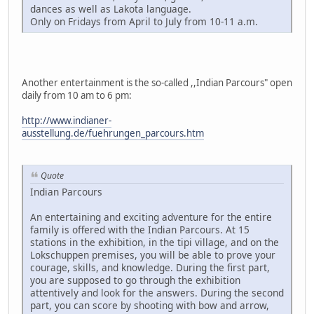
dances as well as Lakota language.
Only on Fridays from April to July from 10-11 a.m.
Another entertainment is the so-called ,,Indian Parcours" open
daily from 10 am to 6 pm:
http://www.indianer-
ausstellung.de/fuehrungen_parcours.htm
Quote
Indian Parcours
An entertaining and exciting adventure for the entire
family is offered with the Indian Parcours. At 15
stations in the exhibition, in the tipi village, and on the
Lokschuppen premises, you will be able to prove your
courage, skills, and knowledge. During the first part,
you are supposed to go through the exhibition
attentively and look for the answers. During the second
part, you can score by shooting with bow and arrow,