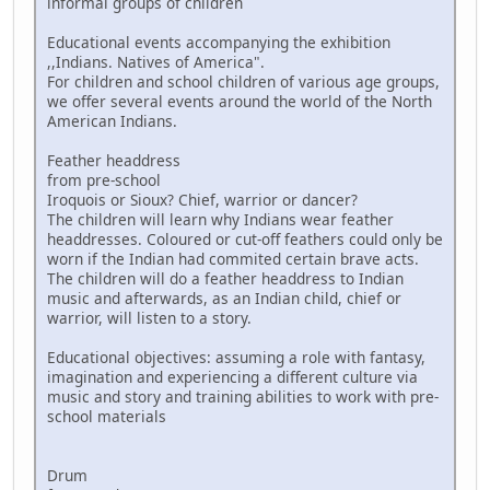
informal groups of children
Educational events accompanying the exhibition
,,Indians. Natives of America".
For children and school children of various age groups,
we offer several events around the world of the North
American Indians.
Feather headdress
from pre-school
Iroquois or Sioux? Chief, warrior or dancer?
The children will learn why Indians wear feather
headdresses. Coloured or cut-off feathers could only be
worn if the Indian had commited certain brave acts.
The children will do a feather headdress to Indian
music and afterwards, as an Indian child, chief or
warrior, will listen to a story.
Educational objectives: assuming a role with fantasy,
imagination and experiencing a different culture via
music and story and training abilities to work with pre-
school materials
Drum