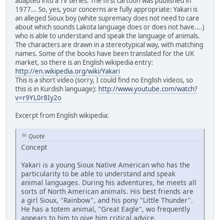
adapted into a TV series. The first cartoon was published in
1977... So, yes, your concerns are fully appropriate: Yakari is
an alleged Sioux boy (white supremacy does not need to care
about which sounds Lakota language does or does not have....)
who is able to understand and speak the language of animals.
The characters are drawn in a stereotypical way, with matching
names. Some of the books have been translated for the UK
market, so there is an English wikipedia entry:
http://en.wikipedia.org/wiki/Yakari
This is a short video (sorry, I could find no English videos, so
this is in Kurdish language):
http://www.youtube.com/watch?
v=r9YL0r8Iy2o
Excerpt from English wikipedia:
Quote
Concept
Yakari is a young Sioux Native American who has the
particularity to be able to understand and speak
animal languages. During his adventures, he meets all
sorts of North American animals. His best friends are
a girl Sioux, "Rainbow", and his pony "Little Thunder".
He has a totem animal, "Great Eagle", wo frequently
appears to him to give him critical advice.