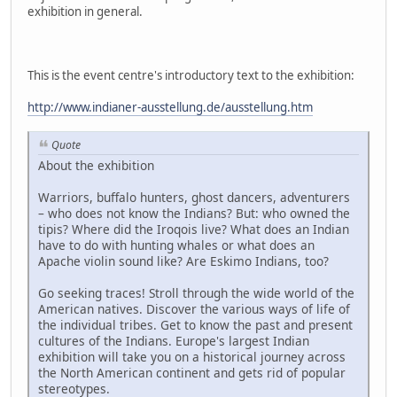
exhibition in general.
This is the event centre's introductory text to the exhibition:
http://www.indianer-ausstellung.de/ausstellung.htm
Quote
About the exhibition
Warriors, buffalo hunters, ghost dancers, adventurers
– who does not know the Indians? But: who owned the
tipis? Where did the Iroqois live? What does an Indian
have to do with hunting whales or what does an
Apache violin sound like? Are Eskimo Indians, too?
Go seeking traces! Stroll through the wide world of the
American natives. Discover the various ways of life of
the individual tribes. Get to know the past and present
cultures of the Indians. Europe's largest Indian
exhibition will take you on a historical journey across
the North American continent and gets rid of popular
stereotypes.