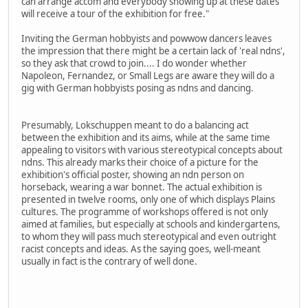
can arrange accom and everybody showing up at these dates
will receive a tour of the exhibition for free."
Inviting the German hobbyists and powwow dancers leaves
the impression that there might be a certain lack of 'real ndns',
so they ask that crowd to join.... I do wonder whether
Napoleon, Fernandez, or Small Legs are aware they will do a
gig with German hobbyists posing as ndns and dancing.
Presumably, Lokschuppen meant to do a balancing act
between the exhibition and its aims, while at the same time
appealing to visitors with various stereotypical concepts about
ndns. This already marks their choice of a picture for the
exhibition's official poster, showing an ndn person on
horseback, wearing a war bonnet. The actual exhibition is
presented in twelve rooms, only one of which displays Plains
cultures. The programme of workshops offered is not only
aimed at families, but especially at schools and kindergartens,
to whom they will pass much stereotypical and even outright
racist concepts and ideas. As the saying goes, well-meant
usually in fact is the contrary of well done.