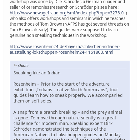
workshop was done by Dirk Schröder, a German nuager and
seller of ceremonies (research on Schröder pls see here:
http://www.newagefraud.org/smf/index.php?topic=3275.0
)
who also offers workshops and seminars in which he teaches
the methods of Tom Brown (NAFPS has got several threads on
Tom Brown already). The guides were supposed to learn
genuine ndn sneaking techniques in the workshop.
http://www.rosenheim24.de/bayern/schleichen-indianer-
ausstellung-lokschuppen-rosenheim24-1161800.html
Quote
Sneaking like an Indian
Rosenheim – Prior to the start of the adventure
exhibition ,,Indians – native North Americans", tour
guides learn how to sneak properly. We accompanied
them on soft soles.
A snap from a branch breaking – and the prey animal
is gone. To move through nature silently is a great
challenge for modern man. Sneaking expert Dirk
Schröder demonstrated the techniques of the
American Natives to Lokschuppen guides on Monday.