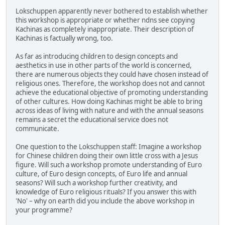
Lokschuppen apparently never bothered to establish whether
this workshop is appropriate or whether ndns see copying
Kachinas as completely inappropriate. Their description of
Kachinas is factually wrong, too.
As far as introducing children to design concepts and
aesthetics in use in other parts of the world is concerned,
there are numerous objects they could have chosen instead of
religious ones. Therefore, the workshop does not and cannot
achieve the educational objective of promoting understanding
of other cultures. How doing Kachinas might be able to bring
across ideas of living with nature and with the annual seasons
remains a secret the educational service does not
communicate.
One question to the Lokschuppen staff: Imagine a workshop
for Chinese children doing their own little cross with a Jesus
figure. Will such a workshop promote understanding of Euro
culture, of Euro design concepts, of Euro life and annual
seasons? Will such a workshop further creativity, and
knowledge of Euro religious rituals? If you answer this with
'No' – why on earth did you include the above workshop in
your programme?