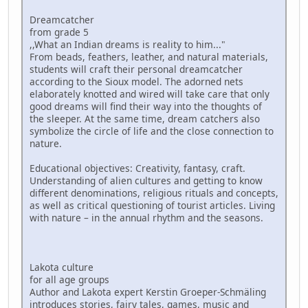
Dreamcatcher
from grade 5
,,What an Indian dreams is reality to him..."
From beads, feathers, leather, and natural materials,
students will craft their personal dreamcatcher
according to the Sioux model. The adorned nets
elaborately knotted and wired will take care that only
good dreams will find their way into the thoughts of
the sleeper. At the same time, dream catchers also
symbolize the circle of life and the close connection to
nature.
Educational objectives: Creativity, fantasy, craft.
Understanding of alien cultures and getting to know
different denominations, religious rituals and concepts,
as well as critical questioning of tourist articles. Living
with nature – in the annual rhythm and the seasons.
Lakota culture
for all age groups
Author and Lakota expert Kerstin Groeper-Schmäling
introduces stories, fairy tales, games, music and