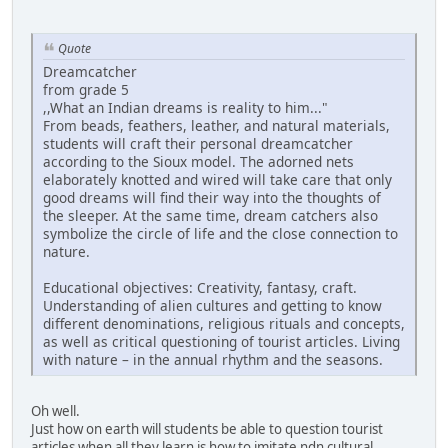
Quote
Dreamcatcher
from grade 5
,,What an Indian dreams is reality to him..."
From beads, feathers, leather, and natural materials,
students will craft their personal dreamcatcher
according to the Sioux model. The adorned nets
elaborately knotted and wired will take care that only
good dreams will find their way into the thoughts of
the sleeper. At the same time, dream catchers also
symbolize the circle of life and the close connection to
nature.
Educational objectives: Creativity, fantasy, craft.
Understanding of alien cultures and getting to know
different denominations, religious rituals and concepts,
as well as critical questioning of tourist articles. Living
with nature – in the annual rhythm and the seasons.
Oh well.
Just how on earth will students be able to question tourist
articles when all they learn is how to imitate ndn cultural