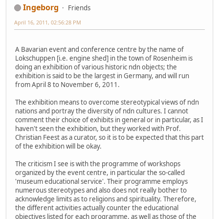
Ingeborg
Friends
April 16, 2011, 02:56:28 PM
A Bavarian event and conference centre by the name of
Lokschuppen [i.e. engine shed] in the town of Rosenheim is
doing an exhibition of various historic ndn objects; the
exhibition is said to be the largest in Germany, and will run
from April 8 to November 6, 2011.
The exhibition means to overcome stereotypical views of ndn
nations and portray the diversity of ndn cultures. I cannot
comment their choice of exhibits in general or in particular, as I
haven't seen the exhibition, but they worked with Prof.
Christian Feest as a curator, so it is to be expected that this part
of the exhibition will be okay.
The criticism I see is with the programme of workshops
organized by the event centre, in particular the so-called
'museum educational service'. Their programme employs
numerous stereotypes and also does not really bother to
acknowledge limits as to religions and spirituality. Therefore,
the different activities actually counter the educational
objectives listed for each programme, as well as those of the