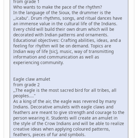
from grade 1
Who wants to make the pace of the rhythm?
In the language of the Sioux, the drummer is the
,,icabu". Drum rhythms, songs, and ritual dances have
an immense value in the cultural life of the Indians.
Every child will build their own drum which will be
decorated with Indian patterns and ornaments.
Educational objectives: Crafting abilities, ideas, and a
feeling for rhythm will be on demand. Topics are
Indian way of life [sic], music, way of transmitting
information and communication as well as
experiencing community.
Eagle claw amulet
from grade 2
,,The eagle is the most sacred bird for all tribes, all
peoples...."
As a king of the air, the eagle was revered by many
Indians. Decorative amulets with eagle claws and
feathers are meant to give strength and courage to the
person wearing it. Students will create an amulet in
the style of the Crow Indians and will be able to realize
creative ideas when applying coloured patterns,
feathers, pieces of fur and symbols.