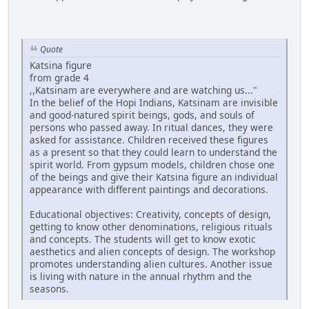
Quote
Katsina figure
from grade 4
,,Katsinam are everywhere and are watching us..."
In the belief of the Hopi Indians, Katsinam are invisible
and good-natured spirit beings, gods, and souls of
persons who passed away. In ritual dances, they were
asked for assistance. Children received these figures
as a present so that they could learn to understand the
spirit world. From gypsum models, children chose one
of the beings and give their Katsina figure an individual
appearance with different paintings and decorations.
Educational objectives: Creativity, concepts of design,
getting to know other denominations, religious rituals
and concepts. The students will get to know exotic
aesthetics and alien concepts of design. The workshop
promotes understanding alien cultures. Another issue
is living with nature in the annual rhythm and the
seasons.