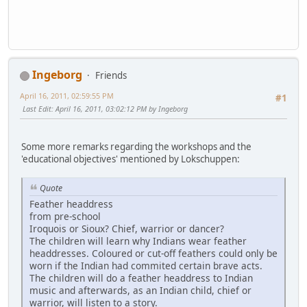
Ingeborg
Friends
April 16, 2011, 02:59:55 PM
#1
Last Edit
: April 16, 2011, 03:02:12 PM by Ingeborg
Some more remarks regarding the workshops and the
'educational objectives' mentioned by Lokschuppen:
Quote
Feather headdress
from pre-school
Iroquois or Sioux? Chief, warrior or dancer?
The children will learn why Indians wear feather
headdresses. Coloured or cut-off feathers could only be
worn if the Indian had commited certain brave acts.
The children will do a feather headdress to Indian
music and afterwards, as an Indian child, chief or
warrior, will listen to a story.