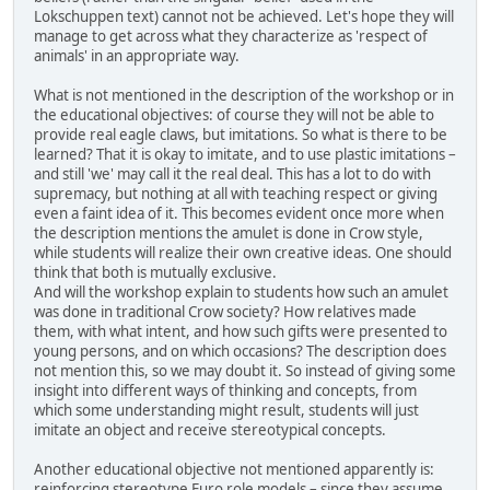
Lokschuppen text) cannot not be achieved. Let's hope they will
manage to get across what they characterize as 'respect of
animals' in an appropriate way.
What is not mentioned in the description of the workshop or in
the educational objectives: of course they will not be able to
provide real eagle claws, but imitations. So what is there to be
learned? That it is okay to imitate, and to use plastic imitations –
and still 'we' may call it the real deal. This has a lot to do with
supremacy, but nothing at all with teaching respect or giving
even a faint idea of it. This becomes evident once more when
the description mentions the amulet is done in Crow style,
while students will realize their own creative ideas. One should
think that both is mutually exclusive.
And will the workshop explain to students how such an amulet
was done in traditional Crow society? How relatives made
them, with what intent, and how such gifts were presented to
young persons, and on which occasions? The description does
not mention this, so we may doubt it. So instead of giving some
insight into different ways of thinking and concepts, from
which some understanding might result, students will just
imitate an object and receive stereotypical concepts.
Another educational objective not mentioned apparently is:
reinforcing stereotype Euro role models – since they assume