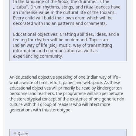
In the language of the Sioux, the drummer is the
,,icabu". Drum rhythms, songs, and ritual dances have
an immense value in the cultural life of the Indians.
Every child will build their own drum which will be
decorated with Indian patterns and ornaments.
Educational objectives: Crafting abilities, ideas, and a
feeling for rhythm will be on demand. Topics are
Indian way of life [sic], music, way of transmitting
information and communication as well as
experiencing community.
An educational objective speaking of one Indian way of life –
what a waste of time, effort, paper, and webspace. As these
educational objectives will primarily be read by kindergarten
personnel and teachers, the programme will also perpetuate
the stereotypical concept of the existence of one generic ndn
culture with this group of readers who will infect more
generations with this stereotype.
Quote