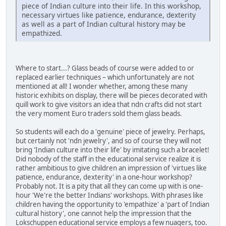
piece of Indian culture into their life. In this workshop,
necessary virtues like patience, endurance, dexterity
as well as a part of Indian cultural history may be
empathized.
Where to start...? Glass beads of course were added to or
replaced earlier techniques – which unfortunately are not
mentioned at all! I wonder whether, among these many
historic exhibits on display, there will be pieces decorated with
quill work to give visitors an idea that ndn crafts did not start
the very moment Euro traders sold them glass beads.
So students will each do a 'genuine' piece of jewelry. Perhaps,
but certainly not 'ndn jewelry', and so of course they will not
bring 'Indian culture into their life' by imitating such a bracelet!
Did nobody of the staff in the educational service realize it is
rather ambitious to give children an impression of 'virtues like
patience, endurance, dexterity' in a one-hour workshop?
Probably not. It is a pity that all they can come up with is one-
hour 'We're the better Indians' workshops. With phrases like
children having the opportunity to 'empathize' a 'part of Indian
cultural history', one cannot help the impression that the
Lokschuppen educational service employs a few nuagers, too.