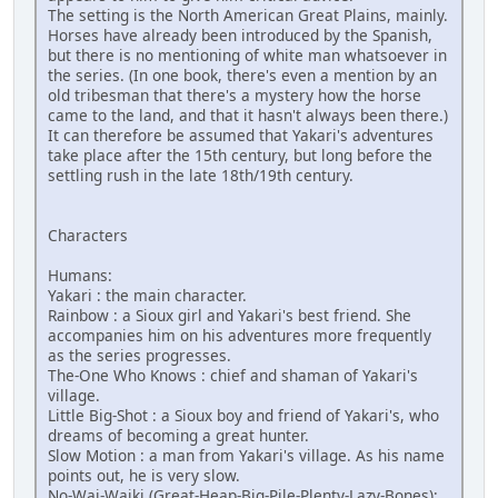
The setting is the North American Great Plains, mainly.
Horses have already been introduced by the Spanish,
but there is no mentioning of white man whatsoever in
the series. (In one book, there's even a mention by an
old tribesman that there's a mystery how the horse
came to the land, and that it hasn't always been there.)
It can therefore be assumed that Yakari's adventures
take place after the 15th century, but long before the
settling rush in the late 18th/19th century.
Characters
Humans:
Yakari : the main character.
Rainbow : a Sioux girl and Yakari's best friend. She
accompanies him on his adventures more frequently
as the series progresses.
The-One Who Knows : chief and shaman of Yakari's
village.
Little Big-Shot : a Sioux boy and friend of Yakari's, who
dreams of becoming a great hunter.
Slow Motion : a man from Yakari's village. As his name
points out, he is very slow.
No-Wai-Waiki (Great-Heap-Big-Pile-Plenty-Lazy-Bones):