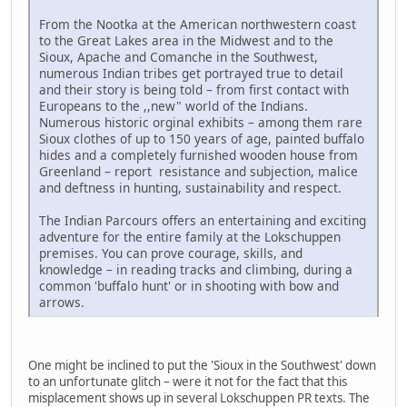
From the Nootka at the American northwestern coast
to the Great Lakes area in the Midwest and to the
Sioux, Apache and Comanche in the Southwest,
numerous Indian tribes get portrayed true to detail
and their story is being told – from first contact with
Europeans to the ,,new" world of the Indians.
Numerous historic orginal exhibits – among them rare
Sioux clothes of up to 150 years of age, painted buffalo
hides and a completely furnished wooden house from
Greenland – report resistance and subjection, malice
and deftness in hunting, sustainability and respect.
The Indian Parcours offers an entertaining and exciting
adventure for the entire family at the Lokschuppen
premises. You can prove courage, skills, and
knowledge – in reading tracks and climbing, during a
common 'buffalo hunt' or in shooting with bow and
arrows.
One might be inclined to put the 'Sioux in the Southwest' down
to an unfortunate glitch – were it not for the fact that this
misplacement shows up in several Lokschuppen PR texts. The