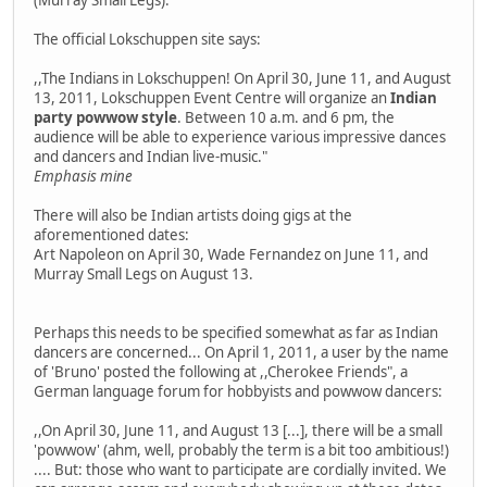
The official Lokschuppen site says:
,,The Indians in Lokschuppen! On April 30, June 11, and August
13, 2011, Lokschuppen Event Centre will organize an
Indian
party powwow style
. Between 10 a.m. and 6 pm, the
audience will be able to experience various impressive dances
and dancers and Indian live-music."
Emphasis mine
There will also be Indian artists doing gigs at the
aforementioned dates:
Art Napoleon on April 30, Wade Fernandez on June 11, and
Murray Small Legs on August 13.
Perhaps this needs to be specified somewhat as far as Indian
dancers are concerned... On April 1, 2011, a user by the name
of 'Bruno' posted the following at ,,Cherokee Friends", a
German language forum for hobbyists and powwow dancers:
,,On April 30, June 11, and August 13 [...], there will be a small
'powwow' (ahm, well, probably the term is a bit too ambitious!)
.... But: those who want to participate are cordially invited. We