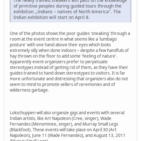
The newly trained sneakers will pass on the knowledge
of primitive peoples during guided tours through the
exhibition ,,Indians – natives of North America". The
Indian exhibition will start on April 8.
One of the photos shows the poor guides 'sneaking' through a
room at the event centre in what seems like a 'lumbago
posture' with one hand above their eyes which looks
extremely silly when done indoors – despite a few handfuls of
hay thrown on the floor to add some 'feeling of nature'.
Apparently event organizers prefer to perpetuate
stereotypes instead of getting rid of them, as they have their
guides trained to hand down stereotypes to visitors. It is far
more unfortunate and distressing that organizers also do not
seem to mind to promote sellers of ceremonies and of
wilderness garbage.
Lokschuppen will also organize gigs and events with several
Indian artists, like Art Napoleon (Cree, singer), Wade
Fernandez (Menominee, singer), and Murray Small Legs
(Blackfoot). These events will take place on April 30 (Art
Napoleon), June 11 (Wade Fernandez), and August 13, 2011
(Murray Small Legs).