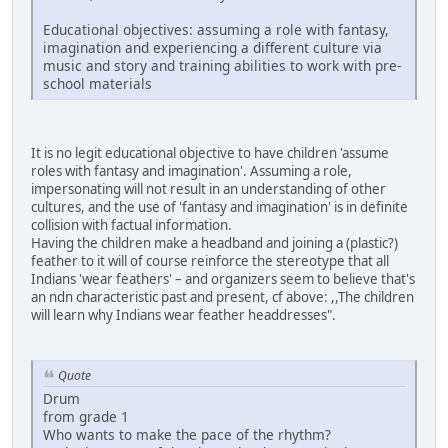
Educational objectives: assuming a role with fantasy,
imagination and experiencing a different culture via
music and story and training abilities to work with pre-
school materials
It is no legit educational objective to have children 'assume
roles with fantasy and imagination'. Assuming a role,
impersonating will not result in an understanding of other
cultures, and the use of 'fantasy and imagination' is in definite
collision with factual information.
Having the children make a headband and joining a (plastic?)
feather to it will of course reinforce the stereotype that all
Indians 'wear feathers' – and organizers seem to believe that's
an ndn characteristic past and present, cf above: ,,The children
will learn why Indians wear feather headdresses".
Quote
Drum
from grade 1
Who wants to make the pace of the rhythm?