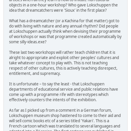
objects in a one-hour workshop? Who gave Lokschuppen the
idea that dreamcatchers were 'Sioux' in the first place?
What has a dreamcatcher (or a Kachina for that matter) got to
do with living with nature and any annual rhythm? Did people
at Lokschuppen actually think when devising their programme
of workshops or was that programme created automatically by
some silly-ideas.exe?
These last two workshops will rather teach children that it is
alright to appropriate and exploit other peoples' cultures and
take whatever concept to play with. This is not teaching
respect of other cultures, this is actively teaching disrespect,
entitlement, and supremacy.
It is unfortunate – to say the least - that Lokschuppen
departments of educational service and public relations have
come up with a programme rife with stereotypes which
effectively counters the intents of the exhibition.
As far as I picked up from a comment in a German forum,
Lokschuppen museum shop hastened to come to their aid and
will sell comic books etc of a series titled 'Yakari'. This is a
French cartoon which was translated to several languages and