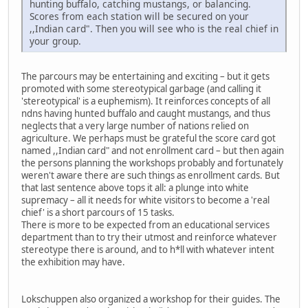
hunting buffalo, catching mustangs, or balancing.
Scores from each station will be secured on your
,,Indian card". Then you will see who is the real chief in
your group.
The parcours may be entertaining and exciting – but it gets
promoted with some stereotypical garbage (and calling it
'stereotypical' is a euphemism). It reinforces concepts of all
ndns having hunted buffalo and caught mustangs, and thus
neglects that a very large number of nations relied on
agriculture. We perhaps must be grateful the score card got
named ,,Indian card" and not enrollment card – but then again
the persons planning the workshops probably and fortunately
weren't aware there are such things as enrollment cards. But
that last sentence above tops it all: a plunge into white
supremacy – all it needs for white visitors to become a 'real
chief' is a short parcours of 15 tasks.
There is more to be expected from an educational services
department than to try their utmost and reinforce whatever
stereotype there is around, and to h*ll with whatever intent
the exhibition may have.
Lokschuppen also organized a workshop for their guides. The