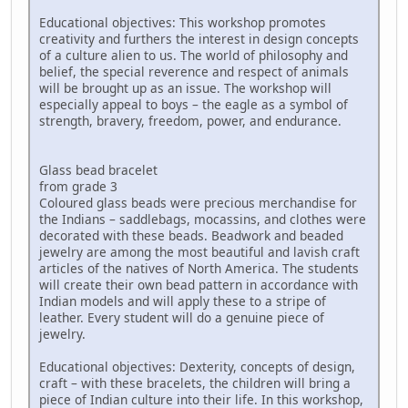
Educational objectives: This workshop promotes
creativity and furthers the interest in design concepts
of a culture alien to us. The world of philosophy and
belief, the special reverence and respect of animals
will be brought up as an issue. The workshop will
especially appeal to boys – the eagle as a symbol of
strength, bravery, freedom, power, and endurance.
Glass bead bracelet
from grade 3
Coloured glass beads were precious merchandise for
the Indians – saddlebags, mocassins, and clothes were
decorated with these beads. Beadwork and beaded
jewelry are among the most beautiful and lavish craft
articles of the natives of North America. The students
will create their own bead pattern in accordance with
Indian models and will apply these to a stripe of
leather. Every student will do a genuine piece of
jewelry.
Educational objectives: Dexterity, concepts of design,
craft – with these bracelets, the children will bring a
piece of Indian culture into their life. In this workshop,