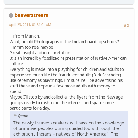
beaverstream
April 23, 2011, 01:34:01 AM
#2
Hi from Munich.
What, no old Photographs of the Indian boarding schools?
Hmmm too real maybe.
Great insight and interpretation.
It is an incredibly fossilized representation of Native American
culture.
Everything is made into a plaything for children and adults to
experience-much like the fraudulent adults (Dirk Schröder)
use ceremony as playthings. I'm sure he'll be advertising his
stuff there and rope in a few more adults with money to
spend.
Maybe I'll stop by and collect all the flyers from the New age
groups ready to cash in on the interest and spare some
participants for a day.
Quote
The newly trained sneakers will pass on the knowledge
of primitive peoples during guided tours through the
exhibition ,,Indians – natives of North America". The