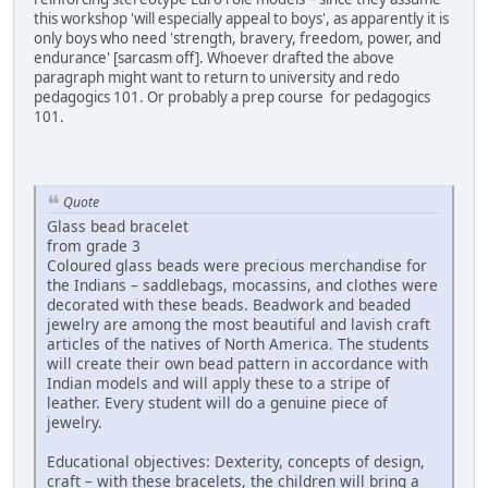
this workshop 'will especially appeal to boys', as apparently it is
only boys who need 'strength, bravery, freedom, power, and
endurance' [sarcasm off]. Whoever drafted the above
paragraph might want to return to university and redo
pedagogics 101. Or probably a prep course for pedagogics
101.
Quote
Glass bead bracelet
from grade 3
Coloured glass beads were precious merchandise for
the Indians – saddlebags, mocassins, and clothes were
decorated with these beads. Beadwork and beaded
jewelry are among the most beautiful and lavish craft
articles of the natives of North America. The students
will create their own bead pattern in accordance with
Indian models and will apply these to a stripe of
leather. Every student will do a genuine piece of
jewelry.
Educational objectives: Dexterity, concepts of design,
craft – with these bracelets, the children will bring a