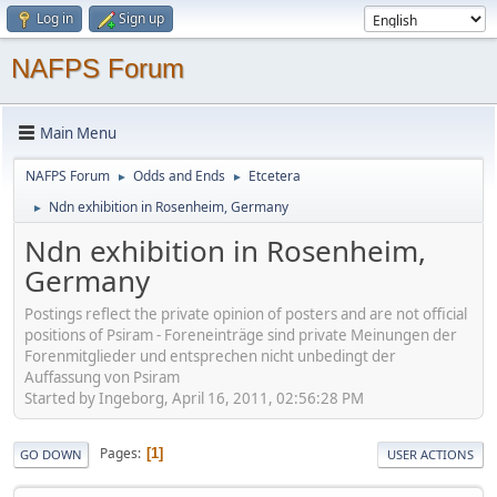
Log in
Sign up
NAFPS Forum
Main Menu
NAFPS Forum
Odds and Ends
Etcetera
►
►
Ndn exhibition in Rosenheim, Germany
►
Ndn exhibition in Rosenheim,
Germany
Postings reflect the private opinion of posters and are not official
positions of Psiram - Foreneinträge sind private Meinungen der
Forenmitglieder und entsprechen nicht unbedingt der
Auffassung von Psiram
Started by Ingeborg, April 16, 2011, 02:56:28 PM
Pages
1
GO DOWN
USER ACTIONS