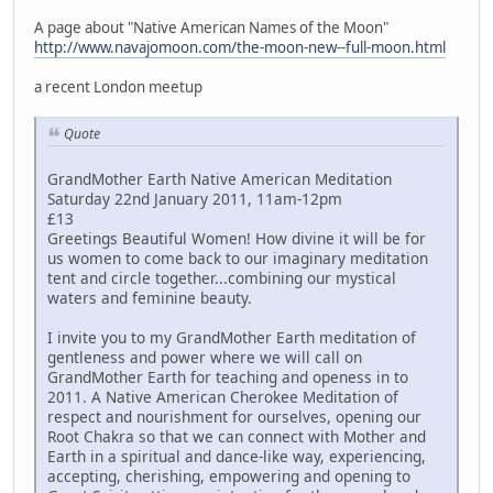
A page about "Native American Names of the Moon"
http://www.navajomoon.com/the-moon-new--full-moon.html
a recent London meetup
Quote
GrandMother Earth Native American Meditation
Saturday 22nd January 2011, 11am-12pm
£13
Greetings Beautiful Women! How divine it will be for
us women to come back to our imaginary meditation
tent and circle together...combining our mystical
waters and feminine beauty.
I invite you to my GrandMother Earth meditation of
gentleness and power where we will call on
GrandMother Earth for teaching and openess in to
2011. A Native American Cherokee Meditation of
respect and nourishment for ourselves, opening our
Root Chakra so that we can connect with Mother and
Earth in a spiritual and dance-like way, experiencing,
accepting, cherishing, empowering and opening to