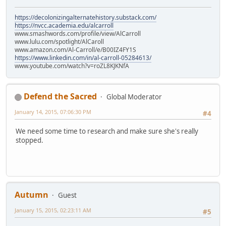
https://decolonizingalternatehistory.substack.com/
https://nvcc.academia.edu/alcarroll
www.smashwords.com/profile/view/AlCarroll
www.lulu.com/spotlight/AlCaroll
www.amazon.com/Al-Carroll/e/B00IZ4FY1S
https://www.linkedin.com/in/al-carroll-05284613/
www.youtube.com/watch?v=roZL8KJKNfA
Defend the Sacred
Global Moderator
January 14, 2015, 07:06:30 PM
#4
We need some time to research and make sure she's really
stopped.
Autumn
Guest
January 15, 2015, 02:23:11 AM
#5