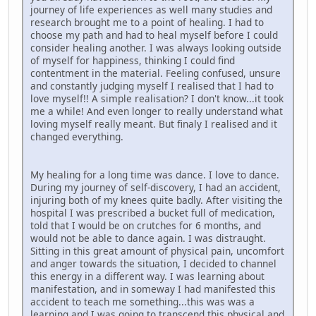
journey of life experiences as well many studies and
research brought me to a point of healing. I had to
choose my path and had to heal myself before I could
consider healing another. I was always looking outside
of myself for happiness, thinking I could find
contentment in the material. Feeling confused, unsure
and constantly judging myself I realised that I had to
love myself!! A simple realisation? I don't know...it took
me a while! And even longer to really understand what
loving myself really meant. But finaly I realised and it
changed everything.
My healing for a long time was dance. I love to dance.
During my journey of self-discovery, I had an accident,
injuring both of my knees quite badly. After visiting the
hospital I was prescribed a bucket full of medication,
told that I would be on crutches for 6 months, and
would not be able to dance again. I was distraught.
Sitting in this great amount of physical pain, uncomfort
and anger towards the situation, I decided to channel
this energy in a different way. I was learning about
manifestation, and in someway I had manifested this
accident to teach me something...this was was a
learning and I was going to transcend this physical and