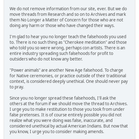
We do not remove information from our site, ever. But we do
move threads from Research and so on to Archives and mark
them No Longer a Matter of Concern for those who are not
doing any harm or those who have changed their ways.
I'm glad to hear you no longer teach the falsehoods you used
to. There is no such thing as "Cherokee meditation" and those
who told you so were wrong, perhaps con artists. There is an
entire industry spreading such falsehoods for profit to
outsiders who do not know any better.
"Power animals" are another New Age falsehood. To charge
for Native ceremonies, or practice outside of their traditional
context, is considered deeply unethical. One should never pay
to pray.
Since you no longer spread these falsehoods, I'll ask the
others at the forum if we should move the thread to Archives.
I urge you to make restitution to those you took from under
false pretenses. It is of course entirely possible you did not
realize what you were doing was false, inaccurate, and
considered unethical by actual American Indians. But now that
you know, I urge you to consider making amends.