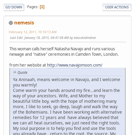
Pages
1
GO DOWN
USER ACTIONS
nemesis
February 12, 2011, 10:10:13 AM
Last Edit
: January 18, 2015, 04:41:08 AM by educatedindian
This woman calls herself Natasha Navajo and runs various
newage and "native" ceremonies in Camden Town, London.
from her website at
http://www.navajomoon.com/
Quote
Ya Aninaah, means welcome in Navajo, and I welcome
you warmly!
Come warm your hands around my fire...and learn the
way of your ancestors. Wife, and Mother to my
beautiful little boy, with the hope of mothering many
more, I like to seek, go deep, laugh and walk the way
of the Bohemians. I have been working with alternative
remedies for 12 years and have always believed that
we can all heal ourselves, we just need the right tools.
My soul purpose is to help you find and use the tools
you already have...return to the root, the source. My