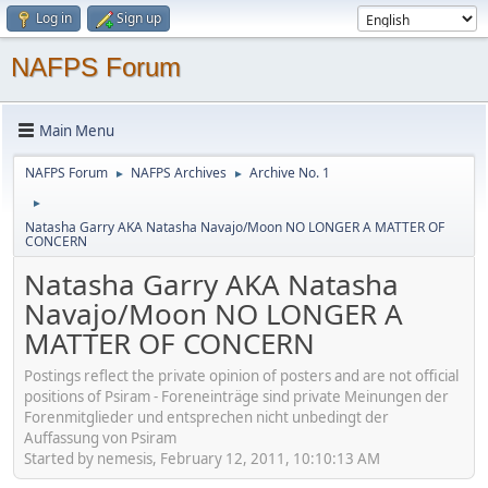
Log in
Sign up
NAFPS Forum
Main Menu
NAFPS Forum
NAFPS Archives
Archive No. 1
►
►
►
Natasha Garry AKA Natasha Navajo/Moon NO LONGER A MATTER OF
CONCERN
Natasha Garry AKA Natasha
Navajo/Moon NO LONGER A
MATTER OF CONCERN
Postings reflect the private opinion of posters and are not official
positions of Psiram - Foreneinträge sind private Meinungen der
Forenmitglieder und entsprechen nicht unbedingt der
Auffassung von Psiram
Started by nemesis, February 12, 2011, 10:10:13 AM