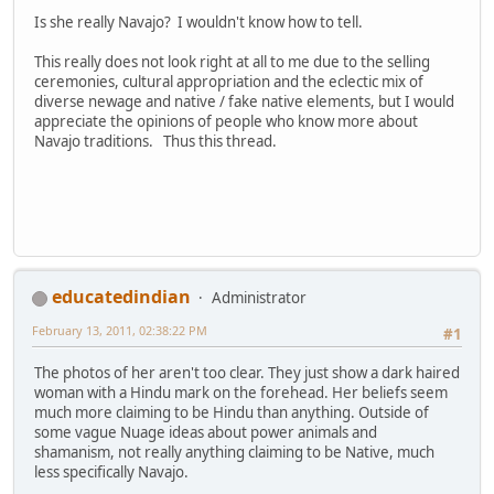
Is she really Navajo? I wouldn't know how to tell.
This really does not look right at all to me due to the selling
ceremonies, cultural appropriation and the eclectic mix of
diverse newage and native / fake native elements, but I would
appreciate the opinions of people who know more about
Navajo traditions. Thus this thread.
educatedindian
Administrator
February 13, 2011, 02:38:22 PM
#1
The photos of her aren't too clear. They just show a dark haired
woman with a Hindu mark on the forehead. Her beliefs seem
much more claiming to be Hindu than anything. Outside of
some vague Nuage ideas about power animals and
shamanism, not really anything claiming to be Native, much
less specifically Navajo.