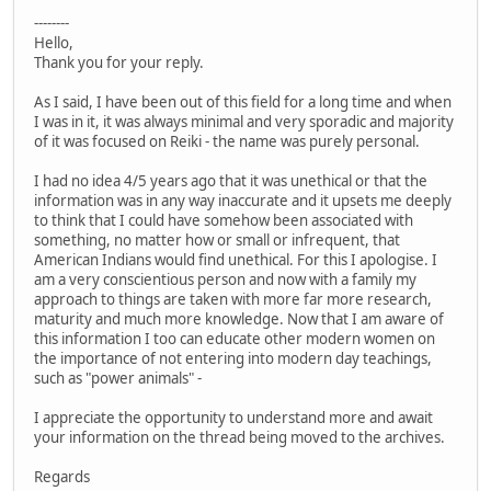
--------
Hello,
Thank you for your reply.
As I said, I have been out of this field for a long time and when
I was in it, it was always minimal and very sporadic and majority
of it was focused on Reiki - the name was purely personal.
I had no idea 4/5 years ago that it was unethical or that the
information was in any way inaccurate and it upsets me deeply
to think that I could have somehow been associated with
something, no matter how or small or infrequent, that
American Indians would find unethical. For this I apologise. I
am a very conscientious person and now with a family my
approach to things are taken with more far more research,
maturity and much more knowledge. Now that I am aware of
this information I too can educate other modern women on
the importance of not entering into modern day teachings,
such as "power animals" -
I appreciate the opportunity to understand more and await
your information on the thread being moved to the archives.
Regards