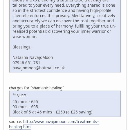
tailored to your every need. Everything shared is done
so in the strictest confidence and having high-profile
clientele enforces this privacy. Meditatively, creatively
and accurately we can discover the root together and
bring you to a place of harmony, fulfilling your true un-
realised potential; discovering your inner warrior or
wise woman.
Blessings,
Natasha NavajoMoon
07946 651 781
navajomoon@hotmail.co.uk
charges for "shamanic healing"
Quote
45 mins - £55
90 mins - £95
Block of 5 at 45 mins - £250 (a £25 saving)
source:
http://www.navajomoon.com/treatments--
healing.html