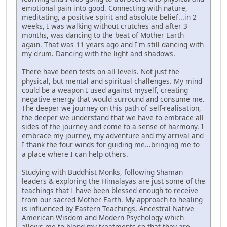
emotional pain into good. Connecting with nature,
meditating, a positive spirit and absolute belief...in 2
weeks, I was walking without crutches and after 3
months, was dancing to the beat of Mother Earth
again. That was 11 years ago and I'm still dancing with
my drum. Dancing with the light and shadows.
There have been tests on all levels. Not just the
physical, but mental and spiritual challenges. My mind
could be a weapon I used against myself, creating
negative energy that would surround and consume me.
The deeper we journey on this path of self-realisation,
the deeper we understand that we have to embrace all
sides of the journey and come to a sense of harmony. I
embrace my journey, my adventure and my arrival and
I thank the four winds for guiding me...bringing me to
a place where I can help others.
Studying with Buddhist Monks, following Shaman
leaders & exploring the Himalayas are just some of the
teachings that I have been blessed enough to receive
from our sacred Mother Earth. My approach to healing
is influenced by Eastern Teachings, Ancestral Native
American Wisdom and Modern Psychology which
allows me to blend my treatments so that they are