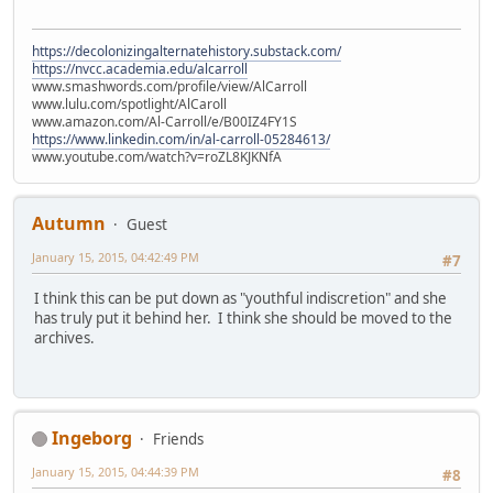
https://decolonizingalternatehistory.substack.com/
https://nvcc.academia.edu/alcarroll
www.smashwords.com/profile/view/AlCarroll
www.lulu.com/spotlight/AlCaroll
www.amazon.com/Al-Carroll/e/B00IZ4FY1S
https://www.linkedin.com/in/al-carroll-05284613/
www.youtube.com/watch?v=roZL8KJKNfA
Autumn
Guest
January 15, 2015, 04:42:49 PM
#7
I think this can be put down as "youthful indiscretion" and she
has truly put it behind her. I think she should be moved to the
archives.
Ingeborg
Friends
January 15, 2015, 04:44:39 PM
#8