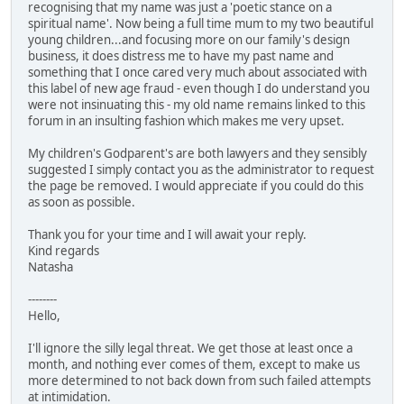
recognising that my name was just a 'poetic stance on a
spiritual name'. Now being a full time mum to my two beautiful
young children...and focusing more on our family's design
business, it does distress me to have my past name and
something that I once cared very much about associated with
this label of new age fraud - even though I do understand you
were not insinuating this - my old name remains linked to this
forum in an insulting fashion which makes me very upset.
My children's Godparent's are both lawyers and they sensibly
suggested I simply contact you as the administrator to request
the page be removed. I would appreciate if you could do this
as soon as possible.
Thank you for your time and I will await your reply.
Kind regards
Natasha
--------
Hello,
I'll ignore the silly legal threat. We get those at least once a
month, and nothing ever comes of them, except to make us
more determined to not back down from such failed attempts
at intimidation.