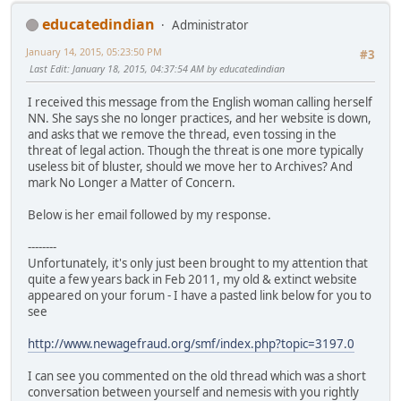
educatedindian
Administrator
January 14, 2015, 05:23:50 PM
#3
Last Edit
: January 18, 2015, 04:37:54 AM by educatedindian
I received this message from the English woman calling herself
NN. She says she no longer practices, and her website is down,
and asks that we remove the thread, even tossing in the
threat of legal action. Though the threat is one more typically
useless bit of bluster, should we move her to Archives? And
mark No Longer a Matter of Concern.
Below is her email followed by my response.
--------
Unfortunately, it's only just been brought to my attention that
quite a few years back in Feb 2011, my old & extinct website
appeared on your forum - I have a pasted link below for you to
see
http://www.newagefraud.org/smf/index.php?topic=3197.0
I can see you commented on the old thread which was a short
conversation between yourself and nemesis with you rightly