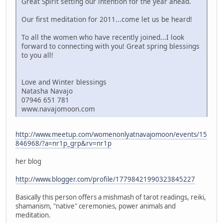
Great Spirit setting our intention for the year ahead.
Our first meditation for 2011...come let us be heard!
To all the women who have recently joined...I look
forward to connecting with you! Great spring blessings
to you all!
Love and Winter blessings
Natasha Navajo
07946 651 781
www.navajomoon.com
http://www.meetup.com/womenonlyatnavajomoon/events/15
846968/?a=nr1p_grp&rv=nr1p
her blog
http://www.blogger.com/profile/17798421990323845227
Basically this person offers a mishmash of tarot readings, reiki,
shamanism, "native" ceremonies, power animals and
meditation.