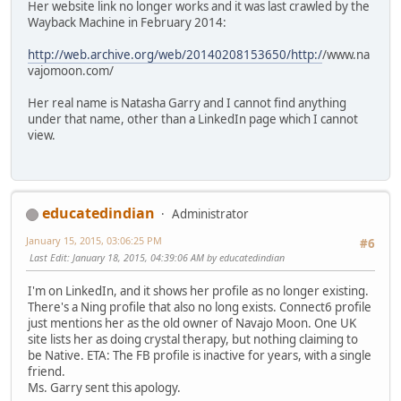
Her website link no longer works and it was last crawled by the
Wayback Machine in February 2014:
http://web.archive.org/web/20140208153650/http:/
/www.na
vajomoon.com/
Her real name is Natasha Garry and I cannot find anything
under that name, other than a LinkedIn page which I cannot
view.
educatedindian
Administrator
January 15, 2015, 03:06:25 PM
#6
Last Edit
: January 18, 2015, 04:39:06 AM by educatedindian
I'm on LinkedIn, and it shows her profile as no longer existing.
There's a Ning profile that also no long exists. Connect6 profile
just mentions her as the old owner of Navajo Moon. One UK
site lists her as doing crystal therapy, but nothing claiming to
be Native. ETA: The FB profile is inactive for years, with a single
friend.
Ms. Garry sent this apology.