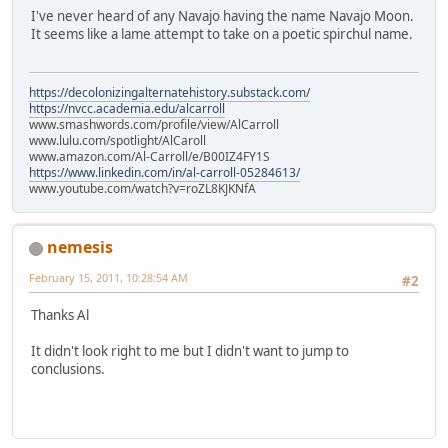
I've never heard of any Navajo having the name Navajo Moon.
It seems like a lame attempt to take on a poetic spirchul name.
https://decolonizingalternatehistory.substack.com/
https://nvcc.academia.edu/alcarroll
www.smashwords.com/profile/view/AlCarroll
www.lulu.com/spotlight/AlCaroll
www.amazon.com/Al-Carroll/e/B00IZ4FY1S
https://www.linkedin.com/in/al-carroll-05284613/
www.youtube.com/watch?v=roZL8KJKNfA
nemesis
February 15, 2011, 10:28:54 AM
#2
Thanks Al
It didn't look right to me but I didn't want to jump to
conclusions.