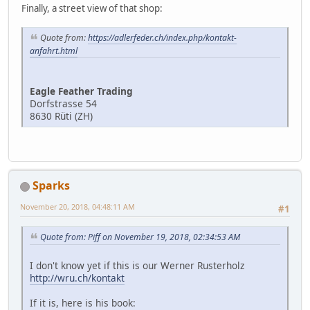
Finally, a street view of that shop:
Quote from:
https://adlerfeder.ch/index.php/kontakt-
anfahrt.html
Eagle Feather Trading
Dorfstrasse 54
8630 Rüti (ZH)
Sparks
November 20, 2018, 04:48:11 AM
#1
Quote from: Piff on November 19, 2018, 02:34:53 AM
I don't know yet if this is our Werner Rusterholz
http://wru.ch/kontakt
If it is, here is his book: