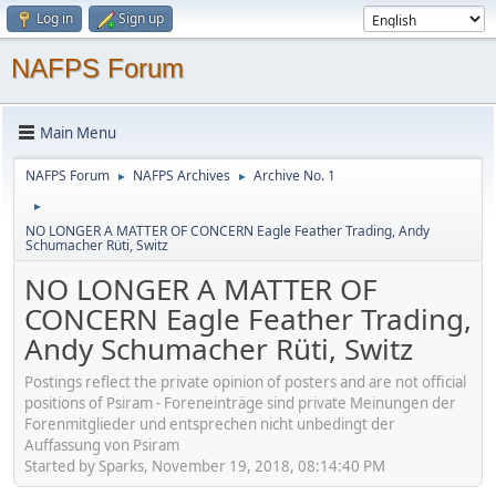
Log in
Sign up
NAFPS Forum
Main Menu
NAFPS Forum
NAFPS Archives
Archive No. 1
►
►
►
NO LONGER A MATTER OF CONCERN Eagle Feather Trading, Andy
Schumacher Rüti, Switz
NO LONGER A MATTER OF
CONCERN Eagle Feather Trading,
Andy Schumacher Rüti, Switz
Postings reflect the private opinion of posters and are not official
positions of Psiram - Foreneinträge sind private Meinungen der
Forenmitglieder und entsprechen nicht unbedingt der
Auffassung von Psiram
Started by Sparks, November 19, 2018, 08:14:40 PM