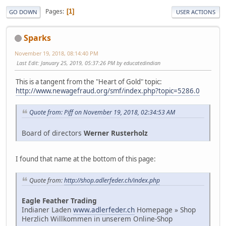
Pages
1
GO DOWN
USER ACTIONS
Sparks
November 19, 2018, 08:14:40 PM
Last Edit
: January 25, 2019, 05:37:26 PM by educatedindian
This is a tangent from the "Heart of Gold" topic:
http://www.newagefraud.org/smf/index.php?topic=5286.0
Quote from: Piff on November 19, 2018, 02:34:53 AM
Board of directors
Werner Rusterholz
I found that name at the bottom of this page:
Quote from:
http://shop.adlerfeder.ch/index.php
Eagle Feather Trading
Indianer Laden
www.adlerfeder.ch
Homepage » Shop
Herzlich Willkommen in unserem Online-Shop