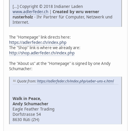
[...] Copyright © 2018 Indianer Laden
www.adlerfeder.ch
|
Created by wru werner
rusterholz
- Ihr Partner für Computer, Netzwerk und
Internet.
The "Homepage" link directs here:
https://adlerfeder.ch/index.php
The "Shop" link is where we already are:
http://shop.adlerfeder.ch/index.php
The "About us" at the "Homepage" is signed by one Andy
Schumacher:
Quote from:
https://adlerfeder.ch/index.php/ueber-uns-x.html
Walk in Peace,
Andy Schumacher
Eagle Feather Trading
Dorfstrasse 54
8630 Rüti (ZH)