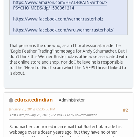
https://www.amazon.com/HEAL-BRAIN-without-
PSYCHO-MEDS/dp/1530361214
https://www.facebook.com/werner.rusterholz
https://www.facebook.com/wru.werner.rusterholz/
That person is the one who, as an IT professional, made the
"Eagle Feather Trading" homepage for Andy Schumacher. But i
don't think this Werner Rusterholz is otherwise associated with
that online store and shop, nor do I believe he is responsible
for the "Heart of Gold" scam which the NAFPS thread linked to
is about.
educatedindian
Administrator
January 25, 2019, 05:35:36 PM
#2
Last Edit
: January 25, 2019, 05:38:49 PM by educatedindian
Schumacher confirmed in an email that Rusterholz made his
webpage over a dozen years ago, but they have no other