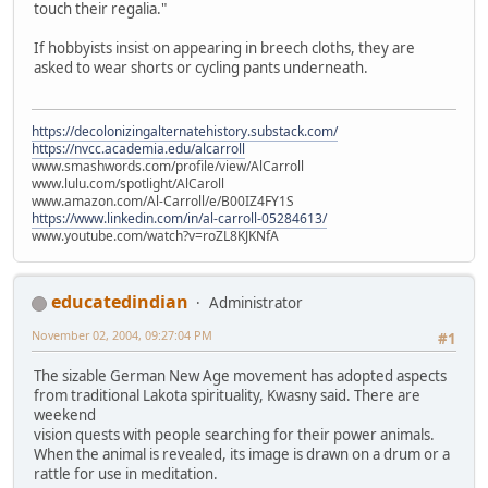
touch their regalia."
If hobbyists insist on appearing in breech cloths, they are
asked to wear shorts or cycling pants underneath.
https://decolonizingalternatehistory.substack.com/
https://nvcc.academia.edu/alcarroll
www.smashwords.com/profile/view/AlCarroll
www.lulu.com/spotlight/AlCaroll
www.amazon.com/Al-Carroll/e/B00IZ4FY1S
https://www.linkedin.com/in/al-carroll-05284613/
www.youtube.com/watch?v=roZL8KJKNfA
educatedindian
Administrator
November 02, 2004, 09:27:04 PM
#1
The sizable German New Age movement has adopted aspects
from traditional Lakota spirituality, Kwasny said. There are
weekend
vision quests with people searching for their power animals.
When the animal is revealed, its image is drawn on a drum or a
rattle for use in meditation.