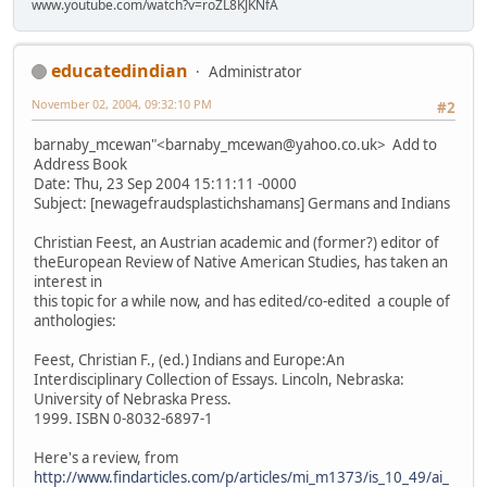
www.youtube.com/watch?v=roZL8KJKNfA
educatedindian
Administrator
November 02, 2004, 09:32:10 PM
#2
barnaby_mcewan"<barnaby_mcewan@yahoo.co.uk> Add to
Address Book
Date: Thu, 23 Sep 2004 15:11:11 -0000
Subject: [newagefraudsplastichshamans] Germans and Indians
Christian Feest, an Austrian academic and (former?) editor of
theEuropean Review of Native American Studies, has taken an
interest in
this topic for a while now, and has edited/co-edited a couple of
anthologies:
Feest, Christian F., (ed.) Indians and Europe:An
Interdisciplinary Collection of Essays. Lincoln, Nebraska:
University of Nebraska Press.
1999. ISBN 0-8032-6897-1
Here's a review, from
http://www.findarticles.com/p/articles/mi_m1373/is_10_49/ai_