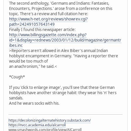
The second anthology, 'Germans and Indians: Fantasies,
Encounters, Projections.' arose from a conference on this
topic. There's a review and full citation here:
http://www.h-net.org/reviews/showrev.cgi?
path=242491057643149
Finally I found this newspaper article:
http://www.billingsgazette.com/index.php?
id=1&display=rednews/2003/01/12/build/magazine/germantr
ibes.inc
>Reporters aren't allowed in Alex Biber's annual Indian
hobbyist encampment in Germany. "Having a reporter there
would be too much of
an anachronism," he said.<
*Cough*
If you 'click to enlarge image', you'll see that these German
hobbyists have another strange habit: they wear his 'n' hers
sandals.
And he wears socks with his.
https://decolonizingalternatehistory.substack.com/
https://nvcc.academia.edu/alcarroll
www.smashwords.com/profile/view/AlCarroll