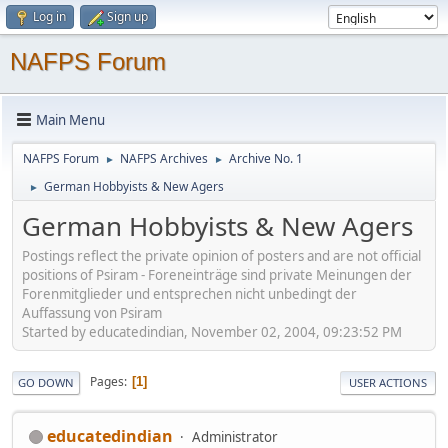
Log in
Sign up
NAFPS Forum
Main Menu
NAFPS Forum
NAFPS Archives
Archive No. 1
►
►
German Hobbyists & New Agers
►
German Hobbyists & New Agers
Postings reflect the private opinion of posters and are not official
positions of Psiram - Foreneinträge sind private Meinungen der
Forenmitglieder und entsprechen nicht unbedingt der
Auffassung von Psiram
Started by educatedindian, November 02, 2004, 09:23:52 PM
Pages
1
GO DOWN
USER ACTIONS
educatedindian
Administrator