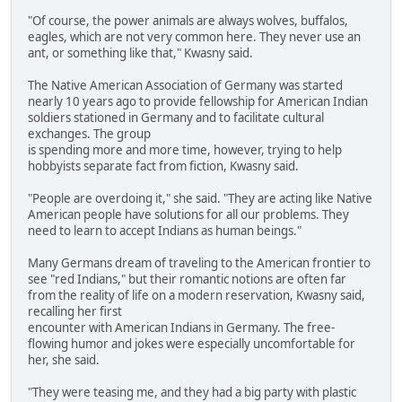
"Of course, the power animals are always wolves, buffalos,
eagles, which are not very common here. They never use an
ant, or something like that," Kwasny said.
The Native American Association of Germany was started
nearly 10 years ago to provide fellowship for American Indian
soldiers stationed in Germany and to facilitate cultural
exchanges. The group
is spending more and more time, however, trying to help
hobbyists separate fact from fiction, Kwasny said.
"People are overdoing it," she said. "They are acting like Native
American people have solutions for all our problems. They
need to learn to accept Indians as human beings."
Many Germans dream of traveling to the American frontier to
see "red Indians," but their romantic notions are often far
from the reality of life on a modern reservation, Kwasny said,
recalling her first
encounter with American Indians in Germany. The free-
flowing humor and jokes were especially uncomfortable for
her, she said.
"They were teasing me, and they had a big party with plastic