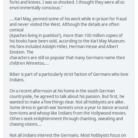
forks and knives. I was so shocked. I thought they were all so
environmentally conscious."
....Karl May, penned some of his work while in prison for fraud
and never visited the West. Although the details are often
comical
(Apaches living in pueblos?), more than 100 million copies of
his books have been sold, according to the Karl May Museum.
His fans included Adolph Hitler, Herman Hesse and Albert
Einstein. The
characters are still so popular that many Germans name their
children Winnetou....
Biber is part of a particularly strict faction of Germans who love
Indians.
On a recent afternoon at his home in the south German
countryside, he agreed to talk about his passion. But first, he
wanted to make a few things clear. Not all hobbyists are alike.
Some dress in garish war bonnets once a year to dance around
tom-toms and whoop like Indians from the Hollywood movies.
Others seek enlightenment through chanting, sweating and
chasing visions....
Not all Indians interest the Germans. Most hobbyists focus on