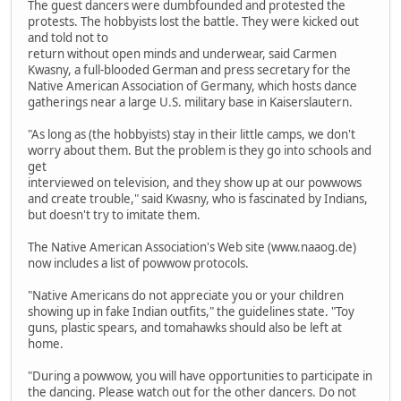
The guest dancers were dumbfounded and protested the
protests. The hobbyists lost the battle. They were kicked out
and told not to
return without open minds and underwear, said Carmen
Kwasny, a full-blooded German and press secretary for the
Native American Association of Germany, which hosts dance
gatherings near a large U.S. military base in Kaiserslautern.
"As long as (the hobbyists) stay in their little camps, we don't
worry about them. But the problem is they go into schools and
get
interviewed on television, and they show up at our powwows
and create trouble," said Kwasny, who is fascinated by Indians,
but doesn't try to imitate them.
The Native American Association's Web site (www.naaog.de)
now includes a list of powwow protocols.
"Native Americans do not appreciate you or your children
showing up in fake Indian outfits," the guidelines state. "Toy
guns, plastic spears, and tomahawks should also be left at
home.
"During a powwow, you will have opportunities to participate in
the dancing. Please watch out for the other dancers. Do not