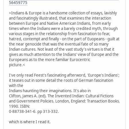
56459775
>Indians & Europe is a handsome collection of essays, lavishly
and fascinatingly illustrated, that examines the interaction
between Europe and Native American Indians, from early
times when the Indians were a barely credited myth, through
various stages in the relationship from fascination to fear,
hatred, contempt and finally - on the part of Euopeans - guilt at
the near genocide that was the eventual fate of so many
Indian cultures. Not least of the vast study's virtues is that it
gives as much attention to the Indians' view of Europe and the
Europeans as to the more familiar Eurocentric
picture.<
I've only read Feest's fascinating afterword, 'Europe's Indians';
it teases out in some detail the roots of German fascination
with the
Indians haunting their imaginations. It's also in
Clifton, James A. (ed). The Invented Indian: Cultural Fictions
and Government Policies. London, England: Transaction Books.
1990. ISBN:
0-88738-341-6. pp 313-332.
which is where I read it.