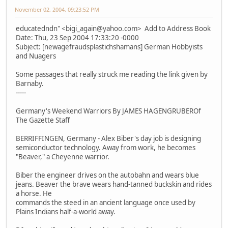
November 02, 2004, 09:23:52 PM
educatedndn" <bigi_again@yahoo.com> Add to Address Book
Date: Thu, 23 Sep 2004 17:33:20 -0000
Subject: [newagefraudsplastichshamans] German Hobbyists
and Nuagers
Some passages that really struck me reading the link given by
Barnaby.
-----
Germany's Weekend Warriors By JAMES HAGENGRUBEROf
The Gazette Staff
BERRIFFINGEN, Germany - Alex Biber's day job is designing
semiconductor technology. Away from work, he becomes
"Beaver," a Cheyenne warrior.
Biber the engineer drives on the autobahn and wears blue
jeans. Beaver the brave wears hand-tanned buckskin and rides
a horse. He
commands the steed in an ancient language once used by
Plains Indians half-a-world away.