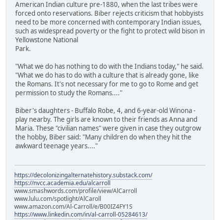
American Indian culture pre-1880, when the last tribes were
forced onto reservations. Biber rejects criticism that hobbyists
need to be more concerned with contemporary Indian issues,
such as widespread poverty or the fight to protect wild bison in
Yellowstone National
Park.
"What we do has nothing to do with the Indians today," he said.
"What we do has to do with a culture that is already gone, like
the Romans. It's not necessary for me to go to Rome and get
permission to study the Romans...."
Biber's daughters - Buffalo Robe, 4, and 6-year-old Winona -
play nearby. The girls are known to their friends as Anna and
Maria. These "civilian names" were given in case they outgrow
the hobby, Biber said: "Many children do when they hit the
awkward teenage years...."
https://decolonizingalternatehistory.substack.com/
https://nvcc.academia.edu/alcarroll
www.smashwords.com/profile/view/AlCarroll
www.lulu.com/spotlight/AlCaroll
www.amazon.com/Al-Carroll/e/B00IZ4FY1S
https://www.linkedin.com/in/al-carroll-05284613/