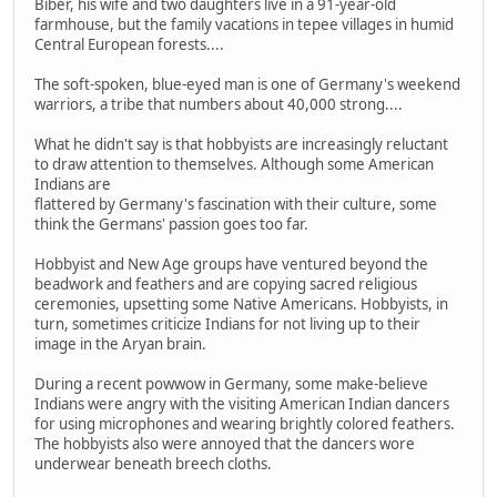
Biber, his wife and two daughters live in a 91-year-old
farmhouse, but the family vacations in tepee villages in humid
Central European forests....
The soft-spoken, blue-eyed man is one of Germany's weekend
warriors, a tribe that numbers about 40,000 strong....
What he didn't say is that hobbyists are increasingly reluctant
to draw attention to themselves. Although some American
Indians are
flattered by Germany's fascination with their culture, some
think the Germans' passion goes too far.
Hobbyist and New Age groups have ventured beyond the
beadwork and feathers and are copying sacred religious
ceremonies, upsetting some Native Americans. Hobbyists, in
turn, sometimes criticize Indians for not living up to their
image in the Aryan brain.
During a recent powwow in Germany, some make-believe
Indians were angry with the visiting American Indian dancers
for using microphones and wearing brightly colored feathers.
The hobbyists also were annoyed that the dancers wore
underwear beneath breech cloths.