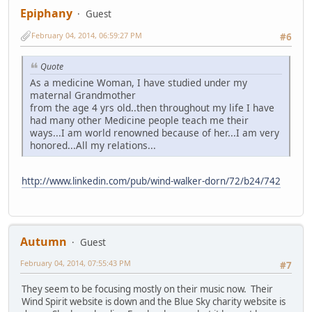
Epiphany
Guest
February 04, 2014, 06:59:27 PM
#6
Quote
As a medicine Woman, I have studied under my
maternal Grandmother
from the age 4 yrs old..then throughout my life I have
had many other Medicine people teach me their
ways...I am world renowned because of her...I am very
honored...All my relations...
http://www.linkedin.com/pub/wind-walker-dorn/72/b24/742
Autumn
Guest
February 04, 2014, 07:55:43 PM
#7
They seem to be focusing mostly on their music now. Their
Wind Spirit website is down and the Blue Sky charity website is