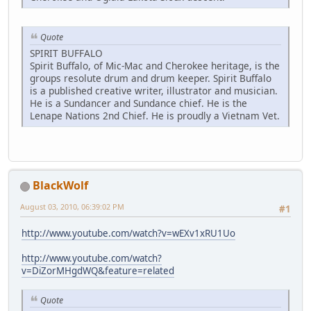
Quote
SPIRIT BUFFALO
Spirit Buffalo, of Mic-Mac and Cherokee heritage, is the
groups resolute drum and drum keeper. Spirit Buffalo
is a published creative writer, illustrator and musician.
He is a Sundancer and Sundance chief. He is the
Lenape Nations 2nd Chief. He is proudly a Vietnam Vet.
BlackWolf
August 03, 2010, 06:39:02 PM
#1
http://www.youtube.com/watch?v=wEXv1xRU1Uo
http://www.youtube.com/watch?
v=DiZorMHgdWQ&feature=related
Quote