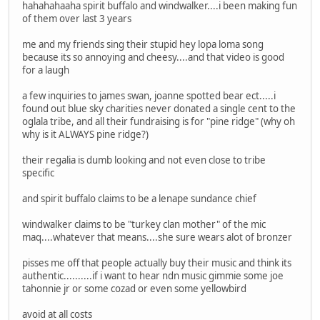
hahahahaaha spirit buffalo and windwalker....i been making fun
of them over last 3 years
me and my friends sing their stupid hey lopa loma song
because its so annoying and cheesy....and that video is good
for a laugh
a few inquiries to james swan, joanne spotted bear ect.....i
found out blue sky charities never donated a single cent to the
oglala tribe, and all their fundraising is for "pine ridge" (why oh
why is it ALWAYS pine ridge?)
their regalia is dumb looking and not even close to tribe
specific
and spirit buffalo claims to be a lenape sundance chief
windwalker claims to be "turkey clan mother" of the mic
maq....whatever that means....she sure wears alot of bronzer
pisses me off that people actually buy their music and think its
authentic..........if i want to hear ndn music gimmie some joe
tahonnie jr or some cozad or even some yellowbird
avoid at all costs