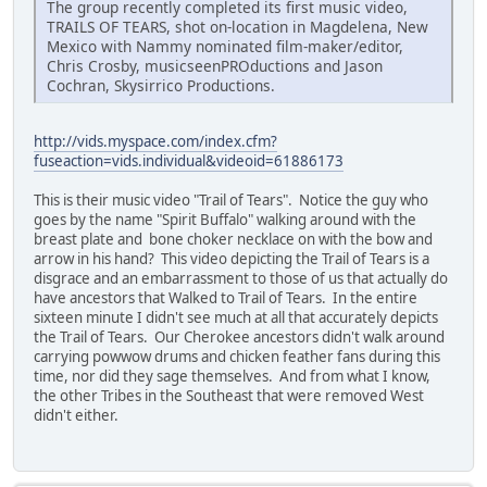
The group recently completed its first music video,
TRAILS OF TEARS, shot on-location in Magdelena, New
Mexico with Nammy nominated film-maker/editor,
Chris Crosby, musicseenPROductions and Jason
Cochran, Skysirrico Productions.
http://vids.myspace.com/index.cfm?
fuseaction=vids.individual&videoid=61886173
This is their music video "Trail of Tears". Notice the guy who
goes by the name "Spirit Buffalo" walking around with the
breast plate and bone choker necklace on with the bow and
arrow in his hand? This video depicting the Trail of Tears is a
disgrace and an embarrassment to those of us that actually do
have ancestors that Walked to Trail of Tears. In the entire
sixteen minute I didn't see much at all that accurately depicts
the Trail of Tears. Our Cherokee ancestors didn't walk around
carrying powwow drums and chicken feather fans during this
time, nor did they sage themselves. And from what I know,
the other Tribes in the Southeast that were removed West
didn't either.