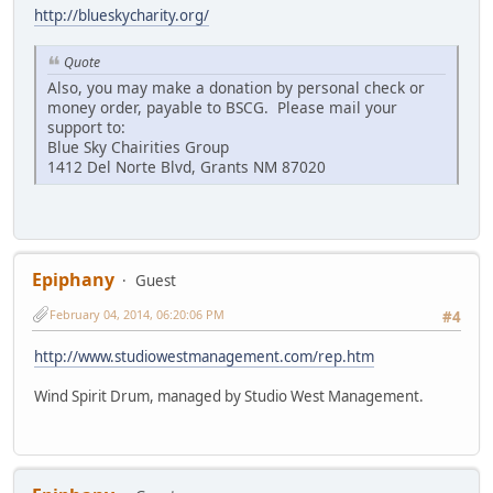
http://blueskycharity.org/
Quote
Also, you may make a donation by personal check or
money order, payable to BSCG. Please mail your
support to:
Blue Sky Chairities Group
1412 Del Norte Blvd, Grants NM 87020
Epiphany
Guest
February 04, 2014, 06:20:06 PM
#4
http://www.studiowestmanagement.com/rep.htm
Wind Spirit Drum, managed by Studio West Management.