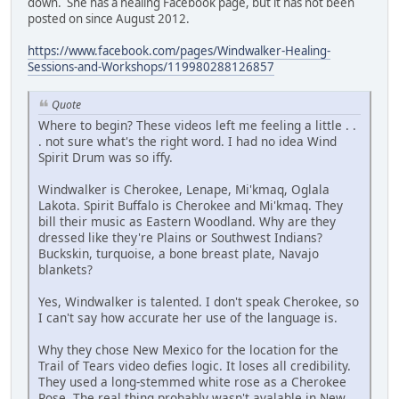
down. She has a healing Facebook page, but it has not been
posted on since August 2012.
https://www.facebook.com/pages/Windwalker-Healing-
Sessions-and-Workshops/119980288126857
Quote
Where to begin? These videos left me feeling a little . .
. not sure what's the right word. I had no idea Wind
Spirit Drum was so iffy.
Windwalker is Cherokee, Lenape, Mi'kmaq, Oglala
Lakota. Spirit Buffalo is Cherokee and Mi'kmaq. They
bill their music as Eastern Woodland. Why are they
dressed like they're Plains or Southwest Indians?
Buckskin, turquoise, a bone breast plate, Navajo
blankets?
Yes, Windwalker is talented. I don't speak Cherokee, so
I can't say how accurate her use of the language is.
Why they chose New Mexico for the location for the
Trail of Tears video defies logic. It loses all credibility.
They used a long-stemmed white rose as a Cherokee
Rose. The real thing probably wasn't avalable in New