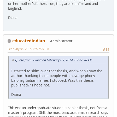
on her mother's fathers side, they are from Ireland and
England.
Diana
educatedindian
Administrator
February 05, 2014, 02:22:25 PM
#14
Quote from: Diana on February 05, 2014, 05:47:36 AM
I started to skim over that thesis, and when I saw the
author thanking those people with newage phony
baloney Indian names I stopped. Was this thesis
published?? I hope not.
Diana
This was an undergraduate student's senior thesis, not from a
master's program. Still, the most basic academic research says