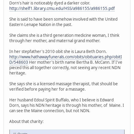
Dorn's hair is noticeably dyed a darker color.
http://shelf1.library.cmu.edu/HSS/a986155/a986155.pdf
She is said to have been somehow involved with the United
Eastern Lenape Nation in the past.
She claims she is a third generation medicine woman, I think
through her mother, and maternal grand mother.
In her stepfather's 2010 obit she is Laura Beth Dorn.
http://www.hathawayfunerals.com/obits/obituaries.php/obitI
D/548603
Her mother's birth name Bertha B. McCann. If I've
pieced this all together correctly, not seeing any recent NDN
heritage.
She says she is a licensed massage therapist, that should be
verified before paying her for a massage.
Her husband Edoul Spirit Buffalo, who I believe is Edward
Dorn, says his NDN heritage is through his mother, of Maine. I
can see the Maine connection, but not NDN.
About that charity: