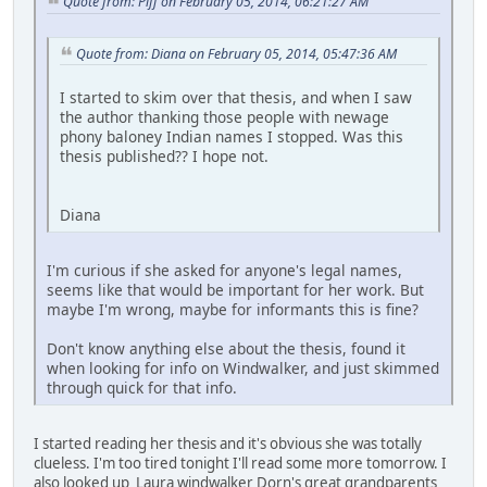
Quote from: Piff on February 05, 2014, 06:21:27 AM
Quote from: Diana on February 05, 2014, 05:47:36 AM
I started to skim over that thesis, and when I saw
the author thanking those people with newage
phony baloney Indian names I stopped. Was this
thesis published?? I hope not.
Diana
I'm curious if she asked for anyone's legal names,
seems like that would be important for her work. But
maybe I'm wrong, maybe for informants this is fine?
Don't know anything else about the thesis, found it
when looking for info on Windwalker, and just skimmed
through quick for that info.
I started reading her thesis and it's obvious she was totally
clueless. I'm too tired tonight I'll read some more tomorrow. I
also looked up Laura windwalker Dorn's great grandparents