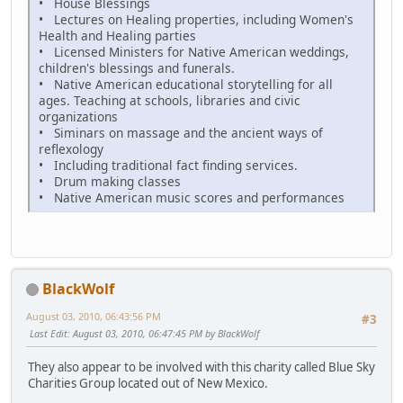
• House Blessings
• Lectures on Healing properties, including Women's
Health and Healing parties
• Licensed Ministers for Native American weddings,
children's blessings and funerals.
• Native American educational storytelling for all
ages. Teaching at schools, libraries and civic
organizations
• Siminars on massage and the ancient ways of
reflexology
• Including traditional fact finding services.
• Drum making classes
• Native American music scores and performances
BlackWolf
August 03, 2010, 06:43:56 PM
#3
Last Edit
: August 03, 2010, 06:47:45 PM by BlackWolf
They also appear to be involved with this charity called Blue Sky
Charities Group located out of New Mexico.