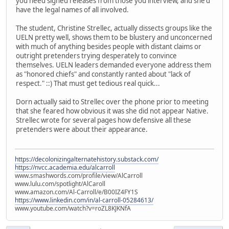
you need signed releases from those you interview, and she'd
have the legal names of all involved.
The student, Christine Strellec, actually dissects groups like the
UELN pretty well, shows them to be blustery and unconcerned
with much of anything besides people with distant claims or
outright pretenders trying desperately to convince
themselves. UELN leaders demanded everyone address them
as "honored chiefs" and constantly ranted about "lack of
respect." ::) That must get tedious real quick...
Dorn actually said to Strellec over the phone prior to meeting
that she feared how obvious it was she did not appear Native.
Strellec wrote for several pages how defensive all these
pretenders were about their appearance.
https://decolonizingalternatehistory.substack.com/
https://nvcc.academia.edu/alcarroll
www.smashwords.com/profile/view/AlCarroll
www.lulu.com/spotlight/AlCaroll
www.amazon.com/Al-Carroll/e/B00IZ4FY1S
https://www.linkedin.com/in/al-carroll-05284613/
www.youtube.com/watch?v=roZL8KJKNfA