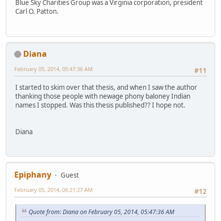
Blue Sky Charities Group was a Virginia corporation, president
Carl O. Patton.
Diana
February 05, 2014, 05:47:36 AM
#11
I started to skim over that thesis, and when I saw the author
thanking those people with newage phony baloney Indian
names I stopped. Was this thesis published?? I hope not.
Diana
Epiphany
Guest
February 05, 2014, 06:21:27 AM
#12
Quote from: Diana on February 05, 2014, 05:47:36 AM