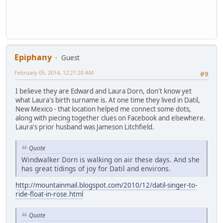
Epiphany
Guest
February 05, 2014, 12:21:20 AM
#9
I believe they are Edward and Laura Dorn, don't know yet
what Laura's birth surname is. At one time they lived in Datil,
New Mexico - that location helped me connect some dots,
along with piecing together clues on Facebook and elsewhere.
Laura's prior husband was Jameson Litchfield.
Quote
Windwalker Dorn is walking on air these days. And she
has great tidings of joy for Datil and environs.
http://mountainmail.blogspot.com/2010/12/datil-singer-to-
ride-float-in-rose.html
Quote