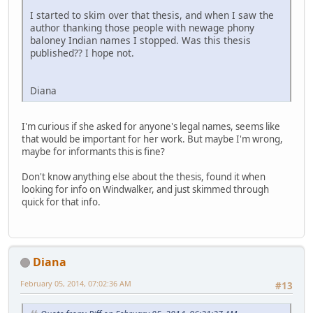
I started to skim over that thesis, and when I saw the
author thanking those people with newage phony
baloney Indian names I stopped. Was this thesis
published?? I hope not.
Diana
I'm curious if she asked for anyone's legal names, seems like
that would be important for her work. But maybe I'm wrong,
maybe for informants this is fine?
Don't know anything else about the thesis, found it when
looking for info on Windwalker, and just skimmed through
quick for that info.
Diana
February 05, 2014, 07:02:36 AM
#13