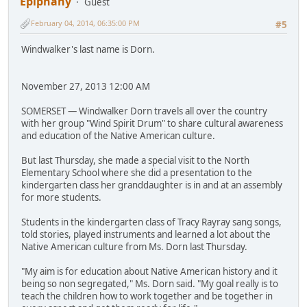
Epiphany
Guest
February 04, 2014, 06:35:00 PM
#5
Windwalker's last name is Dorn.
November 27, 2013 12:00 AM
SOMERSET — Windwalker Dorn travels all over the country
with her group "Wind Spirit Drum" to share cultural awareness
and education of the Native American culture.
But last Thursday, she made a special visit to the North
Elementary School where she did a presentation to the
kindergarten class her granddaughter is in and at an assembly
for more students.
Students in the kindergarten class of Tracy Rayray sang songs,
told stories, played instruments and learned a lot about the
Native American culture from Ms. Dorn last Thursday.
"My aim is for education about Native American history and it
being so non segregated," Ms. Dorn said. "My goal really is to
teach the children how to work together and be together in