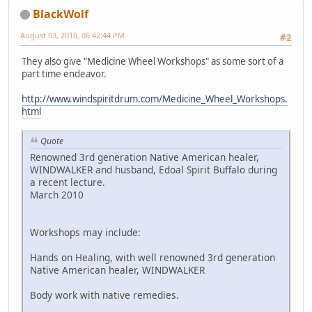
BlackWolf
August 03, 2010, 06:42:44 PM
#2
They also give "Medicine Wheel Workshops" as some sort of a
part time endeavor.
http://www.windspiritdrum.com/Medicine_Wheel_Workshops.
html
Quote
Renowned 3rd generation Native American healer,
WINDWALKER and husband, Edoal Spirit Buffalo during
a recent lecture.
March 2010
Workshops may include:
Hands on Healing, with well renowned 3rd generation
Native American healer, WINDWALKER
Body work with native remedies.