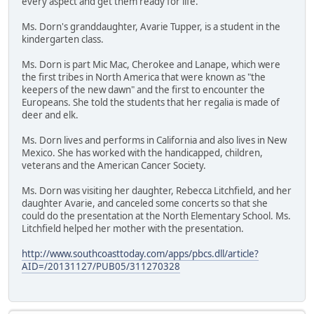
every aspect and get them ready for life."
Ms. Dorn's granddaughter, Avarie Tupper, is a student in the
kindergarten class.
Ms. Dorn is part Mic Mac, Cherokee and Lanape, which were
the first tribes in North America that were known as "the
keepers of the new dawn" and the first to encounter the
Europeans. She told the students that her regalia is made of
deer and elk.
Ms. Dorn lives and performs in California and also lives in New
Mexico. She has worked with the handicapped, children,
veterans and the American Cancer Society.
Ms. Dorn was visiting her daughter, Rebecca Litchfield, and her
daughter Avarie, and canceled some concerts so that she
could do the presentation at the North Elementary School. Ms.
Litchfield helped her mother with the presentation.
http://www.southcoasttoday.com/apps/pbcs.dll/article?
AID=/20131127/PUB05/311270328