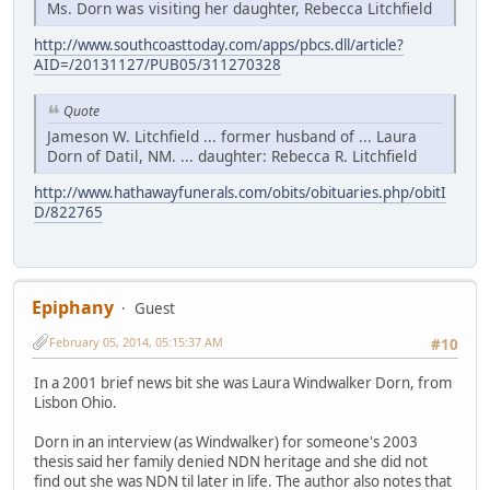
Ms. Dorn was visiting her daughter, Rebecca Litchfield
http://www.southcoasttoday.com/apps/pbcs.dll/article?
AID=/20131127/PUB05/311270328
Quote
Jameson W. Litchfield ... former husband of ... Laura
Dorn of Datil, NM. ... daughter: Rebecca R. Litchfield
http://www.hathawayfunerals.com/obits/obituaries.php/obitI
D/822765
Epiphany
Guest
February 05, 2014, 05:15:37 AM
#10
In a 2001 brief news bit she was Laura Windwalker Dorn, from
Lisbon Ohio.
Dorn in an interview (as Windwalker) for someone's 2003
thesis said her family denied NDN heritage and she did not
find out she was NDN til later in life. The author also notes that