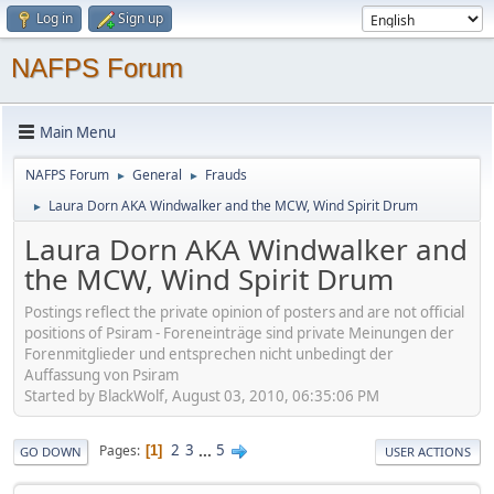
Log in
Sign up
NAFPS Forum
Main Menu
NAFPS Forum
General
Frauds
►
►
Laura Dorn AKA Windwalker and the MCW, Wind Spirit Drum
►
Laura Dorn AKA Windwalker and
the MCW, Wind Spirit Drum
Postings reflect the private opinion of posters and are not official
positions of Psiram - Foreneinträge sind private Meinungen der
Forenmitglieder und entsprechen nicht unbedingt der
Auffassung von Psiram
Started by BlackWolf, August 03, 2010, 06:35:06 PM
2
3
...
5
Pages
1
GO DOWN
USER ACTIONS