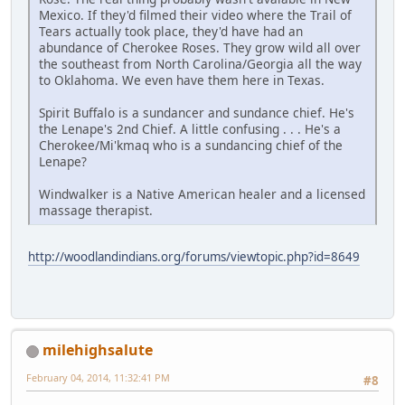
Mexico. If they'd filmed their video where the Trail of
Tears actually took place, they'd have had an
abundance of Cherokee Roses. They grow wild all over
the southeast from North Carolina/Georgia all the way
to Oklahoma. We even have them here in Texas.
Spirit Buffalo is a sundancer and sundance chief. He's
the Lenape's 2nd Chief. A little confusing . . . He's a
Cherokee/Mi'kmaq who is a sundancing chief of the
Lenape?
Windwalker is a Native American healer and a licensed
massage therapist.
http://woodlandindians.org/forums/viewtopic.php?id=8649
milehighsalute
February 04, 2014, 11:32:41 PM
#8