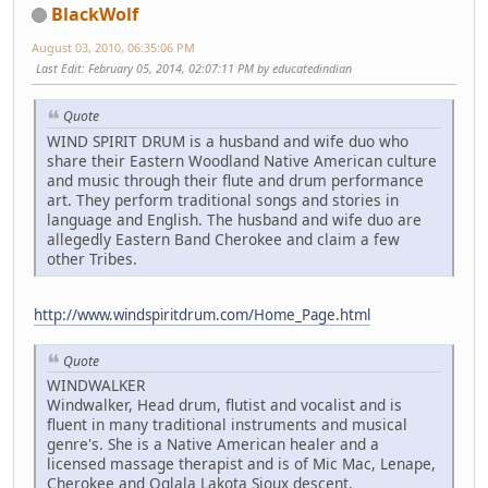
BlackWolf
August 03, 2010, 06:35:06 PM
Last Edit
: February 05, 2014, 02:07:11 PM by educatedindian
Quote
WIND SPIRIT DRUM is a husband and wife duo who
share their Eastern Woodland Native American culture
and music through their flute and drum performance
art. They perform traditional songs and stories in
language and English. The husband and wife duo are
allegedly Eastern Band Cherokee and claim a few
other Tribes.
http://www.windspiritdrum.com/Home_Page.html
Quote
WINDWALKER
Windwalker, Head drum, flutist and vocalist and is
fluent in many traditional instruments and musical
genre's. She is a Native American healer and a
licensed massage therapist and is of Mic Mac, Lenape,
Cherokee and Oglala Lakota Sioux descent.