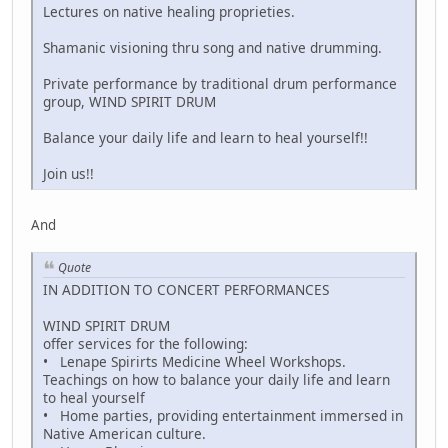
Lectures on native healing proprieties.
Shamanic visioning thru song and native drumming.
Private performance by traditional drum performance
group, WIND SPIRIT DRUM
Balance your daily life and learn to heal yourself!!
Join us!!
And
Quote
IN ADDITION TO CONCERT PERFORMANCES
WIND SPIRIT DRUM
offer services for the following:
• Lenape Spirirts Medicine Wheel Workshops.
Teachings on how to balance your daily life and learn
to heal yourself
• Home parties, providing entertainment immersed in
Native American culture.