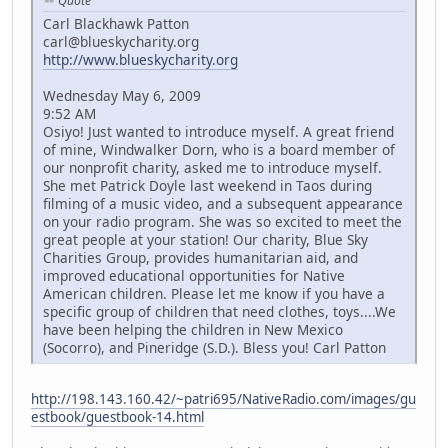
Quote
Carl Blackhawk Patton
carl@blueskycharity.org
http://www.blueskycharity.org
Wednesday May 6, 2009
9:52 AM
Osiyo! Just wanted to introduce myself. A great friend
of mine, Windwalker Dorn, who is a board member of
our nonprofit charity, asked me to introduce myself.
She met Patrick Doyle last weekend in Taos during
filming of a music video, and a subsequent appearance
on your radio program. She was so excited to meet the
great people at your station! Our charity, Blue Sky
Charities Group, provides humanitarian aid, and
improved educational opportunities for Native
American children. Please let me know if you have a
specific group of children that need clothes, toys....We
have been helping the children in New Mexico
(Socorro), and Pineridge (S.D.). Bless you! Carl Patton
http://198.143.160.42/~patri695/NativeRadio.com/images/gu
estbook/guestbook-14.html