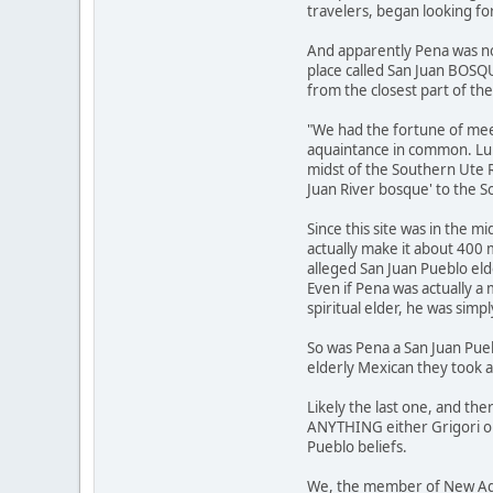
travelers, began looking fo
And apparently Pena was not
place called San Juan BOSQ
from the closest part of th
"We had the fortune of me
aquaintance in common. Lu A
midst of the Southern Ute R
Juan River bosque' to the S
Since this site was in the m
actually make it about 400
alleged San Juan Pueblo el
Even if Pena was actually a
spiritual elder, he was simp
So was Pena a San Juan Pueb
elderly Mexican they took 
Likely the last one, and ther
ANYTHING either Grigori or
Pueblo beliefs.
We, the member of New Age