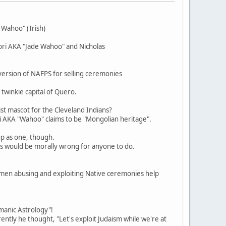
 Wahoo" (Trish)
gori AKA "Jade Wahoo" and Nicholas
ersion of NAFPS for selling ceremonies
twinkie capital of Quero.
ist mascot for the Cleveland Indians?
ri AKA "Wahoo" claims to be "Mongolian heritage".
up as one, though.
his would be morally wrong for anyone to do.
en abusing and exploiting Native ceremonies help
amanic Astrology"!
ently he thought, "Let's exploit Judaism while we're at