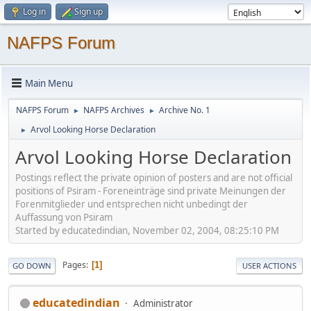
Log in
Sign up
NAFPS Forum
Main Menu
NAFPS Forum
NAFPS Archives
Archive No. 1
►
►
Arvol Looking Horse Declaration
►
Arvol Looking Horse Declaration
Postings reflect the private opinion of posters and are not official
positions of Psiram - Foreneinträge sind private Meinungen der
Forenmitglieder und entsprechen nicht unbedingt der
Auffassung von Psiram
Started by educatedindian, November 02, 2004, 08:25:10 PM
Pages
1
GO DOWN
USER ACTIONS
educatedindian
Administrator