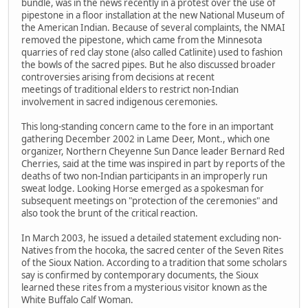
bundle, was in the news recently in a protest over the use of
pipestone in a floor installation at the new National Museum of
the American Indian. Because of several complaints, the NMAI
removed the pipestone, which came from the Minnesota
quarries of red clay stone (also called Catlinite) used to fashion
the bowls of the sacred pipes. But he also discussed broader
controversies arising from decisions at recent
meetings of traditional elders to restrict non-Indian
involvement in sacred indigenous ceremonies.
This long-standing concern came to the fore in an important
gathering December 2002 in Lame Deer, Mont., which one
organizer, Northern Cheyenne Sun Dance leader Bernard Red
Cherries, said at the time was inspired in part by reports of the
deaths of two non-Indian participants in an improperly run
sweat lodge. Looking Horse emerged as a spokesman for
subsequent meetings on "protection of the ceremonies" and
also took the brunt of the critical reaction.
In March 2003, he issued a detailed statement excluding non-
Natives from the hocoka, the sacred center of the Seven Rites
of the Sioux Nation. According to a tradition that some scholars
say is confirmed by contemporary documents, the Sioux
learned these rites from a mysterious visitor known as the
White Buffalo Calf Woman.