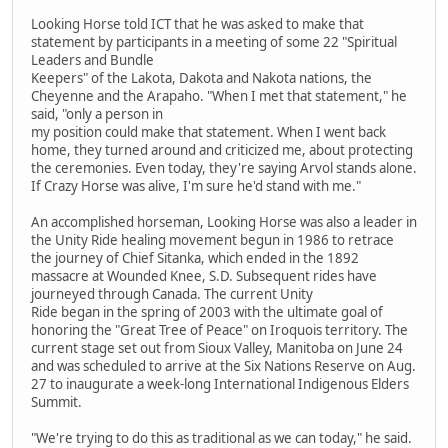
Looking Horse told ICT that he was asked to make that
statement by participants in a meeting of some 22 "Spiritual
Leaders and Bundle
Keepers" of the Lakota, Dakota and Nakota nations, the
Cheyenne and the Arapaho. "When I met that statement," he
said, "only a person in
my position could make that statement. When I went back
home, they turned around and criticized me, about protecting
the ceremonies. Even today, they're saying Arvol stands alone.
If Crazy Horse was alive, I'm sure he'd stand with me."
An accomplished horseman, Looking Horse was also a leader in
the Unity Ride healing movement begun in 1986 to retrace
the journey of Chief Sitanka, which ended in the 1892
massacre at Wounded Knee, S.D. Subsequent rides have
journeyed through Canada. The current Unity
Ride began in the spring of 2003 with the ultimate goal of
honoring the "Great Tree of Peace" on Iroquois territory. The
current stage set out from Sioux Valley, Manitoba on June 24
and was scheduled to arrive at the Six Nations Reserve on Aug.
27 to inaugurate a week-long International Indigenous Elders
Summit.
"We're trying to do this as traditional as we can today," he said.