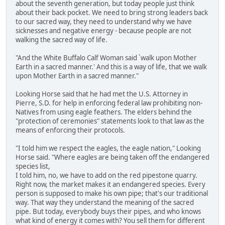
about the seventh generation, but today people just think
about their back pocket. We need to bring strong leaders back
to our sacred way, they need to understand why we have
sicknesses and negative energy - because people are not
walking the sacred way of life.
"And the White Buffalo Calf Woman said `walk upon Mother
Earth in a sacred manner.' And this is a way of life, that we walk
upon Mother Earth in a sacred manner."
Looking Horse said that he had met the U.S. Attorney in
Pierre, S.D. for help in enforcing federal law prohibiting non-
Natives from using eagle feathers. The elders behind the
"protection of ceremonies" statements look to that law as the
means of enforcing their protocols.
"I told him we respect the eagles, the eagle nation," Looking
Horse said. "Where eagles are being taken off the endangered
species list,
I told him, no, we have to add on the red pipestone quarry.
Right now, the market makes it an endangered species. Every
person is supposed to make his own pipe; that's our traditional
way. That way they understand the meaning of the sacred
pipe. But today, everybody buys their pipes, and who knows
what kind of energy it comes with? You sell them for different