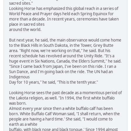
sacred sites."
Looking Horse has emphasized this global reach in a series of
World Peace and Prayer days held each Spring Equinox for
more than a decade. In recent years, ceremonies have taken
place in sacred sites
around the world.
But next year, he said, the main observance would come home
to the Black Hills in South Dakota, in the Tower, Grey Butte
area. "Right now, we're working on that," he said. But his
recent schedule has revolved around the Unity Ride. "It's a
huge event in Six Nations, Canada, the Elders Summit," he said.
"Since I came back from Japan, I've been on this ride. I ran a
Sun Dance, and I'm going back on the ride. The UN had an
Indigenous
Day for 10 years," he said, "This is the tenth year."
Looking Horse sees the past decade as a momentous period of
the Lakota religion, as well. "In 1994, the first white buffalo
was born.
Almost every year since then a white buffalo calf has been
born. White Buffalo Calf Woman said, "I shall return, when the
people are having a hard time.' She said, "I would come to
earth as a white
buffalo, with black nose and black tongue.' Since 1994 almost