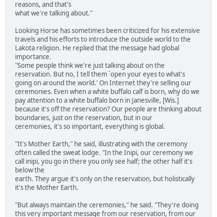
reasons, and that's
what we're talking about."
Looking Horse has sometimes been criticized for his extensive
travels and his efforts to introduce the outside world to the
Lakota religion. He replied that the message had global
importance.
"Some people think we're just talking about on the
reservation. But no, I tell them `open your eyes to what's
going on around the world.' On Internet they're selling our
ceremonies. Even when a white buffalo calf is born, why do we
pay attention to a white buffalo born in Janesville, [Wis.]
because it's off the reservation? Our people are thinking about
boundaries, just on the reservation, but in our
ceremonies, it's so important, everything is global.
"It's Mother Earth," he said, illustrating with the ceremony
often called the sweat lodge. "In the Inipi, our ceremony we
call inipi, you go in there you only see half; the other half it's
below the
earth. They argue it's only on the reservation, but holistically
it's the Mother Earth.
"But always maintain the ceremonies," he said. "They're doing
this very important message from our reservation, from our