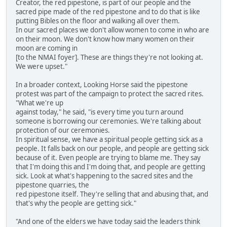
Creator, the red pipestone, is part of our people and the
sacred pipe made of the red pipestone and to do that is like
putting Bibles on the floor and walking all over them.
In our sacred places we don't allow women to come in who are
on their moon. We don't know how many women on their
moon are coming in
[to the NMAI foyer]. These are things they're not looking at.
We were upset."
In a broader context, Looking Horse said the pipestone
protest was part of the campaign to protect the sacred rites.
"What we're up
against today," he said, "is every time you turn around
someone is borrowing our ceremonies. We're talking about
protection of our ceremonies.
In spiritual sense, we have a spiritual people getting sick as a
people. It falls back on our people, and people are getting sick
because of it. Even people are trying to blame me. They say
that I'm doing this and I'm doing that, and people are getting
sick. Look at what's happening to the sacred sites and the
pipestone quarries, the
red pipestone itself. They're selling that and abusing that, and
that's why the people are getting sick."
"And one of the elders we have today said the leaders think