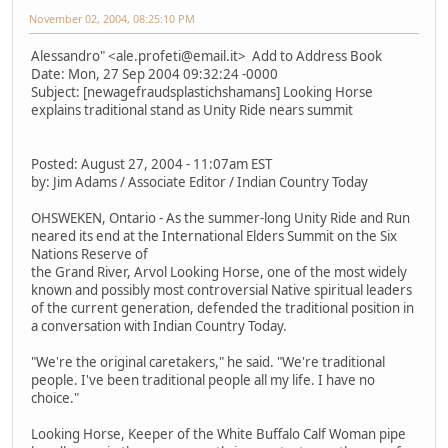
November 02, 2004, 08:25:10 PM
Alessandro" <ale.profeti@email.it> Add to Address Book
Date: Mon, 27 Sep 2004 09:32:24 -0000
Subject: [newagefraudsplastichshamans] Looking Horse
explains traditional stand as Unity Ride nears summit
Posted: August 27, 2004 - 11:07am EST
by: Jim Adams / Associate Editor / Indian Country Today
OHSWEKEN, Ontario - As the summer-long Unity Ride and Run
neared its end at the International Elders Summit on the Six
Nations Reserve of
the Grand River, Arvol Looking Horse, one of the most widely
known and possibly most controversial Native spiritual leaders
of the current generation, defended the traditional position in
a conversation with Indian Country Today.
"We're the original caretakers," he said. "We're traditional
people. I've been traditional people all my life. I have no
choice."
Looking Horse, Keeper of the White Buffalo Calf Woman pipe