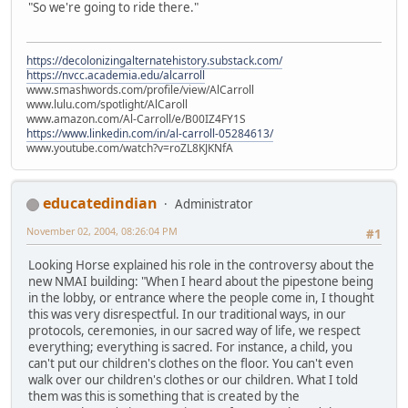
"So we're going to ride there."
https://decolonizingalternatehistory.substack.com/
https://nvcc.academia.edu/alcarroll
www.smashwords.com/profile/view/AlCarroll
www.lulu.com/spotlight/AlCaroll
www.amazon.com/Al-Carroll/e/B00IZ4FY1S
https://www.linkedin.com/in/al-carroll-05284613/
www.youtube.com/watch?v=roZL8KJKNfA
educatedindian
Administrator
November 02, 2004, 08:26:04 PM
#1
Looking Horse explained his role in the controversy about the
new NMAI building: "When I heard about the pipestone being
in the lobby, or entrance where the people come in, I thought
this was very disrespectful. In our traditional ways, in our
protocols, ceremonies, in our sacred way of life, we respect
everything; everything is sacred. For instance, a child, you
can't put our children's clothes on the floor. You can't even
walk over our children's clothes or our children. What I told
them was this is something that is created by the