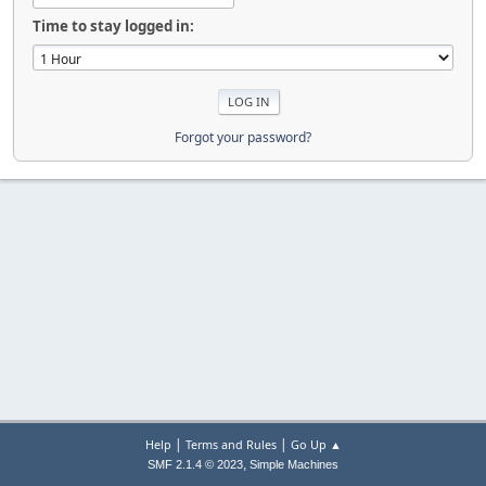
Time to stay logged in:
Forgot your password?
|
|
Help
Terms and Rules
Go Up ▲
,
SMF 2.1.4 © 2023
Simple Machines