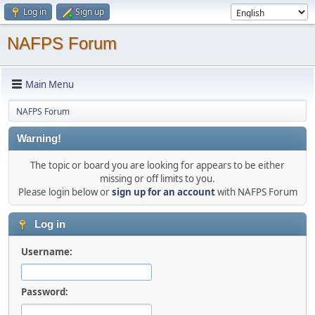
Log in
Sign up
NAFPS Forum
Main Menu
NAFPS Forum
Warning!
The topic or board you are looking for appears to be either
missing or off limits to you.
Please login below or
sign up for an account
with NAFPS Forum
Log in
Username:
Password: