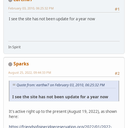
February 03, 2010, 06:25:32 PM
#1
I see the site has not been update for a year now
In Spirit
Sparks
August 25, 2022, 09:44:33 PM
#2
Quote from: earthw7 on February 03, 2010, 06:25:32 PM
I see the site has not been update for a year now
It's active right up to the present (August 19, 2022), as shown
here:
https://friendsofpineridgereservation.org/2022/01/2022-