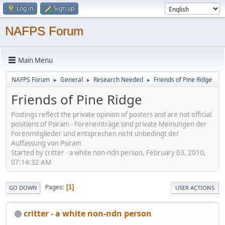
Log in
Sign up
NAFPS Forum
Main Menu
NAFPS Forum
General
Research Needed
Friends of Pine Ridge
►
►
►
Friends of Pine Ridge
Postings reflect the private opinion of posters and are not official
positions of Psiram - Foreneinträge sind private Meinungen der
Forenmitglieder und entsprechen nicht unbedingt der
Auffassung von Psiram
Started by critter - a white non-ndn person, February 03, 2010,
07:14:32 AM
Pages
1
GO DOWN
USER ACTIONS
critter - a white non-ndn person