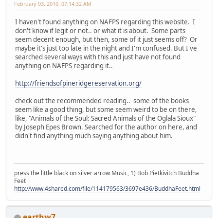
February 03, 2010, 07:14:32 AM
I haven't found anything on NAFPS regarding this website. I
don't know if legit or not.. or what it is about. Some parts
seem decent enough, but then, some of it just seems off? Or
maybe it's just too late in the night and I'm confused. But I've
searched several ways with this and just have not found
anything on NAFPS regarding it..
http://friendsofpineridgereservation.org/
check out the recommended reading.. some of the books
seem like a good thing, but some seem weird to be on there,
like, "Animals of the Soul: Sacred Animals of the Oglala Sioux"
by Joseph Epes Brown. Searched for the author on here, and
didn't find anything much saying anything about him.
press the little black on silver arrow Music, 1) Bob Pietkivitch Buddha
Feet
http://www.4shared.com/file/114179563/3697e436/BuddhaFeet.html
earthw7