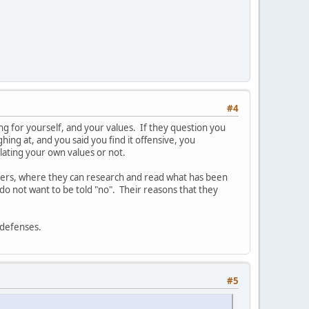
#4
aking for yourself, and your values. If they question you
hing at, and you said you find it offensive, you
olating your own values or not.
thers, where they can research and read what has been
do not want to be told "no". Their reasons that they
r defenses.
#5