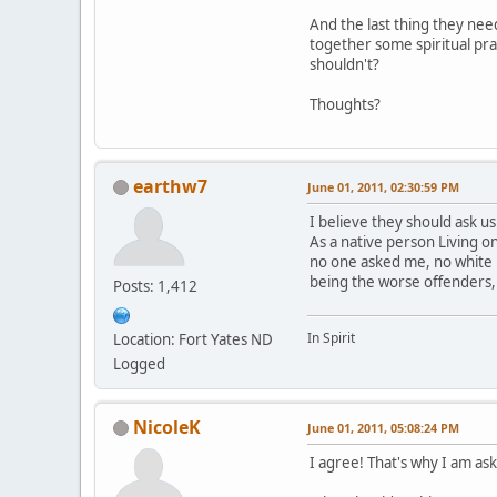
And the last thing they nee
together some spiritual pra
shouldn't?
Thoughts?
earthw7
June 01, 2011, 02:30:59 PM
I believe they should ask us
As a native person Living 
no one asked me, no white 
being the worse offenders,
Posts: 1,412
In Spirit
Location: Fort Yates ND
Logged
NicoleK
June 01, 2011, 05:08:24 PM
I agree! That's why I am aski