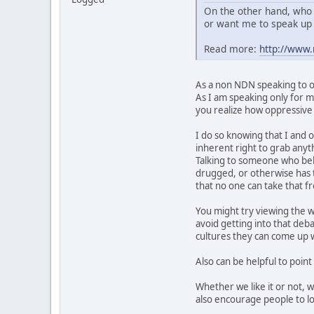
On the other hand, who 
or want me to speak up 
Read more:
http://www
As a non NDN speaking to ot
As I am speaking only for my
you realize how oppressive t
I do so knowing that I and o
inherent right to grab anyth
Talking to someone who belie
drugged, or otherwise has t
that no one can take that 
You might try viewing the w
avoid getting into that deb
cultures they can come up wi
Also can be helpful to point
Whether we like it or not, 
also encourage people to lo