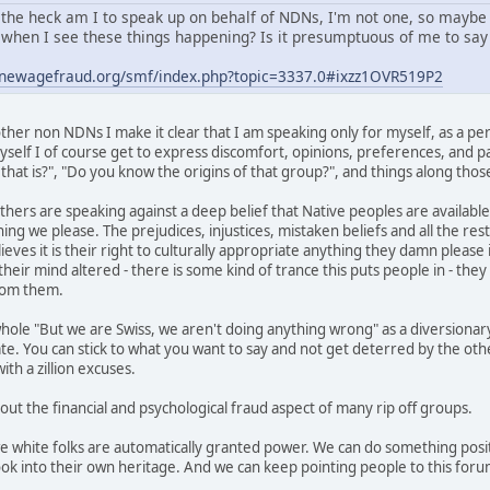
the heck am I to speak up on behalf of NDNs, I'm not one, so maybe
when I see these things happening? Is it presumptuous of me to say 
.newagefraud.org/smf/index.php?topic=3337.0#ixzz1OVR519P2
her non NDNs I make it clear that I am speaking only for myself, as a per
self I of course get to express discomfort, opinions, preferences, and pas
hat is?", "Do you know the origins of that group?", and things along those
thers are speaking against a deep belief that Native peoples are available
ing we please. The prejudices, injustices, mistaken beliefs and all the res
ves it is their right to culturally appropriate anything they damn please i
heir mind altered - there is some kind of trance this puts people in - the
from them.
hole "But we are Swiss, we aren't doing anything wrong" as a diversionary
ate. You can stick to what you want to say and not get deterred by the ot
th a zillion excuses.
 out the financial and psychological fraud aspect of many rip off groups.
we white folks are automatically granted power. We can do something posit
ok into their own heritage. And we can keep pointing people to this foru