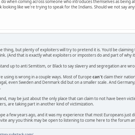
n do when coming across someone who introduces themselves as being al
 looking like we're trying to speak for the Indians. Should we not say an
e thing, but plenty of exploiters will try to pretend it is. You'd be claimi
nk. (And that is exactly what exploiters or imposters do and part of why i
stand up to anti Semitism, or Black to say slavery and segregation are w
e using is wrong in a couple ways. Most of Europe
can't
claim their nati
rtugal, even Sweden and Denmark did but on a smaller scale. And Germany,
.
and, may be just about the only place that can claim to not have been vict
rs, are taking part in another kind of victimization.
rope a few years ago, and it was my experience that most Europeans just 
vite any you think may be open to listening to come here to the forum a
istory.substack.com/