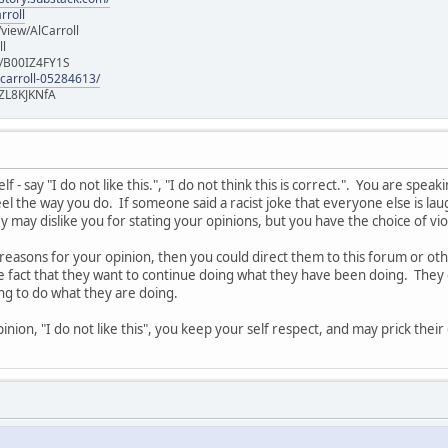
rroll
iew/AlCarroll
ll
e/B00IZ4FY1S
-carroll-05284613/
ZL8KJKNfA
 - say "I do not like this.", "I do not think this is correct.". You are spe
l the way you do. If someone said a racist joke that everyone else is laug
 may dislike you for stating your opinions, but you have the choice of vi
 reasons for your opinion, then you could direct them to this forum or o
he fact that they want to continue doing what they have been doing. They 
ing to do what they are doing.
nion, "I do not like this", you keep your self respect, and may prick thei