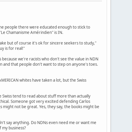
, the people there were educated enough to stick to
d "Le Chamanisme Amérindien" is IN.
ake but of course it's ok for sincere seekers to study,"
y is for real!"
s because we're racists who don't see the value in NDN
ion and that people don't want to step on anyone's toes.
 AMERICAN whites have taken a lot, but the Swiss
e Swiss tend to read about stuff more than actually
ethical. Someone got very excited defending Carlos
s might not be great. Yes, they say, the books might be
ldn't say anything. Do NDNs even need me or want me
of my business?