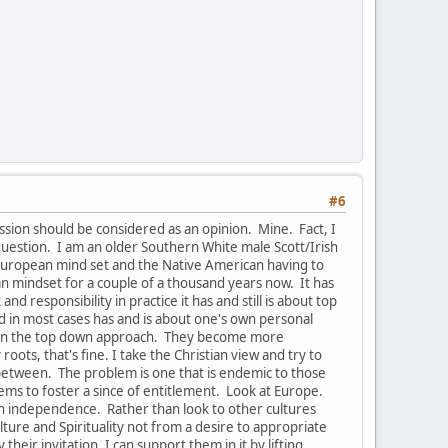
#6
ussion should be considered as an opinion. Mine. Fact, I
uestion. I am an older Southern White male Scott/Irish
e European mind set and the Native American having to
pean mindset for a couple of a thousand years now. It has
 responsibility in practice it has and still is about top
nd in most cases has and is about one's own personal
s in the top down approach. They become more
oots, that's fine. I take the Christian view and try to
-between. The problem is one that is endemic to those
ems to foster a since of entitlement. Look at Europe.
han independence. Rather than look to other cultures
ure and Spirituality not from a desire to appropriate
their invitation, I can support them in it by lifting