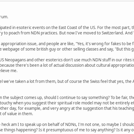
orum.
cipated in esoteric events on the East Coast of the US. For the most part
 try to poach from NDN practices. But now I've moved to Switzerland. An
 appropriation issue, and people are like, "Yes, it's wrong for fakes to be f
 webpage of some british guy or other selling classes and say, "But this gu
US Neopagans and other esoterics don't use much NDN stuff in our rites i
s because there's been a lot of actual discussion about cultural appropriat
elieve me.
l we've taken a lot from them, but of course the Swiss feel that yes, the
n the subject comes up, should I continue to say something? To be fair, th
y touchy when you suggest their spiritual role model may not be entirely 
her day, for example, and very angry at the suggestion that his teaching
lot of value in them.
 heck am I to speak up on behalf of NDNs, I'm not one, so maybe I shou
e things happening? Is it presumptuous of me to say anything? Is it any 