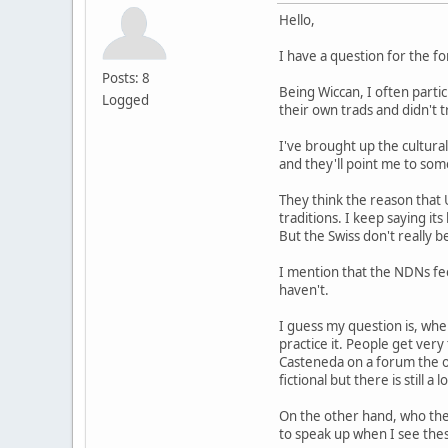
Hello,
I have a question for the f
Posts: 8
Being Wiccan, I often parti
Logged
their own trads and didn't
I've brought up the cultural
and they'll point me to some
They think the reason that 
traditions. I keep saying it
But the Swiss don't really b
I mention that the NDNs fee
haven't.
I guess my question is, whe
practice it. People get ver
Casteneda on a forum the ot
fictional but there is still a 
On the other hand, who the
to speak up when I see thes