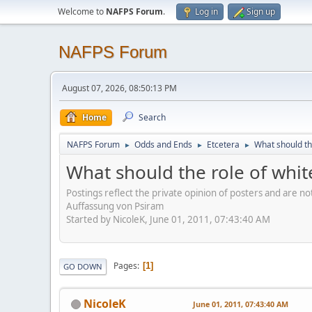
Welcome to
NAFPS Forum
.
Log in
Sign up
NAFPS Forum
August 07, 2026, 08:50:13 PM
Home
Search
NAFPS Forum
Odds and Ends
Etcetera
What should th
►
►
►
What should the role of whit
Postings reflect the private opinion of posters and are n
Auffassung von Psiram
Started by NicoleK, June 01, 2011, 07:43:40 AM
Pages
1
GO DOWN
NicoleK
June 01, 2011, 07:43:40 AM