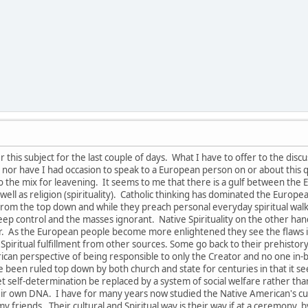
this subject for the last couple of days. What I have to offer to the disc
nor have I had occasion to speak to a European person on or about this q
to the mix for leavening. It seems to me that there is a gulf between th
s well as religion (spirituality). Catholic thinking has dominated the Euro
om the top down and while they preach personal everyday spiritual walk and
keep control and the masses ignorant. Native Spirituality on the other ha
tor. As the European people become more enlightened they see the flaw
 Spiritual fulfillment from other sources. Some go back to their prehistory r
rican perspective of being responsible to only the Creator and no one in
 been ruled top down by both church and state for centuries in that it se
 let self-determination be replaced by a system of social welfare rather t
eir own DNA. I have for many years now studied the Native American's cult
y friends. Their cultural and Spiritual way is their way if at a ceremony, by 