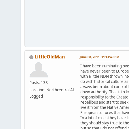
LittleOldMan
June 08, 2011, 11:41:49 PM
I have been ruminating over 
have never been to Europe 
with a little NDN thrown in
do with historical culture a
Posts: 138
always been about control fr
Location: Northcentral Al.
down authority. That is to 
Logged
responsibility to the Crea
rebellious and start to seek
live it from the Native Ame
European cultures that have
In a lot of cases they have
they should stay true to th
but so that I do not offend m