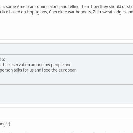
d is some American coming along and telling them how they should or shou
ctice based on Hopi igloos, Cherokee war bonnets, Zulu sweat lodges and 
! :o
on the reservation among my people and
person talks for us and i see the european
ng! :)