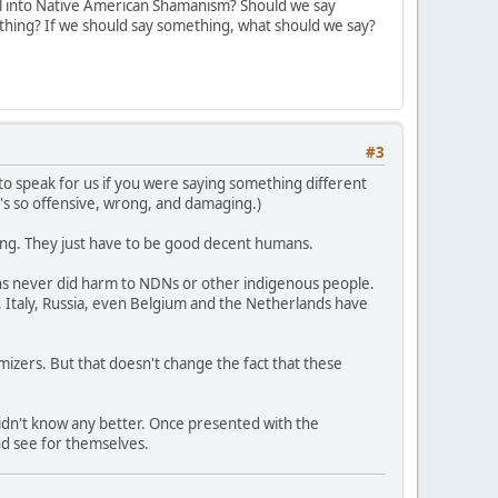
l into Native American Shamanism? Should we say
ything? If we should say something, what should we say?
#3
ng to speak for us if you were saying something different
t's so offensive, wrong, and damaging.)
rong. They just have to be good decent humans.
ons never did harm to NDNs or other indigenous people.
 Italy, Russia, even Belgium and the Netherlands have
imizers. But that doesn't change the fact that these
didn't know any better. Once presented with the
nd see for themselves.