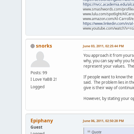
https://nvcc.academia.edu/alca
www.smashwords.com/profile/v
www.lulu.com/spotlight/AlCaro
www.amazon.com/Al-Carroll/
https://www.linkedin.com/in/al
www.youtube.com/watch?v=ro
snorks
June 03, 2011, 02:25:44 PM
You approach it from yourself
why, you can say why you fee
represent your values. They
Posts: 99
If people want to know the
I Love YaBB 2!
said. The problem lies in t
Logged
give is their way of continu
However, by stating your opi
Epiphany
June 06, 2011, 02:50:28 PM
Guest
Quote
Logged