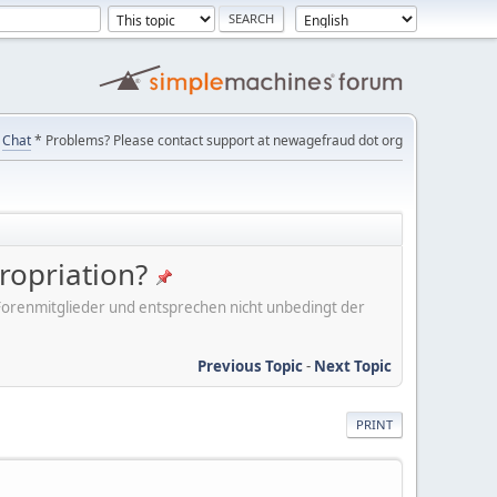
Chat
* Problems? Please contact support at newagefraud dot org
ropriation?
er Forenmitglieder und entsprechen nicht unbedingt der
Previous Topic
-
Next Topic
PRINT