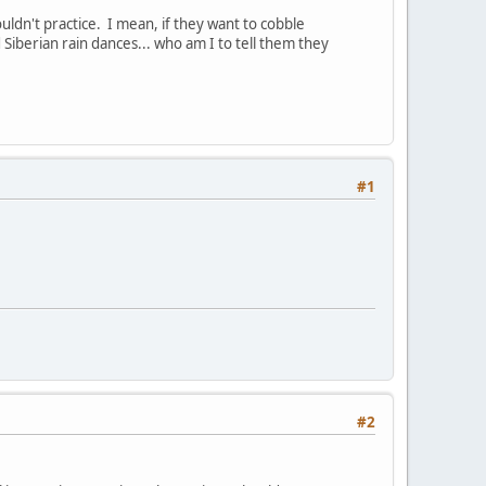
ldn't practice. I mean, if they want to cobble
Siberian rain dances... who am I to tell them they
#1
#2