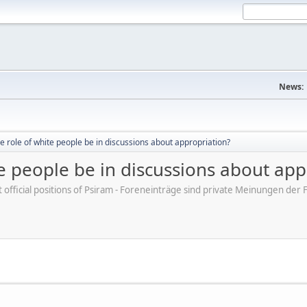
News:
e role of white people be in discussions about appropriation?
e people be in discussions about app
ot official positions of Psiram - Foreneinträge sind private Meinungen d