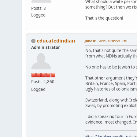
What should a white perso
something? But then we risk
Posts: 8
Logged
That is the question!
educatedindian
June 01, 2011, 10:01:21 PM
Administrator
No, that's not quite the sam
from what NDNs actually thi
No one has to be Jewish to 
That other argument they'r
Posts: 4,860
Britain, France, Spain, Po
ugly histories of colonialism
Logged
Switzerland, along with Irel
Swiss, by promoting exploite
I did a speaking tour in Eu
evidence, most changed. In
https://decolonizingalternateh