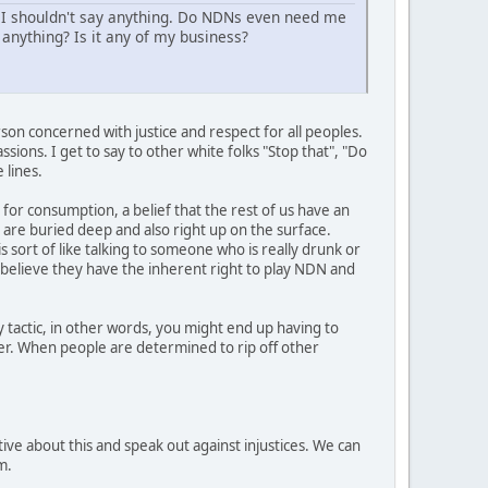
 I shouldn't say anything. Do NDNs even need me
anything? Is it any of my business?
son concerned with justice and respect for all peoples.
sions. I get to say to other white folks "Stop that", "Do
 lines.
 for consumption, a belief that the rest of us have an
t are buried deep and also right up on the surface.
s sort of like talking to someone who is really drunk or
y believe they have the inherent right to play NDN and
 tactic, in other words, you might end up having to
her. When people are determined to rip off other
ive about this and speak out against injustices. We can
m.